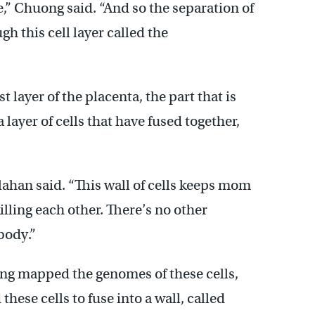
,” Chuong said. “And so the separation of
h this cell layer called the
 layer of the placenta, the part that is
a layer of cells that have fused together,
ahan said. “This wall of cells keeps mom
ling each other. There’s no other
body.”
ng mapped the genomes of these cells,
these cells to fuse into a wall, called