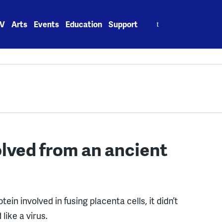
Search
V
Arts
Events
Education
Support
for:
lved from an ancient
ein involved in fusing placenta cells, it didn’t
like a virus.