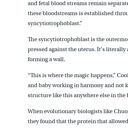
and fetal blood streams remain separate
these bloodstreams is established throug
syncytiotrophoblast.”
The syncytiotrophoblast is the outermost
pressed against the uterus. It’s literally 
forming a wall.
“This is where the magic happens,” Cool
and baby working in harmony and not kil
structure like this anywhere else in the 
When evolutionary biologists like Chuo
they found that the protein that allowed 