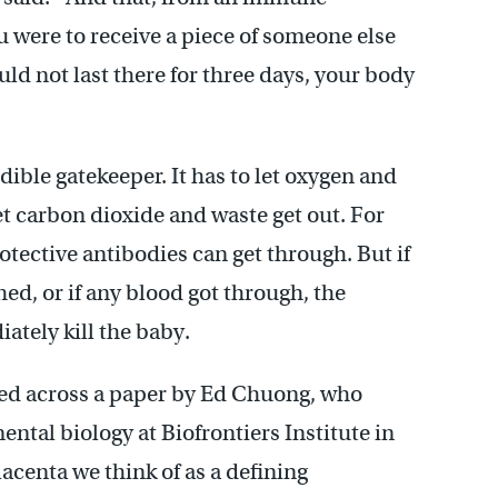
ou were to receive a piece of someone else
uld not last there for three days, your body
dible gatekeeper. It has to let oxygen and
let carbon dioxide and waste get out. For
tective antibodies can get through. But if
ed, or if any blood got through, the
tely kill the baby.
ed across a paper by Ed Chuong, who
ntal biology at Biofrontiers Institute in
centa we think of as a defining