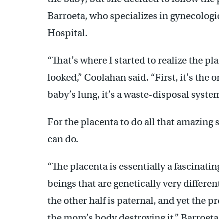
Barroeta, who specializes in gynecologi
Hospital.
“That’s where I started to realize the p
looked,” Coolahan said. “First, it’s the 
baby’s lung, it’s a waste-disposal system
For the placenta to do all that amazing s
can do.
“The placenta is essentially a fascinati
beings that are genetically very differen
the other half is paternal, and yet the
the mom’s body destroying it,” Barroet