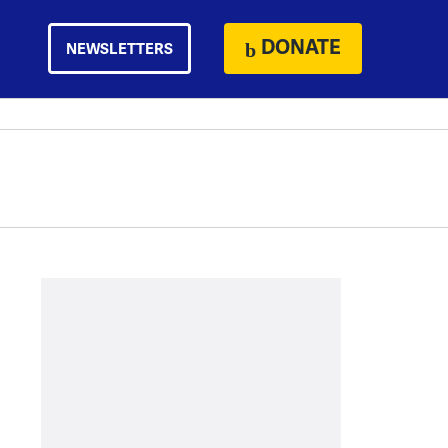
DONATE
NEWSLETTERS