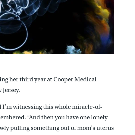
ng her third year at Cooper Medical
 Jersey.
d I’m witnessing this whole miracle-of-
emembered. “And then you have one lonely
slowly pulling something out of mom’s uterus