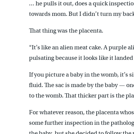
… he pulls it out, does a quick inspectio
towards mom. But I didn’t turn my back.
That thing was the placenta.
“It’s like an alien meat cake. A purple al
pulsating because it looks like it lande
If you picture a baby in the womb, it’s si
fluid. The sac is made by the baby — one
to the womb. That thicker part is the pl
For whatever reason, the placenta who
some further inspection in the patholo
the baby, but she decided to follow the 