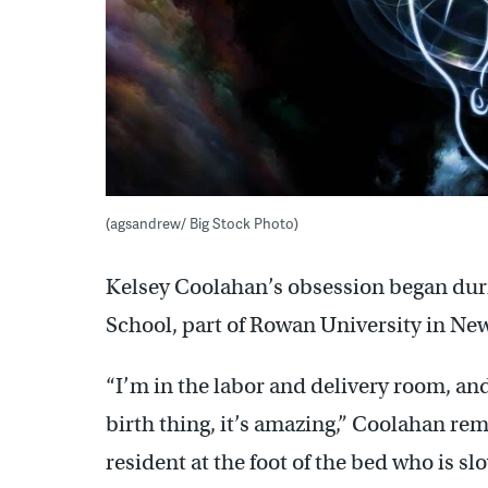
(agsandrew/ Big Stock Photo)
Kelsey Coolahan’s obsession began duri
School, part of Rowan University in New
“I’m in the labor and delivery room, an
birth thing, it’s amazing,” Coolahan r
resident at the foot of the bed who is 