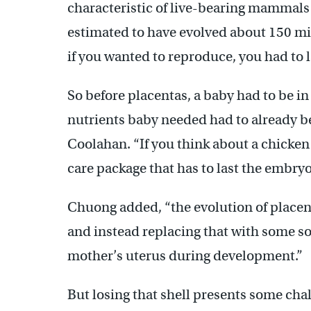
characteristic of live-bearing mammals …
estimated to have evolved about 150 mill
if you wanted to reproduce, you had to l
So before placentas, a baby had to be in a
nutrients baby needed had to already be 
Coolahan. “If you think about a chicken e
care package that has to last the embryo t
Chuong added, “the evolution of placent
and instead replacing that with some sor
mother’s uterus during development.”
But losing that shell presents some chal