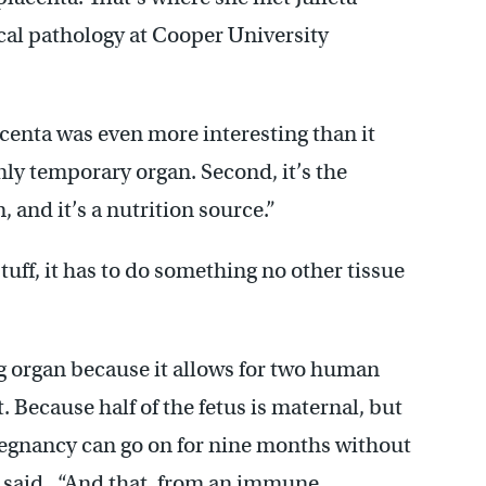
cal pathology at Cooper University
lacenta was even more interesting than it
only temporary organ. Second, it’s the
, and it’s a nutrition source.”
tuff, it has to do something no other tissue
ng organ because it allows for two human
t. Because half of the fetus is maternal, but
 pregnancy can go on for nine months without
a said. “And that, from an immune