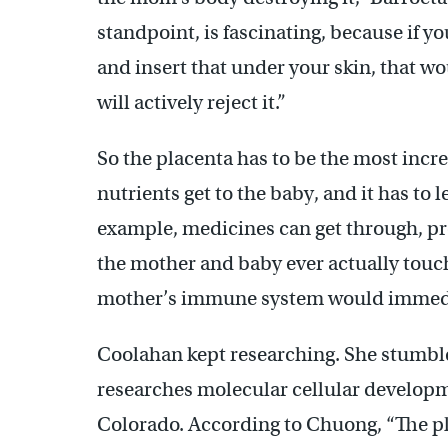
standpoint, is fascinating, because if y
and insert that under your skin, that wo
will actively reject it.”
So the placenta has to be the most incre
nutrients get to the baby, and it has to 
example, medicines can get through, pro
the mother and baby ever actually touch
mother’s immune system would immedia
Coolahan kept researching. She stumbl
researches molecular cellular developme
Colorado. According to Chuong, “The pla