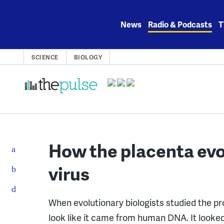
Skip
to
News
Radio & Podcasts
T
content
SCIENCE
BIOLOGY
How the placenta evo
virus
When evolutionary biologists studied the prot
look like it came from human DNA. It looked 