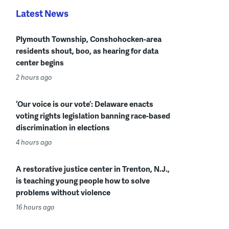
Latest News
Plymouth Township, Conshohocken-area
residents shout, boo, as hearing for data
center begins
2 hours ago
‘Our voice is our vote’: Delaware enacts
voting rights legislation banning race-based
discrimination in elections
4 hours ago
A restorative justice center in Trenton, N.J.,
is teaching young people how to solve
problems without violence
16 hours ago