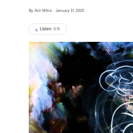
By
Avir Mitra
January 31, 2020
Listen
9:16