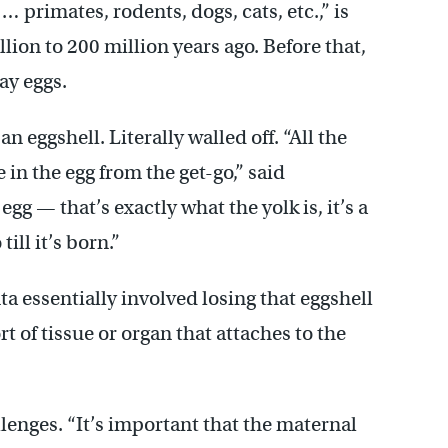
 primates, rodents, dogs, cats, etc.,” is
ion to 200 million years ago. Before that,
ay eggs.
n eggshell. Literally walled off. “All the
in the egg from the get-go,” said
gg — that’s exactly what the yolk is, it’s a
ill it’s born.”
a essentially involved losing that eggshell
t of tissue or organ that attaches to the
lenges. “It’s important that the maternal