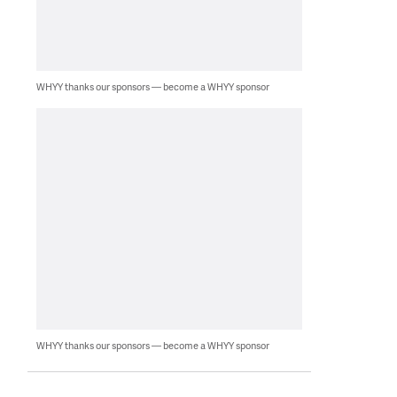
WHYY thanks our sponsors — become a WHYY sponsor
WHYY thanks our sponsors — become a WHYY sponsor