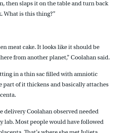
n, then slaps it on the table and turn back
 What is this thing?”
ien meat cake. It looks like it should be
d here from another planet,” Coolahan said.
tting in a thin sac filled with amniotic
 part of it thickens and basically attaches
acenta.
se delivery Coolahan observed needed
gy lab. Most people would have followed
placenta. That’s where she met Julieta