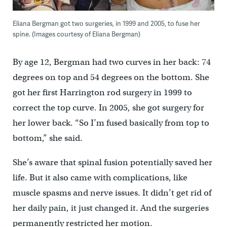
Eliana Bergman got two surgeries, in 1999 and 2005, to fuse her
spine. (Images courtesy of Eliana Bergman)
By age 12, Bergman had two curves in her back: 74
degrees on top and 54 degrees on the bottom. She
got her first Harrington rod surgery in 1999 to
correct the top curve. In 2005, she got surgery for
her lower back. “So I’m fused basically from top to
bottom,” she said.
She’s aware that spinal fusion potentially saved her
life. But it also came with complications, like
muscle spasms and nerve issues. It didn’t get rid of
her daily pain, it just changed it. And the surgeries
permanently restricted her motion.