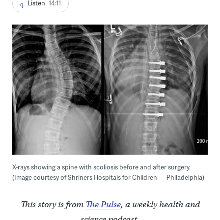
Listen
14:11
X-rays showing a spine with scoliosis before and after surgery.
(Image courtesy of Shriners Hospitals for Children — Philadelphia)
This story is from
The Pulse
, a weekly health and
science podcast.