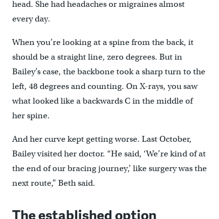
head. She had headaches or migraines almost
every day.
When you’re looking at a spine from the back, it
should be a straight line, zero degrees. But in
Bailey’s case, the backbone took a sharp turn to the
left, 48 degrees and counting. On X-rays, you saw
what looked like a backwards C in the middle of
her spine.
And her curve kept getting worse. Last October,
Bailey visited her doctor. “He said, ‘We’re kind of at
the end of our bracing journey,’ like surgery was the
next route,” Beth said.
The established option