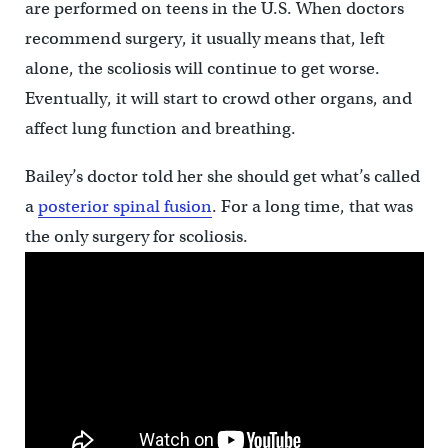
are performed on teens in the U.S. When doctors
recommend surgery, it usually means that, left
alone, the scoliosis will continue to get worse.
Eventually, it will start to crowd other organs, and
affect lung function and breathing.
Bailey’s doctor told her she should get what’s called
a
posterior spinal fusion
. For a long time, that was
the only surgery for scoliosis.