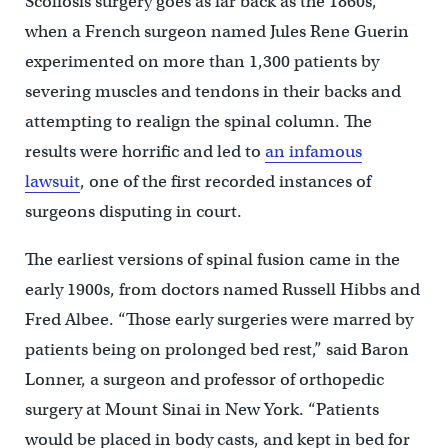
Scoliosis surgery goes as far back as the 1860s,
when a French surgeon named Jules Rene Guerin
experimented on more than 1,300 patients by
severing muscles and tendons in their backs and
attempting to realign the spinal column. The
results were horrific and led to
an infamous
lawsuit
, one of the first recorded instances of
surgeons disputing in court.
The earliest versions of spinal fusion came in the
early 1900s, from doctors named Russell Hibbs and
Fred Albee. “Those early surgeries were marred by
patients being on prolonged bed rest,” said Baron
Lonner, a surgeon and professor of orthopedic
surgery at Mount Sinai in New York. “Patients
would be placed in body casts, and kept in bed for