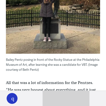
Bailey Pentz posing in front of the Rocky Statue at the Philadelphia
Museum of Art, after learning she was a candidate for VBT. (Image
courtesy of Beth Pentz)
All that was a lot of information for the Pentzes.
“He was very honest about everything, and it just
WHYY
play
made it hard,” Beth said. “I [thought I] knew what I
wanted, but then when he listed all the cons, I