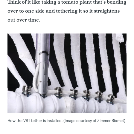
Think of it like taking a tomato plant that’s bending
over to one side and tethering it so it straightens
out over time.
How the VBT tether is installed. (Image courtesy of Zimmer Biomet)