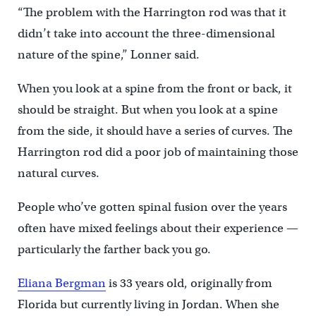
“The problem with the Harrington rod was that it
didn’t take into account the three-dimensional
nature of the spine,” Lonner said.
When you look at a spine from the front or back, it
should be straight. But when you look at a spine
from the side, it should have a series of curves. The
Harrington rod did a poor job of maintaining those
natural curves.
People who’ve gotten spinal fusion over the years
often have mixed feelings about their experience —
particularly the farther back you go.
Eliana Bergman
is 33 years old, originally from
Florida but currently living in Jordan. When she