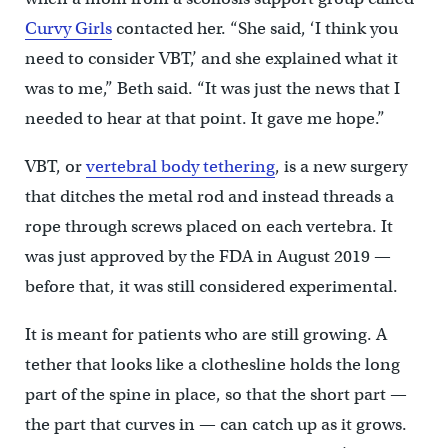
Curvy Girls
contacted her. “She said, ‘I think you
need to consider VBT,’ and she explained what it
was to me,” Beth said. “It was just the news that I
needed to hear at that point. It gave me hope.”
VBT, or
vertebral body tethering
, is a new surgery
that ditches the metal rod and instead threads a
rope through screws placed on each vertebra. It
was just approved by the FDA in August 2019 —
before that, it was still considered experimental.
It is meant for patients who are still growing. A
tether that looks like a clothesline holds the long
part of the spine in place, so that the short part —
the part that curves in — can catch up as it grows.