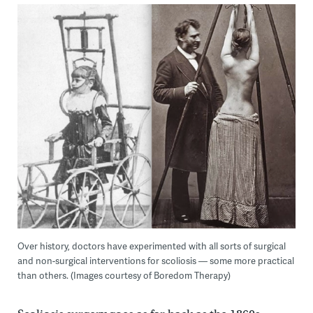
Over history, doctors have experimented with all sorts of surgical
and non-surgical interventions for scoliosis — some more practical
than others. (Images courtesy of Boredom Therapy)