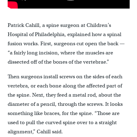
Patrick Cahill, a spine surgeon at Children’s
Hospital of Philadelphia, explained how a spinal
fusion works. First, surgeons cut open the back —
“a fairly long incision, where the muscles are
dissected off of the bones of the vertebrae.”
Then surgeons install screws on the sides of each
vertebra, or each bone along the affected part of
the spine. Next, they feed a metal rod, about the
diameter of a pencil, through the screws. It looks
something like braces, for the spine. “Those are
used to pull the curved spine over to a straight
alignment,” Cahill said.