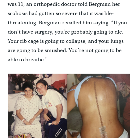
was 11, an orthopedic doctor told Bergman her
scoliosis had gotten so severe that it was life-
threatening. Bergman recalled him saying, “If you
don’t have surgery, you’re probably going to die.
Your rib cage is going to collapse, and your lungs
are going to be smushed. You’re not going to be
able to breathe.”