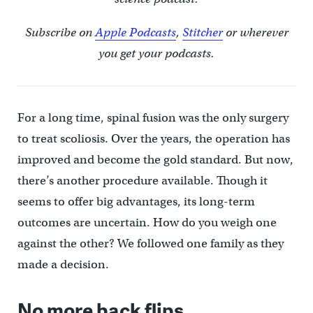
Subscribe on
Apple Podcasts
,
Stitcher
or wherever
you get your podcasts.
For a long time, spinal fusion was the only surgery
to treat scoliosis. Over the years, the operation has
improved and become the gold standard. But now,
there’s another procedure available. Though it
seems to offer big advantages, its long-term
outcomes are uncertain. How do you weigh one
against the other? We followed one family as they
made a decision.
No more back flips