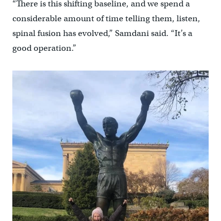
“There is this shifting baseline, and we spend a
considerable amount of time telling them, listen,
spinal fusion has evolved,” Samdani said. “It’s a
good operation.”