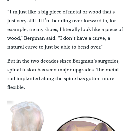
“I’m just like a big piece of metal or wood that’s
just very stiff. If I’m bending over forward to, for
example, tie my shoes, I literally look like a piece of
wood,” Bergman said. “I don’t have a curve, a
natural curve to just be able to bend over.”
But in the two decades since Bergman’s surgeries,
spinal fusion has seen major upgrades. The metal
rod implanted along the spine has gotten more
flexible.