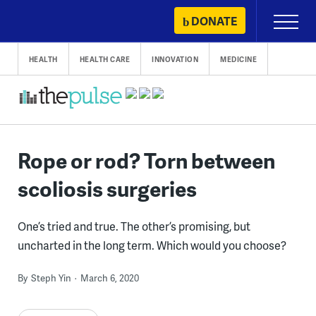
Skip
DONATE
Primary
to
Menu
content
HEALTH
HEALTH CARE
INNOVATION
MEDICINE
Rope or rod? Torn between
scoliosis surgeries
One’s tried and true. The other’s promising, but
uncharted in the long term. Which would you choose?
By
Steph Yin
March 6, 2020