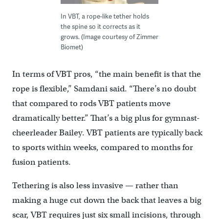
In VBT, a rope-like tether holds
the spine so it corrects as it
grows. (Image courtesy of Zimmer
Biomet)
In terms of VBT pros, “the main benefit is that the
rope is flexible,” Samdani said. “There’s no doubt
that compared to rods VBT patients move
dramatically better.” That’s a big plus for gymnast-
cheerleader Bailey. VBT patients are typically back
to sports within weeks, compared to months for
fusion patients.
Tethering is also less invasive — rather than
making a huge cut down the back that leaves a big
scar, VBT requires just six small incisions, through