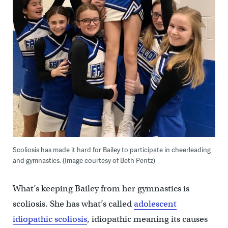
Scoliosis has made it hard for Bailey to participate in cheerleading
and gymnastics. (Image courtesy of Beth Pentz)
What’s keeping Bailey from her gymnastics is
scoliosis. She has what’s called
adolescent
idiopathic scoliosis
, idiopathic meaning its causes