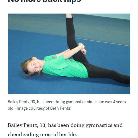
Bailey Pentz, 13, has been doing gymnastics since she was 4 years
old. (Image courtesy of Beth Pentz)
Bailey Pentz, 13, has been doing gymnastics and
cheerleading most of her life.