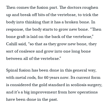
Then comes the fusion part. The doctors roughen
up and break off bits of the vertebrae, to trick the
body into thinking that it has a broken bone. In
response, the body starts to grow new bone. “Then
bone graft is laid on the back of the vertebrae,”
Cahill said, “so that as they grow new bone, they
sort of coalesce and grow into one long bone
between all of the vertebrae.”
Spinal fusion has been done in this general way,
with metal rods, for 60 years now. Its current form
is considered the gold standard in scoliosis surgery,
and it’s a big improvement from how operations
have been done in the past.