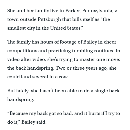
She and her family live in Parker, Pennsylvania, a
town outside Pittsburgh that bills itself as “the
smallest city in the United States.”
The family has hours of footage of Bailey in cheer
competitions and practicing tumbling routines. In
video after video, she’s trying to master one move:
the back handspring. Two or three years ago, she
could land several in a row.
But lately, she hasn’t been able to do a single back
handspring.
“Because my back got so bad, and it hurts if I try to
do it,” Bailey said.