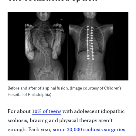
Before and after of a spinal fusion. (Image courtesy of Children’s
Hospital of Philadelphia)
For about
10% of teens
with adolescent idiopathic
scoliosis, bracing and physical therapy aren’t
enough. Each year,
some 30,000 scoliosis surgeries