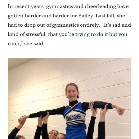
In recent years, gymnastics and cheerleading have
gotten harder and harder for Bailey. Last fall, she
had to drop out of gymnastics entirely. “It’s sad and
kind of stressful, that you’re trying to do it but you
can’t,” she said.