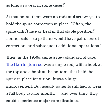
as long as a year in some cases.”
At that point, there were no rods and screws yet to
hold the spine correction in place. “Often, the
spine didn’t fuse or heal in that stable position,”
Lonner said. “So patients would have pain, loss of
correction, and subsequent additional operations.”
Then, in the 1950s, came a new standard of care.
The Harrington rod
was a single rod, with a hook at
the top and a hook at the bottom, that held the
spine in place for fusion. It was a huge
improvement. But usually patients still had to wear
a full body cast for months — and over time, they
could experience major complications.