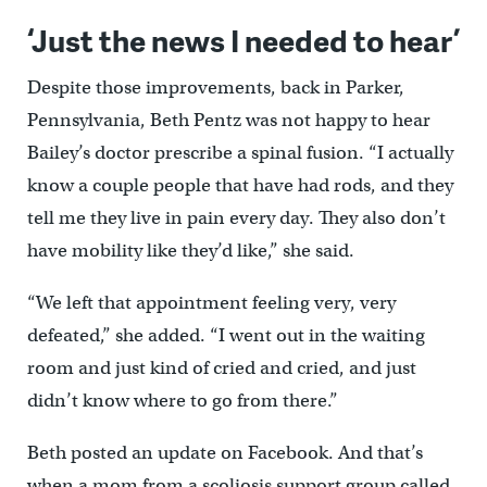
‘Just the news I needed to hear’
Despite those improvements, back in Parker,
Pennsylvania, Beth Pentz was not happy to hear
Bailey’s doctor prescribe a spinal fusion. “I actually
know a couple people that have had rods, and they
tell me they live in pain every day. They also don’t
have mobility like they’d like,” she said.
“We left that appointment feeling very, very
defeated,” she added. “I went out in the waiting
room and just kind of cried and cried, and just
didn’t know where to go from there.”
Beth posted an update on Facebook. And that’s
when a mom from a scoliosis support group called