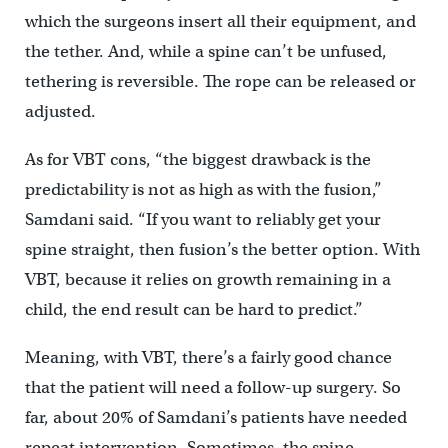
which the surgeons insert all their equipment, and
the tether. And, while a spine can’t be unfused,
tethering is reversible. The rope can be released or
adjusted.
As for VBT cons, “the biggest drawback is the
predictability is not as high as with the fusion,”
Samdani said. “If you want to reliably get your
spine straight, then fusion’s the better option. With
VBT, because it relies on growth remaining in a
child, the end result can be hard to predict.”
Meaning, with VBT, there’s a fairly good chance
that the patient will need a follow-up surgery. So
far, about 20% of Samdani’s patients have needed
repeat intervention. Sometimes, the spine