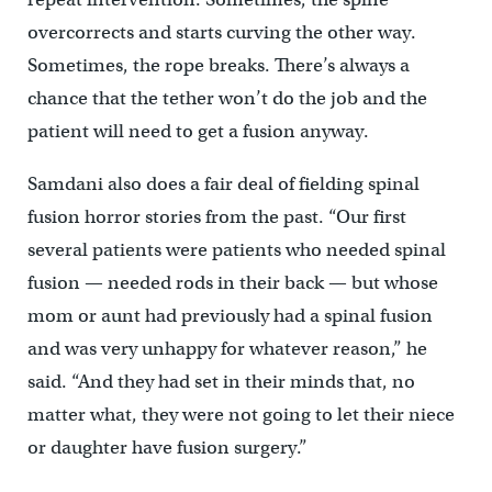
overcorrects and starts curving the other way.
Sometimes, the rope breaks. There’s always a
chance that the tether won’t do the job and the
patient will need to get a fusion anyway.
Samdani also does a fair deal of fielding spinal
fusion horror stories from the past. “Our first
several patients were patients who needed spinal
fusion — needed rods in their back — but whose
mom or aunt had previously had a spinal fusion
and was very unhappy for whatever reason,” he
said. “And they had set in their minds that, no
matter what, they were not going to let their niece
or daughter have fusion surgery.”