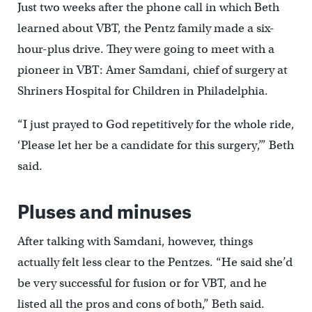
Just two weeks after the phone call in which Beth
learned about VBT, the Pentz family made a six-
hour-plus drive. They were going to meet with a
pioneer in VBT: Amer Samdani, chief of surgery at
Shriners Hospital for Children in Philadelphia.
“I just prayed to God repetitively for the whole ride,
‘Please let her be a candidate for this surgery,’” Beth
said.
Pluses and minuses
After talking with Samdani, however, things
actually felt less clear to the Pentzes. “He said she’d
be very successful for fusion or for VBT, and he
listed all the pros and cons of both,” Beth said.