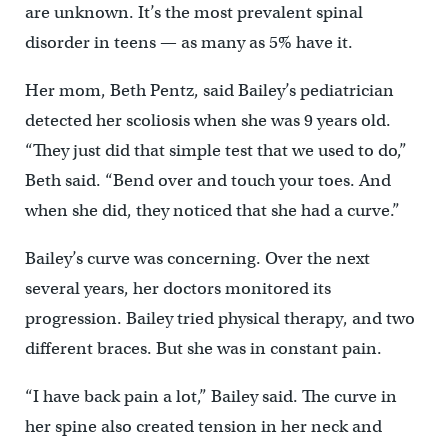
are unknown. It’s the most prevalent spinal
disorder in teens — as many as 5% have it.
Her mom, Beth Pentz, said Bailey’s pediatrician
detected her scoliosis when she was 9 years old.
“They just did that simple test that we used to do,”
Beth said. “Bend over and touch your toes. And
when she did, they noticed that she had a curve.”
Bailey’s curve was concerning. Over the next
several years, her doctors monitored its
progression. Bailey tried physical therapy, and two
different braces. But she was in constant pain.
“I have back pain a lot,” Bailey said. The curve in
her spine also created tension in her neck and