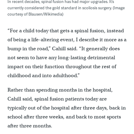
In recent decades, spinal fusion has had major upgrades. It’s
currently considered the gold standard in scoliosis surgery. (Image
courtesy of Blausen/Wikimedia)
“For a child today that gets a spinal fusion, instead
of being a life-altering event, I describe it more as a
bump in the road,” Cahill said. “It generally does
not seem to have any long-lasting detrimental
impact on their function throughout the rest of
childhood and into adulthood.”
Rather than spending months in the hospital,
Cahill said, spinal fusion patients today are
typically out of the hospital after three days, back in
school after three weeks, and back to most sports
after three months.