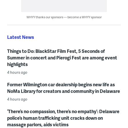
WHYY thanks our sponsors — become a WHYY sponsor
Latest News
Things to Do: BlackStar Film Fest, 5 Seconds of
Summer in concert and Pierogi Fest are among event
highlights
4 hours ago
Former Wilmington car dealership begins new life as
NoMa Library for creators and community in Delaware
4 hours ago
‘There’s no compassion, there’s no empathy’: Delaware
police’s human trafficking unit cracks down on
massage parlors, aids victims