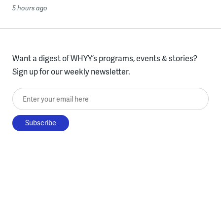
5 hours ago
Want a digest of WHYY’s programs, events & stories?
Sign up for our weekly newsletter.
Enter your email here