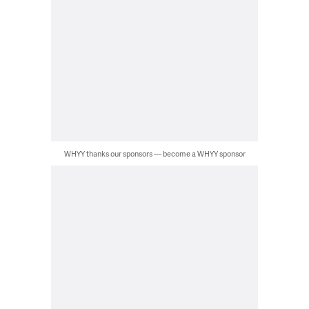
WHYY thanks our sponsors — become a WHYY sponsor