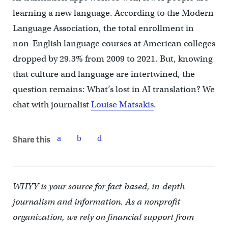
learning a new language. According to the Modern
Language Association, the total enrollment in
non-English language courses at American colleges
dropped by 29.3% from 2009 to 2021. But, knowing
that culture and language are intertwined, the
question remains: What’s lost in AI translation? We
chat with journalist
Louise Matsakis
.
Share this
WHYY is your source for fact-based, in-depth
journalism and information. As a nonprofit
organization, we rely on financial support from