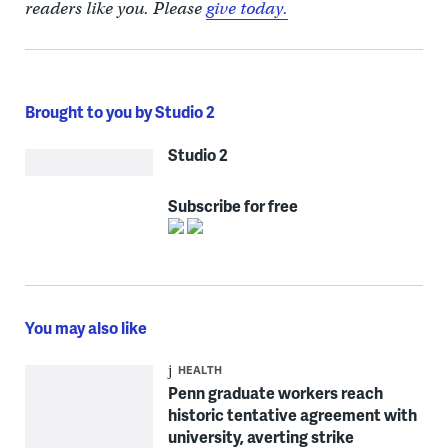
readers like you. Please
give today.
Brought to you by Studio 2
Studio 2
Subscribe for free
You may also like
HEALTH
Penn graduate workers reach
historic tentative agreement with
university, averting strike