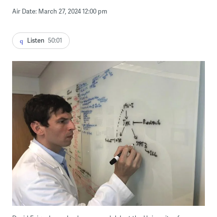
Air Date: March 27, 2024 12:00 pm
Listen
50:01