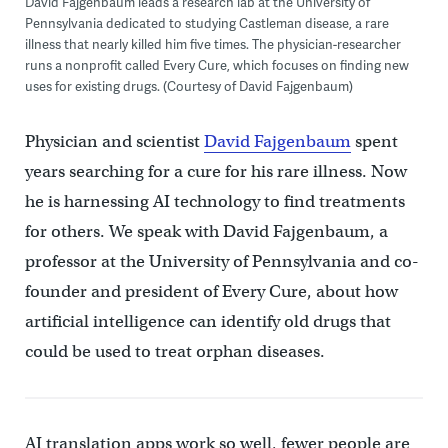
David Fajgenbaum leads a research lab at the University of
Pennsylvania dedicated to studying Castleman disease, a rare
illness that nearly killed him five times. The physician-researcher
runs a nonprofit called Every Cure, which focuses on finding new
uses for existing drugs. (Courtesy of David Fajgenbaum)
Physician and scientist
David Fajgenbaum
spent
years searching for a cure for his rare illness. Now
he is harnessing AI technology to find treatments
for others. We speak with David Fajgenbaum, a
professor at the University of Pennsylvania and co-
founder and president of Every Cure, about how
artificial intelligence can identify old drugs that
could be used to treat orphan diseases.
AI translation apps work so well, fewer people are