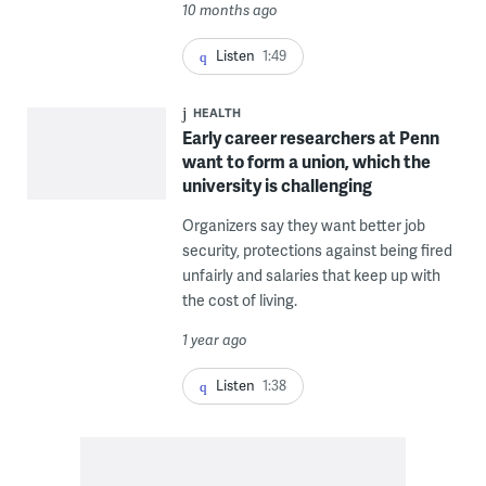
10 months ago
Listen
1:49
HEALTH
Early career researchers at Penn
want to form a union, which the
university is challenging
Organizers say they want better job
security, protections against being fired
unfairly and salaries that keep up with
the cost of living.
1 year ago
Listen
1:38