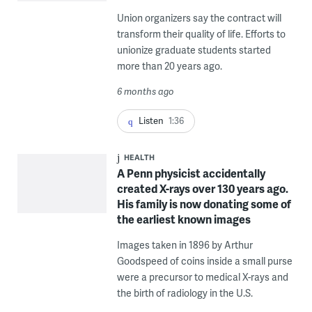
Union organizers say the contract will
transform their quality of life. Efforts to
unionize graduate students started
more than 20 years ago.
6 months ago
Listen
1:36
HEALTH
A Penn physicist accidentally
created X-rays over 130 years ago.
His family is now donating some of
the earliest known images
Images taken in 1896 by Arthur
Goodspeed of coins inside a small purse
were a precursor to medical X-rays and
the birth of radiology in the U.S.