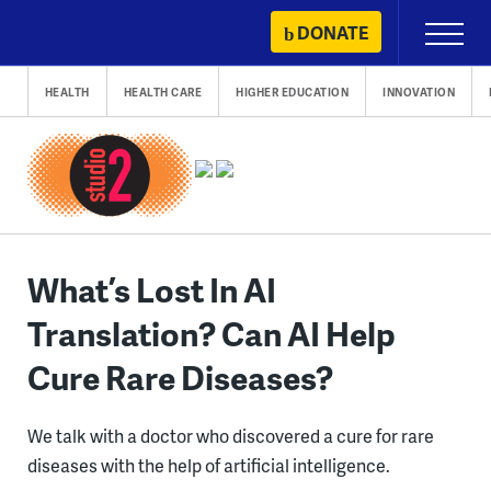
Skip
DONATE
Primary
to
Menu
content
HEALTH
HEALTH CARE
HIGHER EDUCATION
INNOVATION
What’s Lost In AI
Translation? Can AI Help
Cure Rare Diseases?
We talk with a doctor who discovered a cure for rare
diseases with the help of artificial intelligence.