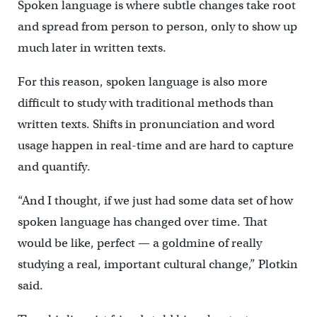
Spoken language is where subtle changes take root
and spread from person to person, only to show up
much later in written texts.
For this reason, spoken language is also more
difficult to study with traditional methods than
written texts. Shifts in pronunciation and word
usage happen in real-time and are hard to capture
and quantify.
“And I thought, if we just had some data set of how
spoken language has changed over time. That
would be like, perfect — a goldmine of really
studying a real, important cultural change,” Plotkin
said.