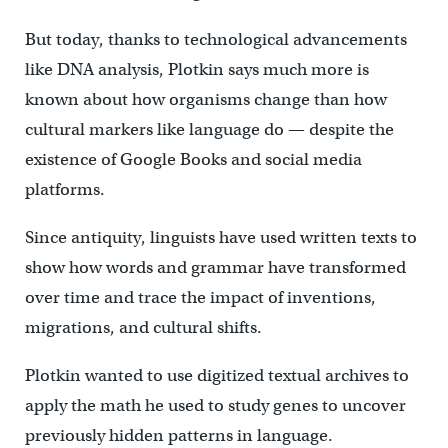
But today, thanks to technological advancements
like DNA analysis, Plotkin says much more is
known about how organisms change than how
cultural markers like language do — despite the
existence of Google Books and social media
platforms.
Since antiquity, linguists have used written texts to
show how words and grammar have transformed
over time and trace the impact of inventions,
migrations, and cultural shifts.
Plotkin wanted to use digitized textual archives to
apply the math he used to study genes to uncover
previously hidden patterns in language.