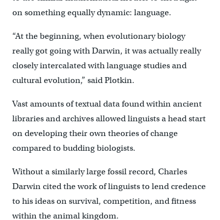
on something equally dynamic: language.
“At the beginning, when evolutionary biology
really got going with Darwin, it was actually really
closely intercalated with language studies and
cultural evolution,” said Plotkin.
Vast amounts of textual data found within ancient
libraries and archives allowed linguists a head start
on developing their own theories of change
compared to budding biologists.
Without a similarly large fossil record, Charles
Darwin cited the work of linguists to lend credence
to his ideas on survival, competition, and fitness
within the animal kingdom.