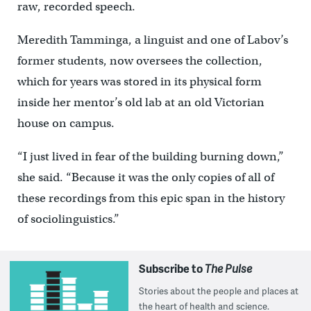
raw, recorded speech.
Meredith Tamminga, a linguist and one of Labov’s
former students, now oversees the collection,
which for years was stored in its physical form
inside her mentor’s old lab at an old Victorian
house on campus.
“I just lived in fear of the building burning down,”
she said. “Because it was the only copies of all of
these recordings from this epic span in the history
of sociolinguistics.”
Subscribe to
The Pulse
Stories about the people and places at
the heart of health and science.