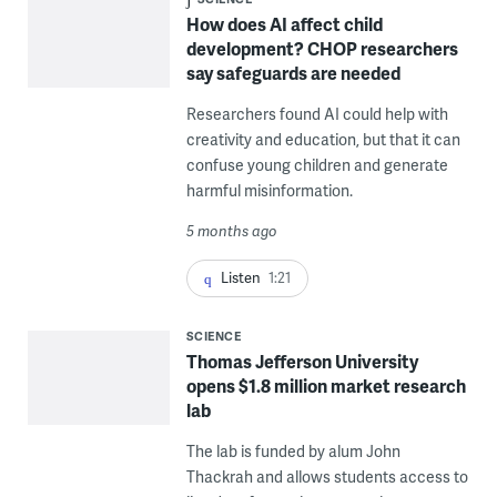
How does AI affect child
development? CHOP researchers
say safeguards are needed
Researchers found AI could help with
creativity and education, but that it can
confuse young children and generate
harmful misinformation.
5 months ago
Listen
1:21
SCIENCE
Thomas Jefferson University
opens $1.8 million market research
lab
The lab is funded by alum John
Thackrah and allows students access to