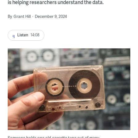
is helping researchers understand the data.
By
Grant Hill
December 9, 2024
Listen
14:08
Someone holds one old cassette tape out of many.