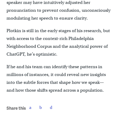
speaker may have intuitively adjusted her
pronunciation to prevent confusion, unconsciously
modulating her speech to ensure clarity.
Plotkin is still in the early stages of his research, but
with access to the context-rich Philadelphia
Neighborhood Corpus and the analytical power of
ChatGPT, he’s optimistic.
If he and his team can identify these patterns in
millions of instances, it could reveal new insights
into the subtle forces that shape how we speak—
and how those shifts spread across a population.
Share this