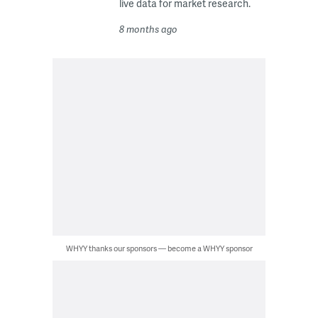
live data for market research.
8 months ago
WHYY thanks our sponsors — become a WHYY sponsor