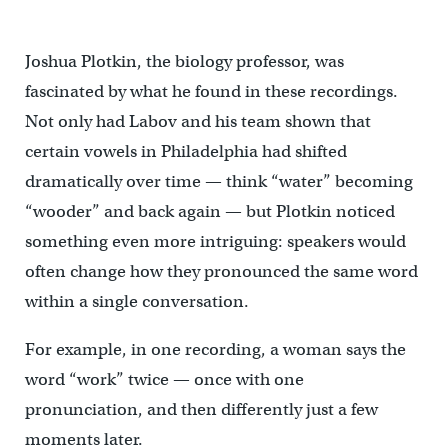
Joshua Plotkin, the biology professor, was
fascinated by what he found in these recordings.
Not only had Labov and his team shown that
certain vowels in Philadelphia had shifted
dramatically over time — think “water” becoming
“wooder” and back again — but Plotkin noticed
something even more intriguing: speakers would
often change how they pronounced the same word
within a single conversation.
For example, in one recording, a woman says the
word “work” twice — once with one
pronunciation, and then differently just a few
moments later.