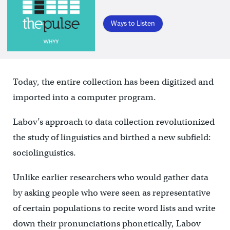
Ways to Listen
Today, the entire collection has been digitized and
imported into a computer program.
Labov’s approach to data collection revolutionized
the study of linguistics and birthed a new subfield:
sociolinguistics.
Unlike earlier researchers who would gather data
by asking people who were seen as representative
of certain populations to recite word lists and write
down their pronunciations phonetically, Labov