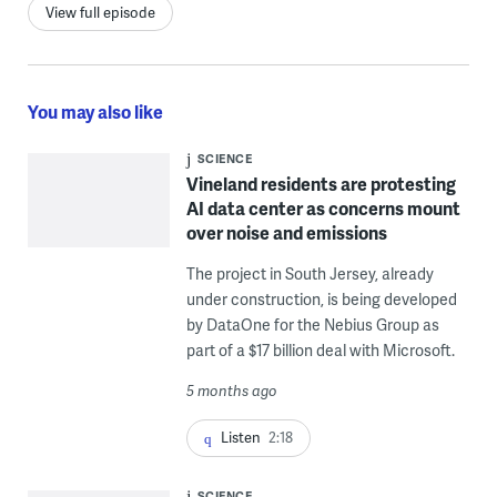
View full episode
You may also like
SCIENCE
Vineland residents are protesting
AI data center as concerns mount
over noise and emissions
The project in South Jersey, already
under construction, is being developed
by DataOne for the Nebius Group as
part of a $17 billion deal with Microsoft.
5 months ago
Listen
2:18
SCIENCE