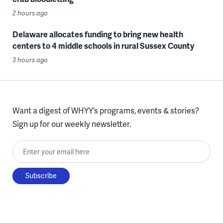
2 hours ago
Delaware allocates funding to bring new health
centers to 4 middle schools in rural Sussex County
3 hours ago
Want a digest of WHYY’s programs, events & stories?
Sign up for our weekly newsletter.
Enter your email here