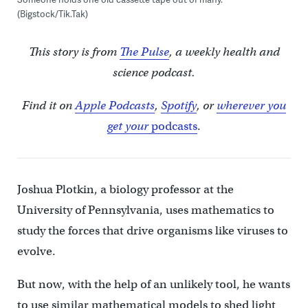
(Bigstock/Tik.Tak)
This story is from
The Pulse
, a weekly health and
science podcast.
Find it on
Apple Podcasts
,
Spotify
, or
wherever you
get your
podcasts
.
Joshua Plotkin, a biology professor at the
University of Pennsylvania, uses mathematics to
study the forces that drive organisms like viruses to
evolve.
But now, with the help of an unlikely tool, he wants
to use similar mathematical models to shed light