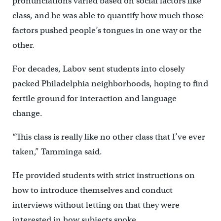
pronunciations varied based on social factors like
class, and he was able to quantify how much those
factors pushed people’s tongues in one way or the
other.
For decades, Labov sent students into closely
packed Philadelphia neighborhoods, hoping to find
fertile ground for interaction and language
change.
“This class is really like no other class that I’ve ever
taken,” Tamminga said.
He provided students with strict instructions on
how to introduce themselves and conduct
interviews without letting on that they were
interested in how subjects spoke.