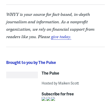
WHYY is your source for fact-based, in-depth
journalism and information. As a nonprofit
organization, we rely on financial support from
readers like you. Please
give today.
Brought to you by The Pulse
The Pulse
Hosted by Maiken Scott
Subscribe for free