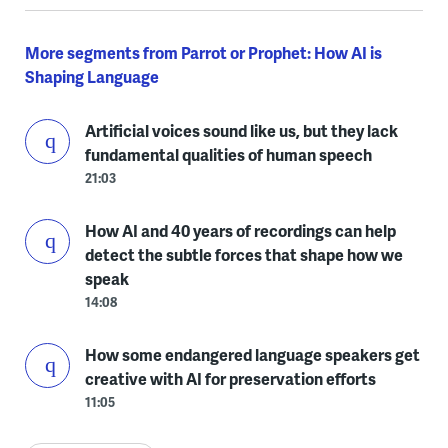
More segments from Parrot or Prophet: How AI is
Shaping Language
Artificial voices sound like us, but they lack
fundamental qualities of human speech
21:03
How AI and 40 years of recordings can help
detect the subtle forces that shape how we
speak
14:08
How some endangered language speakers get
creative with AI for preservation efforts
11:05