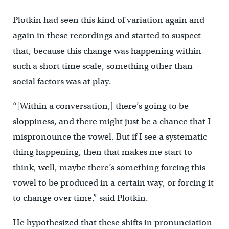
Plotkin had seen this kind of variation again and
again in these recordings and started to suspect
that, because this change was happening within
such a short time scale, something other than
social factors was at play.
“[Within a conversation,] there’s going to be
sloppiness, and there might just be a chance that I
mispronounce the vowel. But if I see a systematic
thing happening, then that makes me start to
think, well, maybe there’s something forcing this
vowel to be produced in a certain way, or forcing it
to change over time,” said Plotkin.
He hypothesized that these shifts in pronunciation