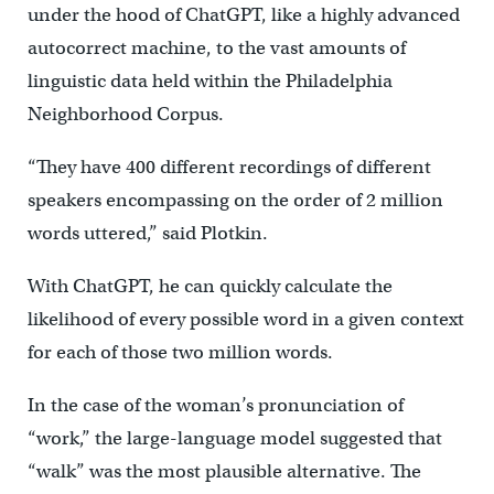
under the hood of ChatGPT, like a highly advanced
autocorrect machine, to the vast amounts of
linguistic data held within the Philadelphia
Neighborhood Corpus.
“They have 400 different recordings of different
speakers encompassing on the order of 2 million
words uttered,” said Plotkin.
With ChatGPT, he can quickly calculate the
likelihood of every possible word in a given context
for each of those two million words.
In the case of the woman’s pronunciation of
“work,” the large-language model suggested that
“walk” was the most plausible alternative. The