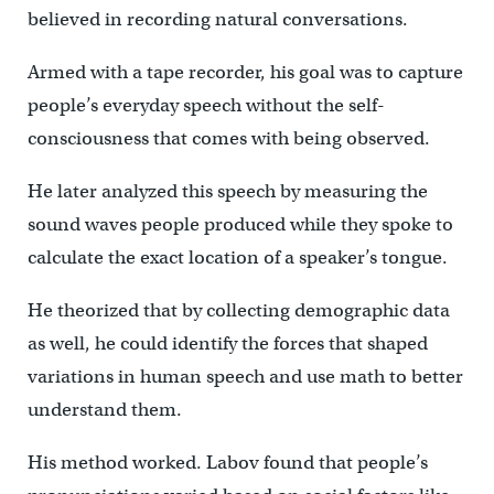
believed in recording natural conversations.
Armed with a tape recorder, his goal was to capture
people’s everyday speech without the self-
consciousness that comes with being observed.
He later analyzed this speech by measuring the
sound waves people produced while they spoke to
calculate the exact location of a speaker’s tongue.
He theorized that by collecting demographic data
as well, he could identify the forces that shaped
variations in human speech and use math to better
understand them.
His method worked. Labov found that people’s