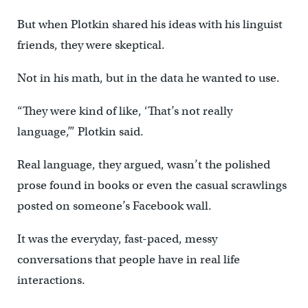
But when Plotkin shared his ideas with his linguist
friends, they were skeptical.
Not in his math, but in the data he wanted to use.
“They were kind of like, ‘That’s not really
language,’” Plotkin said.
Real language, they argued, wasn’t the polished
prose found in books or even the casual scrawlings
posted on someone’s Facebook wall.
It was the everyday, fast-paced, messy
conversations that people have in real life
interactions.