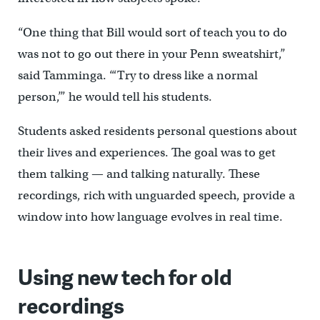
“One thing that Bill would sort of teach you to do
was not to go out there in your Penn sweatshirt,”
said Tamminga. “‘Try to dress like a normal
person,’” he would tell his students.
Students asked residents personal questions about
their lives and experiences. The goal was to get
them talking — and talking naturally. These
recordings, rich with unguarded speech, provide a
window into how language evolves in real time.
Using new tech for old
recordings