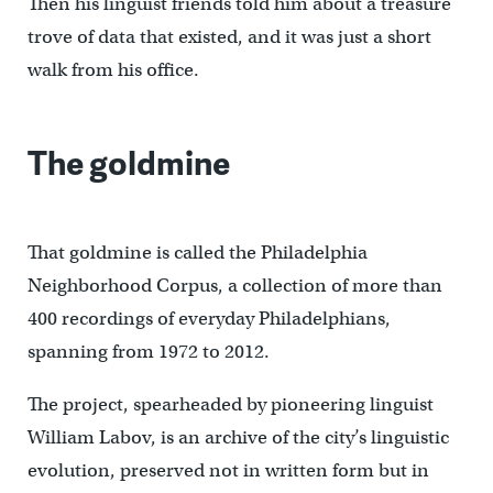
Then his linguist friends told him about a treasure
trove of data that existed, and it was just a short
walk from his office.
The goldmine
That goldmine is called the Philadelphia
Neighborhood Corpus, a collection of more than
400 recordings of everyday Philadelphians,
spanning from 1972 to 2012.
The project, spearheaded by pioneering linguist
William Labov, is an archive of the city’s linguistic
evolution, preserved not in written form but in