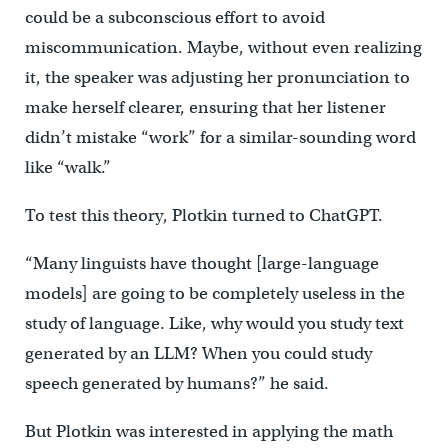
could be a subconscious effort to avoid
miscommunication. Maybe, without even realizing
it, the speaker was adjusting her pronunciation to
make herself clearer, ensuring that her listener
didn’t mistake “work” for a similar-sounding word
like “walk.”
To test this theory, Plotkin turned to ChatGPT.
“Many linguists have thought [large-language
models] are going to be completely useless in the
study of language. Like, why would you study text
generated by an LLM? When you could study
speech generated by humans?” he said.
But Plotkin was interested in applying the math