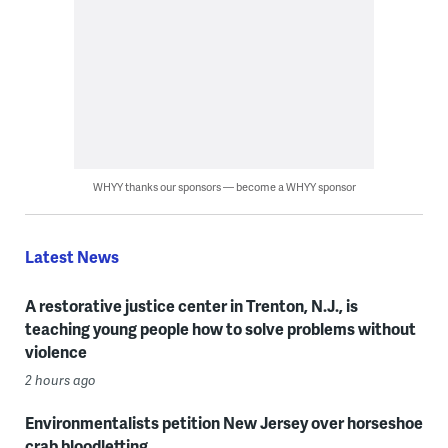
WHYY thanks our sponsors — become a WHYY sponsor
Latest News
A restorative justice center in Trenton, N.J., is
teaching young people how to solve problems without
violence
2 hours ago
Environmentalists petition New Jersey over horseshoe
crab bloodletting