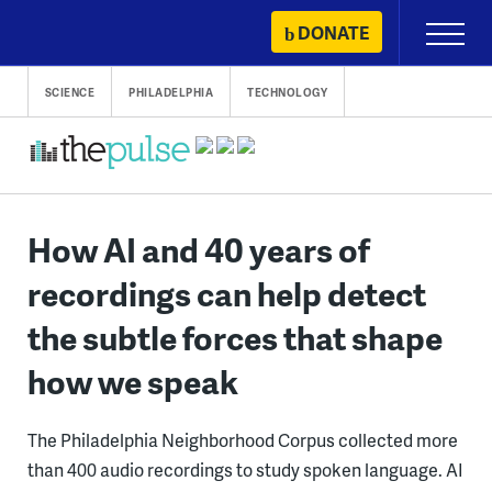
Skip
DONATE
Primary
to
Menu
content
SCIENCE
PHILADELPHIA
TECHNOLOGY
How AI and 40 years of
recordings can help detect
the subtle forces that shape
how we speak
The Philadelphia Neighborhood Corpus collected more
than 400 audio recordings to study spoken language. AI