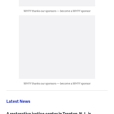
WHYY thanks our sponsors — become a WHYY sponsor
WHYY thanks our sponsors — become a WHYY sponsor
Latest News
A restorative justice center in Trenton, N.J., is