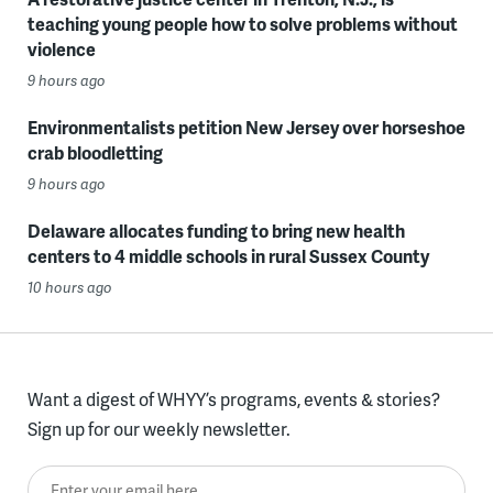
teaching young people how to solve problems without
violence
9 hours ago
Environmentalists petition New Jersey over horseshoe
crab bloodletting
9 hours ago
Delaware allocates funding to bring new health
centers to 4 middle schools in rural Sussex County
10 hours ago
Want a digest of WHYY’s programs, events & stories?
Sign up for our weekly newsletter.
Enter your email here