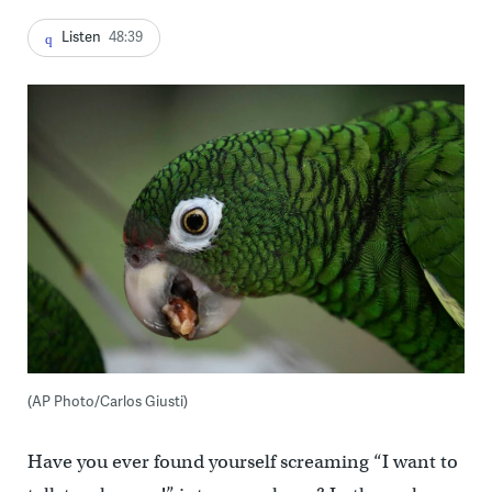
Listen
48:39
(AP Photo/Carlos Giusti)
Have you ever found yourself screaming “I want to