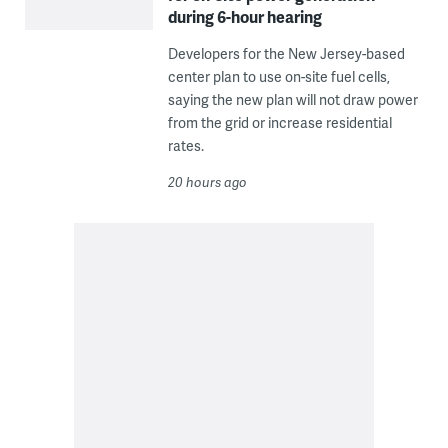
during 6-hour hearing
Developers for the New Jersey-based
center plan to use on-site fuel cells,
saying the new plan will not draw power
from the grid or increase residential
rates.
20 hours ago