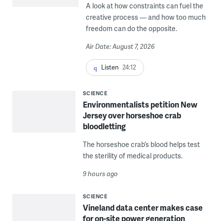
A look at how constraints can fuel the
creative process — and how too much
freedom can do the opposite.
Air Date: August 7, 2026
Listen
24:12
SCIENCE
Environmentalists petition New
Jersey over horseshoe crab
bloodletting
The horseshoe crab’s blood helps test
the sterility of medical products.
9 hours ago
SCIENCE
Vineland data center makes case
for on-site power generation