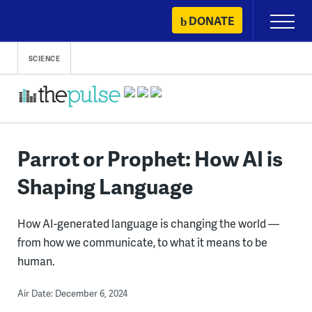
Skip
DONATE
Primary
to
Menu
content
SCIENCE
Parrot or Prophet: How AI is
Shaping Language
How AI-generated language is changing the world —
from how we communicate, to what it means to be
human.
Air Date: December 6, 2024