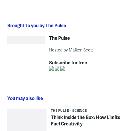
Brought to you by The Pulse
The Pulse
Hosted by Maiken Scott
Subscribe for free
You may also like
THE PULSE
SCIENCE
Think Inside the Box: How Limits
Fuel Creativity