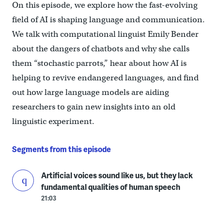
On this episode, we explore how the fast-evolving
field of AI is shaping language and communication.
We talk with computational linguist Emily Bender
about the dangers of chatbots and why she calls
them “stochastic parrots,” hear about how AI is
helping to revive endangered languages, and find
out how large language models are aiding
researchers to gain new insights into an old
linguistic experiment.
Segments from this episode
Artificial voices sound like us, but they lack
fundamental qualities of human speech
21:03