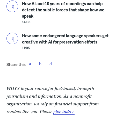
How AI and 40 years of recordings can help
detect the subtle forces that shape how we
speak
14:08
How some endangered language speakers get
creative with AI for preservation efforts
11:05
Share this
WHYY is your source for fact-based, in-depth
journalism and information. As a nonprofit
organization, we rely on financial support from
readers like you. Please
give today.