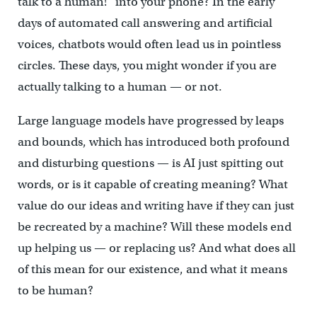
talk to a human!” into your phone? In the early
days of automated call answering and artificial
voices, chatbots would often lead us in pointless
circles. These days, you might wonder if you are
actually talking to a human — or not.
Large language models have progressed by leaps
and bounds, which has introduced both profound
and disturbing questions — is AI just spitting out
words, or is it capable of creating meaning? What
value do our ideas and writing have if they can just
be recreated by a machine? Will these models end
up helping us — or replacing us? And what does all
of this mean for our existence, and what it means
to be human?