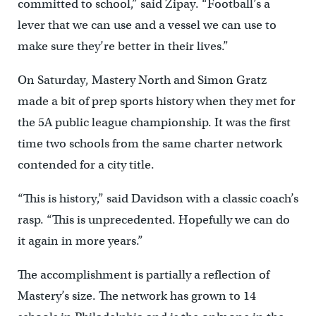
committed to school,” said Zipay. “Football’s a
lever that we can use and a vessel we can use to
make sure they’re better in their lives.”
On Saturday, Mastery North and Simon Gratz
made a bit of prep sports history when they met for
the 5A public league championship. It was the first
time two schools from the same charter network
contended for a city title.
“This is history,” said Davidson with a classic coach’s
rasp. “This is unprecedented. Hopefully we can do
it again in more years.”
The accomplishment is partially a reflection of
Mastery’s size. The network has grown to 14