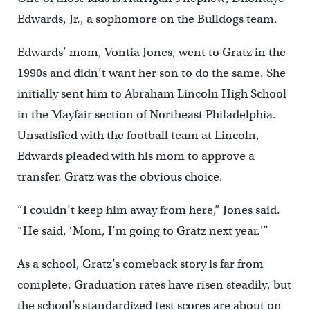
Edwards, Jr., a sophomore on the Bulldogs team.
Edwards’ mom, Vontia Jones, went to Gratz in the
1990s and didn’t want her son to do the same. She
initially sent him to Abraham Lincoln High School
in the Mayfair section of Northeast Philadelphia.
Unsatisfied with the football team at Lincoln,
Edwards pleaded with his mom to approve a
transfer. Gratz was the obvious choice.
“I couldn’t keep him away from here,” Jones said.
“He said, ‘Mom, I’m going to Gratz next year.'”
As a school, Gratz’s comeback story is far from
complete. Graduation rates have risen steadily, but
the school’s standardized test scores are about on