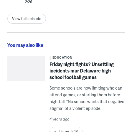
2:26
View full episode
You may also like
EDUCATION
Friday night fights? Unsettling
incidents mar Delaware high
school football games
Some schools are now limiting who can
attend games, or starting them before
nightfall. “No school wants that negative
stigma’’ of a violent episode.
4 years ago
Listen
5:18