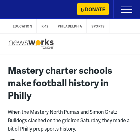
Skip
DONATE
Primary
to
Menu
content
EDUCATION
K-12
PHILADELPHIA
SPORTS
Mastery charter schools
make football history in
Philly
When the Mastery North Pumas and Simon Gratz
Bulldogs clashed on the gridiron Saturday, they made a
bit of Philly prep sports history.