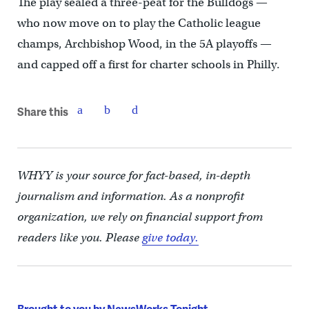
The play sealed a three-peat for the Bulldogs —
who now move on to play the Catholic league
champs, Archbishop Wood, in the 5A playoffs —
and capped off a first for charter schools in Philly.
Share this
WHYY is your source for fact-based, in-depth
journalism and information. As a nonprofit
organization, we rely on financial support from
readers like you. Please
give today.
Brought to you by NewsWorks Tonight