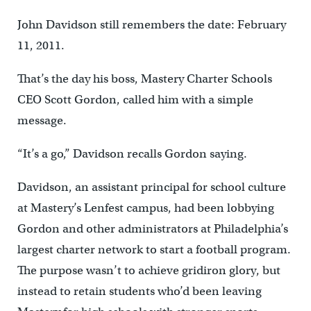
John Davidson still remembers the date: February
11, 2011.
That’s the day his boss, Mastery Charter Schools
CEO Scott Gordon, called him with a simple
message.
“It’s a go,” Davidson recalls Gordon saying.
Davidson, an assistant principal for school culture
at Mastery’s Lenfest campus, had been lobbying
Gordon and other administrators at Philadelphia’s
largest charter network to start a football program.
The purpose wasn’t to achieve gridiron glory, but
instead to retain students who’d been leaving