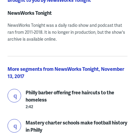
NewsWorks Tonight
NewsWorks Tonight was a daily radio show and podcast that
ran from 2011-2018. It is no longer in production, but the show's
archive is available online.
More segments from NewsWorks Tonight, November
13, 2017
Philly barber offering free haircuts to the
homeless
2:42
Mastery charter schools make football history
in Philly