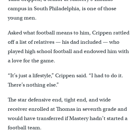
campus in South Philadelphia, is one of those
young men.
Asked what football means to him, Crippen rattled
off a list of relatives — his dad included — who
played high school football and endowed him with
a love for the game.
“It’s just a lifestyle,” Crippen said. “I had to do it.
There’s nothing else.”
The star defensive end, tight end, and wide
receiver enrolled at Thomas in seventh grade and
would have transferred if Mastery hadn’t started a
football team.