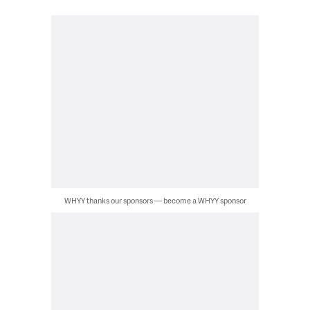
WHYY thanks our sponsors — become a WHYY sponsor