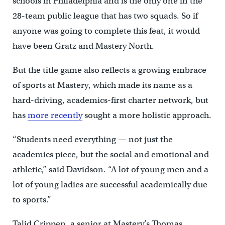
schools in Philadelphia and is the only one
in the
28-team public league that has two squads. So if
anyone was going to complete this feat, it would
have been Gratz and Mastery North.
But the title game also reflects a growing embrace
of sports at Mastery, which made its name as a
hard-driving, academics-first charter network, but
has
more recently
sought a more holistic approach.
“Students need everything — not just the
academics piece, but the social and emotional and
athletic,” said Davidson. “A lot of young men and a
lot of young ladies are successful academically due
to sports.”
Talid Crippen, a senior at Mastery’s Thomas