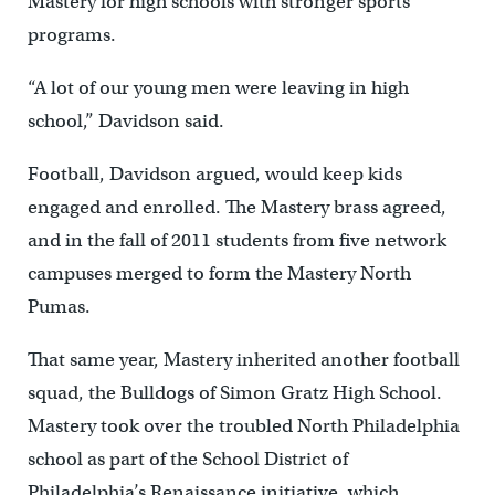
Mastery for high schools with stronger sports
programs.
“A lot of our young men were leaving in high
school,” Davidson said.
Football, Davidson argued, would keep kids
engaged and enrolled. The Mastery brass agreed,
and in the fall of 2011 students from five network
campuses merged to form the Mastery North
Pumas.
That same year, Mastery inherited another football
squad, the Bulldogs of Simon Gratz High School.
Mastery took over the troubled North Philadelphia
school as part of the School District of
Philadelphia’s Renaissance initiative, which