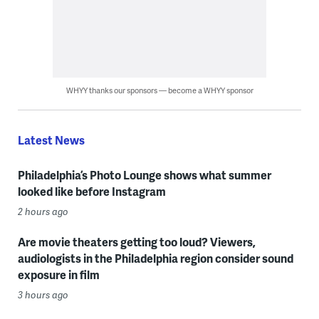
WHYY thanks our sponsors — become a WHYY sponsor
Latest News
Philadelphia’s Photo Lounge shows what summer
looked like before Instagram
2 hours ago
Are movie theaters getting too loud? Viewers,
audiologists in the Philadelphia region consider sound
exposure in film
3 hours ago