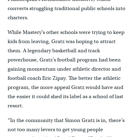
converts struggling traditional public schools into
charters.
While Mastery’s other schools were trying to keep
kids from leaving, Gratz was hoping to attract
them. A legendary basketball and track
powerhouse, Gratz’s football program had been
gaining momentum under athletic director and
football coach Eric Zipay. The better the athletic
program, the more appeal Gratz would have and
the easier it could shed its label as a school of last
resort.
“In the community that Simon Gratz is in, there’s
not too many levers to get young people