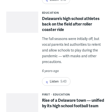
EDUCATION
Delaware’s high school athletes
back on the field after roller
coaster ride
The fall seasons were initially off, but
vocal parents led authorities to relent
and allow schools to play during the
pandemic — with masks and other
precautions.
6 years ago
Listen
5:43
FIRST
EDUCATION
Rise of a Delaware town — unified
by its high school football team