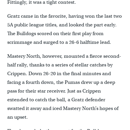
Fittingly, it was a tight contest.
Gratz came in the favorite, having won the last two
5A public league titles, and looked the part early.
The Bulldogs scored on their first play from
scrimmage and surged to a 26-6 halftime lead.
Mastery North, however, mounted a fierce second-
half rally, thanks to a series of stellar catches by
Crippen. Down 26-20 in the final minutes and
facing a fourth down, the Pumas drew up a deep
pass for their star receiver. Just as Crippen
extended to catch the ball, a Gratz defender
swatted it away and iced Mastery North’s hopes of
an upset.