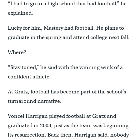
“I had to go to a high school that had football,” he
explained.
Lucky for him, Mastery had football. He plans to
graduate in the spring and attend college next fall.
Where?
“Stay tuned,” he said with the winning wink of a
confident athlete.
At Gratz, football has become part of the school’s
turnaround narrative.
Voncel Harrigan played football at Gratz and
graduated in 2003, just as the team was beginning
its resurrection. Back then, Harrigan said, nobody