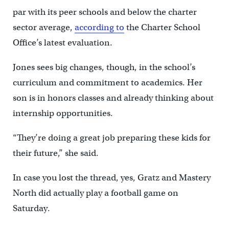
par with its peer schools and below the charter
sector average,
according to
the Charter School
Office’s latest evaluation.
Jones sees big changes, though, in the school’s
curriculum and commitment to academics. Her
son is in honors classes and already thinking about
internship opportunities.
“They’re doing a great job preparing these kids for
their future,” she said.
In case you lost the thread, yes, Gratz and Mastery
North did actually play a football game on
Saturday.