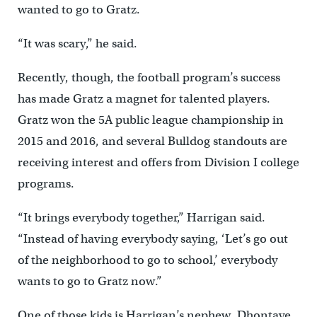
wanted to go to Gratz.
“It was scary,” he said.
Recently, though, the football program’s success
has made Gratz a magnet for talented players.
Gratz won the 5A public league championship in
2015 and 2016, and several Bulldog standouts are
receiving interest and offers from Division I college
programs.
“It brings everybody together,” Harrigan said.
“Instead of having everybody saying, ‘Let’s go out
of the neighborhood to go to school,’ everybody
wants to go to Gratz now.”
One of those kids is Harrigan’s nephew, Dhontaye