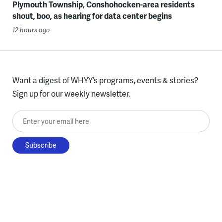
Plymouth Township, Conshohocken-area residents
shout, boo, as hearing for data center begins
12 hours ago
Want a digest of WHYY’s programs, events & stories?
Sign up for our weekly newsletter.
Enter your email here