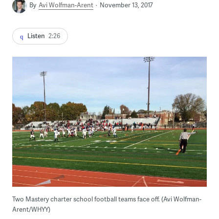
By
Avi Wolfman-Arent
November 13, 2017
Listen
2:26
Two Mastery charter school football teams face off. (Avi Wolfman-
Arent/WHYY)