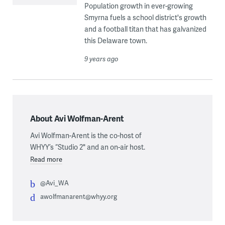
Population growth in ever-growing
Smyrna fuels a school district's growth
and a football titan that has galvanized
this Delaware town.
9 years ago
About Avi Wolfman-Arent
Avi Wolfman-Arent is the co-host of
WHYY’s “Studio 2" and an on-air host.
Read more
@Avi_WA
awolfmanarent@whyy.org