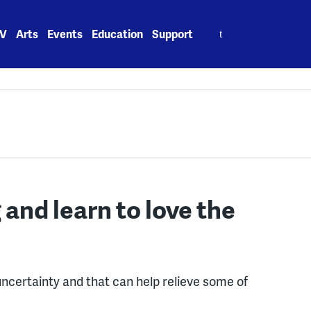
Search
V
Arts
Events
Education
Support
for:
and learn to love the
uncertainty and that can help relieve some of