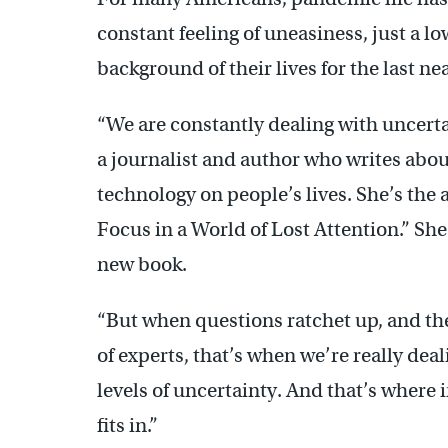
constant feeling of uneasiness, just a lo
background of their lives for the last nea
“We are constantly dealing with uncerta
a journalist and author who writes abou
technology on people’s lives. She’s the
Focus in a World of Lost Attention.” She
new book.
“But when questions ratchet up, and the
of experts, that’s when we’re really deal
levels of uncertainty. And that’s where i
fits in.”