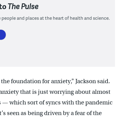
 to
The Pulse
 people and places at the heart of health and science.
the foundation for anxiety,” Jackson said.
anxiety that is just worrying about almost
s — which sort of syncs with the pandemic
’s seen as being driven by a fear of the