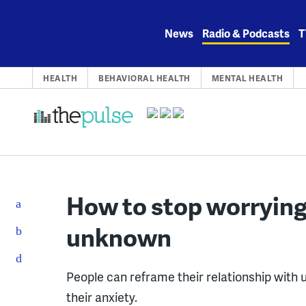
Skip
to
News
Radio & Podcasts
T
content
HEALTH
BEHAVIORAL HEALTH
MENTAL HEALTH
How to stop worrying 
unknown
People can reframe their relationship with 
their anxiety.