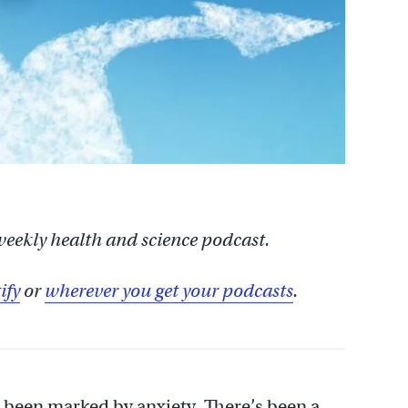
 weekly health and science podcast.
ify
or
wherever you get your podcasts
.
been marked by anxiety. There’s been a