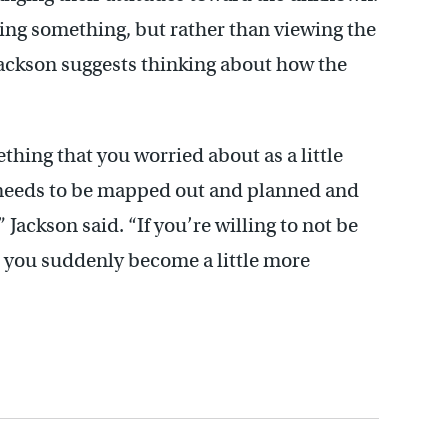
ing something, but rather than viewing the
ackson suggests thinking about how the
thing that you worried about as a little
 needs to be mapped out and planned and
Jackson said. “If you’re willing to not be
en you suddenly become a little more