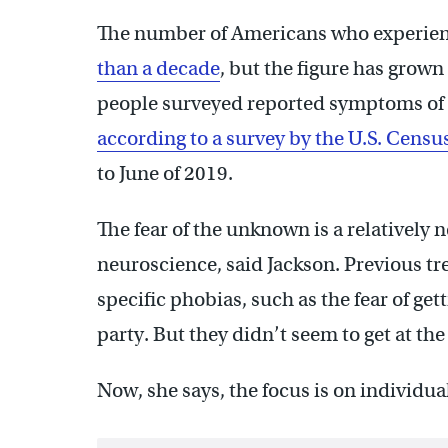
The number of Americans who experie
than a decade
, but the figure has grow
people surveyed reported symptoms of 
according to a survey by the U.S. Cens
to June of 2019.
The fear of the unknown is a relatively
neuroscience, said Jackson. Previous tr
specific phobias, such as the fear of gett
party. But they didn’t seem to get at the
Now, she says, the focus is on individua