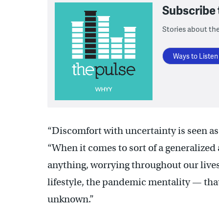
Subscribe
Stories about the
Ways to Listen
“Discomfort with uncertainty is seen as 
“When it comes to sort of a generalized 
anything, worrying throughout our live
lifestyle, the pandemic mentality — that
unknown.”