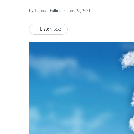
By
Hannah Fullmer
June 25, 2021
Listen
5:52