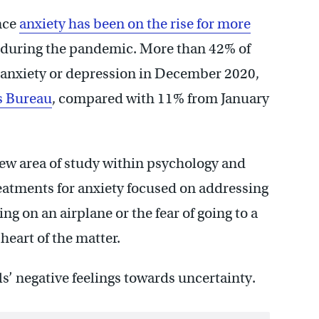
nce
anxiety has been on the rise for more
n during the pandemic. More than 42% of
anxiety or depression in December 2020,
us Bureau
, compared with 11% from January
 new area of study within psychology and
eatments for anxiety focused on addressing
ing on an airplane or the fear of going to a
 heart of the matter.
ls’ negative feelings towards uncertainty.