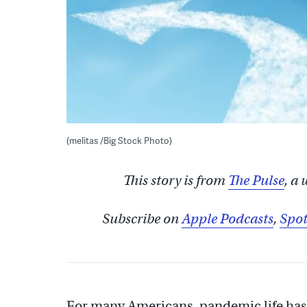
(melitas /Big Stock Photo)
This story is from
The Pulse
, a
Subscribe on
Apple Podcasts
,
Spot
For many Americans, pandemic life has 