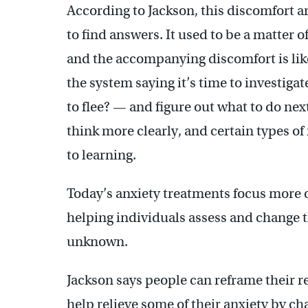
According to Jackson, this discomfort 
to find answers. It used to be a matter
and the accompanying discomfort is like a
the system saying it’s time to investigat
to flee? — and figure out what to do next
think more clearly, and certain types 
to learning.
Today’s anxiety treatments focus more o
helping individuals assess and change t
unknown.
Jackson says people can reframe their r
help relieve some of their anxiety by c