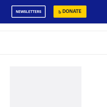
DONATE
NEWSLETTERS