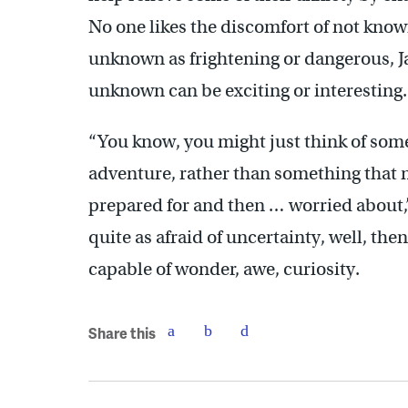
No one likes the discomfort of not know
unknown as frightening or dangerous, J
unknown can be exciting or interesting.
“You know, you might just think of some
adventure, rather than something that
prepared for and then … worried about,” 
quite as afraid of uncertainty, well, th
capable of wonder, awe, curiosity.
Share this