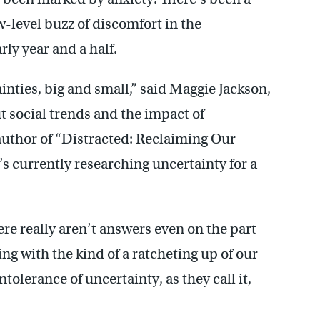
w-level buzz of discomfort in the
rly year and a half.
inties, big and small,” said Maggie Jackson,
t social trends and the impact of
 author of “Distracted: Reclaiming Our
’s currently researching uncertainty for a
re really aren’t answers even on the part
ing with the kind of a ratcheting up of our
ntolerance of uncertainty, as they call it,