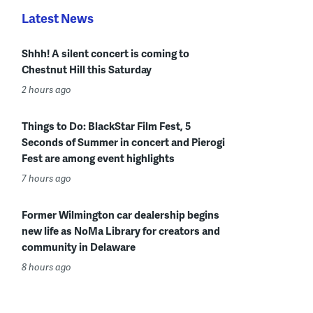
Latest News
Shhh! A silent concert is coming to
Chestnut Hill this Saturday
2 hours ago
Things to Do: BlackStar Film Fest, 5
Seconds of Summer in concert and Pierogi
Fest are among event highlights
7 hours ago
Former Wilmington car dealership begins
new life as NoMa Library for creators and
community in Delaware
8 hours ago