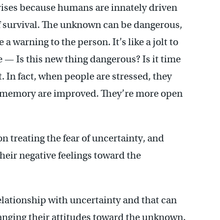
arises because humans are innately driven
 of survival. The unknown can be dangerous,
 warning to the person. It’s like a jolt to
e — Is this new thing dangerous? Is it time
. In fact, when people are stressed, they
of memory are improved. They’re more open
n treating the fear of uncertainty, and
heir negative feelings toward the
elationship with uncertainty and that can
hanging their attitudes toward the unknown.