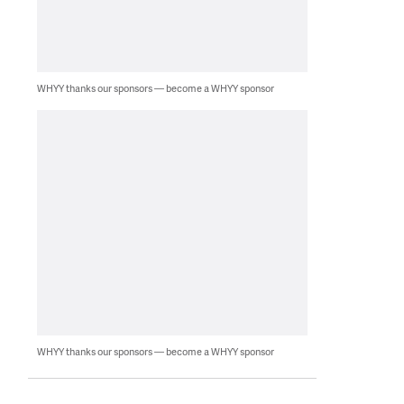
WHYY thanks our sponsors — become a WHYY sponsor
WHYY thanks our sponsors — become a WHYY sponsor