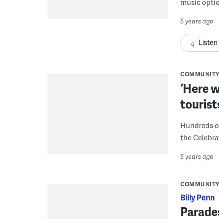
music optio
5 years ago
Listen
COMMUNIT
‘Here w
tourist
Hundreds o
the Celebr
5 years ago
COMMUNIT
Billy Penn
Parades