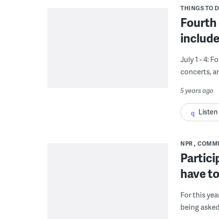
THINGS TO 
Fourth 
include
July 1 - 4: 
concerts, a
5 years ago
Listen
NPR
COMM
Partici
have to
For this yea
being asked 