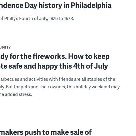
dence Day history in Philadelphia
 Philly’s Fourth of July, 1926 to 1978.
UNITY
dy for the fireworks. How to keep
ts safe and happy this 4th of July
arbecues and activities with friends are all staples of the
uly. But for pets and their owners, this holiday weekend may
e added stress.
Y
makers push to make sale of