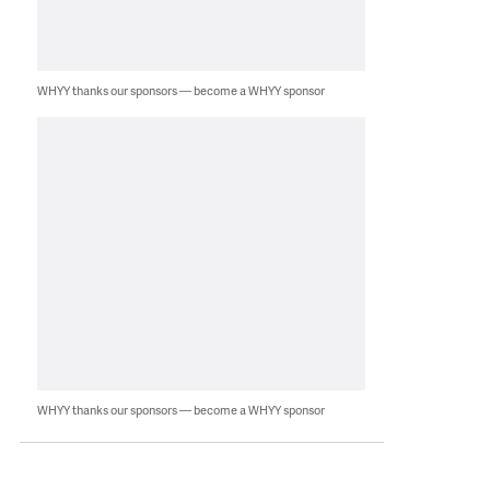
WHYY thanks our sponsors — become a WHYY sponsor
WHYY thanks our sponsors — become a WHYY sponsor