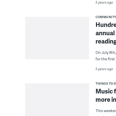
5 years ago
COMMUNIT
Hundre
annual
readin
On July 8th
for the fir
5 years ago
THINGS TO 
Music f
more in
This weeken