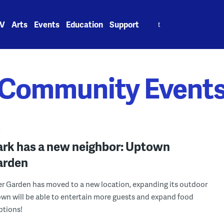
Search
V
Arts
Events
Education
Support
for:
Community Event
Y
ark has a new neighbor: Uptown
arden
 Garden has moved to a new location, expanding its outdoor
wn will be able to entertain more guests and expand food
ptions!