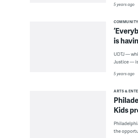
5 years ago
COMMUNIT
‘Every
is havin
UDTJ — whic
Justice — i
5 years ago
ARTS & ENT
Philad
Kids p
Philadelphi
the opportun