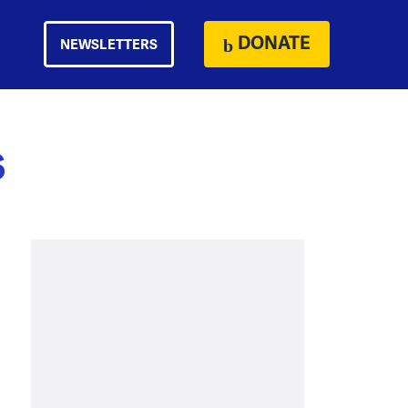
DONATE
NEWSLETTERS
s