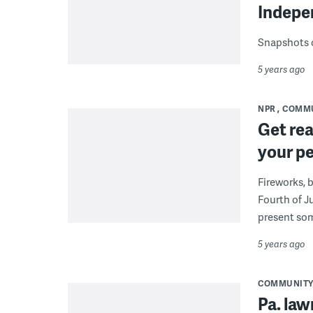
Indepen
Snapshots of
5 years ago
NPR
COMM
Get rea
your pe
Fireworks, b
Fourth of J
present som
5 years ago
COMMUNIT
Pa. law