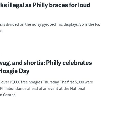
ks illegal as Philly braces for loud
 is divided on the noisy pyrotechnic displays. So is the Pa.
e.
Y
wag, and shortis: Philly celebrates
oagie Day
ver 15,000 free hoagies Thursday. The first 5,000 were
Philabundance ahead of an event at the National
n Center.