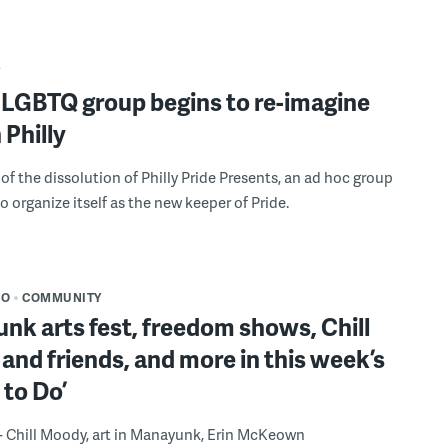
Y
 LGBTQ group begins to re-imagine
 Philly
of the dissolution of Philly Pride Presents, an ad hoc group
o organize itself as the new keeper of Pride.
DO
COMMUNITY
k arts fest, freedom shows, Chill
nd friends, and more in this week’s
 to Do’
 - Chill Moody, art in Manayunk, Erin McKeown