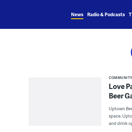
Skip
to
News
Radio & Podcasts
T
content
COMMUNIT
Love P
Beer G
Uptown Beer
space. Upto
and drink o