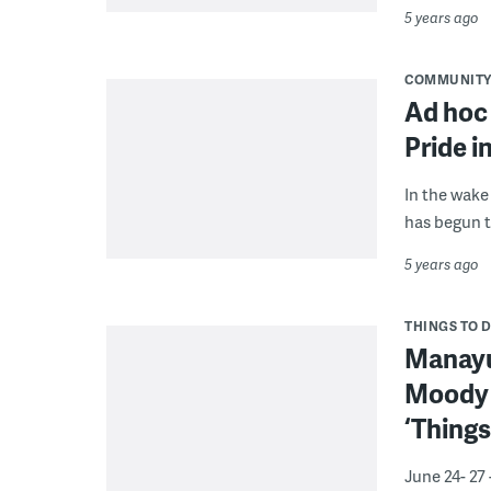
5 years ago
COMMUNIT
Ad hoc
Pride in
In the wake 
has begun t
5 years ago
THINGS TO 
Manayun
Moody a
‘Things
June 24- 27