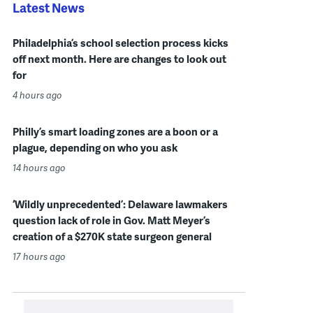
Latest News
Philadelphia’s school selection process kicks
off next month. Here are changes to look out
for
4 hours ago
Philly’s smart loading zones are a boon or a
plague, depending on who you ask
14 hours ago
‘Wildly unprecedented’: Delaware lawmakers
question lack of role in Gov. Matt Meyer’s
creation of a $270K state surgeon general
17 hours ago