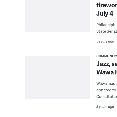
firewor
July 4
Philadelphia
State Senat
5 years ago
COMMUNIT
Jazz, s
Wawa H
Wawa made o
donated to 
Constitutio
5 years ago