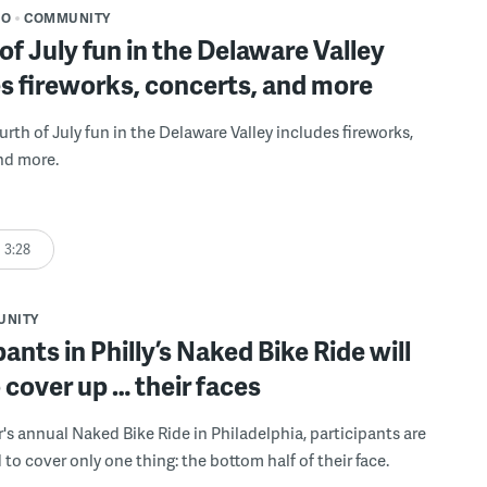
DO
COMMUNITY
of July fun in the Delaware Valley
s fireworks, concerts, and more
Fourth of July fun in the Delaware Valley includes fireworks,
nd more.
3:28
UNITY
pants in Philly’s Naked Bike Ride will
 cover up … their faces
r's annual Naked Bike Ride in Philadelphia, participants are
to cover only one thing: the bottom half of their face.