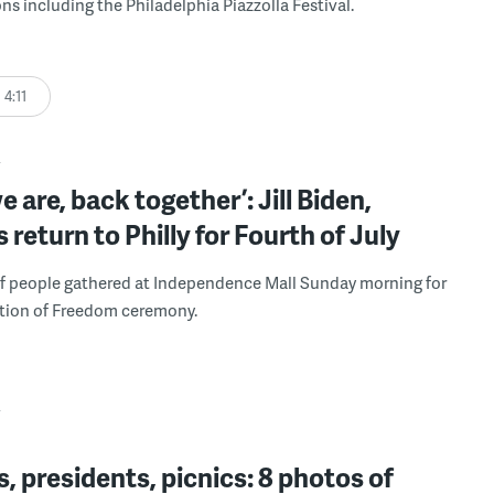
ns including the Philadelphia Piazzolla Festival.
4:11
Y
e are, back together’: Jill Biden,
s return to Philly for Fourth of July
f people gathered at Independence Mall Sunday morning for
ation of Freedom ceremony.
Y
, presidents, picnics: 8 photos of