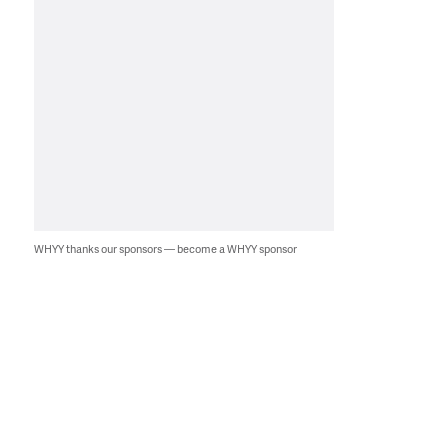
WHYY thanks our sponsors — become a WHYY sponsor