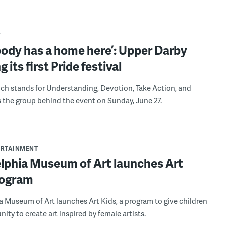
Y
body has a home here’: Upper Darby
g its first Pride festival
h stands for Understanding, Devotion, Take Action, and
s the group behind the event on Sunday, June 27.
ERTAINMENT
elphia Museum of Art launches Art
rogram
a Museum of Art launches Art Kids, a program to give children
ity to create art inspired by female artists.