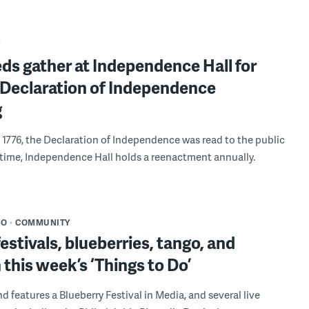
Y
ds gather at Independence Hall for
 Declaration of Independence
g
, 1776, the Declaration of Independence was read to the public
st time, Independence Hall holds a reenactment annually.
DO
COMMUNITY
estivals, blueberries, tango, and
 this week’s ‘Things to Do’
d features a Blueberry Festival in Media, and several live