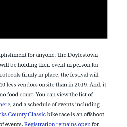
omplishment for anyone. The Doylestown
will be holding their event in person for
tocols firmly in place, the festival will
40 less vendors onsite than in 2019. And, it
o food court. You can view the list of
here
, and a schedule of events including
ks County Classic
bike race is an offshoot
of events.
Registration remains open
for