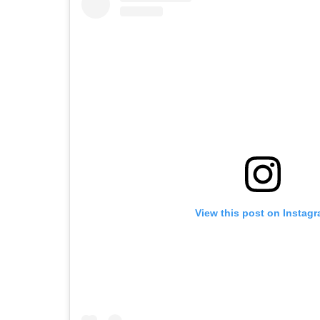
View this post on Instag