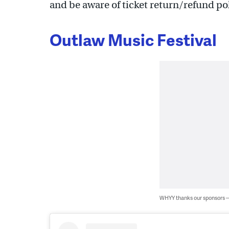
and be aware of ticket return/refund po
Outlaw Music Festival
WHYY thanks our sponsors