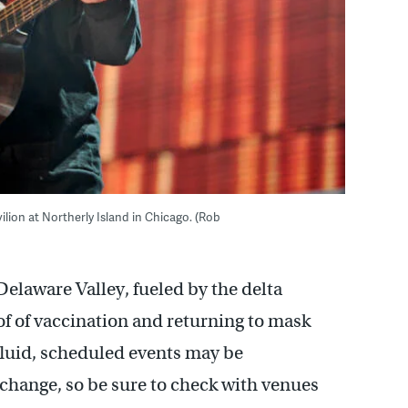
ilion at Northerly Island in Chicago. (Rob
Delaware Valley, fueled by the delta
of of vaccination and returning to mask
fluid, scheduled events may be
change, so be sure to check with venues