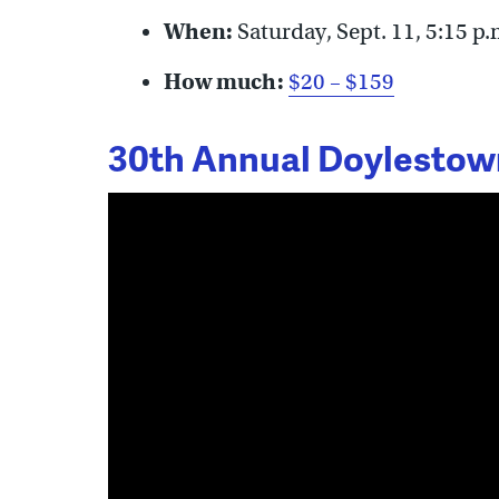
When:
Saturday, Sept. 11, 5:15 p.
How much:
$20 – $159
30th Annual Doylestown