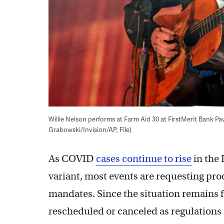
Willie Nelson performs at Farm Aid 30 at FirstMerit Bank Pav
Grabowski/Invision/AP, File)
As COVID
cases continue to rise
in the 
variant, most events are requesting pro
mandates. Since the situation remains 
rescheduled or canceled as regulations 