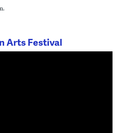
m.
 Arts Festival