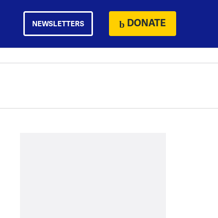
DONATE
NEWSLETTERS