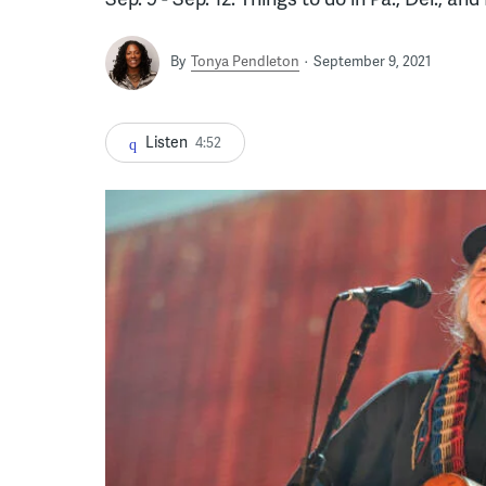
By
Tonya Pendleton
September 9, 2021
Listen
4:52