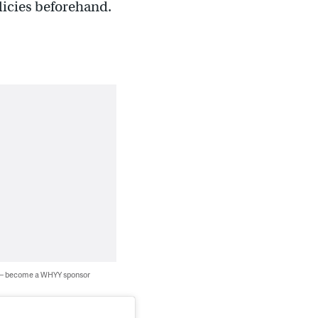
licies beforehand.
 — become a WHYY sponsor