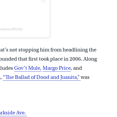
elsonofficial)
that’s not stopping him from headlining the
ounded that first took place in 2006. Along
cludes
Gov’t Mule,
Margo Price
, and
m,
“The Ballad of Dood and Juanita,”
was
rkside Ave.