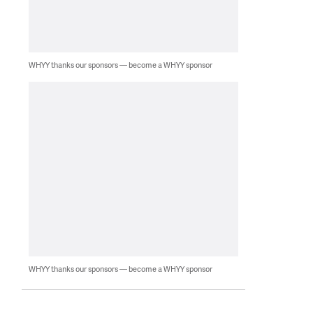
WHYY thanks our sponsors — become a WHYY sponsor
WHYY thanks our sponsors — become a WHYY sponsor