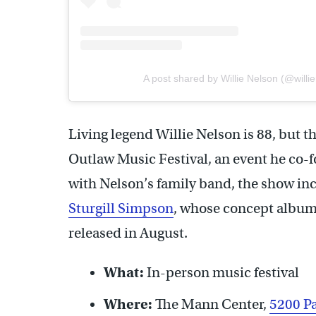
A post shared by Willie Nelson (@willien
Living legend Willie Nelson is 88, but 
Outlaw Music Festival, an event he co-f
with Nelson’s family band, the show in
Sturgill Simpson
, whose concept albu
released in August.
What:
In-person music festival
Where:
The Mann Center,
5200 Pa