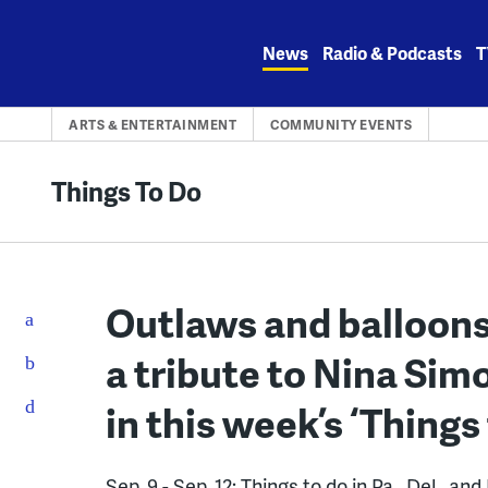
Skip
to
News
Radio & Podcasts
T
content
ARTS & ENTERTAINMENT
COMMUNITY EVENTS
Things To Do
Outlaws and balloons 
a tribute to Nina Si
in this week’s ‘Things
Sep. 9 - Sep. 12: Things to do in Pa., Del., and 