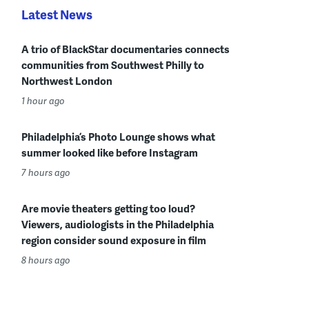
Latest News
A trio of BlackStar documentaries connects
communities from Southwest Philly to
Northwest London
1 hour ago
Philadelphia’s Photo Lounge shows what
summer looked like before Instagram
7 hours ago
Are movie theaters getting too loud?
Viewers, audiologists in the Philadelphia
region consider sound exposure in film
8 hours ago