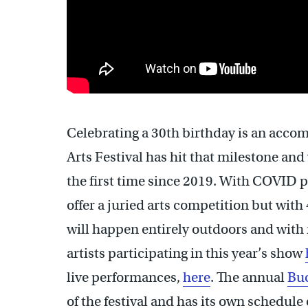
Celebrating a 30th birthday is an acc
Arts Festival has hit that milestone and 
the first time since 2019. With COVID pro
offer a juried arts competition but with 
will happen entirely outdoors and with n
artists participating in this year’s show
live performances,
here
. The annual
Buc
of the festival and has its own schedule 