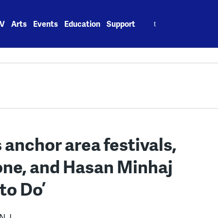
Search
V
Arts
Events
Education
Support
for:
anchor area festivals,
mone, and Hasan Minhaj
 to Do’
N.J.