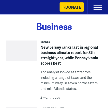
Skip
DONATE
Primary
to
Menu
content
Business
MONEY
New Jersey ranks last in regional
business climate report for 8th
straight year, while Pennsylvania
scores best
The analysis looked at six factors,
including a range of taxes and the
minimum wage in seven northeastern
and mid-Atlantic states.
2 months ago