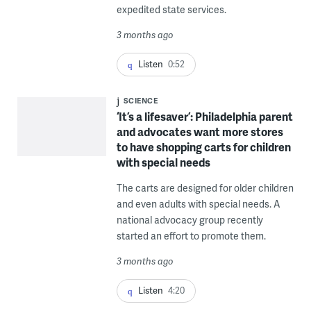
expedited state services.
3 months ago
Listen
0:52
SCIENCE
‘It’s a lifesaver’: Philadelphia parent
and advocates want more stores
to have shopping carts for children
with special needs
The carts are designed for older children
and even adults with special needs. A
national advocacy group recently
started an effort to promote them.
3 months ago
Listen
4:20