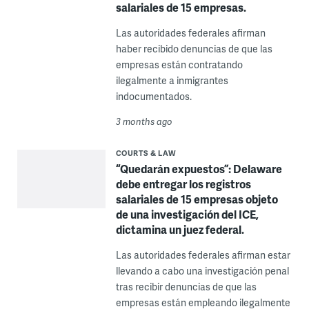
salariales de 15 empresas.
Las autoridades federales afirman
haber recibido denuncias de que las
empresas están contratando
ilegalmente a inmigrantes
indocumentados.
3 months ago
COURTS & LAW
“Quedarán expuestos”: Delaware
debe entregar los registros
salariales de 15 empresas objeto
de una investigación del ICE,
dictamina un juez federal.
Las autoridades federales afirman estar
llevando a cabo una investigación penal
tras recibir denuncias de que las
empresas están empleando ilegalmente