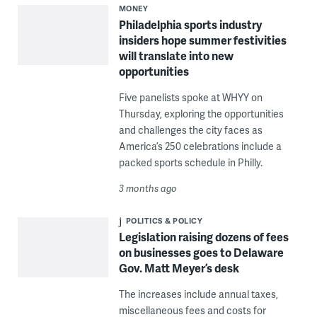
MONEY
Philadelphia sports industry
insiders hope summer festivities
will translate into new
opportunities
Five panelists spoke at WHYY on
Thursday, exploring the opportunities
and challenges the city faces as
America’s 250 celebrations include a
packed sports schedule in Philly.
3 months ago
POLITICS & POLICY
Legislation raising dozens of fees
on businesses goes to Delaware
Gov. Matt Meyer’s desk
The increases include annual taxes,
miscellaneous fees and costs for