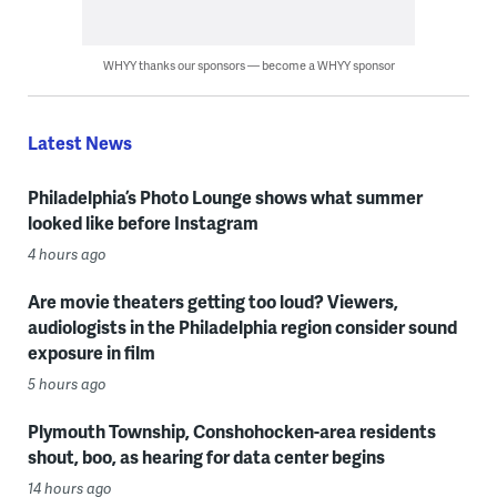
WHYY thanks our sponsors — become a WHYY sponsor
Latest News
Philadelphia’s Photo Lounge shows what summer
looked like before Instagram
4 hours ago
Are movie theaters getting too loud? Viewers,
audiologists in the Philadelphia region consider sound
exposure in film
5 hours ago
Plymouth Township, Conshohocken-area residents
shout, boo, as hearing for data center begins
14 hours ago