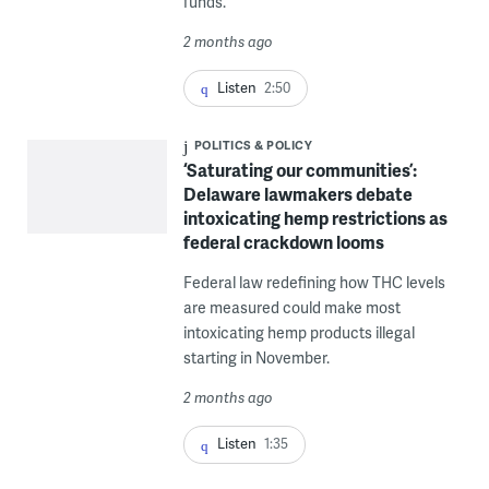
funds.
2 months ago
Listen
2:50
POLITICS & POLICY
‘Saturating our communities’:
Delaware lawmakers debate
intoxicating hemp restrictions as
federal crackdown looms
Federal law redefining how THC levels
are measured could make most
intoxicating hemp products illegal
starting in November.
2 months ago
Listen
1:35