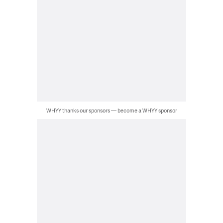
WHYY thanks our sponsors — become a WHYY sponsor