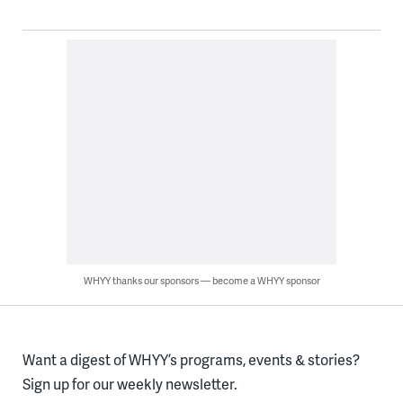
WHYY thanks our sponsors — become a WHYY sponsor
Want a digest of WHYY’s programs, events & stories?
Sign up for our weekly newsletter.