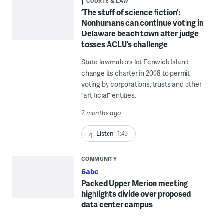
COURTS & LAW
‘The stuff of science fiction’:
Nonhumans can continue voting in
Delaware beach town after judge
tosses ACLU’s challenge
State lawmakers let Fenwick Island
change its charter in 2008 to permit
voting by corporations, trusts and other
“artificial" entities.
2 months ago
Listen
1:45
COMMUNITY
6abc
Packed Upper Merion meeting
highlights divide over proposed
data center campus