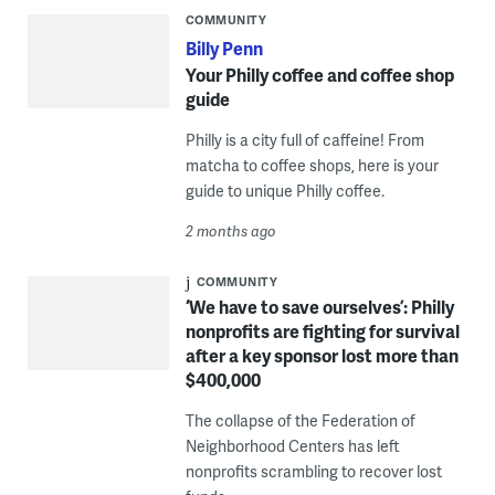
COMMUNITY
Billy Penn
Your Philly coffee and coffee shop
guide
Philly is a city full of caffeine! From
matcha to coffee shops, here is your
guide to unique Philly coffee.
2 months ago
COMMUNITY
‘We have to save ourselves’: Philly
nonprofits are fighting for survival
after a key sponsor lost more than
$400,000
The collapse of the Federation of
Neighborhood Centers has left
nonprofits scrambling to recover lost