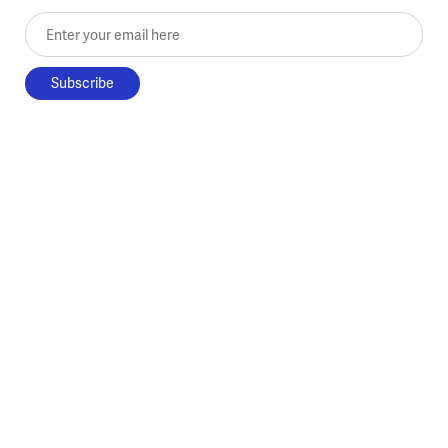
Enter your email here