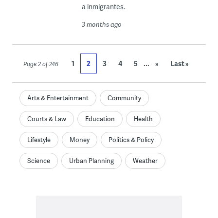
a inmigrantes.
3 months ago
...
1
2
3
4
5
»
Last »
Page 2 of 246
Arts & Entertainment
Community
Courts & Law
Education
Health
Lifestyle
Money
Politics & Policy
Science
Urban Planning
Weather