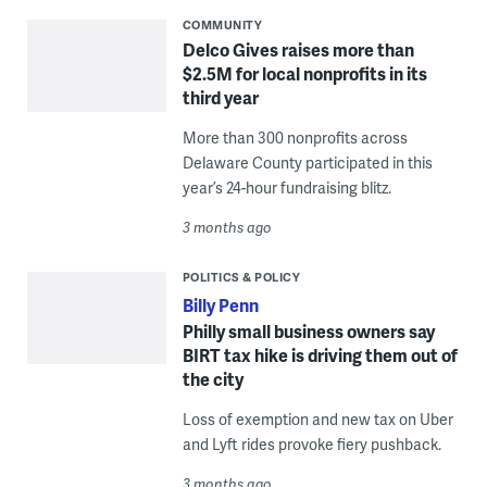
COMMUNITY
Delco Gives raises more than
$2.5M for local nonprofits in its
third year
More than 300 nonprofits across
Delaware County participated in this
year’s 24-hour fundraising blitz.
3 months ago
POLITICS & POLICY
Billy Penn
Philly small business owners say
BIRT tax hike is driving them out of
the city
Loss of exemption and new tax on Uber
and Lyft rides provoke fiery pushback.
3 months ago