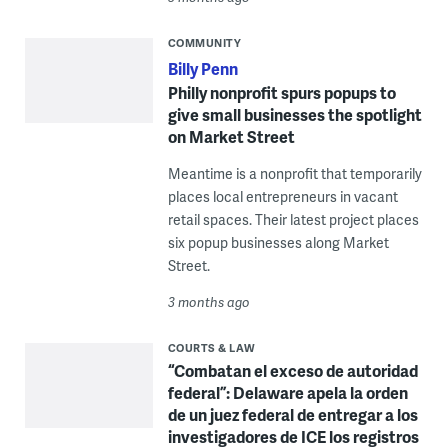
COMMUNITY
Billy Penn
Philly nonprofit spurs popups to
give small businesses the spotlight
on Market Street
Meantime is a nonprofit that temporarily
places local entrepreneurs in vacant
retail spaces. Their latest project places
six popup businesses along Market
Street.
3 months ago
COURTS & LAW
“Combatan el exceso de autoridad
federal”: Delaware apela la orden
de un juez federal de entregar a los
investigadores de ICE los registros