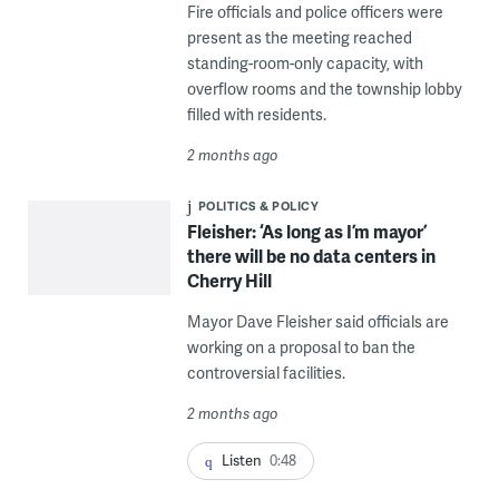
Fire officials and police officers were
present as the meeting reached
standing-room-only capacity, with
overflow rooms and the township lobby
filled with residents.
2 months ago
POLITICS & POLICY
Fleisher: ‘As long as I’m mayor’
there will be no data centers in
Cherry Hill
Mayor Dave Fleisher said officials are
working on a proposal to ban the
controversial facilities.
2 months ago
Listen
0:48