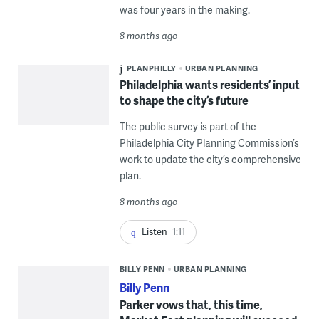
was four years in the making.
8 months ago
PLANPHILLY
URBAN PLANNING
Philadelphia wants residents’ input
to shape the city’s future
The public survey is part of the
Philadelphia City Planning Commission’s
work to update the city’s comprehensive
plan.
8 months ago
Listen
1:11
BILLY PENN
URBAN PLANNING
Billy Penn
Parker vows that, this time,