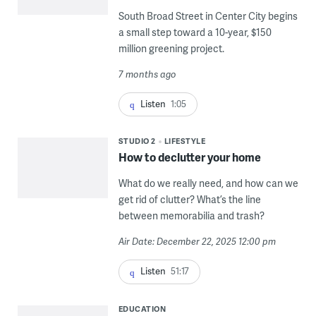
South Broad Street in Center City begins
a small step toward a 10-year, $150
million greening project.
7 months ago
Listen
1:05
STUDIO 2
LIFESTYLE
How to declutter your home
What do we really need, and how can we
get rid of clutter? What’s the line
between memorabilia and trash?
Air Date: December 22, 2025 12:00 pm
Listen
51:17
EDUCATION