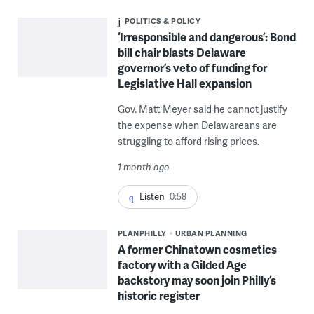
POLITICS & POLICY
‘Irresponsible and dangerous’: Bond
bill chair blasts Delaware
governor’s veto of funding for
Legislative Hall expansion
Gov. Matt Meyer said he cannot justify
the expense when Delawareans are
struggling to afford rising prices.
1 month ago
Listen
0:58
PLANPHILLY
URBAN PLANNING
A former Chinatown cosmetics
factory with a Gilded Age
backstory may soon join Philly’s
historic register