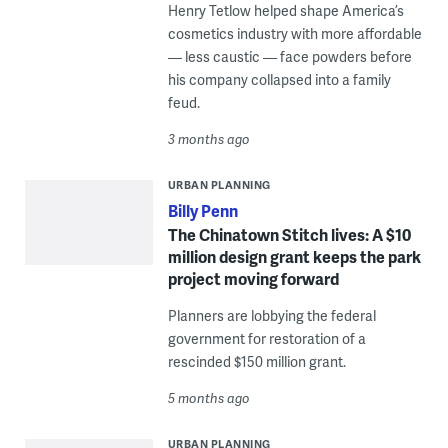
Henry Tetlow helped shape America’s
cosmetics industry with more affordable
— less caustic — face powders before
his company collapsed into a family
feud.
3 months ago
URBAN PLANNING
Billy Penn
The Chinatown Stitch lives: A $10
million design grant keeps the park
project moving forward
Planners are lobbying the federal
government for restoration of a
rescinded $150 million grant.
5 months ago
URBAN PLANNING