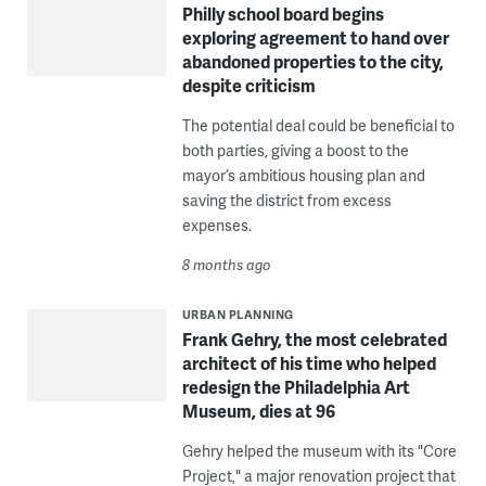
Philly school board begins
exploring agreement to hand over
abandoned properties to the city,
despite criticism
The potential deal could be beneficial to
both parties, giving a boost to the
mayor’s ambitious housing plan and
saving the district from excess
expenses.
8 months ago
URBAN PLANNING
Frank Gehry, the most celebrated
architect of his time who helped
redesign the Philadelphia Art
Museum, dies at 96
Gehry helped the museum with its "Core
Project," a major renovation project that