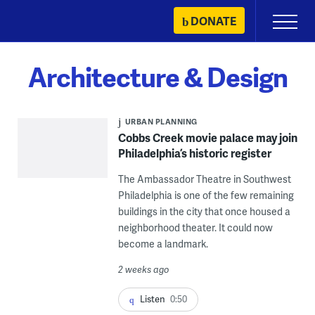
Skip
DONATE
Primary
to
Menu
content
Architecture & Design
URBAN PLANNING
Cobbs Creek movie palace may join
Philadelphia’s historic register
The Ambassador Theatre in Southwest
Philadelphia is one of the few remaining
buildings in the city that once housed a
neighborhood theater. It could now
become a landmark.
2 weeks ago
Listen
0:50