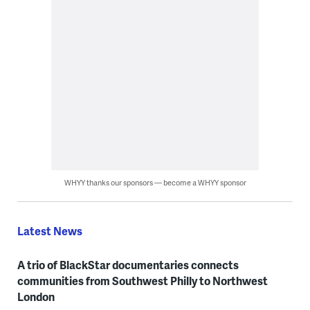
WHYY thanks our sponsors — become a WHYY sponsor
Latest News
A trio of BlackStar documentaries connects
communities from Southwest Philly to Northwest
London