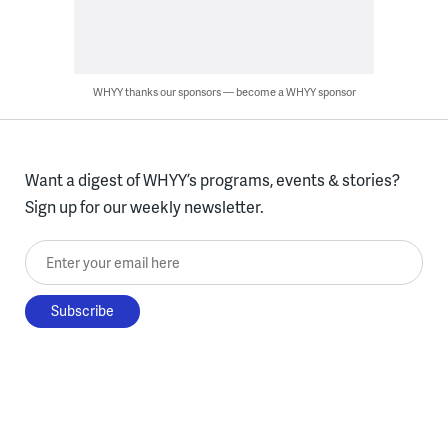
WHYY thanks our sponsors — become a WHYY sponsor
Want a digest of WHYY’s programs, events & stories?
Sign up for our weekly newsletter.
Enter your email here