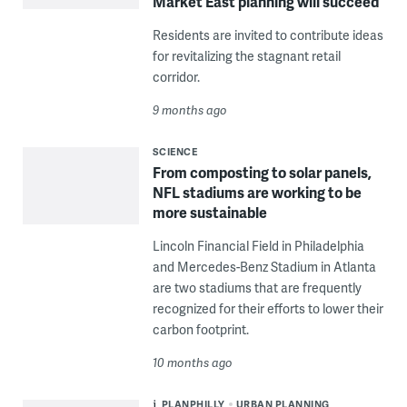
Market East planning will succeed
Residents are invited to contribute ideas
for revitalizing the stagnant retail
corridor.
9 months ago
SCIENCE
From composting to solar panels,
NFL stadiums are working to be
more sustainable
Lincoln Financial Field in Philadelphia
and Mercedes-Benz Stadium in Atlanta
are two stadiums that are frequently
recognized for their efforts to lower their
carbon footprint.
10 months ago
PLANPHILLY
URBAN PLANNING