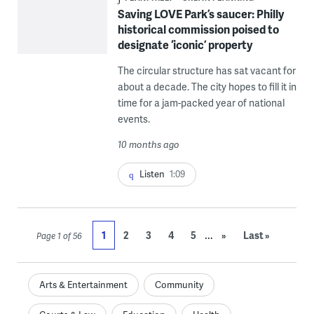
Saving LOVE Park’s saucer: Philly
historical commission poised to
designate ‘iconic’ property
The circular structure has sat vacant for
about a decade. The city hopes to fill it in
time for a jam-packed year of national
events.
10 months ago
Listen
1:09
...
1
2
3
4
5
»
Last »
Page 1 of 56
Arts & Entertainment
Community