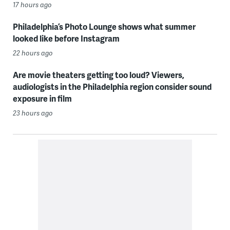
17 hours ago
Philadelphia’s Photo Lounge shows what summer
looked like before Instagram
22 hours ago
Are movie theaters getting too loud? Viewers,
audiologists in the Philadelphia region consider sound
exposure in film
23 hours ago