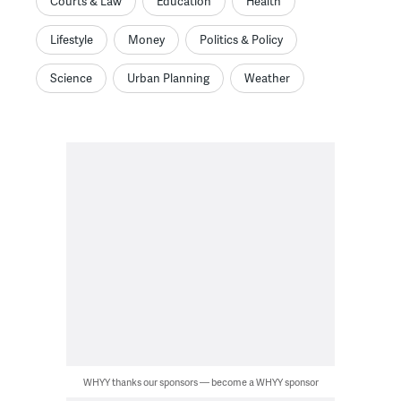
Courts & Law
Education
Health
Lifestyle
Money
Politics & Policy
Science
Urban Planning
Weather
WHYY thanks our sponsors — become a WHYY sponsor