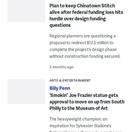
Plan to keep Chinatown Stitch
alive after federal funding loss hits
hurdle over design funding
questions
Regional planners are questioning a
proposal to redirect $12.5 million to
complete the project’s design phase
without construction funding secured.
5 months ago
ARTS & ENTERTAINMENT
Billy Penn
‘Smokin’’ Joe Frazier statue gets
approval to move on up from South
Philly to the Museum of Art
The heavyweight champion, an
inspiration for Sylvester Stallone’s