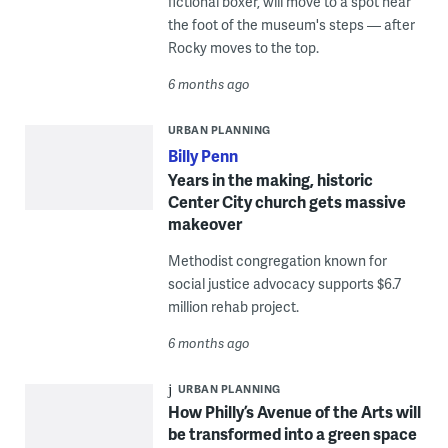
fictional boxer, will move to a spot near
the foot of the museum's steps — after
Rocky moves to the top.
6 months ago
URBAN PLANNING
Billy Penn
Years in the making, historic
Center City church gets massive
makeover
Methodist congregation known for
social justice advocacy supports $6.7
million rehab project.
6 months ago
URBAN PLANNING
How Philly’s Avenue of the Arts will
be transformed into a green space