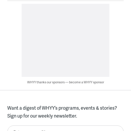
WHYY thanks our sponsors — become a WHYY sponsor
Want a digest of WHYY’s programs, events & stories?
Sign up for our weekly newsletter.
Enter your email here