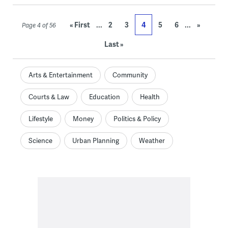
...
...
« First
2
3
4
5
6
»
Page 4 of 56
Last »
Arts & Entertainment
Community
Courts & Law
Education
Health
Lifestyle
Money
Politics & Policy
Science
Urban Planning
Weather