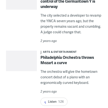
control of the Germantown Y is
underway
The city selected a developer to revamp
the YWCA seven years ago, but the
property remains vacant and crumbling.
A judge could change that.
2 years ago
ARTS & ENTERTAINMENT
Philadelphia Orchestra throws
Mozart a curve
The orchestra will give the hometown
concert debut of a piano with an
ergonomically curved keyboard.
2 years ago
Listen
1:26