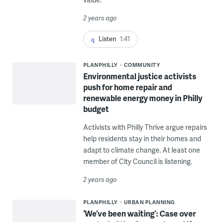
2 years ago
Listen
1:41
PLANPHILLY
COMMUNITY
Environmental justice activists
push for home repair and
renewable energy money in Philly
budget
Activists with Philly Thrive argue repairs
help residents stay in their homes and
adapt to climate change. At least one
member of City Council is listening.
2 years ago
PLANPHILLY
URBAN PLANNING
‘We’ve been waiting’: Case over