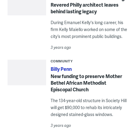
Revered Philly architect leaves
behind lasting legacy
During Emanuel Kelly's long career, his
firm Kelly Maiello worked on some of the
city’s most prominent public buildings.
3 years ago
COMMUNITY
Billy Penn
New funding to preserve Mother
Bethel African Methodist
Episcopal Church
The 134-year-old structure in Society Hill
will get $90,000 to rehab its intricately
designed stained-glass windows.
3 years ago