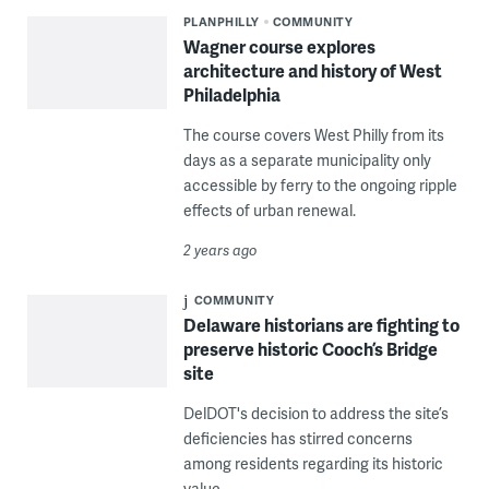
PLANPHILLY
COMMUNITY
Wagner course explores
architecture and history of West
Philadelphia
The course covers West Philly from its
days as a separate municipality only
accessible by ferry to the ongoing ripple
effects of urban renewal.
2 years ago
COMMUNITY
Delaware historians are fighting to
preserve historic Cooch’s Bridge
site
DelDOT's decision to address the site’s
deficiencies has stirred concerns
among residents regarding its historic
value.