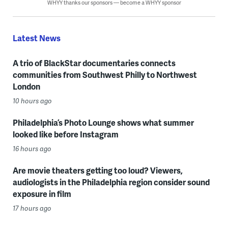
WHYY thanks our sponsors — become a WHYY sponsor
Latest News
A trio of BlackStar documentaries connects
communities from Southwest Philly to Northwest
London
10 hours ago
Philadelphia’s Photo Lounge shows what summer
looked like before Instagram
16 hours ago
Are movie theaters getting too loud? Viewers,
audiologists in the Philadelphia region consider sound
exposure in film
17 hours ago