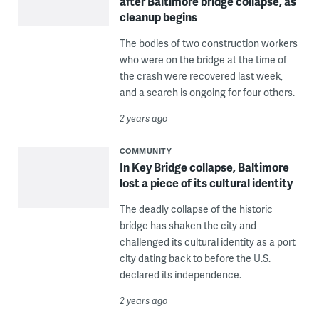
after Baltimore bridge collapse, as
cleanup begins
The bodies of two construction workers
who were on the bridge at the time of
the crash were recovered last week,
and a search is ongoing for four others.
2 years ago
COMMUNITY
In Key Bridge collapse, Baltimore
lost a piece of its cultural identity
The deadly collapse of the historic
bridge has shaken the city and
challenged its cultural identity as a port
city dating back to before the U.S.
declared its independence.
2 years ago