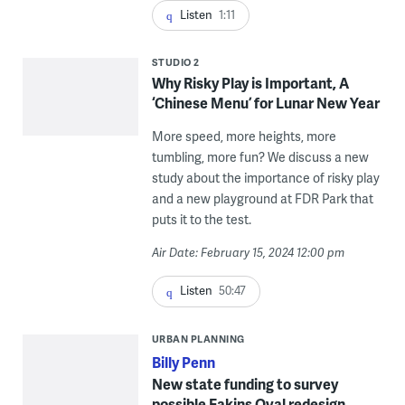
Listen
1:11
STUDIO 2
Why Risky Play is Important, A
‘Chinese Menu’ for Lunar New Year
More speed, more heights, more
tumbling, more fun? We discuss a new
study about the importance of risky play
and a new playground at FDR Park that
puts it to the test.
Air Date: February 15, 2024 12:00 pm
Listen
50:47
URBAN PLANNING
Billy Penn
New state funding to survey
possible Eakins Oval redesign