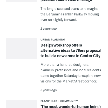
The long-discussed plans to reimagine
the Benjamin Franklin Parkway moving
ever-so-slightly forward.
2 years ago
URBAN PLANNING
Design workshop offers
alternative ideas to 76ers proposal
to build a new arena in Center City
More than a hundred designers,
planners, professors and local residents
came together Saturday to explore new
visions for the Market Street corridor.
3 years ago
PLANPHILLY
COMMUNITY
‘The most wonderful human being’: