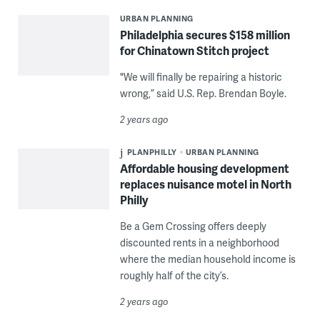
URBAN PLANNING
Philadelphia secures $158 million
for Chinatown Stitch project
"We will finally be repairing a historic
wrong,” said U.S. Rep. Brendan Boyle.
2 years ago
PLANPHILLY
URBAN PLANNING
Affordable housing development
replaces nuisance motel in North
Philly
Be a Gem Crossing offers deeply
discounted rents in a neighborhood
where the median household income is
roughly half of the city’s.
2 years ago