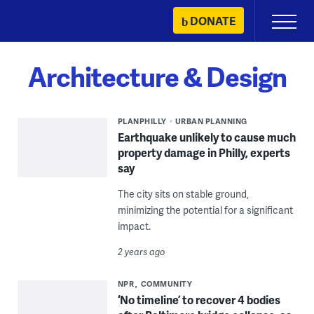
Skip
DONATE
Primary
to
Menu
content
Architecture & Design
PLANPHILLY
URBAN PLANNING
Earthquake unlikely to cause much
property damage in Philly, experts
say
The city sits on stable ground,
minimizing the potential for a significant
impact.
2 years ago
NPR
COMMUNITY
‘No timeline’ to recover 4 bodies