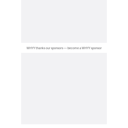
WHYY thanks our sponsors — become a WHYY sponsor