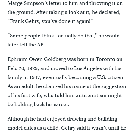
Marge Simpson’s letter to him and throwing it on
the ground. After taking a look at it, he declared,
“Frank Gehry, you’ve done it again!”
“Some people think I actually do that,” he would
later tell the AP.
Ephraim Owen Goldberg was born in Toronto on
Feb. 28, 1929, and moved to Los Angeles with his
family in 1947, eventually becoming a U.S. citizen.
As an adult, he changed his name at the suggestion
of his first wife, who told him antisemitism might
be holding back his career.
Although he had enjoyed drawing and building
model cities as a child, Gehry said it wasn’t until he