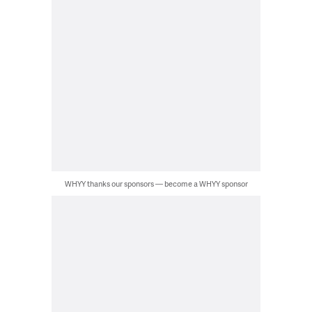
WHYY thanks our sponsors — become a WHYY sponsor