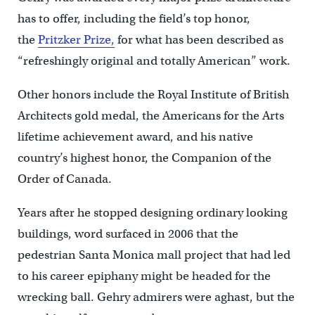
has to offer, including the field’s top honor,
the
Pritzker Prize,
for what has been described as
“refreshingly original and totally American” work.
Other honors include the Royal Institute of British
Architects gold medal, the Americans for the Arts
lifetime achievement award, and his native
country’s highest honor, the Companion of the
Order of Canada.
Years after he stopped designing ordinary looking
buildings, word surfaced in 2006 that the
pedestrian Santa Monica mall project that had led
to his career epiphany might be headed for the
wrecking ball. Gehry admirers were aghast, but the