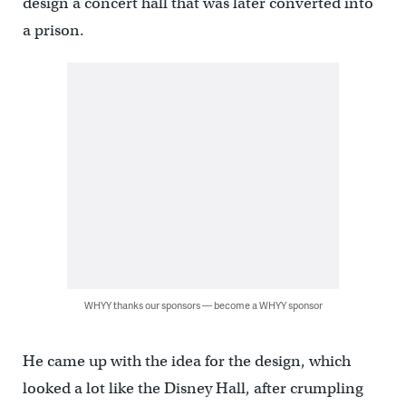
design a concert hall that was later converted into
a prison.
WHYY thanks our sponsors — become a WHYY sponsor
He came up with the idea for the design, which
looked a lot like the Disney Hall, after crumpling