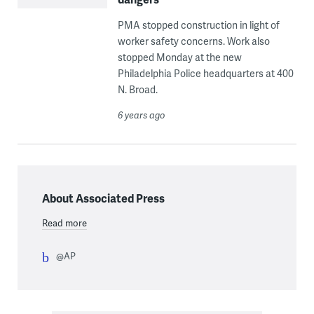
PMA stopped construction in light of
worker safety concerns. Work also
stopped Monday at the new
Philadelphia Police headquarters at 400
N. Broad.
6 years ago
About Associated Press
Read more
@AP