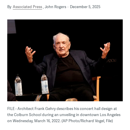
By
Associated Press
John Rogers
December 5, 2025
FILE - Architect Frank Gehry describes his concert hall design at
the Colburn School during an unveiling in downtown Los Angeles
on Wednesday, March 16, 2022. (AP Photo/Richard Vogel, File)