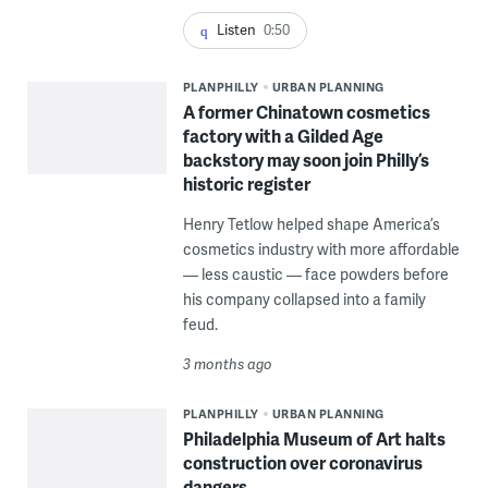
Listen
0:50
PLANPHILLY
URBAN PLANNING
A former Chinatown cosmetics
factory with a Gilded Age
backstory may soon join Philly’s
historic register
Henry Tetlow helped shape America’s
cosmetics industry with more affordable
— less caustic — face powders before
his company collapsed into a family
feud.
3 months ago
PLANPHILLY
URBAN PLANNING
Philadelphia Museum of Art halts
construction over coronavirus
dangers