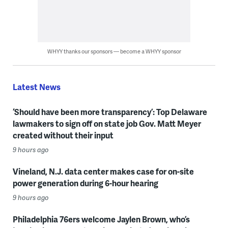
WHYY thanks our sponsors — become a WHYY sponsor
Latest News
‘Should have been more transparency’: Top Delaware
lawmakers to sign off on state job Gov. Matt Meyer
created without their input
9 hours ago
Vineland, N.J. data center makes case for on-site
power generation during 6-hour hearing
9 hours ago
Philadelphia 76ers welcome Jaylen Brown, who’s