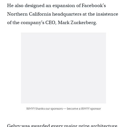
He also designed an expansion of Facebook’s
Northern California headquarters at the insistence
of the company’s CEO, Mark Zuckerberg.
WHYY thanks our sponsors — become a WHYY sponsor
Gehry was awarded every major prize architecture