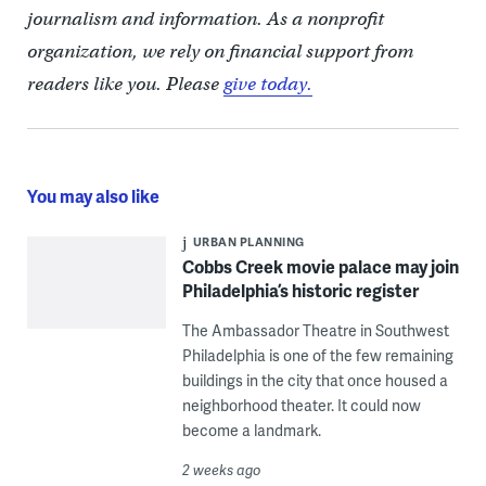
journalism and information. As a nonprofit
organization, we rely on financial support from
readers like you. Please
give today.
You may also like
URBAN PLANNING
Cobbs Creek movie palace may join
Philadelphia’s historic register
The Ambassador Theatre in Southwest
Philadelphia is one of the few remaining
buildings in the city that once housed a
neighborhood theater. It could now
become a landmark.
2 weeks ago