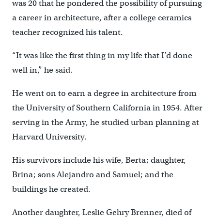
was 20 that he pondered the possibility of pursuing
a career in architecture, after a college ceramics
teacher recognized his talent.
“It was like the first thing in my life that I’d done
well in,” he said.
He went on to earn a degree in architecture from
the University of Southern California in 1954. After
serving in the Army, he studied urban planning at
Harvard University.
His survivors include his wife, Berta; daughter,
Brina; sons Alejandro and Samuel; and the
buildings he created.
Another daughter, Leslie Gehry Brenner, died of