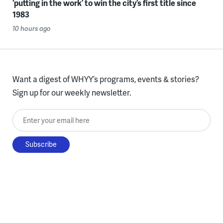
‘putting in the work’ to win the city’s first title since
1983
10 hours ago
Want a digest of WHYY’s programs, events & stories?
Sign up for our weekly newsletter.
Enter your email here