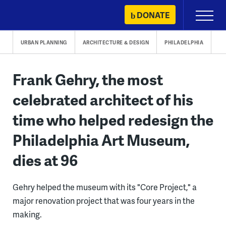
Skip
DONATE
Primary
to
Menu
content
URBAN PLANNING
ARCHITECTURE & DESIGN
PHILADELPHIA
Frank Gehry, the most
celebrated architect of his
time who helped redesign the
Philadelphia Art Museum,
dies at 96
Gehry helped the museum with its "Core Project," a
major renovation project that was four years in the
making.