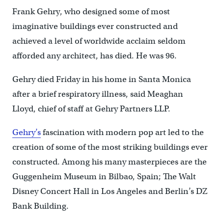
Frank Gehry, who designed some of most
imaginative buildings ever constructed and
achieved a level of worldwide acclaim seldom
afforded any architect, has died. He was 96.
Gehry died Friday in his home in Santa Monica
after a brief respiratory illness, said Meaghan
Lloyd, chief of staff at Gehry Partners LLP.
Gehry’s
fascination with modern pop art led to the
creation of some of the most striking buildings ever
constructed. Among his many masterpieces are the
Guggenheim Museum in Bilbao, Spain; The Walt
Disney Concert Hall in Los Angeles and Berlin’s DZ
Bank Building.