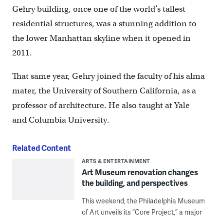
Gehry building, once one of the world’s tallest
residential structures, was a stunning addition to
the lower Manhattan skyline when it opened in
2011.
That same year, Gehry joined the faculty of his alma
mater, the University of Southern California, as a
professor of architecture. He also taught at Yale
and Columbia University.
Related Content
ARTS & ENTERTAINMENT
Art Museum renovation changes
the building, and perspectives
This weekend, the Philadelphia Museum
of Art unveils its “Core Project,” a major