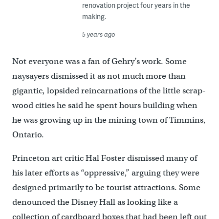
renovation project four years in the
making.
5 years ago
Not everyone was a fan of Gehry’s work. Some
naysayers dismissed it as not much more than
gigantic, lopsided reincarnations of the little scrap-
wood cities he said he spent hours building when
he was growing up in the mining town of Timmins,
Ontario.
Princeton art critic Hal Foster dismissed many of
his later efforts as “oppressive,” arguing they were
designed primarily to be tourist attractions. Some
denounced the Disney Hall as looking like a
collection of cardboard boxes that had been left out