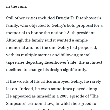
in the rain.
Still other critics included Dwight D. Eisenhower’s
family, who objected to Gehry’s bold proposal for a
memorial to honor the nation’s 34th president.
Although the family said it wanted a simple
memorial and not the one Gehry had proposed,
with its multiple statues and billowing metal
tapestries depicting Eisenhower’s life, the architect
declined to change his design significantly.
If the words of his critics annoyed Gehry, he rarely
let on. Indeed, he even sometimes played along.
He appeared as himself in a 2005 episode of “The
Simpsons” cartoon show, in which he agreed to