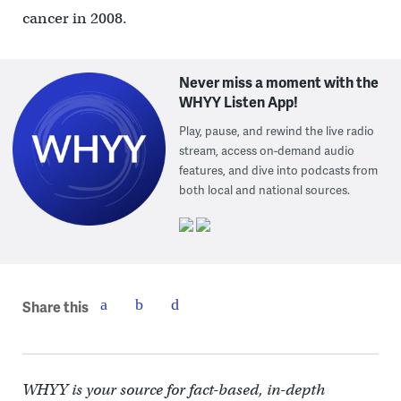
cancer in 2008.
Never miss a moment with the
WHYY Listen App!
Play, pause, and rewind the live radio
stream, access on-demand audio
features, and dive into podcasts from
both local and national sources.
Share this
WHYY is your source for fact-based, in-depth