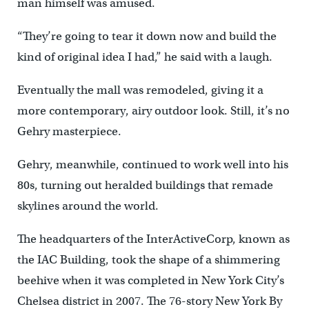
man himself was amused.
“They’re going to tear it down now and build the
kind of original idea I had,” he said with a laugh.
Eventually the mall was remodeled, giving it a
more contemporary, airy outdoor look. Still, it’s no
Gehry masterpiece.
Gehry, meanwhile, continued to work well into his
80s, turning out heralded buildings that remade
skylines around the world.
The headquarters of the InterActiveCorp, known as
the IAC Building, took the shape of a shimmering
beehive when it was completed in New York City’s
Chelsea district in 2007. The 76-story New York By