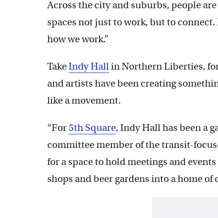
Across the city and suburbs, people ar
spaces not just to work, but to connect. 
how we work.”
Take
Indy Hall
in Northern Liberties, fo
and artists have been creating somethin
like a movement.
“For
5th Square
, Indy Hall has been a g
committee member of the transit-focuse
for a space to hold meetings and events
shops and beer gardens into a home of 