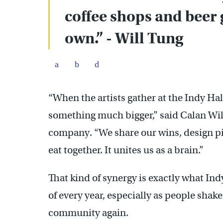
coffee shops and beer 
own.” - Will Tung
“When the artists gather at the Indy Hal
something much bigger,” said Calan Wil
company. “We share our wins, design pit
eat together. It unites us as a brain.”
That kind of synergy is exactly what In
of every year, especially as people shake
community again.