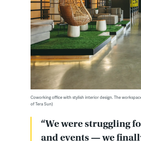
Coworking office with stylish interior design. The workspac
of Tera Sun)
“We were struggling fo
and events — we final