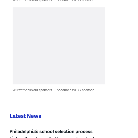
WHYY thanks our sponsors — become a WHYY sponsor
Latest News
Philadelphia’s school selection process