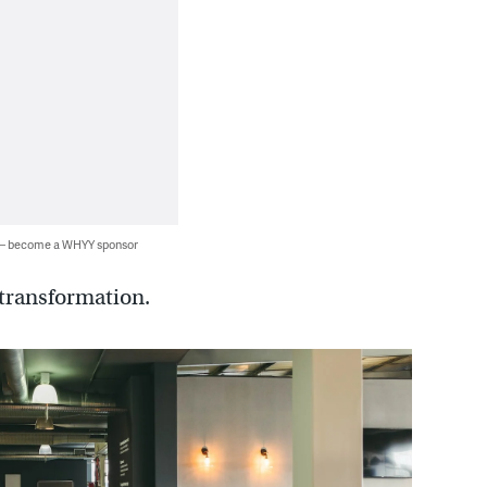
 — become a WHYY sponsor
transformation.