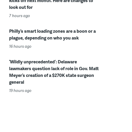
kicks off next month. Here are changes to
look out for
7 hours ago
Philly’s smart loading zones are a boon or a
plague, depending on who you ask
16 hours ago
‘Wildly unprecedented’: Delaware
lawmakers question lack of role in Gov. Matt
Meyer’s creation of a $270K state surgeon
general
19 hours ago