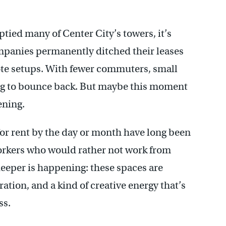
ed many of Center City’s towers, it’s
mpanies permanently ditched their leases
ote setups. With fewer commuters, small
ing to bounce back. But maybe this moment
ening.
or rent by the day or month have long been
orkers who would rather not work from
eeper is happening: these spaces are
ion, and a kind of creative energy that’s
ss.