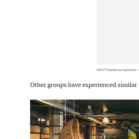
WHYY thanks our sponsors
Other groups have experienced similar 