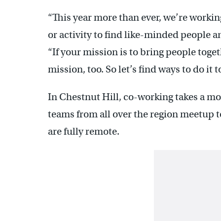
“This year more than ever, we’re worki
or activity to find like-minded people a
“If your mission is to bring people toget
mission, too. So let’s find ways to do it t
In Chestnut Hill, co-working takes a m
teams from all over the region meetup to
are fully remote.