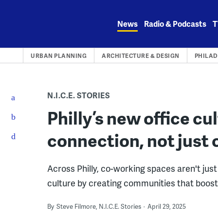
Skip
to
News
Radio & Podcasts
T
content
URBAN PLANNING
ARCHITECTURE & DESIGN
PHILAD
N.I.C.E. STORIES
Philly’s new office cu
connection, not just
Across Philly, co-working spaces aren't ju
culture by creating communities that boost 
By
Steve Filmore, N.I.C.E. Stories
April 29, 2025