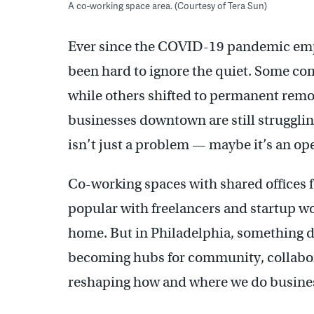
A co-working space area. (Courtesy of Tera Sun)
Ever since the COVID-19 pandemic empti
been hard to ignore the quiet. Some co
while others shifted to permanent rem
businesses downtown are still struggl
isn’t just a problem — maybe it’s an op
Co-working spaces with shared offices f
popular with freelancers and startup w
home. But in Philadelphia, something d
becoming hubs for community, collaborat
reshaping how and where we do busine