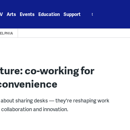
Search
V
Arts
Events
Education
Support
for:
ELPHIA
lture: co-working for
 convenience
st about sharing desks — they're reshaping work
collaboration and innovation.