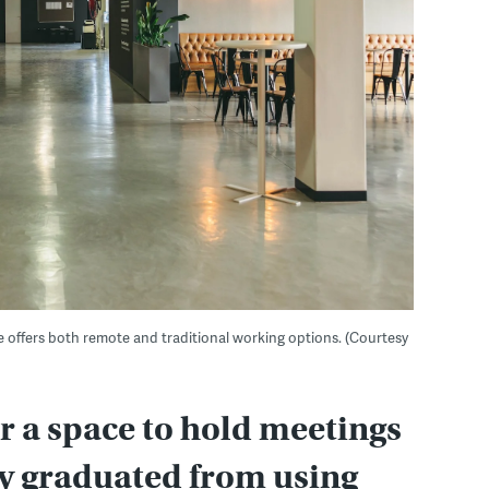
e offers both remote and traditional working options. (Courtesy
r a space to hold meetings
ly graduated from using