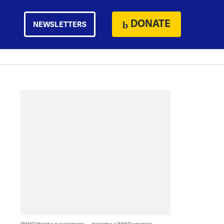
DONATE
NEWSLETTERS
WHYY thanks our sponsors — become a WHYY sponsor