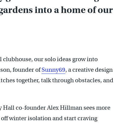
gardens into a home of our
l clubhouse, our solo ideas grow into
son, founder of
Sunny69
, a creative design
ches together, talk through obstacles, and
dy Hall co-founder Alex Hillman sees more
 off winter isolation and start craving