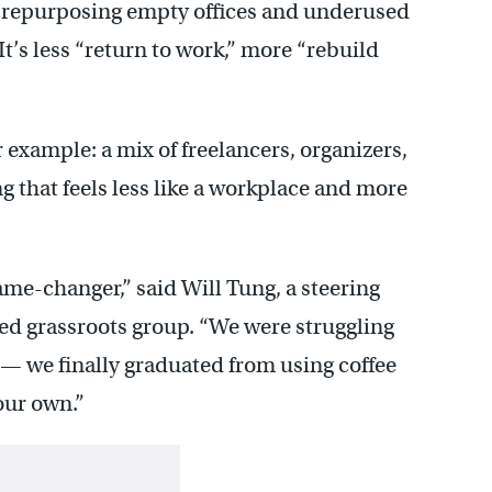
e repurposing empty offices and underused
It’s less “return to work,” more “rebuild
r example: a mix of freelancers, organizers,
g that feels less like a workplace and more
ame-changer,” said Will Tung, a steering
d grassroots group. “We were struggling
 — we finally graduated from using coffee
our own.”