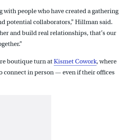
ng with people who have created a gathering
nd potential collaborators,” Hillman said.
her and build real relationships, that’s our
ogether.”
ore boutique turn at
Kismet Cowork
, where
 connect in person — even if their offices