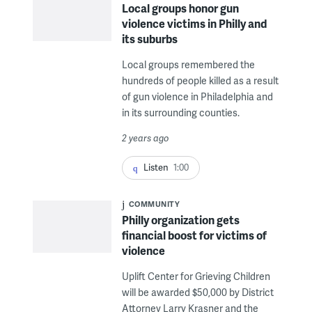
Local groups honor gun
violence victims in Philly and
its suburbs
Local groups remembered the
hundreds of people killed as a result
of gun violence in Philadelphia and
in its surrounding counties.
2 years ago
Listen
1:00
COMMUNITY
Philly organization gets
financial boost for victims of
violence
Uplift Center for Grieving Children
will be awarded $50,000 by District
Attorney Larry Krasner and the