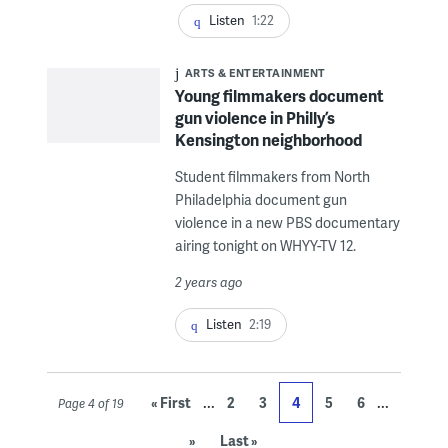
Listen
1:22
ARTS & ENTERTAINMENT
Young filmmakers document
gun violence in Philly’s
Kensington neighborhood
Student filmmakers from North
Philadelphia document gun
violence in a new PBS documentary
airing tonight on WHYY-TV 12.
2 years ago
Listen
2:19
...
...
« First
2
3
4
5
6
Page 4 of 19
»
Last »