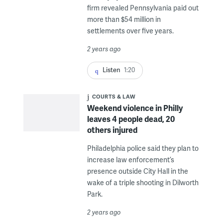
firm revealed Pennsylvania paid out
more than $54 million in
settlements over five years.
2 years ago
Listen
1:20
COURTS & LAW
Weekend violence in Philly
leaves 4 people dead, 20
others injured
Philadelphia police said they plan to
increase law enforcement’s
presence outside City Hall in the
wake of a triple shooting in Dilworth
Park.
2 years ago