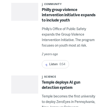
COMMUNITY
Philly group violence
intervention initiative expands
to include youth
Philly’s Office of Public Safety
expands the Group Violence
Intervention Initiative. The program
focuses on youth most at risk.
2 years ago
Listen
0:54
SCIENCE
Temple deploys AI gun
detection system
Temple becomes the first university
to deploy ZeroEyes in Pennsylvania,