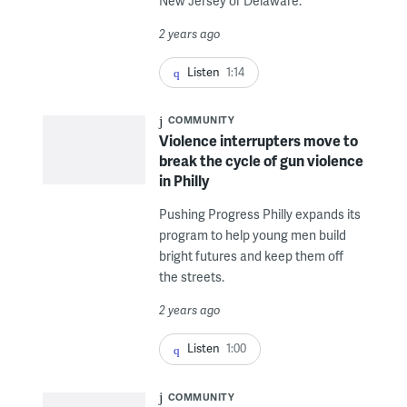
New Jersey or Delaware.
2 years ago
Listen
1:14
COMMUNITY
Violence interrupters move to
break the cycle of gun violence
in Philly
Pushing Progress Philly expands its
program to help young men build
bright futures and keep them off
the streets.
2 years ago
Listen
1:00
COMMUNITY