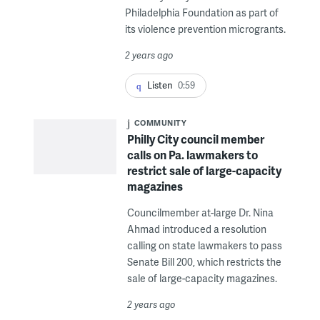
Philadelphia Foundation as part of
its violence prevention microgrants.
2 years ago
Listen
0:59
COMMUNITY
Philly City council member
calls on Pa. lawmakers to
restrict sale of large-capacity
magazines
Councilmember at-large Dr. Nina
Ahmad introduced a resolution
calling on state lawmakers to pass
Senate Bill 200, which restricts the
sale of large-capacity magazines.
2 years ago