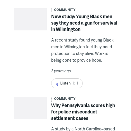
COMMUNITY
New study: Young Black men
say they need a gun for survival
in Wilmington
A recent study found young Black
men in Wilmington feel they need
protection to stay alive. Work is
being done to provide hope.
2 years ago
Listen
1:11
COMMUNITY
Why Pennsylvania scores high
for police misconduct
settlement cases
A study by a North Carolina–based