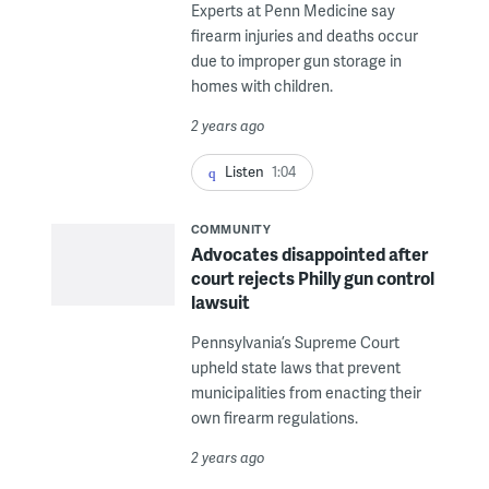
Experts at Penn Medicine say
firearm injuries and deaths occur
due to improper gun storage in
homes with children.
2 years ago
Listen
1:04
COMMUNITY
Advocates disappointed after
court rejects Philly gun control
lawsuit
Pennsylvania’s Supreme Court
upheld state laws that prevent
municipalities from enacting their
own firearm regulations.
2 years ago