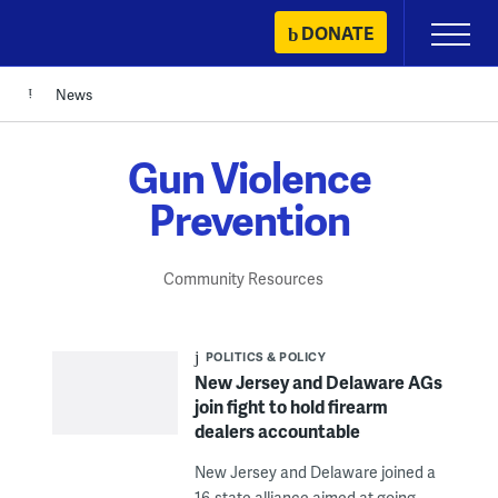
Skip
DONATE
Primary
to
Menu
content
News
Gun Violence
Prevention
Community Resources
POLITICS & POLICY
New Jersey and Delaware AGs
join fight to hold firearm
dealers accountable
New Jersey and Delaware joined a
16-state alliance aimed at going