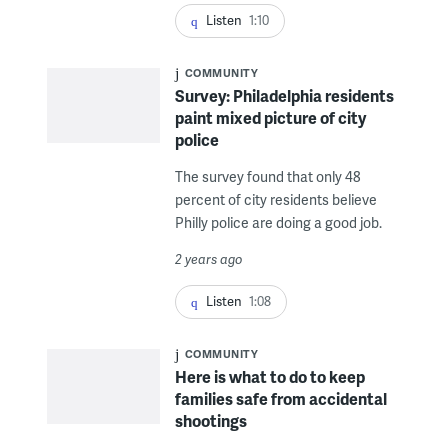
Listen
1:10
COMMUNITY
Survey: Philadelphia residents
paint mixed picture of city
police
The survey found that only 48
percent of city residents believe
Philly police are doing a good job.
2 years ago
Listen
1:08
COMMUNITY
Here is what to do to keep
families safe from accidental
shootings