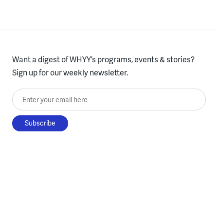
Want a digest of WHYY’s programs, events & stories?
Sign up for our weekly newsletter.
Enter your email here