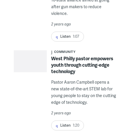
after gun makers to reduce
violence.
2 years ago
Listen
1:07
COMMUNITY
West Philly pastor empowers
youth through cutting-edge
technology
Pastor Aaron Campbell opens a
new state-of-the-art STEM lab for
young people to stay on the cutting
edge of technology.
2 years ago
Listen
1:20