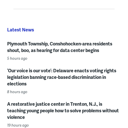
Latest News
Plymouth Township, Conshohocken-area residents
shout, boo, as hearing for data center begins
5 hours ago
‘Our voice is our vote’: Delaware enacts voting rights
legislation banning race-based discrimination in
elections
8 hours ago
A restorative justice center in Trenton, N.J., is
teaching young people how to solve problems without
violence
19 hours ago