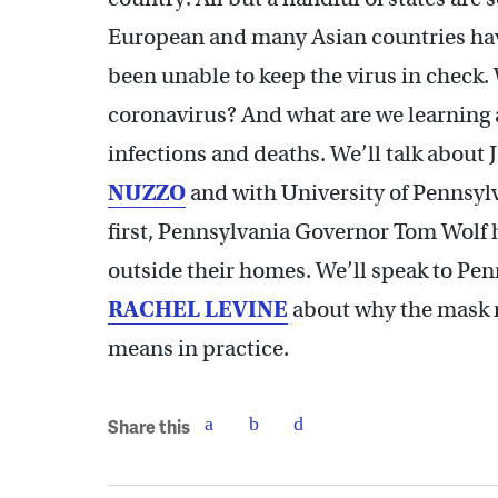
European and many Asian countries hav
been unable to keep the virus in check. 
coronavirus? And what are we learning 
infections and deaths. We’ll talk abou
NUZZO
and with University of Pennsy
first, Pennsylvania Governor Tom Wolf 
outside their homes. We’ll speak to Pen
RACHEL LEVINE
about why the mask 
means in practice.
Share this