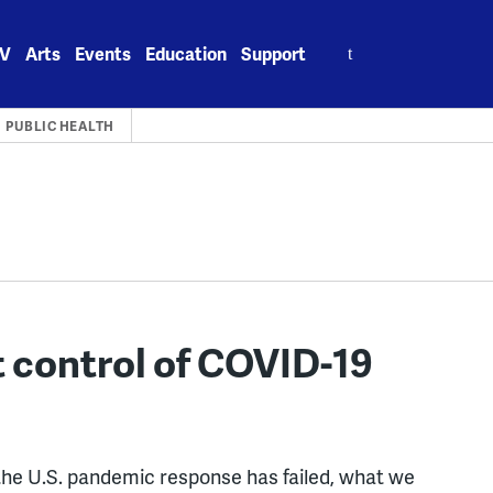
Search
V
Arts
Events
Education
Support
for:
PUBLIC HEALTH
t control of COVID-19
he U.S. pandemic response has failed, what we