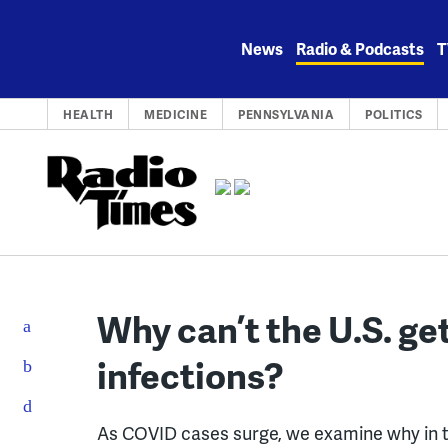
Skip
to
News
Radio & Podcasts
T
content
HEALTH
MEDICINE
PENNSYLVANIA
POLITICS
Why can’t the U.S. ge
infections?
As COVID cases surge, we examine why in t