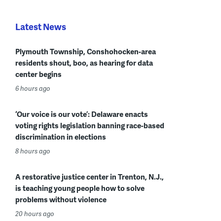
Latest News
Plymouth Township, Conshohocken-area
residents shout, boo, as hearing for data
center begins
6 hours ago
‘Our voice is our vote’: Delaware enacts
voting rights legislation banning race-based
discrimination in elections
8 hours ago
A restorative justice center in Trenton, N.J.,
is teaching young people how to solve
problems without violence
20 hours ago