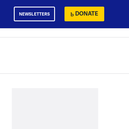
DONATE
NEWSLETTERS