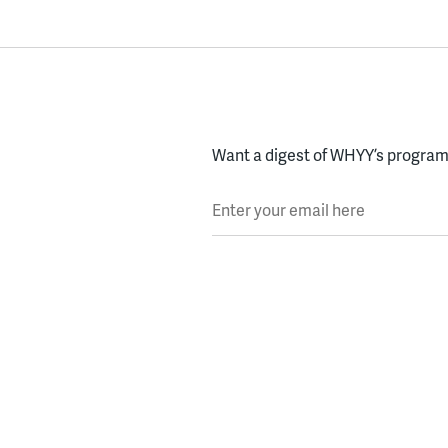
Want a digest of WHYY’s programs
Enter your email here