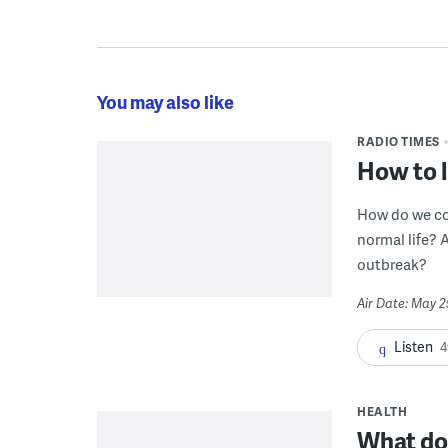
You may also like
RADIO TIMES
How to l
How do we com
normal life?
outbreak?
Air Date: May 2
Listen
4
HEALTH
What do