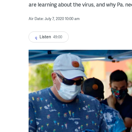
are learning about the virus, and why Pa. 
Air Date: July 7, 2020 10:00 am
Listen
49:00