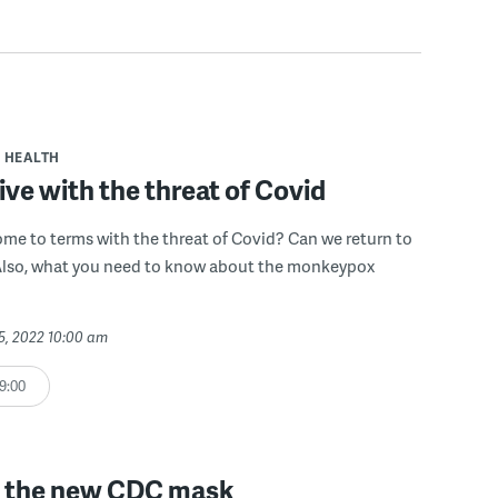
HEALTH
ive with the threat of Covid
e to terms with the threat of Covid? Can we return to
 Also, what you need to know about the monkeypox
5, 2022 10:00 am
9:00
 the new CDC mask