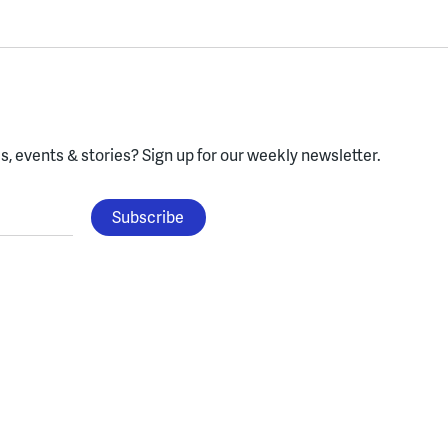
, events & stories?
Sign up for our weekly newsletter.