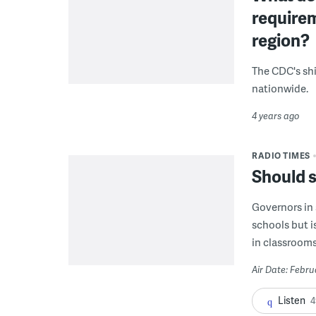
requirem
region?
The CDC's shi
nationwide.
4 years ago
RADIO TIMES
Should 
Governors in 
schools but i
in classroom
Air Date: Febru
Listen
4