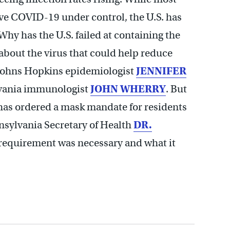
e COVID-19 under control, the U.S. has
Why has the U.S. failed at containing the
about the virus that could help reduce
t Johns Hopkins epidemiologist
JENNIFER
lvania immunologist
JOHN WHERRY
. But
has ordered a mask mandate for residents
nsylvania Secretary of Health
DR.
requirement was necessary and what it