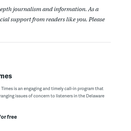
depth journalism and information. As a
cial support from readers like you. Please
imes
Times is an engaging and timely call-in program that
ranging issues of concern to listeners in the Delaware
for free