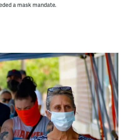
needed a mask mandate.