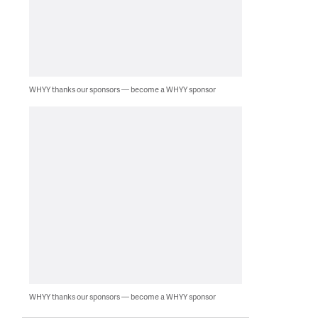
WHYY thanks our sponsors — become a WHYY sponsor
WHYY thanks our sponsors — become a WHYY sponsor