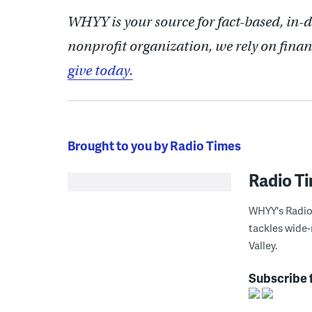
WHYY is your source for fact-based, in-
nonprofit organization, we rely on finan
give today.
Brought to you by Radio Times
Radio T
WHYY's Radio 
tackles wide-
Valley.
Subscribe 