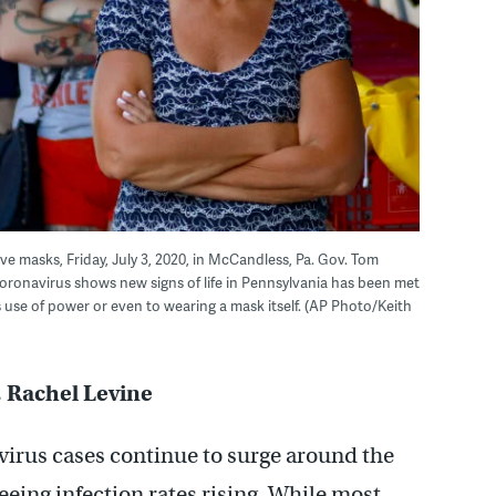
ive masks, Friday, July 3, 2020, in McCandless, Pa. Gov. Tom
oronavirus shows new signs of life in Pennsylvania has been met
 use of power or even to wearing a mask itself. (AP Photo/Keith
, Rachel Levine
irus cases continue to surge around the
seeing infection rates rising. While most