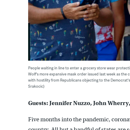
People waiting in line to enter a grocery store wear protect
Wolf's more expansive mask order issued last week as the c
with hostility from Republicans objecting to the Democrat's
Srakocic)
Guests: Jennifer Nuzzo, John Wherry
Five months into the pandemic, coronav
country. All but a handful of states are 