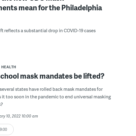
ents mean for the Philadelphia
ft reflects a substantial drop in COVID-19 cases
HEALTH
school mask mandates be lifted?
several states have rolled back mask mandates for
s it too soon in the pandemic to end universal masking
s?
ary 10, 2022 10:00 am
9:00