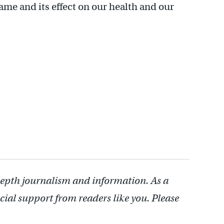
ame and its effect on our health and our
depth journalism and information. As a
cial support from readers like you. Please