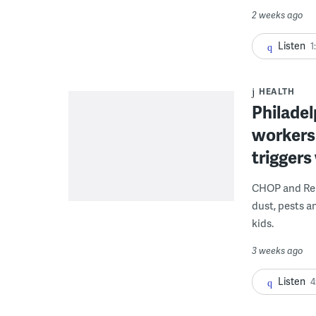
2 weeks ago
Listen
1
HEALTH
Philadel
workers
triggers
CHOP and Reb
dust, pests an
kids.
3 weeks ago
Listen
4