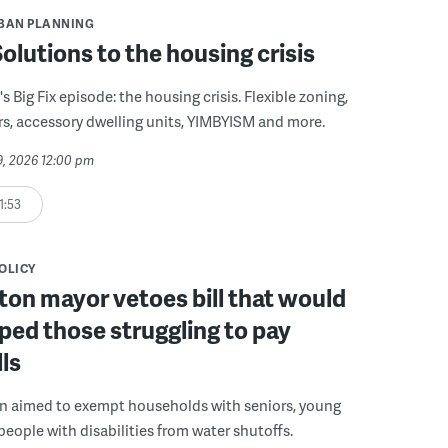
BAN PLANNING
 Solutions to the housing crisis
s Big Fix episode: the housing crisis. Flexible zoning,
s, accessory dwelling units, YIMBYISM and more.
29, 2026 12:00 pm
1:53
POLICY
on mayor vetoes bill that would
ped those struggling to pay
lls
on aimed to exempt households with seniors, young
people with disabilities from water shutoffs.