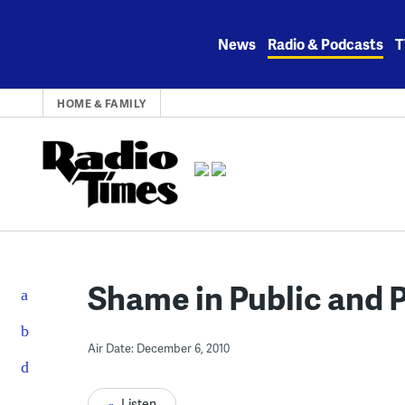
Skip
to
News
Radio & Podcasts
T
content
HOME & FAMILY
Shame in Public and P
Air Date: December 6, 2010
Listen