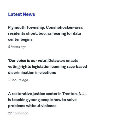
Latest News
Plymouth Township, Conshohocken-area
residents shout, boo, as hearing for data
center begins
8 hours ago
‘Our voice is our vote’: Delaware enacts
voting rights legislation banning race-based
discrimination in elections
10 hours ago
A restorative justice center in Trenton, N.J.,
is teaching young people how to solve
problems without violence
22 hours ago