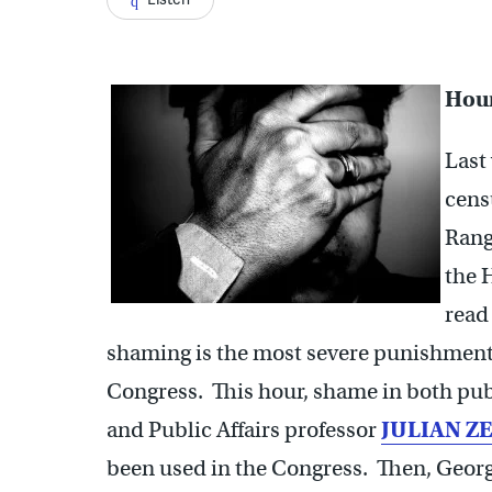
Hour
Last
cens
Rang
the 
read
shaming is the most severe punishment
Congress. This hour, shame in both publ
and Public Affairs professor
JULIAN Z
been used in the Congress. Then, Geor