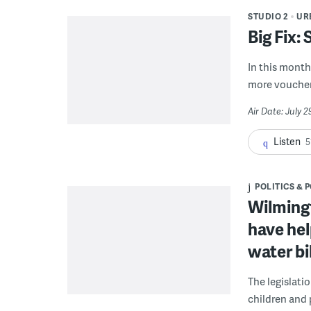
STUDIO 2
UR
Big Fix:
In this month'
more voucher
Air Date: July 
Listen
5
POLITICS & 
Wilmingt
have hel
water bi
The legislati
children and 