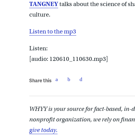
TANGNEY
talks about the science of sh
culture.
Listen to the mp3
Listen:
[audio: 120610_110630.mp3]
Share this
WHYY is your source for fact-based, in-
nonprofit organization, we rely on finan
give today.