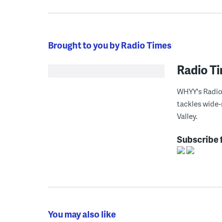
Brought to you by Radio Times
Radio T
WHYY's Radio 
tackles wide-
Valley.
Subscribe 
You may also like