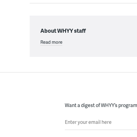
About WHYY staff
Read more
Want a digest of WHYY’s programs
Enter your email here