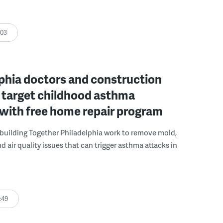
:03
phia doctors and construction
 target childhood asthma
 with free home repair program
uilding Together Philadelphia work to remove mold,
d air quality issues that can trigger asthma attacks in
:49