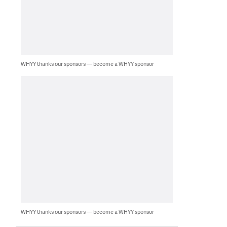
WHYY thanks our sponsors — become a WHYY sponsor
WHYY thanks our sponsors — become a WHYY sponsor