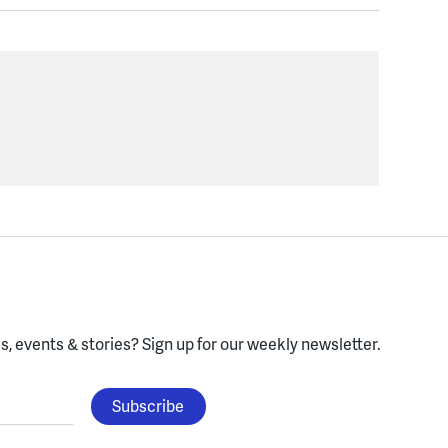
, events & stories?
Sign up for our weekly newsletter.