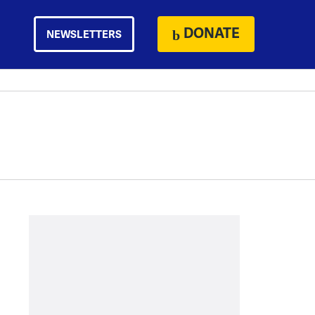
DONATE
NEWSLETTERS