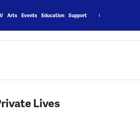
Search
V
Arts
Events
Education
Support
for:
rivate Lives