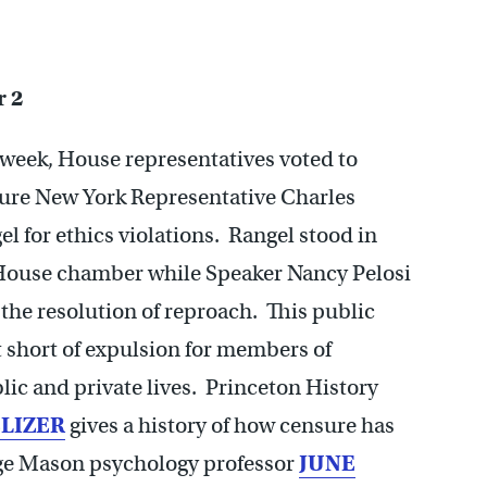
 2
 week, House representatives voted to
ure New York Representative Charles
el for ethics violations. Rangel stood in
House chamber while Speaker Nancy Pelosi
 the resolution of reproach. This public
 short of expulsion for members of
ic and private lives. Princeton History
ELIZER
gives a history of how censure has
ge Mason psychology professor
JUNE