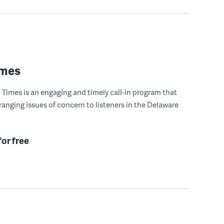
imes
Times is an engaging and timely call-in program that
ranging issues of concern to listeners in the Delaware
for free