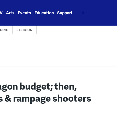
Search
V
Arts
Events
Education
Support
for:
ICING
RELIGION
gon budget; then,
s & rampage shooters