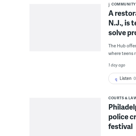
COMMUNITY
A restor
N.J., is
solve p
The Hub offe
where teens r
1 day ago
Listen
0
COURTS & LA
Philadel
police c
festival