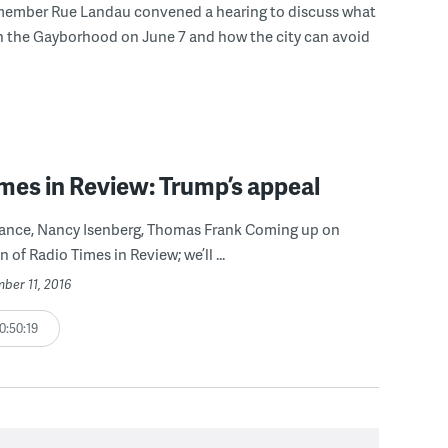
member Rue Landau convened a hearing to discuss what
n the Gayborhood on June 7 and how the city can avoid
mes in Review: Trump’s appeal
 Vance, Nancy Isenberg, Thomas Frank Coming up on
n of Radio Times in Review; we’ll ...
ber 11, 2016
0:50:19