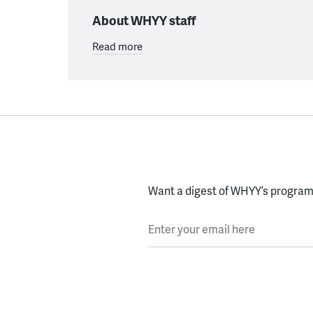
About WHYY staff
Read more
Want a digest of WHYY’s programs
Enter your email here