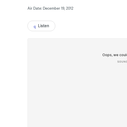
Air Date: December 19, 2012
Listen