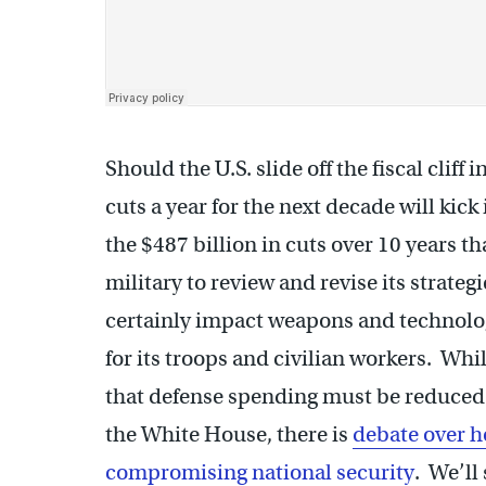
Should the U.S. slide off the fiscal cliff
cuts a year for the next decade will kic
the $487 billion in cuts over 10 years t
military to review and revise its strateg
certainly impact weapons and technolo
for its troops and civilian workers. Wh
that defense spending must be reduced 
the White House, there is
debate over h
compromising national security
. We’ll