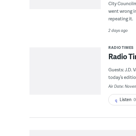
City Council
went wrong i
repeating it.
2 days ago
RADIO TIMES
Radio Ti
Guests: J.D.
today’s editio
Air Date: Novem
Listen
0