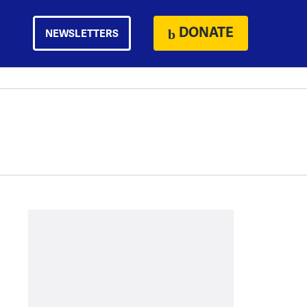
DONATE
NEWSLETTERS