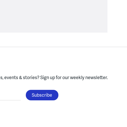
, events & stories?
Sign up for our weekly newsletter.