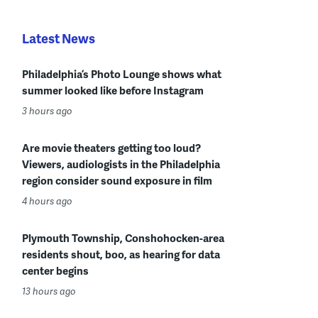
Latest News
Philadelphia’s Photo Lounge shows what
summer looked like before Instagram
3 hours ago
Are movie theaters getting too loud?
Viewers, audiologists in the Philadelphia
region consider sound exposure in film
4 hours ago
Plymouth Township, Conshohocken-area
residents shout, boo, as hearing for data
center begins
13 hours ago