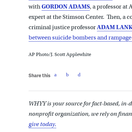
with
GORDON ADAMS
, a professor at
expert at the Stimson Center. Then, a 
criminal justice professor
ADAM LAN
between suicide bombers and rampage
AP Photo/J. Scott Applewhite
Share this
WHYY is your source for fact-based, in-
nonprofit organization, we rely on finan
give today.