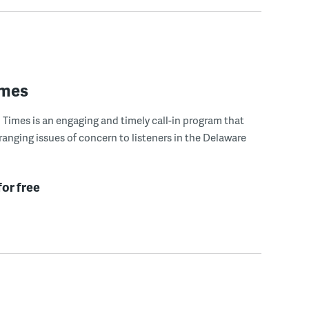
imes
Times is an engaging and timely call-in program that
ranging issues of concern to listeners in the Delaware
for free