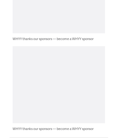
WHYY thanks our sponsors — become a WHYY sponsor
WHYY thanks our sponsors — become a WHYY sponsor