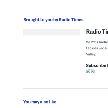
Brought to you by Radio Times
Radio T
WHYY's Radio 
tackles wide-
Valley.
Subscribe 
You may also like