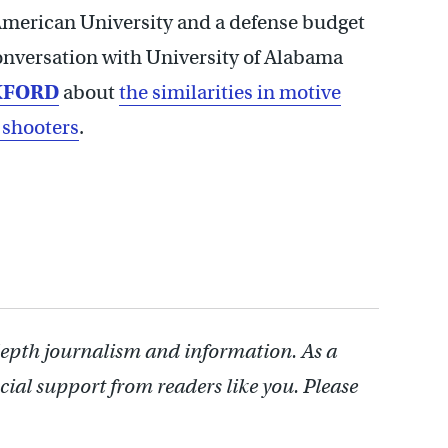
 American University and a defense budget
conversation with University of Alabama
KFORD
about
the similarities in motive
 shooters
.
depth journalism and information. As a
cial support from readers like you. Please