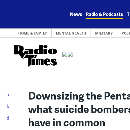
Skip
to
News
Radio & Podcasts
T
content
HOME & FAMILY
MENTAL HEALTH
MILITARY
POL
Downsizing the Penta
what suicide bomber
have in common