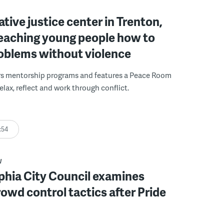
ative justice center in Trenton,
 teaching young people how to
roblems without violence
rs mentorship programs and features a Peace Room
elax, reflect and work through conflict.
:54
W
phia City Council examines
rowd control tactics after Pride