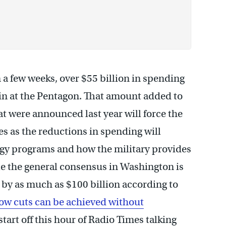
 in a few weeks, over $55 billion in spending
k in at the Pentagon. That amount added to
hat were announced last year will force the
ies as the reductions in spending will
gy programs and how the military provides
ile the general consensus in Washington is
by as much as $100 billion according to
ow cuts can be achieved without
 start off this hour of Radio Times talking