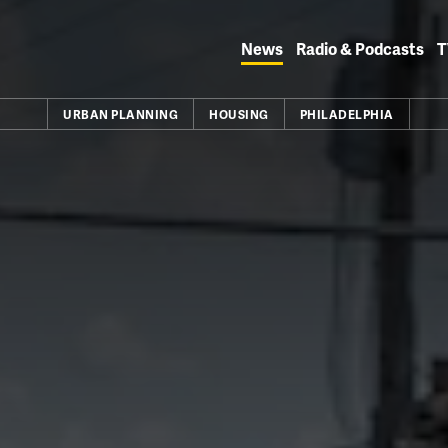
Skip
to
News
Radio & Podcasts
T
content
URBAN PLANNING
HOUSING
PHILADELPHIA