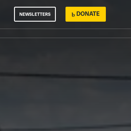
DONATE
NEWSLETTERS