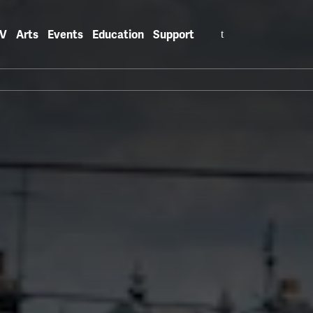
Search
V
Arts
Events
Education
Support
for: