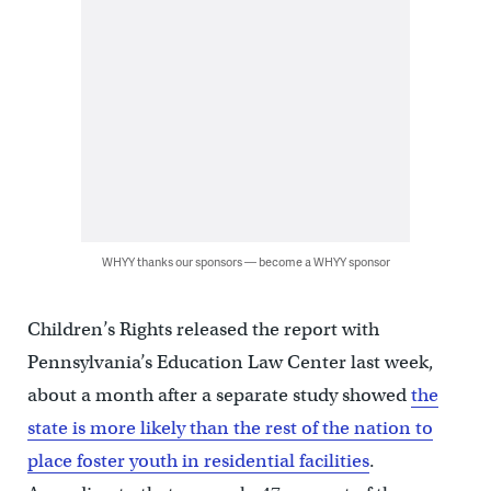
WHYY thanks our sponsors — become a WHYY sponsor
Children’s Rights released the report with
Pennsylvania’s Education Law Center last week,
about a month after a separate study showed
the
state is more likely than the rest of the nation to
place foster youth in residential facilities
.