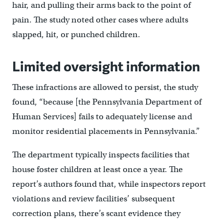
hair, and pulling their arms back to the point of
pain. The study noted other cases where adults
slapped, hit, or punched children.
Limited oversight information
These infractions are allowed to persist, the study
found, “because [the Pennsylvania Department of
Human Services] fails to adequately license and
monitor residential placements in Pennsylvania.”
The department typically inspects facilities that
house foster children at least once a year. The
report’s authors found that, while inspectors report
violations and review facilities’ subsequent
correction plans, there’s scant evidence they