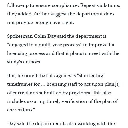
follow-up to ensure compliance. Repeat violations,
they added, further suggest the department does
not provide enough oversight.
Spokesman Colin Day said the department is
“engaged in a multi-year process” to improve its
licensing process and that it plans to meet with the
study’s authors.
But, he noted that his agency is “shortening
timeframes for … licensing staff to act upon plan[s]
of corrections submitted by providers. This also
includes assuring timely verification of the plan of
corrections.”
Day said the department is also working with the