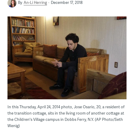
By
An-Li Herring
December 17, 2018
In this Thursday, April 24, 2014 photo, Jose Osario, 20, a resident of
the transition cottage, sits in the living room of another cottage at
the Children's Village campus in Dobbs Ferry, N.Y. (AP Photo/Seth
Wenig)