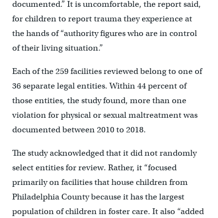
documented.” It is uncomfortable, the report said,
for children to report trauma they experience at
the hands of “authority figures who are in control
of their living situation.”
Each of the 259 facilities reviewed belong to one of
36 separate legal entities. Within 44 percent of
those entities, the study found, more than one
violation for physical or sexual maltreatment was
documented between 2010 to 2018.
The study acknowledged that it did not randomly
select entities for review. Rather, it “focused
primarily on facilities that house children from
Philadelphia County because it has the largest
population of children in foster care. It also “added