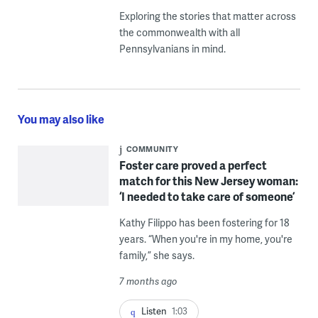
Exploring the stories that matter across
the commonwealth with all
Pennsylvanians in mind.
You may also like
COMMUNITY
Foster care proved a perfect
match for this New Jersey woman:
‘I needed to take care of someone’
Kathy Filippo has been fostering for 18
years. “When you're in my home, you're
family,” she says.
7 months ago
Listen
1:03