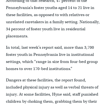
According to that research, 47 percent of the
Pennsylvania’s foster youths aged 14 to 21 live in
these facilities, as opposed to with relatives or
unrelated caretakers in a family setting. Nationally,
34 percent of foster youth live in residential
placements.
In total, last week’s report said, more than 3,700
foster youth in Pennsylvania live in institutional
settings, which “range in size from four-bed group
homes to over 170-bed institutions.”
Dangers at these facilities, the report found,
included physical injury as well as verbal threats of
injury. At some facilities, Hyne said, staff punished
children by choking them, grabbing them by their