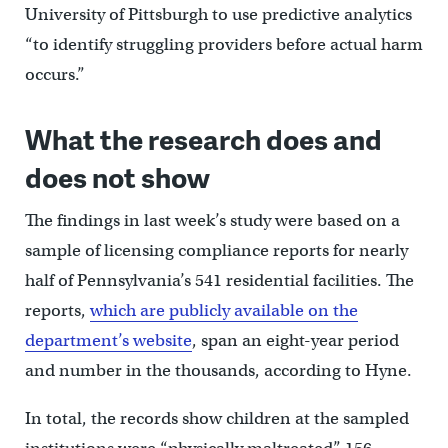
University of Pittsburgh to use predictive analytics
“to identify struggling providers before actual harm
occurs.”
What the research does and
does not show
The findings in last week’s study were based on a
sample of licensing compliance reports for nearly
half of Pennsylvania’s 541 residential facilities. The
reports,
which are publicly available on the
department’s website
, span an eight-year period
and number in the thousands, according to Hyne.
In total, the records show children at the sampled