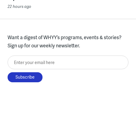
22 hours ago
Want a digest of WHYY’s programs, events & stories?
Sign up for our weekly newsletter.
Enter your email here