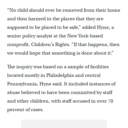
“No child should ever be removed from their home
and then harmed in the places that they are
supposed to be placed to be safe,” added Hyne, a
senior policy analyst at the New York-based
nonprofit, Children’s Rights. “If that happens, then
we would hope that something is done about it.”
The inquiry was based on a sample of facilities
located mostly in Philadelphia and central
Pennsylvania, Hyne said. It included instances of
abuse believed to have been committed by staff
and other children, with staff accused in over 70
percent of cases.