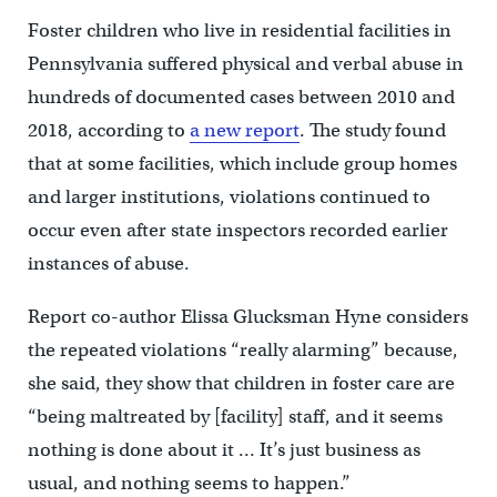
Foster children who live in residential facilities in
Pennsylvania suffered physical and verbal abuse in
hundreds of documented cases between 2010 and
2018, according to
a new report
. The study found
that at some facilities, which include group homes
and larger institutions, violations continued to
occur even after state inspectors recorded earlier
instances of abuse.
Report co-author Elissa Glucksman Hyne considers
the repeated violations “really alarming” because,
she said, they show that children in foster care are
“being maltreated by [facility] staff, and it seems
nothing is done about it … It’s just business as
usual, and nothing seems to happen.”