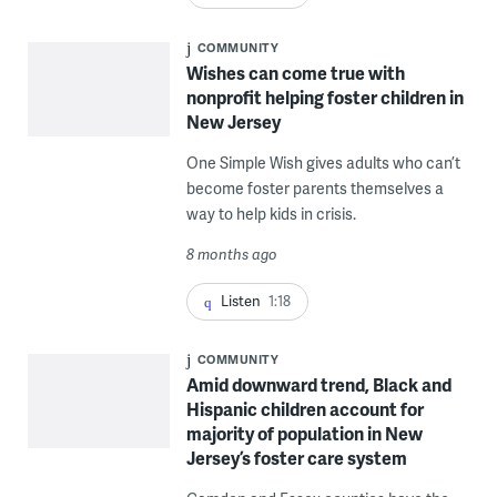
COMMUNITY
Wishes can come true with
nonprofit helping foster children in
New Jersey
One Simple Wish gives adults who can’t
become foster parents themselves a
way to help kids in crisis.
8 months ago
Listen
1:18
COMMUNITY
Amid downward trend, Black and
Hispanic children account for
majority of population in New
Jersey’s foster care system