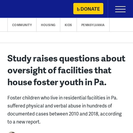
Skip
DONATE
Primary
to
Menu
content
COMMUNITY
HOUSING
KIDS
PENNSYLVANIA
Study raises questions about
oversight of facilities that
house foster youth in Pa.
Foster children who live in residential facilities in Pa.
suffered physical and verbal abuse in hundreds of
documented cases between 2010 and 2018, according
to a new report.