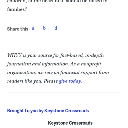
children, at the heart of it, should be raised in
families.”
Share this
WHYY is your source for fact-based, in-depth
journalism and information. As a nonprofit
organization, we rely on financial support from
readers like you. Please
give today.
Brought to you by Keystone Crossroads
Keystone Crossroads