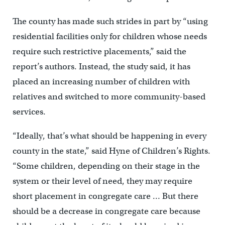
The county has made such strides in part by “using
residential facilities only for children whose needs
require such restrictive placements,” said the
report’s authors. Instead, the study said, it has
placed an increasing number of children with
relatives and switched to more community-based
services.
“Ideally, that’s what should be happening in every
county in the state,” said Hyne of Children’s Rights.
“Some children, depending on their stage in the
system or their level of need, they may require
short placement in congregate care … But there
should be a decrease in congregate care because