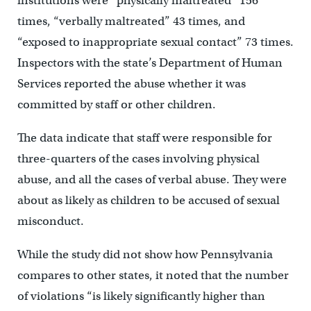
institutions were “physically maltreated” 156
times, “verbally maltreated” 43 times, and
“exposed to inappropriate sexual contact” 73 times.
Inspectors with the state’s Department of Human
Services reported the abuse whether it was
committed by staff or other children.
The data indicate that staff were responsible for
three-quarters of the cases involving physical
abuse, and all the cases of verbal abuse. They were
about as likely as children to be accused of sexual
misconduct.
While the study did not show how Pennsylvania
compares to other states, it noted that the number
of violations “is likely significantly higher than