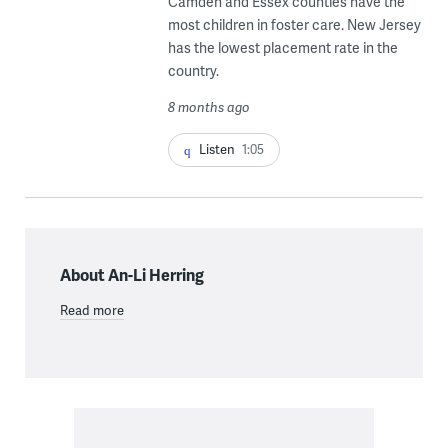
Camden and Essex counties have the
most children in foster care. New Jersey
has the lowest placement rate in the
country.
8 months ago
Listen
1:05
About An-Li Herring
Read more