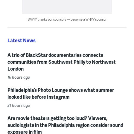
WHYY thanks our sponsors — become a WHYY sponsor
Latest News
A trio of BlackStar documentaries connects
communities from Southwest Philly to Northwest
London
16 hours ago
Philadelphia’s Photo Lounge shows what summer
looked like before Instagram
21 hours ago
Are movie theaters getting too loud? Viewers,
audiologists in the Philadelphia region consider sound
exposure in film