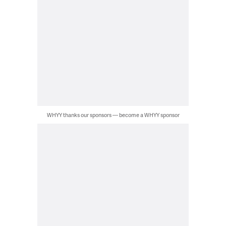
WHYY thanks our sponsors — become a WHYY sponsor