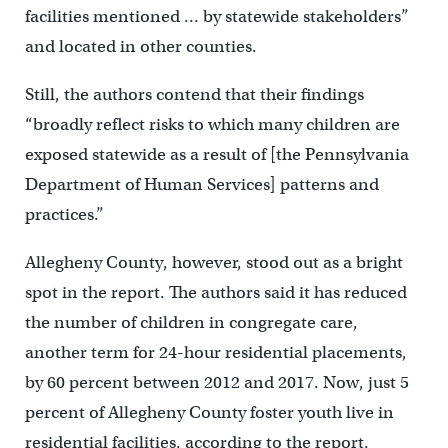
facilities mentioned … by statewide stakeholders”
and located in other counties.
Still, the authors contend that their findings
“broadly reflect risks to which many children are
exposed statewide as a result of [the Pennsylvania
Department of Human Services] patterns and
practices.”
Allegheny County, however, stood out as a bright
spot in the report. The authors said it has reduced
the number of children in congregate care,
another term for 24-hour residential placements,
by 60 percent between 2012 and 2017. Now, just 5
percent of Allegheny County foster youth live in
residential facilities, according to the report.