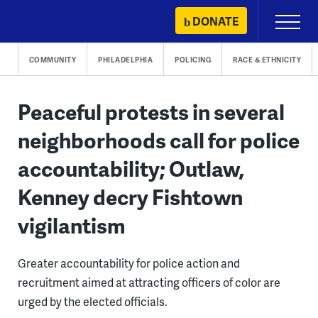
Skip
DONATE
Primary
to
Menu
content
COMMUNITY
PHILADELPHIA
POLICING
RACE & ETHNICITY
Peaceful protests in several
neighborhoods call for police
accountability; Outlaw,
Kenney decry Fishtown
vigilantism
Greater accountability for police action and
recruitment aimed at attracting officers of color are
urged by the elected officials.