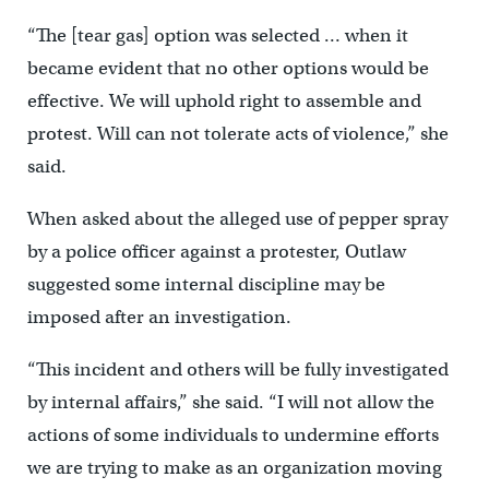
“The [tear gas] option was selected … when it
became evident that no other options would be
effective. We will uphold right to assemble and
protest. Will can not tolerate acts of violence,” she
said.
When asked about the alleged use of pepper spray
by a police officer against a protester, Outlaw
suggested some internal discipline may be
imposed after an investigation.
“This incident and others will be fully investigated
by internal affairs,” she said. “I will not allow the
actions of some individuals to undermine efforts
we are trying to make as an organization moving