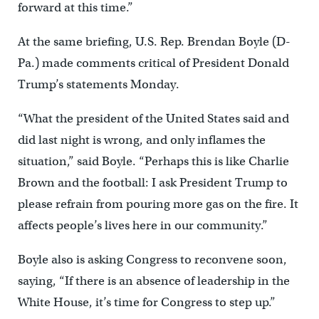
forward at this time.”
At the same briefing, U.S. Rep. Brendan Boyle (D-
Pa.) made comments critical of President Donald
Trump’s statements Monday.
“What the president of the United States said and
did last night is wrong, and only inflames the
situation,” said Boyle. “Perhaps this is like Charlie
Brown and the football: I ask President Trump to
please refrain from pouring more gas on the fire. It
affects people’s lives here in our community.”
Boyle also is asking Congress to reconvene soon,
saying, “If there is an absence of leadership in the
White House, it’s time for Congress to step up.”