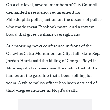
On a city level, several members of City Council
demanded a residency requirement for
Philadelphia police, action on the dozens of police
who made racist Facebook posts, and a review
board that gives civilians oversight. ma
At a morning news conference in front of the
Octavius Catto Monument at City Hall, State Rep.
Jordan Harris said the killing of George Floyd in
Minneapolis last week was the match that lit the
flames on the gasoline that’s been spilling for
years. A white police officer has been accused of
third-degree murder in Floy
d’s death.