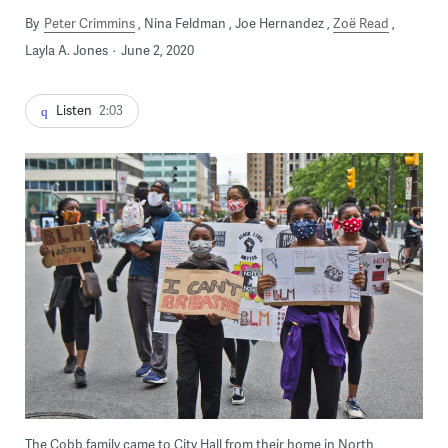
By
Peter Crimmins
Nina Feldman
Joe Hernandez
Zoë Read
Layla A. Jones
June 2, 2020
Listen
2:03
The Cobb family came to City Hall from their home in North