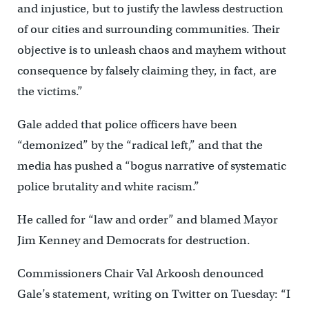
and injustice, but to justify the lawless destruction
of our cities and surrounding communities. Their
objective is to unleash chaos and mayhem without
consequence by falsely claiming they, in fact, are
the victims.”
Gale added that police officers have been
“demonized” by the “radical left,” and that the
media has pushed a “bogus narrative of systematic
police brutality and white racism.”
He called for “law and order” and blamed Mayor
Jim Kenney and Democrats for destruction.
Commissioners Chair Val Arkoosh denounced
Gale’s statement, writing on Twitter on Tuesday: “I