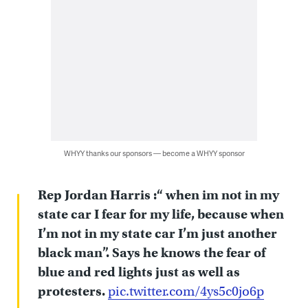
WHYY thanks our sponsors — become a WHYY sponsor
Rep Jordan Harris :“ when im not in my
state car I fear for my life, because when
I’m not in my state car I’m just another
black man”. Says he knows the fear of
blue and red lights just as well as
protesters.
pic.twitter.com/4ys5c0jo6p