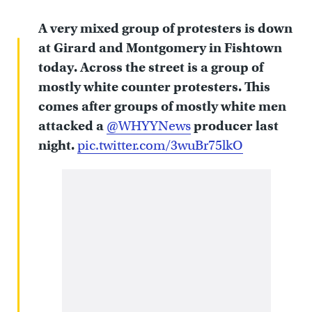
A very mixed group of protesters is down
at Girard and Montgomery in Fishtown
today. Across the street is a group of
mostly white counter protesters. This
comes after groups of mostly white men
attacked a
@WHYYNews
producer last
night.
pic.twitter.com/3wuBr75lkO