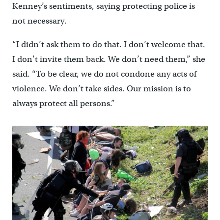
Kenney’s sentiments, saying protecting police is
not necessary.
“I didn’t ask them to do that. I don’t welcome that.
I don’t invite them back. We don’t need them,” she
said. “To be clear, we do not condone any acts of
violence. We don’t take sides. Our mission is to
always protect all persons.”