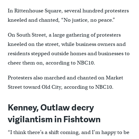
In Rit
tenhouse Square, several hundred protesters
kneeled and chanted, “No justice, no peace.”
On South Street, a large gathering of protesters
kneeled on the street, while business owners and
residents stepped outside homes and businesses to
cheer them on, according to NBC10.
Protesters also marched and chanted on Market
Street toward Old City, according to NBC10.
Kenney, Outlaw decry
vigilantism in Fishtown
“I think there’s a shift coming, and I’m happy to be