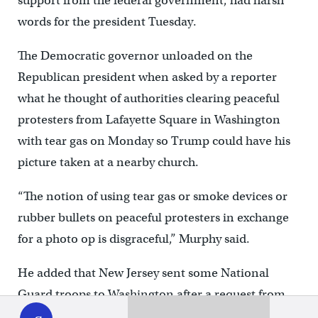
support from the federal government, had harsh
words for the president Tuesday.
The Democratic governor unloaded on the
Republican president when asked by a reporter
what he thought of authorities clearing peaceful
protesters from Lafayette Square in Washington
with tear gas on Monday so Trump could have his
picture taken at a nearby church.
“The notion of using tear gas or smoke devices or
rubber bullets on peaceful protesters in exchange
for a photo op is disgraceful,” Murphy said.
He added that New Jersey sent some National
WHYY
Guard troops to Washington after a request from
play
the federal government for additional support. The