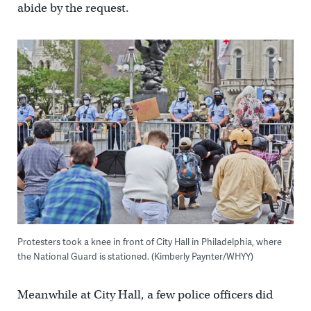
abide by the request.
Protesters took a knee in front of City Hall in Philadelphia, where
the National Guard is stationed. (Kimberly Paynter/WHYY)
Meanwhile at City Hall, a few police officers did