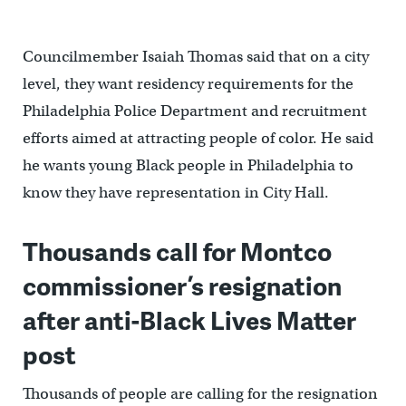
Councilmember Isaiah Thomas said that on a city
level, they want residency requirements for the
Philadelphia Police Department and recruitment
efforts aimed at attracting people of color. He said
he wants young Black people in Philadelphia to
know they have representation in City Hall.
Th
ousands call for Montco
commissioner’s resignation
after anti-Black Lives Matter
post
Thousands of people are calling for the resignation