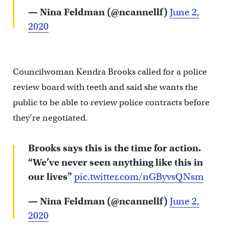
— Nina Feldman (@ncannellf)
June 2,
2020
Councilwoman Kendra Brooks called for a police
review board with teeth and said she wants the
public to be able to review police contracts before
they’re negotiated.
Brooks says this is the time for action.
“We’ve never seen anything like this in
our lives”
pic.twitter.com/nGByvsQNsm
— Nina Feldman (@ncannellf)
June 2,
2020