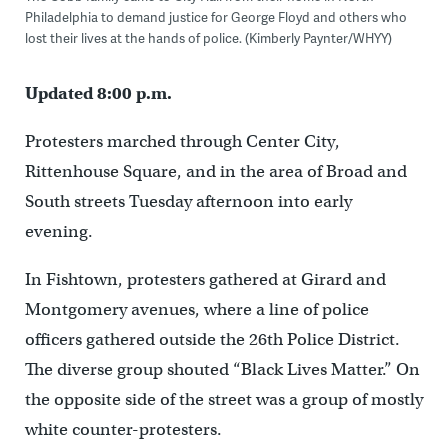
Philadelphia to demand justice for George Floyd and others who
lost their lives at the hands of police. (Kimberly Paynter/WHYY)
Updated 8:00 p.m.
Protesters marched through Center City,
Rittenho
use Square, and in the area of Broad and
South streets Tuesday afternoon into early
evening.
In Fishtown, protesters gathered at Girard and
Montgomery avenues, where a line of police
officers gathered outside the 26th Police District.
The diverse group shouted “Black Lives Matter.” On
the opposite side of the street was a group of mostly
white counter-protesters.