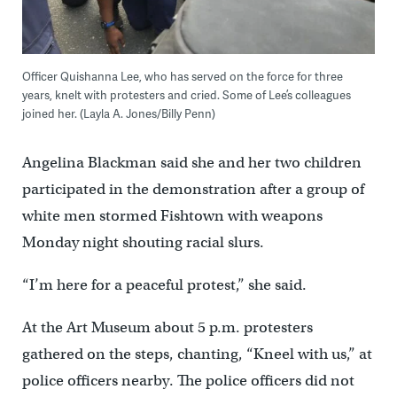
Officer Quishanna Lee, who has served on the force for three
years, knelt with protesters and cried. Some of Lee’s colleagues
joined her. (Layla A. Jones/Billy Penn)
Angelina Blackman said she and her two children
participated in the demonstration after a group of
white men stormed Fishtown with weapons
Monday night shouting racial slurs.
“I’m here for a peaceful protest,” she said.
At the Art Museum about 5 p.m. protesters
gathered on the steps, chanting, “Kneel with us,” at
police officers nearby. The police officers did not