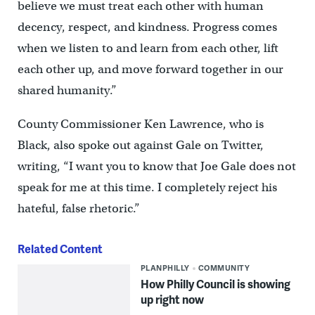
believe we must treat each other with human
decency, respect, and kindness. Progress comes
when we listen to and learn from each other, lift
each other up, and move forward together in our
shared humanity.”
County Commissioner Ken Lawrence, who is
Black, also spoke out against Gale on Twitter,
writing, “I want you to know that Joe Gale does not
speak for me at this time. I completely reject his
hateful, false rhetoric.”
Related Content
PLANPHILLY
COMMUNITY
How Philly Council is showing
up right now