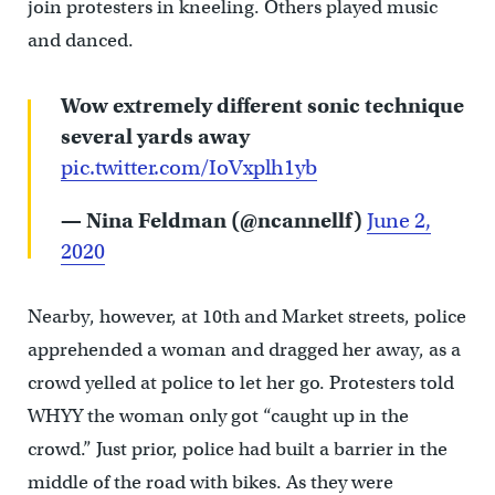
join protesters in kneeling. Others played music
and danced.
Wow extremely different sonic technique
several yards away
pic.twitter.com/IoVxplh1yb
— Nina Feldman (@ncannellf)
June 2,
2020
Nearby, however, at 10th and Market streets, police
apprehended a woman and dragged her away, as a
crowd yelled at police to let her go. Protesters told
WHYY the woman only got “caught up in the
crowd.” Just prior, police had built a barrier in the
middle of the road with bikes. As they were