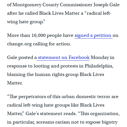
of Montgomery County Commissioner Joseph Gale
after he called Black Lives Matter a “radical left-
wing hate group.”
More than 16,000 people have
signed a petition
on
change.org calling for action.
Gale posted a
statement on Facebook
Monday in
response to looting and protests in Philadelphia,
blaming the human rights group Black Lives
Matter.
“The perpetrators of this urban domestic terror are
radical left-wing hate groups like Black Lives
Matter,” Gale’s statement reads. “This organization,
in particular, screams racism not to expose bigotry