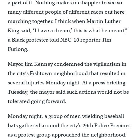
a part of it. Nothing makes me happier to see so
many different people of different races out here
marching together. I think when Martin Luther
King said, ‘I have a dream,’ this is what he meant,”
a Black protester told NBC-10 reporter Tim
Furlo
ng.
Mayor Jim Kenney condemned the vigilantism in
the city’s Fishtown neighborhood that resulted in
several injuries Monday night. At a press briefing
Tuesday, the mayor said such actions would not be
tolerated going forward.
Monday night, a group of men wielding baseball
bats gathered around the city’s 26th Police Precinct
as a protest group approached the neighborhood.