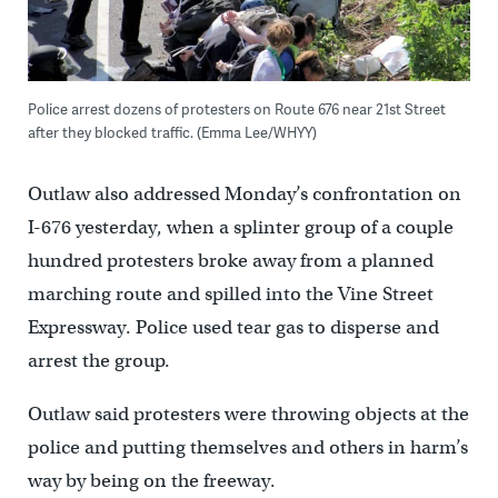
Police arrest dozens of protesters on Route 676 near 21st Street
after they blocked traffic. (Emma Lee/WHYY)
Outlaw also addressed Monday’s confrontation on
I-676 yesterday, when a splinter group of a couple
hundred protesters broke away from a planned
marching route and spilled into the Vine Street
Expressway. Police used tear gas to disperse and
arrest the group.
Outlaw said protesters were throwing objects at the
police and putting themselves and others in harm’s
way by being on the freeway.