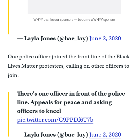
WHYY thanks our sponsors — become a WHYY sponsor
— Layla Jones (@bae_lay)
June 2, 2020
One police officer joined the front line of the Black
Lives Matter protesters, calling on other officers to
join.
There’s one officer in front of the police
line. Appeals for peace and asking
officers to kneel
pic.twitter.com/G9PPDf6T7b
— Layla Jones (@bae_lay)
June 2, 2020