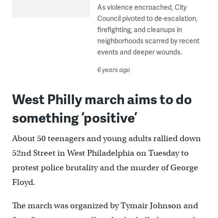
As violence encroached, City
Council pivoted to de-escalation,
firefighting, and cleanups in
neighborhoods scarred by recent
events and deeper wounds.
6 years ago
West Philly march aims to do
something ‘positive’
About 50 teenagers and young adults rallied down
52nd Street in West Philadelphia on Tuesday to
protest police brutality and the murder of George
Floyd.
The march was organized by Tymair Johnson and