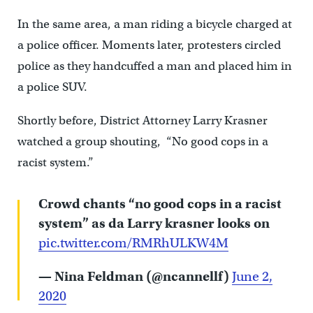
In the same area, a man riding a bicycle charged at
a police officer. Moments later, protesters circled
police as they handcuffed a man and placed him in
a police SUV.
Shortly before,
District Attorney Larry Krasner
watched a group shouting, “No good cops in a
racist system.”
Crowd chants “no good cops in a racist
system” as da Larry krasner looks on
pic.twitter.com/RMRhULKW4M
— Nina Feldman (@ncannellf)
June 2,
2020