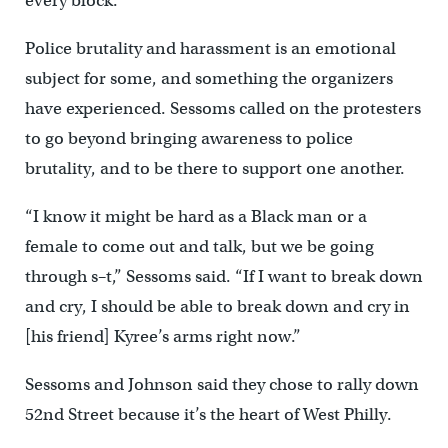
every block.
Police brutality and harassment is an emotional
subject for some, and something the organizers
have experienced. Sessoms called on the protesters
to go beyond bringing awareness to police
brutality, and to be there to support one another.
“I know it might be hard as a Black man or a
female to come out and talk, but we be going
through s–t,” Sessoms said. “If I want to break down
and cry, I should be able to break down and cry in
[his friend] Kyree’s arms right now.”
Sessoms and Johnson said they chose to rally down
52nd Street because it’s the heart of West Philly.