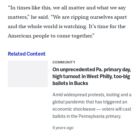
“In times like this, we all matter and what we say
matters,” he said. “We are ripping ourselves apart
and the whole world is watching. It’s time for the
American people to come together.”
Related Content
COMMUNITY
On unprecedented Pa. primary day,
high turnout in West Philly, too-big
ballots in Bucks
Amid widespread protests, looting and a
global pandemic that has triggered an
economic shockwave — voters will cast
ballots in the Pennsylvania primary.
6 years ago