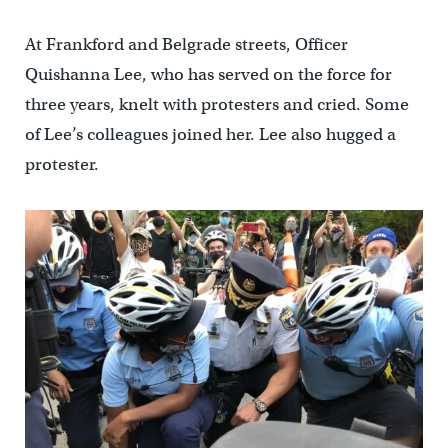
At Frankford and Belgrade streets, Officer
Quishanna Lee, who has served on the force for
three years, knelt with protesters and cried. Some
of Lee’s colleagues joined her. Lee also hugged a
protester.