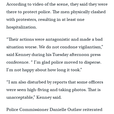
According to video of the scene, they said they were
there to protect police. The men physically clashed
with protesters, resulting in at least one
hospitalization.
“Their actions were antagonistic and made a bad
situation worse. We do not condone vigilantism,”
said Kenney during his Tuesday afternoon press
conference. “ I’m glad police moved to disperse.
I’m not happy about how long it took.”
“I am also disturbed by reports that some officers
were seen high-fiving and taking photos. That is
unacceptable,” Kenney said.
Police Commissioner Danielle Outlaw reiterated