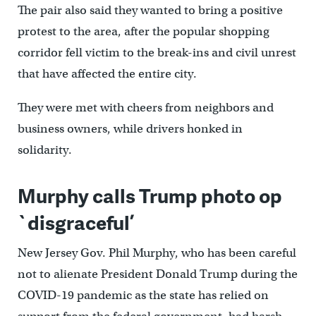
The pair also said they wanted to bring a positive
protest to the area, after the popular shopping
corridor fell victim to the break-ins and civil unrest
that have affected the entire city.
They were met with cheers from neighbors and
business owners, while drivers honked in
solidarity.
Murphy calls Trump photo op
`disgraceful’
New Jersey Gov. Phil Murphy, who has been careful
not to alienate President Donald Trump during the
COVID-19 pandemic as the state has relied on