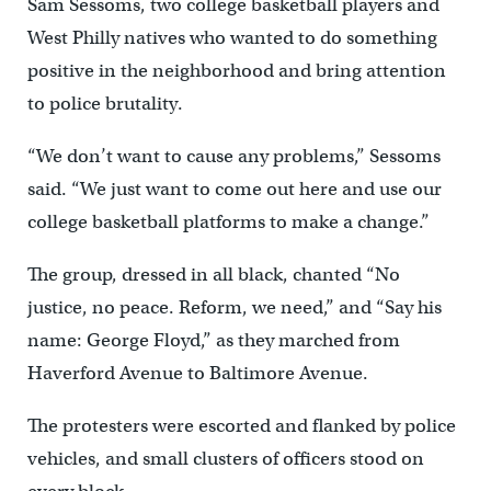
Sam Sessoms, two college basketball players and
West Philly natives who wanted to do something
positive in the neighborhood and bring attention
to police brutality.
“We don’t want to cause any problems,” Sessoms
said. “We just want to come out here and use our
college basketball platforms to make a change.”
The group, dressed in all black, chanted “No
justice, no peace. Reform, we need,” and “Say his
name: George Floyd,” as they marched from
Haverford Avenue to Baltimore Avenue.
The protesters were escorted and flanked by police
vehicles, and small clusters of officers stood on