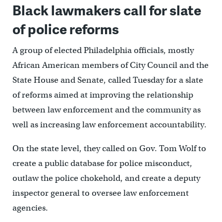
Black lawmakers call for slate
of police reforms
A group of elected Philadelphia officials, mostly
African American members of City Council and the
State House and Senate, called Tuesday for a slate
of reforms aimed at improving the relationship
between law enforcement and the community as
well as increasing law enforcement accountability.
On the state level, they called on Gov. Tom Wolf to
create a public database for police misconduct,
outlaw the police chokehold, and create a deputy
inspector general to oversee law enforcement
agencies.