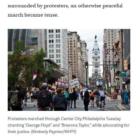
surrounded by protesters, an otherwise peaceful
march became tense.
Protesters marched through Center City Philadelphia Tuesday
chanting “George Floyd” and “Breonna Taylor,” while advocating for
their justice. (Kimberly Paynter/WHYY)