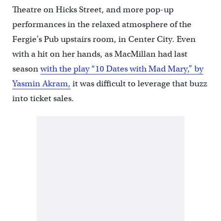
Theatre on Hicks Street, and more pop-up
performances in the relaxed atmosphere of the
Fergie’s Pub upstairs room, in Center City. Even
with a hit on her hands, as MacMillan had last
season
with the play “10 Dates with Mad Mary,” by
Yasmin Akram,
it was difficult to leverage that buzz
into ticket sales.