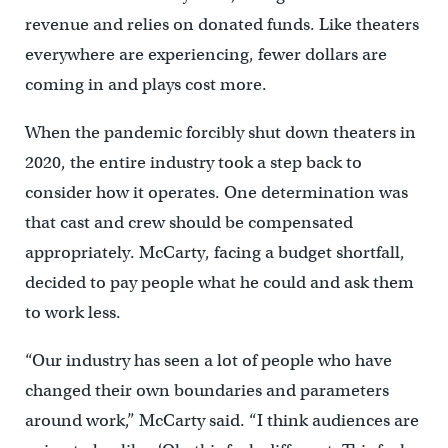
revenue and relies on donated funds. Like theaters
everywhere are experiencing, fewer dollars are
coming in and plays cost more.
When the pandemic forcibly shut down theaters in
2020, the entire industry took a step back to
consider how it operates. One determination was
that cast and crew should be compensated
appropriately. McCarty, facing a budget shortfall,
decided to pay people what he could and ask them
to work less.
“Our industry has seen a lot of people who have
changed their own boundaries and parameters
around work,” McCarty said. “I think audiences are