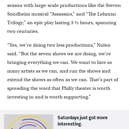
season with large-scale productions like the Steven
Sondheim musical “Assassins,” and “The Lehman
Trilogy,” an epic play lasting 3 ½ hours, spanning
two centuries.
“Yes, we’re doing two less productions,” Nolen
said. “But the seven shows we are doing, we’re
bringing everything we can. We want to hire as
many artists as we can, and run the shows and
extend the shows as often as we can. That’s part of
spreading the word that Philly theater is worth
investing in and is worth supporting.”
Saturdays just got more
interesting.