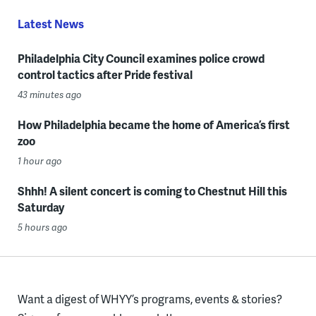
Latest News
Philadelphia City Council examines police crowd
control tactics after Pride festival
43 minutes ago
How Philadelphia became the home of America’s first
zoo
1 hour ago
Shhh! A silent concert is coming to Chestnut Hill this
Saturday
5 hours ago
Want a digest of WHYY’s programs, events & stories?