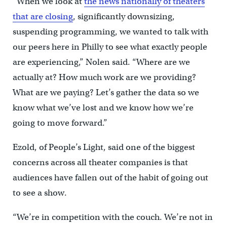
“When we look at
the news nationally of theaters
that are closing
, significantly downsizing,
suspending programming, we wanted to talk with
our peers here in Philly to see what exactly people
are experiencing,” Nolen said. “Where are we
actually at? How much work are we providing?
What are we paying? Let’s gather the data so we
know what we’ve lost and we know how we’re
going to move forward.”
Ezold, of People’s Light, said one of the biggest
concerns across all theater companies is that
audiences have fallen out of the habit of going out
to see a show.
“We’re in competition with the couch. We’re not in