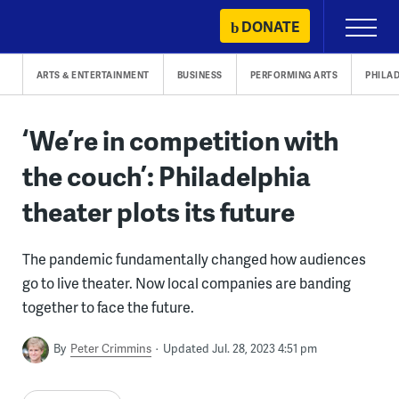
Skip
DONATE
Primary
to
Menu
content
ARTS & ENTERTAINMENT
BUSINESS
PERFORMING ARTS
PHILA
‘We’re in competition with
the couch’: Philadelphia
theater plots its future
The pandemic fundamentally changed how audiences
go to live theater. Now local companies are banding
together to face the future.
By
Peter Crimmins
Updated Jul. 28, 2023 4:51 pm