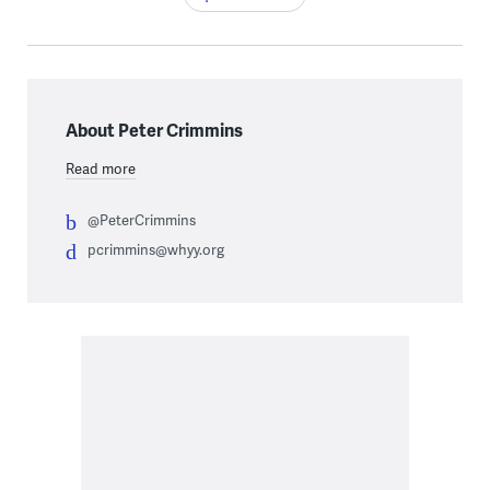
About Peter Crimmins
Read more
@PeterCrimmins
pcrimmins@whyy.org