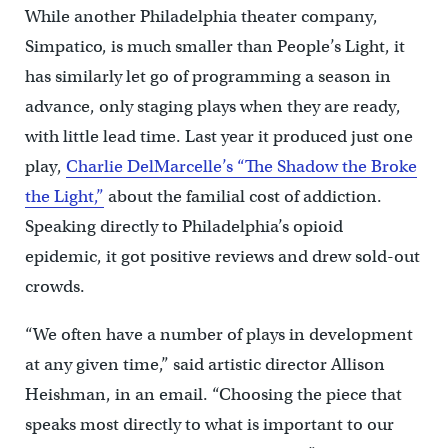
While another Philadelphia theater company,
Simpatico, is much smaller than People’s Light, it
has similarly let go of programming a season in
advance, only staging plays when they are ready,
with little lead time. Last year it produced just one
play,
Charlie DelMarcelle’s “The Shadow the Broke
the Light,”
about the familial cost of addiction.
Speaking directly to Philadelphia’s opioid
epidemic, it got positive reviews and drew sold-out
crowds.
“We often have a number of plays in development
at any given time,” said artistic director Allison
Heishman, in an email. “Choosing the piece that
speaks most directly to what is important to our