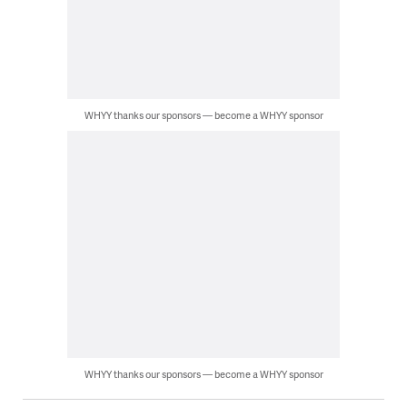
WHYY thanks our sponsors — become a WHYY sponsor
WHYY thanks our sponsors — become a WHYY sponsor