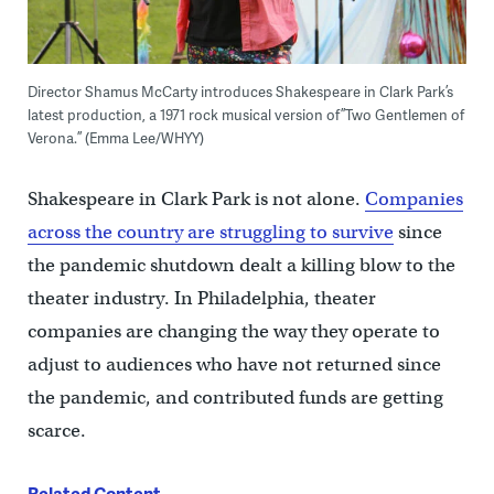
Director Shamus McCarty introduces Shakespeare in Clark Park’s
latest production, a 1971 rock musical version of ”Two Gentlemen of
Verona.” (Emma Lee/WHYY)
Shakespeare in Clark Park is not alone.
Companies
across the country are struggling to survive
since
the pandemic shutdown dealt a killing blow to the
theater industry. In Philadelphia, theater
companies are changing the way they operate to
adjust to audiences who have not returned since
the pandemic, and contributed funds are getting
scarce.
Related Content