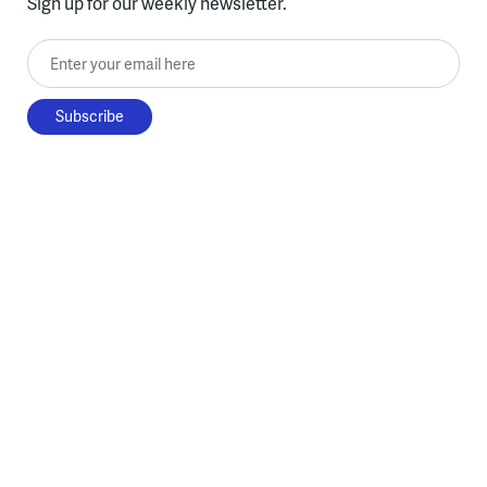
Sign up for our weekly newsletter.
Enter your email here