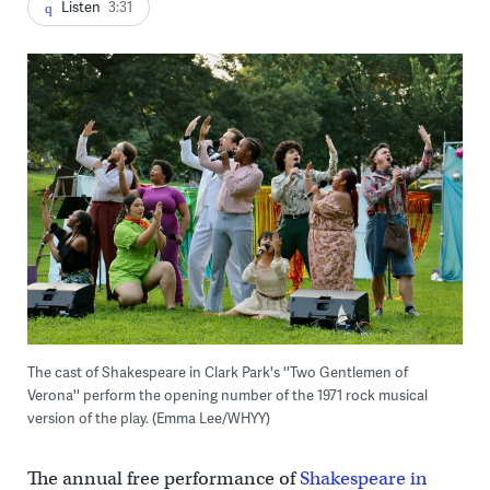
Listen
3:31
The cast of Shakespeare in Clark Park's ''Two Gentlemen of
Verona'' perform the opening number of the 1971 rock musical
version of the play. (Emma Lee/WHYY)
The annual free performance of
Shakespeare in