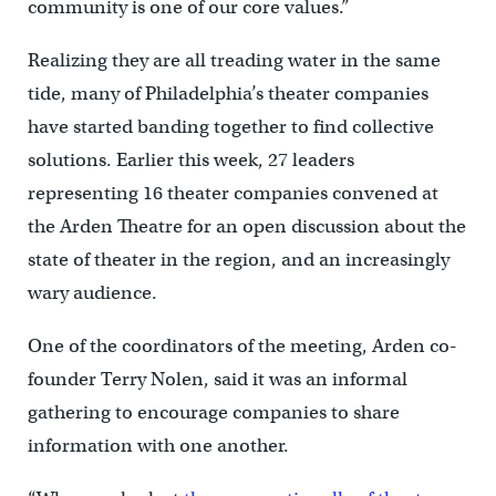
community is one of our core values.”
Realizing they are all treading water in the same
tide, many of Philadelphia’s theater companies
have started banding together to find collective
solutions. Earlier this week, 27 leaders
representing 16 theater companies convened at
the Arden Theatre for an open discussion about the
state of theater in the region, and an increasingly
wary audience.
One of the coordinators of the meeting, Arden co-
founder Terry Nolen, said it was an informal
gathering to encourage companies to share
information with one another.