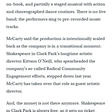
on-book, and partially a staged musical with action
and choreographed dance routines. There is no live
band; the performers sing to pre-recorded music
tracks.
McCarty said the production is intentionally scaled
back as the company is in a transitional moment.
Shakespeare in Clark Park’s longtime artistic
director Kittson O’Neill, who spearheaded the
company’s so-called Radical Community
Engagement efforts, stepped down last year.
McCarty has taken over that role as guest artistic
director.
And, the money is not there anymore. Shakespeare
in Clark Park is always free, so it gets no ticket