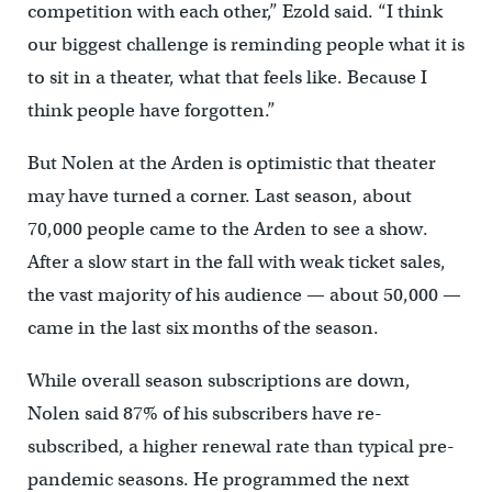
competition with each other,” Ezold said. “I think
our biggest challenge is reminding people what it is
to sit in a theater, what that feels like. Because I
think people have forgotten.”
But Nolen at the Arden is optimistic that theater
may have turned a corner. Last season, about
70,000 people came to the Arden to see a show.
After a slow start in the fall with weak ticket sales,
the vast majority of his audience — about 50,000 —
came in the last six months of the season.
While overall season subscriptions are down,
Nolen said 87% of his subscribers have re-
subscribed, a higher renewal rate than typical pre-
pandemic seasons. He programmed the next