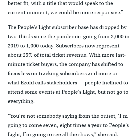
better fit, with a title that would speak to the
current moment, we could be more responsive.”
The People’s Light subscriber base has dropped by
two-thirds since the pandemic, going from 3,000 in
2019 to 1,000 today. Subscribers now represent
about 25% of total ticket revenue. With more last-
minute ticket buyers, the company has shifted to
focus less on tracking subscribers and more on
what Ezold calls stakeholders — people inclined to
attend some events at People’s Light, but not go to
everything.
“You’re not somebody saying from the outset, ‘I’m
going to come seven, eight times a year to People’s
Light, I’m going to see all the shows,’” she said.