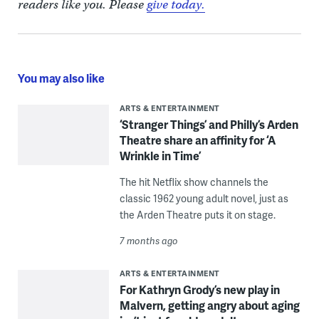
readers like you. Please
give today.
You may also like
ARTS & ENTERTAINMENT
‘Stranger Things’ and Philly’s Arden
Theatre share an affinity for ‘A
Wrinkle in Time’
The hit Netflix show channels the
classic 1962 young adult novel, just as
the Arden Theatre puts it on stage.
7 months ago
ARTS & ENTERTAINMENT
For Kathryn Grody’s new play in
Malvern, getting angry about aging