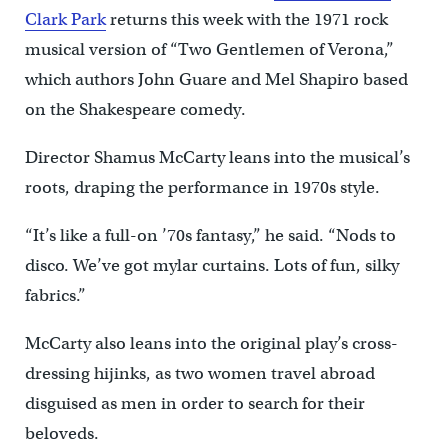
Clark Park
returns this week with the 1971 rock
musical version of “Two Gentlemen of Verona,”
which authors John Guare and Mel Shapiro based
on the Shakespeare comedy.
Director Shamus McCarty leans into the musical’s
roots, draping the performance in 1970s style.
“It’s like a full-on ’70s fantasy,” he said. “Nods to
disco. We’ve got mylar curtains. Lots of fun, silky
fabrics.”
McCarty also leans into the original play’s cross-
dressing hijinks, as two women travel abroad
disguised as men in order to search for their
beloveds.