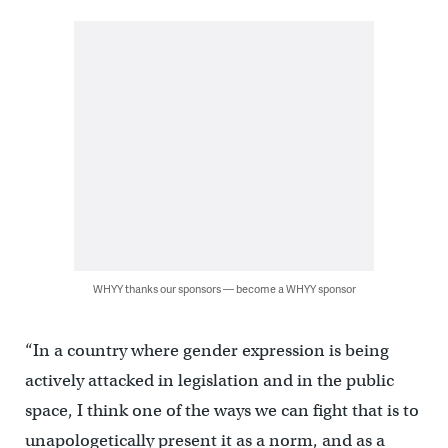
WHYY thanks our sponsors — become a WHYY sponsor
“In a country where gender expression is being
actively attacked in legislation and in the public
space, I think one of the ways we can fight that is to
unapologetically present it as a norm, and as a