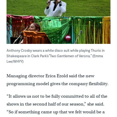
Anthony Crosby wears a white disco suit while playing Thurio in
Shakespeare in Clark Park’s ”Two Gentlemen of Verona.” (Emma
Lee/WHYY)
Managing director Erica Ezold said the new
programming model gives the company flexibility.
“It allows us not to be fully committed to all of the
shows in the second half of our season,” she said.
“So if something came up that we felt would be a