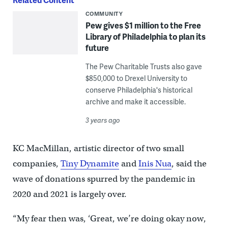
COMMUNITY
Pew gives $1 million to the Free
Library of Philadelphia to plan its
future
The Pew Charitable Trusts also gave
$850,000 to Drexel University to
conserve Philadelphia's historical
archive and make it accessible.
3 years ago
KC MacMillan, artistic director of two small
companies,
Tiny Dynamite
and
Inis Nua
, said the
wave of donations spurred by the pandemic in
2020 and 2021 is largely over.
“My fear then was, ‘Great, we’re doing okay now,