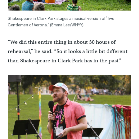
Shakespeare in Clark Park stages a musical version of ”Two
Gentlemen of Verona.” (Emma Lee/WHYY)
“We did this entire thing in about 30 hours of
rehearsal,” he said. “So it looks a little bit different
than Shakespeare in Clark Park has in the past.”