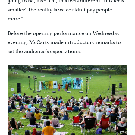
going to be, like: ‘Oh, this feels different. This feels
smaller.’ The reality is we couldn’t pay people
more.”
Before the opening performance on Wednesday
evening, McCarty made introductory remarks to
set the audience’s expectations.