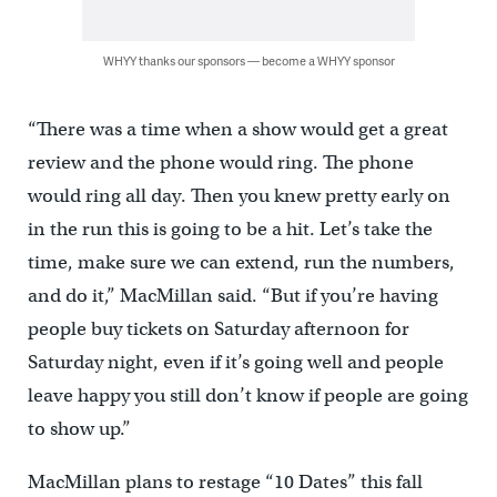
WHYY thanks our sponsors — become a WHYY sponsor
“There was a time when a show would get a great
review and the phone would ring. The phone
would ring all day. Then you knew pretty early on
in the run this is going to be a hit. Let’s take the
time, make sure we can extend, run the numbers,
and do it,” MacMillan said. “But if you’re having
people buy tickets on Saturday afternoon for
Saturday night, even if it’s going well and people
leave happy you still don’t know if people are going
to show up.”
MacMillan plans to restage “10 Dates” this fall