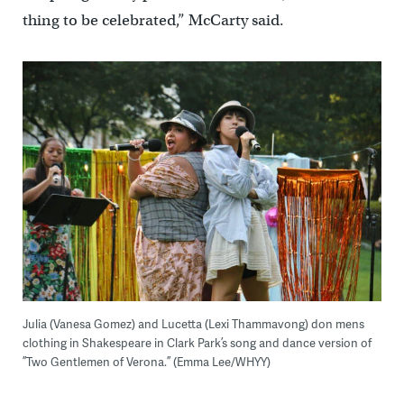
thing to be celebrated,” McCarty said.
Julia (Vanesa Gomez) and Lucetta (Lexi Thammavong) don mens
clothing in Shakespeare in Clark Park’s song and dance version of
”Two Gentlemen of Verona.” (Emma Lee/WHYY)