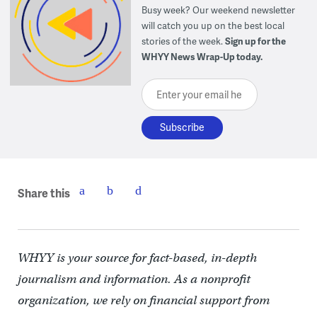
Busy week? Our weekend newsletter
will catch you up on the best local
stories of the week.
Sign up for the
WHYY News Wrap-Up today.
Enter your email here
Share this
WHYY is your source for fact-based, in-depth
journalism and information. As a nonprofit
organization, we rely on financial support from