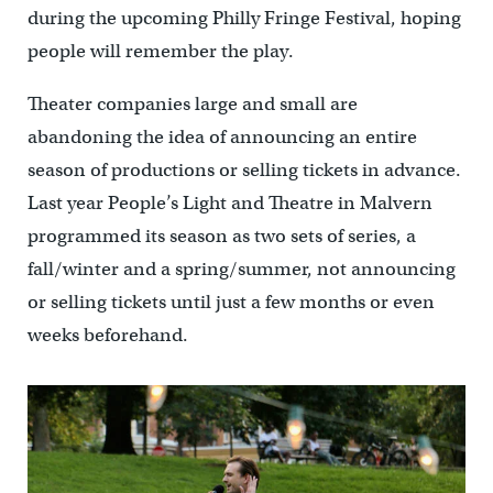
during the upcoming Philly Fringe Festival, hoping
people will remember the play.
Theater companies large and small are
abandoning the idea of announcing an entire
season of productions or selling tickets in advance.
Last year People’s Light and Theatre in Malvern
programmed its season as two sets of series, a
fall/winter and a spring/summer, not announcing
or selling tickets until just a few months or even
weeks beforehand.