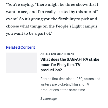
“You’re saying, ‘There might be three shows that I
want to see, and I’m really excited by this one-off
event.’ So it’s giving you the flexibility to pick and
choose what things on the People’s Light campus
you want to be a part of.”
Related Content
ARTS & ENTERTAINMENT
What does the SAG-AFTRA strike
mean for Philly film, TV
production?
For the first time since 1960, actors and
writers are picketing film and TV
productions at the same time.
3 years ago