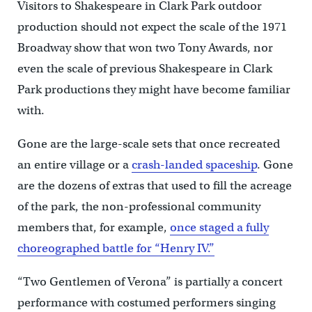
Visitors to Shakespeare in Clark Park outdoor
production should not expect the scale of the 1971
Broadway show that won two Tony Awards, nor
even the scale of previous Shakespeare in Clark
Park productions they might have become familiar
with.
Gone are the large-scale sets that once recreated
an entire village or a
crash-landed spaceship
. Gone
are the dozens of extras that used to fill the acreage
of the park, the non-professional community
members that, for example,
once staged a fully
choreographed battle for “Henry IV.”
“Two Gentlemen of Verona” is partially a concert
performance with costumed performers singing