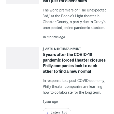
isn’t just for older adults
The world premiere of “The Unexpected
3rd,” at the People’s Light theater in
Chester County, is partly due to Grody’s
unexpected, online pandemic stardom.
10 months ago
ARTS & ENTERTAINMENT
5 years after the COVID-19
pandemic forced theater closures,
Philly companies look to each
other to find a new normal
In response to a post-COVID economy,
Philly theater companies are learning
how to collaborate for the long term.
1 year ago
Listen
1:36