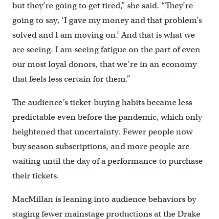
but they’re going to get tired,” she said. “They’re
going to say, ‘I gave my money and that problem’s
solved and I am moving on.’ And that is what we
are seeing. I am seeing fatigue on the part of even
our most loyal donors, that we’re in an economy
that feels less certain for them.”
The audience’s ticket-buying habits became less
predictable even before the pandemic, which only
heightened that uncertainty. Fewer people now
buy season subscriptions, and more people are
waiting until the day of a performance to purchase
their tickets.
MacMillan is leaning into audience behaviors by
staging fewer mainstage productions at the Drake