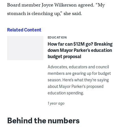
Board member Joyce Wilkerson agreed. “My
stomach is clenching up,” she said.
Related Content
EDUCATION
How far can $12M go? Breaking
down Mayor Parker’s education
budget proposal
Advocates, educators and council
members are gearing up for budget
season. Here’s what they’re saying
about Mayor Parker’s proposed
education spending.
1 year ago
Behind the numbers