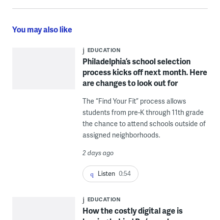
You may also like
EDUCATION
Philadelphia’s school selection
process kicks off next month. Here
are changes to look out for
The “Find Your Fit” process allows
students from pre-K through 11th grade
the chance to attend schools outside of
assigned neighborhoods.
2 days ago
Listen
0:54
EDUCATION
How the costly digital age is