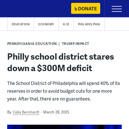
Skip
DONATE
Primary
to
Menu
content
EDUCATION
ECONOMY
K-12
PHILADELPHIA
PENNSYLVANIA EDUCATION
TRUMP IMPACT
Philly school district stares
down a $300M deficit
The School District of Philadelphia will spend 40% of its
reserves in order to avoid budget cuts for one more
year. After that, there are no guarantees.
By
Celia Bernhardt
March 28, 2025