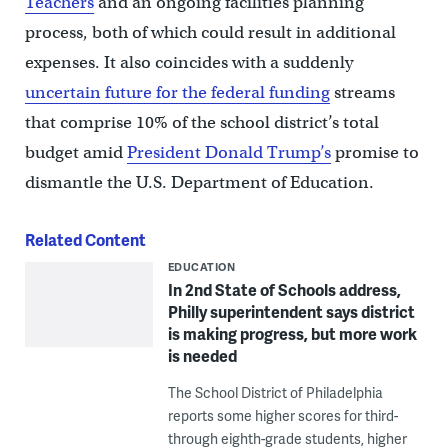
Teachers
and an ongoing facilities planning
process, both of which could result in additional
expenses. It also coincides with a suddenly
uncertain future for the federal funding
streams
that comprise 10% of the school district’s total
budget amid
President Donald Trump’s
promise to
dismantle the U.S. Department of Education.
Related Content
EDUCATION
In 2nd State of Schools address,
Philly superintendent says district
is making progress, but more work
is needed
The School District of Philadelphia
reports some higher scores for third-
through eighth-grade students, higher