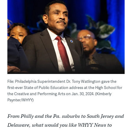
File: Philadelphia Superintendent Dr. Tony Watlington gave the
first-ever State of Public Education address at the High School for
the Creative and Performing Arts on Jan. 30, 2024. (Kimberly
Paynter/WHYY)
From Philly and the Pa. suburbs to South Jersey and
Delaware, what would you like WHYY News to