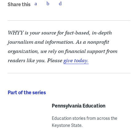
Share this
WHYY is your source for fact-based, in-depth
journalism and information. As a nonprofit
organization, we rely on financial support from
readers like you. Please
give today.
Part of the series
Pennsylvania Education
Education stories from across the
Keystone State.