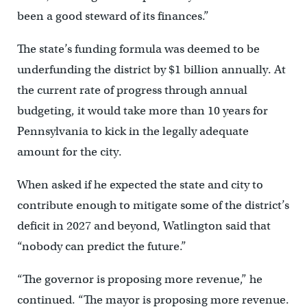
been a good steward of its finances.”
The state’s funding formula was deemed to be
underfunding the district by $1 billion annually. At
the current rate of progress through annual
budgeting, it would take more than 10 years for
Pennsylvania to kick in the legally adequate
amount for the city.
When asked if he expected the state and city to
contribute enough to mitigate some of the district’s
deficit in 2027 and beyond, Watlington said that
“nobody can predict the future.”
“The governor is proposing more revenue,” he
continued. “The mayor is proposing more revenue.