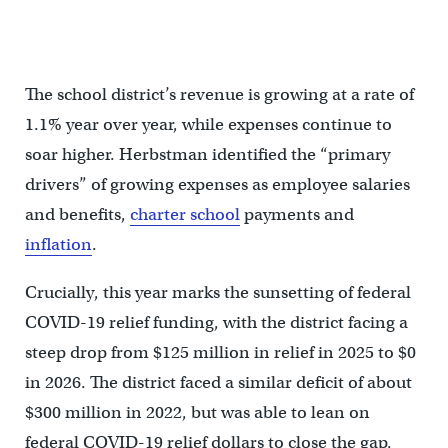
The board listens to public comment after approving the budget.
(Celia Bernhardt/WHYY)
The school district’s revenue is growing at a rate of
1.1% year over year, while expenses continue to
soar higher. Herbstman identified the “primary
drivers” of growing expenses as employee salaries
and benefits,
charter school
payments and
inflation
.
Crucially, this year marks the sunsetting of federal
COVID-19 relief funding, with the district facing a
steep drop from $125 million in relief in 2025 to $0
in 2026. The district faced a similar deficit of about
$300 million in 2022, but was able to lean on
federal COVID-19 relief dollars to close the gap,