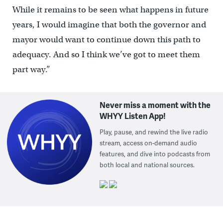
While it remains to be seen what happens in future
years, I would imagine that both the governor and
mayor would want to continue down this path to
adequacy. And so I think we’ve got to meet them
part way.”
Never miss a moment with the
WHYY Listen App!
Play, pause, and rewind the live radio
stream, access on-demand audio
features, and dive into podcasts from
both local and national sources.