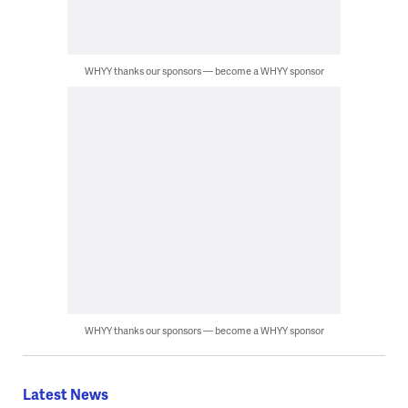
WHYY thanks our sponsors — become a WHYY sponsor
WHYY thanks our sponsors — become a WHYY sponsor
Latest News