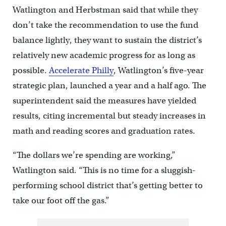
Watlington and Herbstman said that while they
don’t take the recommendation to use the fund
balance lightly, they want to sustain the district’s
relatively new academic progress for as long as
possible.
Accelerate Philly
, Watlington’s five-year
strategic plan, launched a year and a half ago. The
superintendent said the measures have yielded
results, citing incremental but steady increases in
math and reading scores and graduation rates.
“The dollars we’re spending are working,”
Watlington said. “This is no time for a sluggish-
performing school district that’s getting better to
take our foot off the gas.”