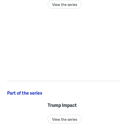
View the series
Part of the series
Trump Impact
View the series