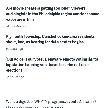
Are movie theaters getting too loud? Viewers,
audiologists in the Philadelphia region consider sound
exposure in film
14 minutes ago
Plymouth Township, Conshohocken-area residents
shout, boo, as hearing for data center begins
9 hours ago
‘Our voice is our vote’: Delaware enacts voting rights
legislation banning race-based discrimination in
elections
12 hours ago
Want a digest of WHYY’s programs, events & stories?
Sign up for our weekly newsletter.