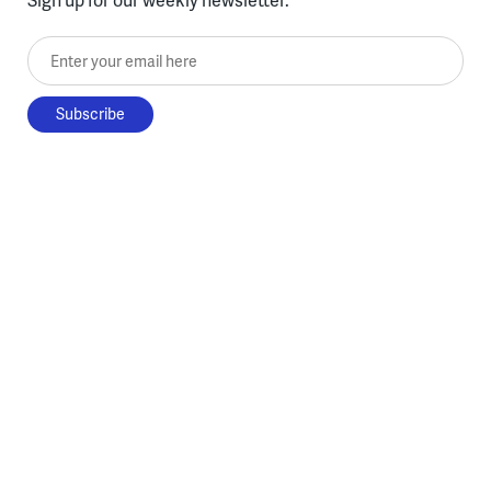
Enter your email here