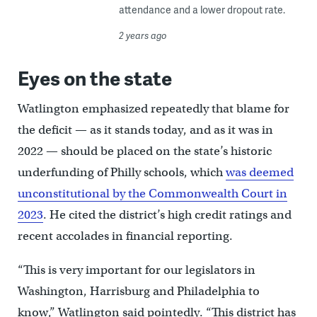
attendance and a lower dropout rate.
2 years ago
Eyes on the state
Watlington emphasized repeatedly that blame for
the deficit — as it stands today, and as it was in
2022 — should be placed on the state’s historic
underfunding of Philly schools, which
was deemed
unconstitutional by the Commonwealth Court in
2023
. He cited the district’s high credit ratings and
recent accolades in financial reporting.
“This is very important for our legislators in
Washington, Harrisburg and Philadelphia to
know,” Watlington said pointedly. “This district has