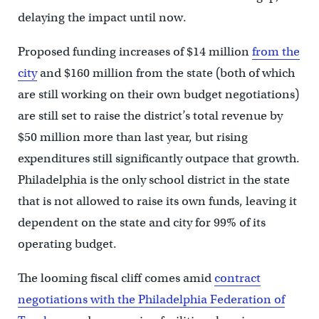
delaying the impact until now.
Proposed funding increases of $14 million
from the
city
and $160 million from the state (both of which
are still working on their own budget negotiations)
are still set to raise the district’s total revenue by
$50 million more than last year, but rising
expenditures still significantly outpace that growth.
Philadelphia is the only school district in the state
that is not allowed to raise its own funds, leaving it
dependent on the state and city for 99% of its
operating budget.
The looming fiscal cliff comes amid
contract
negotiations with the Philadelphia Federation of