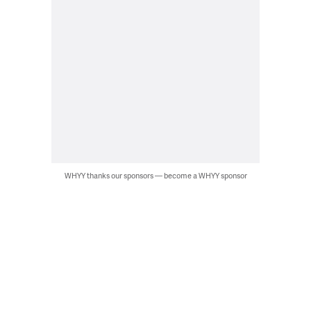
WHYY thanks our sponsors — become a WHYY sponsor