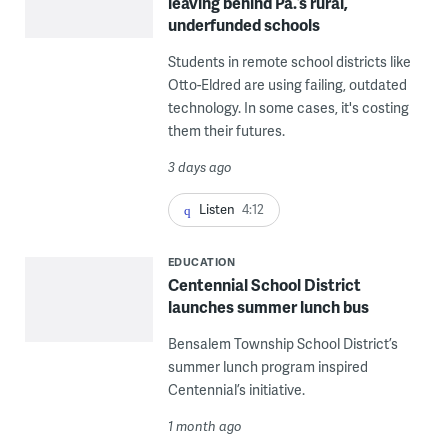
leaving behind Pa.’s rural,
underfunded schools
Students in remote school districts like
Otto-Eldred are using failing, outdated
technology. In some cases, it's costing
them their futures.
3 days ago
Listen
4:12
EDUCATION
Centennial School District
launches summer lunch bus
Bensalem Township School District’s
summer lunch program inspired
Centennial’s initiative.
1 month ago