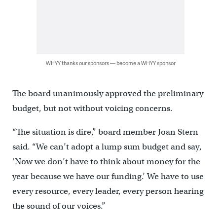
WHYY thanks our sponsors — become a WHYY sponsor
The board unanimously approved the preliminary
budget, but not without voicing concerns.
“The situation is dire,” board member Joan Stern
said. “We can’t adopt a lump sum budget and say,
‘Now we don’t have to think about money for the
year because we have our funding.’ We have to use
every resource, every leader, every person hearing
the sound of our voices.”