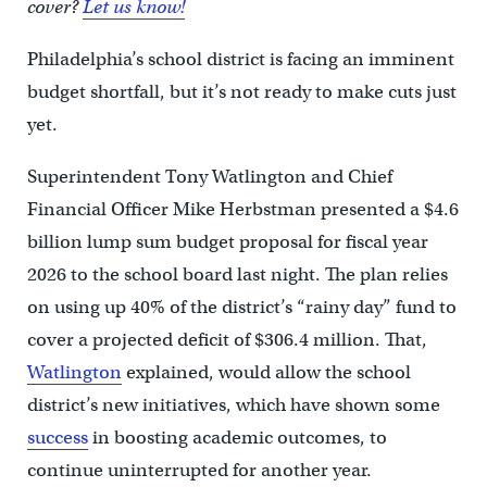
cover?
Let us know!
Philadelphia’s school district is facing an imminent
budget shortfall, but it’s not ready to make cuts just
yet.
Superintendent Tony Watlington and Chief
Financial Officer Mike Herbstman presented a $4.6
billion lump sum budget proposal for fiscal year
2026 to the school board last night. The plan relies
on using up 40% of the district’s “rainy day” fund to
cover a projected deficit of $306.4 million. That,
Watlington
explained, would allow the school
district’s new initiatives, which have shown some
success
in boosting academic outcomes, to
continue uninterrupted for another year.