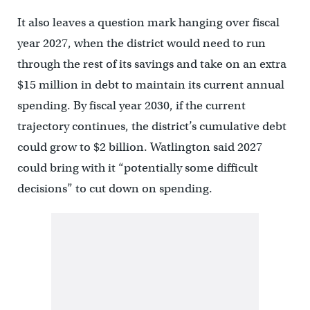
It also leaves a question mark hanging over fiscal
year 2027, when the district would need to run
through the rest of its savings and take on an extra
$15 million in debt to maintain its current annual
spending. By fiscal year 2030, if the current
trajectory continues, the district’s cumulative debt
could grow to $2 billion. Watlington said 2027
could bring with it “potentially some difficult
decisions” to cut down on spending.