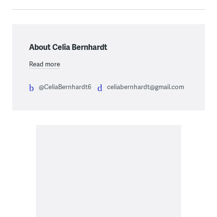
About Celia Bernhardt
Read more
@CeliaBernhardt6
celiabernhardt@gmail.com