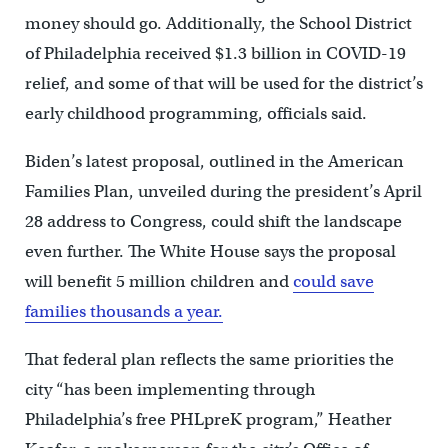
money should go. Additionally, the School District
of Philadelphia received $1.3 billion in COVID-19
relief, and some of that will be used for the district’s
early childhood programming, officials said.
Biden’s latest proposal, outlined in the American
Families Plan, unveiled during the president’s April
28 address to Congress, could shift the landscape
even further. The White House says the proposal
will benefit 5 million children and
could save
families thousands a year.
That federal plan reflects the same priorities the
city “has been implementing through
Philadelphia’s free PHLpreK program,” Heather