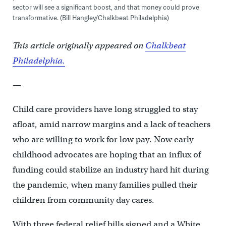
sector will see a significant boost, and that money could prove
transformative. (Bill Hangley/Chalkbeat Philadelphia)
This article originally appeared on
Chalkbeat
Philadelphia.
—
Child care providers have long struggled to stay
afloat, amid narrow margins and a lack of teachers
who are willing to work for low pay. Now early
childhood advocates are hoping that an influx of
funding could stabilize an industry hard hit during
the pandemic, when many families pulled their
children from community day cares.
With three federal relief bills signed and a White