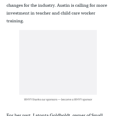
changes for the industry. Austin is calling for more
investment in teacher and child care worker
training.
WHYY thanks our sponsors — become a WHYY sponsor
For her part, Latonta Goldboldt, owner of Small