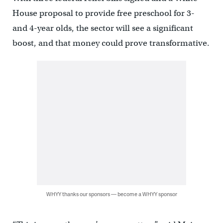
House proposal to provide free preschool for 3-
and 4-year olds, the sector will see a significant
boost, and that money could prove transformative.
WHYY thanks our sponsors — become a WHYY sponsor