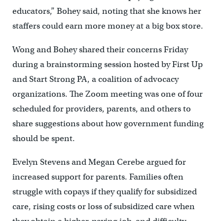
educators,” Bohey said, noting that she knows her
staffers could earn more money at a big box store.
Wong and Bohey shared their concerns Friday
during a brainstorming session hosted by First Up
and Start Strong PA, a coalition of advocacy
organizations. The Zoom meeting was one of four
scheduled for providers, parents, and others to
share suggestions about how government funding
should be spent.
Evelyn Stevens and Megan Cerebe argued for
increased support for parents. Families often
struggle with copays if they qualify for subsidized
care, rising costs or loss of subsidized care when