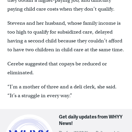
they obtain a higher-paying job, and difficulty
paying child care costs when they don’t qualify.
Stevens and her husband, whose family income is
too high to qualify for subsidized care, delayed
having a second child because they couldn’t afford
to have two children in child care at the same time.
Cerebe suggested that copays be reduced or
eliminated.
“I’m a mother of three and a deli clerk, she said.
“It’s a struggle in every way.”
Get daily updates from WHYY
News!