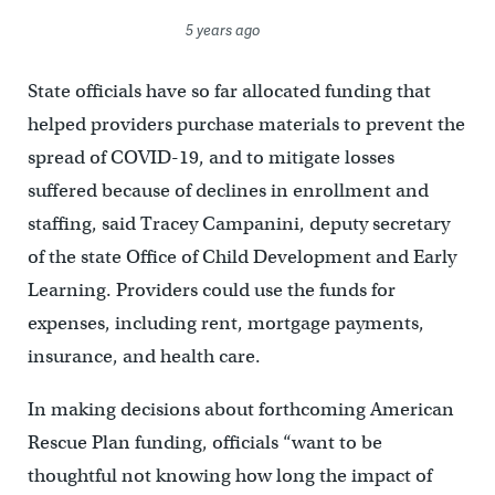
5 years ago
State officials have so far allocated funding that
helped providers purchase materials to prevent the
spread of COVID-19, and to mitigate losses
suffered because of declines in enrollment and
staffing, said Tracey Campanini, deputy secretary
of the state Office of Child Development and Early
Learning. Providers could use the funds for
expenses, including rent, mortgage payments,
insurance, and health care.
In making decisions about forthcoming American
Rescue Plan funding, officials “want to be
thoughtful not knowing how long the impact of