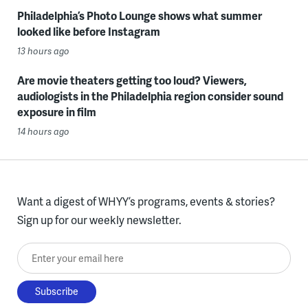
Philadelphia’s Photo Lounge shows what summer
looked like before Instagram
13 hours ago
Are movie theaters getting too loud? Viewers,
audiologists in the Philadelphia region consider sound
exposure in film
14 hours ago
Want a digest of WHYY’s programs, events & stories?
Sign up for our weekly newsletter.
Enter your email here