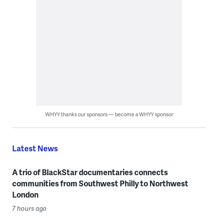
WHYY thanks our sponsors — become a WHYY sponsor
Latest News
A trio of BlackStar documentaries connects
communities from Southwest Philly to Northwest
London
7 hours ago