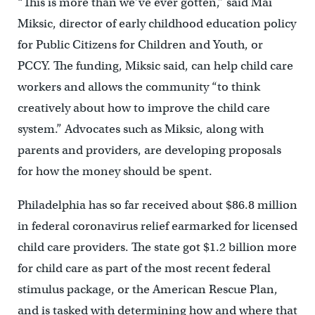
“This is more than we’ve ever gotten,” said Mai
Miksic, director of early childhood education policy
for Public Citizens for Children and Youth, or
PCCY. The funding, Miksic said, can help child care
workers and allows the community “to think
creatively about how to improve the child care
system.” Advocates such as Miksic, along with
parents and providers, are developing proposals
for how the money should be spent.
Philadelphia has so far received about $86.8 million
in federal coronavirus relief earmarked for licensed
child care providers. The state got $1.2 billion more
for child care as part of the most recent federal
stimulus package, or the American Rescue Plan,
and is tasked with determining how and where that