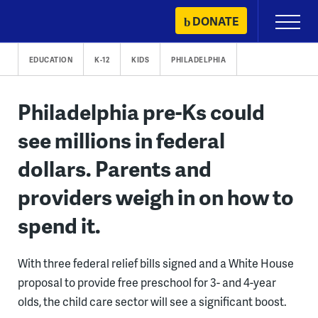
Skip
DONATE
Primary
to
Menu
content
EDUCATION
K-12
KIDS
PHILADELPHIA
Philadelphia pre-Ks could
see millions in federal
dollars. Parents and
providers weigh in on how to
spend it.
With three federal relief bills signed and a White House
proposal to provide free preschool for 3- and 4-year
olds, the child care sector will see a significant boost.