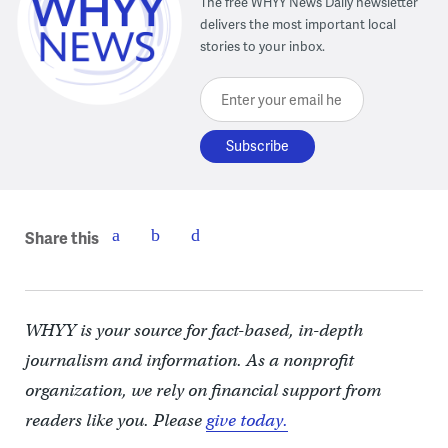
The free WHYY News Daily newsletter
delivers the most important local
stories to your inbox.
Enter your email here
Share this
WHYY is your source for fact-based, in-depth
journalism and information. As a nonprofit
organization, we rely on financial support from
readers like you. Please
give today.