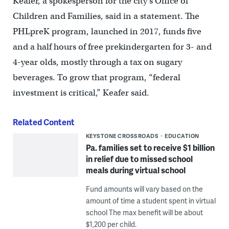
Keafer, a spokesperson for the city’s Office of
Children and Families, said in a statement. The
PHLpreK program, launched in 2017, funds five
and a half hours of free prekindergarten for 3- and
4-year olds, mostly through a tax on sugary
beverages. To grow that program, “federal
investment is critical,” Keafer said.
Related Content
KEYSTONE CROSSROADS
EDUCATION
Pa. families set to receive $1 billion
in relief due to missed school
meals during virtual school
Fund amounts will vary based on the
amount of time a student spent in virtual
school The max benefit will be about
$1,200 per child.