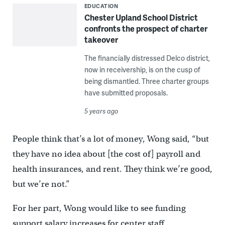
EDUCATION
Chester Upland School District
confronts the prospect of charter
takeover
The financially distressed Delco district,
now in receivership, is on the cusp of
being dismantled. Three charter groups
have submitted proposals.
5 years ago
People think that’s a lot of money, Wong said, “but
they have no idea about [the cost of] payroll and
health insurances, and rent. They think we’re good,
but we’re not.”
For her part, Wong would like to see funding
support salary increases for center staff.