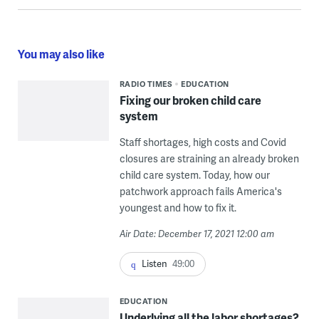
You may also like
RADIO TIMES
EDUCATION
Fixing our broken child care
system
Staff shortages, high costs and Covid
closures are straining an already broken
child care system. Today, how our
patchwork approach fails America's
youngest and how to fix it.
Air Date: December 17, 2021 12:00 am
Listen
49:00
EDUCATION
Underlying all the labor shortages?