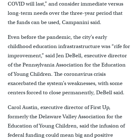
COVID will last,” and consider immediate versus
long-term needs over the three-year period that
the funds can be used, Campanini said.
Even before the pandemic, the city’s early
childhood education infrastrastructure was “rife for
improvement,” said Jen DeBell, executive director
of the Pennsylvania Association for the Education
of Young Children. The coronavirus crisis
exacerbated the system’s weaknesses, with some
centers forced to close permanently, DeBell said.
Carol Austin, executive director of First Up,
formerly the Delaware Valley Association for the
Education of Young Children, said the infusion of
federal funding could mean big and positive