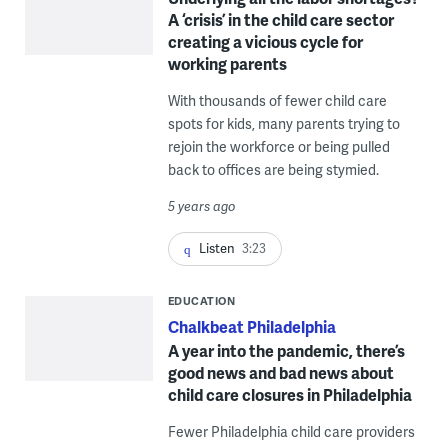
A ‘crisis’ in the child care sector
creating a vicious cycle for
working parents
With thousands of fewer child care
spots for kids, many parents trying to
rejoin the workforce or being pulled
back to offices are being stymied.
5 years ago
Listen
3:23
EDUCATION
Chalkbeat Philadelphia
A year into the pandemic, there’s
good news and bad news about
child care closures in Philadelphia
Fewer Philadelphia child care providers