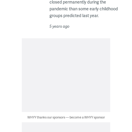
closed permanently during the
pandemic than some early childhood
groups predicted last year.
5 years ago
WHYY thanks our sponsors — become a WHYY sponsor