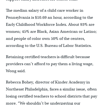
The median salary of a child care worker in
Pennsylvania is $10.69 an hour, according to the
Early Childhood Workforce Index. About 93% are
women; 45% are Black, Asian American or Latino;
and people of color own 50% of the centers,
according to the U.S. Bureau of Labor Statistics.
Retaining certified teachers is difficult because
providers can’t afford to pay them a living wage,
Wong said.
Rebecca Bohey, director of Kinder Academy in
Northeast Philadelphia, faces a similar issue, often
losing certified teachers to school districts that pay
more. “We shouldn’t be underpaying our