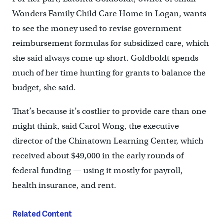
Wonders Family Child Care Home in Logan, wants
to see the money used to revise government
reimbursement formulas for subsidized care, which
she said always come up short. Goldboldt spends
much of her time hunting for grants to balance the
budget, she said.
That’s because it’s costlier to provide care than one
might think, said Carol Wong, the executive
director of the Chinatown Learning Center, which
received about $49,000 in the early rounds of
federal funding — using it mostly for payroll,
health insurance, and rent.
Related Content