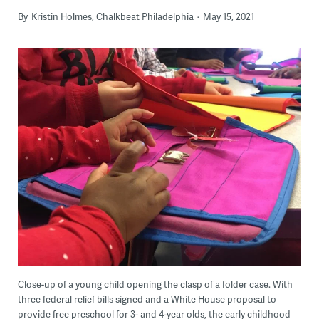
By
Kristin Holmes, Chalkbeat Philadelphia
May 15, 2021
Close-up of a young child opening the clasp of a folder case. With
three federal relief bills signed and a White House proposal to
provide free preschool for 3- and 4-year olds, the early childhood