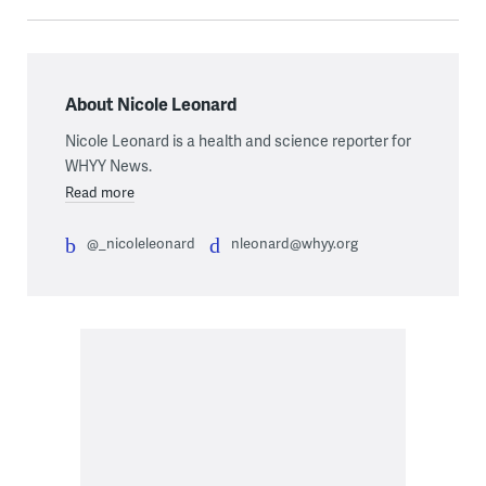
About Nicole Leonard
Nicole Leonard is a health and science reporter for
WHYY News.
Read more
@_nicoleleonard
nleonard@whyy.org