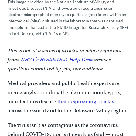
This image provided by the National Institute of Allergy and
Infectious Diseases (NIAID) shows a colorized transmission
electron micrograph of monkeypox particles (red) found within an
infected cell (blue), cultured in the laboratory that was captured
and color-enhanced at the NIAID Integrated Research Facility (IRF)
in Fort Detrick, Md. (NIAID via AP)
This is one of a series of articles in which reporters
from
WHYY’s Health Desk Help Desk
answer
questions submitted by you, our audience.
Medical providers and public health experts are
increasingly sounding the alarm on monkeypox,
an infectious disease
that is spreading quickly
across the world and in the Delaware Valley region.
The virus isn’t as contagious as the coronavirus
behind COVID-19, nor is it nearly as fatal — most