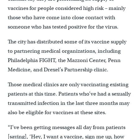
vaccines for people considered high risk – mainly
those who have come into close contact with
someone who has tested positive for the virus.
The city has distributed some of its vaccine supply
to partnering medical organizations, including
Philadelphia FIGHT, the Mazzoni Center, Penn
Medicine, and Drexel’s Partnership clinic.
Those medical clinics are only vaccinating existing
patients at this time. Patients who’ve had a sexually
transmitted infection in the last three months may
also be eligible for vaccines at these sites.
“I’ve been getting messages all day from patients
[saying], ‘Hey, I want a vaccine, sign me up, how