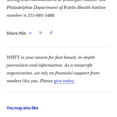
Philadelphia Department of Public Health hotline
number is 215-685-5488.
Share this
WHYY is your source for fact-based, in-depth
journalism and information. As a nonprofit
organization, we rely on financial support from
readers like you. Please
give today.
You may also like