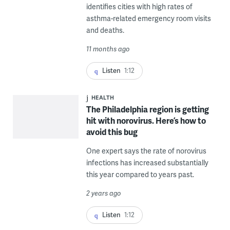
identifies cities with high rates of
asthma-related emergency room visits
and deaths.
11 months ago
Listen
1:12
HEALTH
The Philadelphia region is getting
hit with norovirus. Here’s how to
avoid this bug
One expert says the rate of norovirus
infections has increased substantially
this year compared to years past.
2 years ago
Listen
1:12