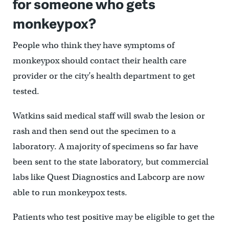
for someone who gets
monkeypox?
People who think they have symptoms of
monkeypox should contact their health care
provider or the city’s health department to get
tested.
Watkins said medical staff will swab the lesion or
rash and then send out the specimen to a
laboratory. A majority of specimens so far have
been sent to the state laboratory, but commercial
labs like Quest Diagnostics and Labcorp are now
able to run monkeypox tests.
Patients who test positive may be eligible to get the