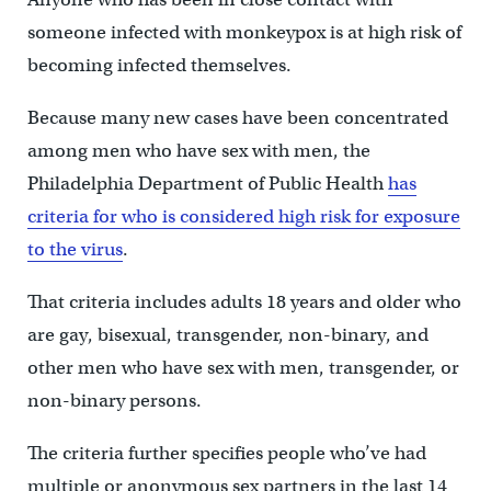
someone infected with monkeypox is at high risk of
becoming infected themselves.
Because many new cases have been concentrated
among men who have sex with men, the
Philadelphia Department of Public Health
has
criteria for who is considered high risk for exposure
to the virus
.
That criteria includes adults 18 years and older who
are gay, bisexual, transgender, non-binary, and
other men who have sex with men, transgender, or
non-binary persons.
The criteria further specifies people who’ve had
multiple or anonymous sex partners in the last 14