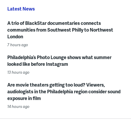
Latest News
A trio of BlackStar documentaries connects
communities from Southwest Philly to Northwest
London
7 hours ago
Philadelphia’s Photo Lounge shows what summer
looked like before Instagram
13 hours ago
Are movie theaters getting too loud? Viewers,
audiologists in the Philadelphia region consider sound
exposure in film
14 hours ago