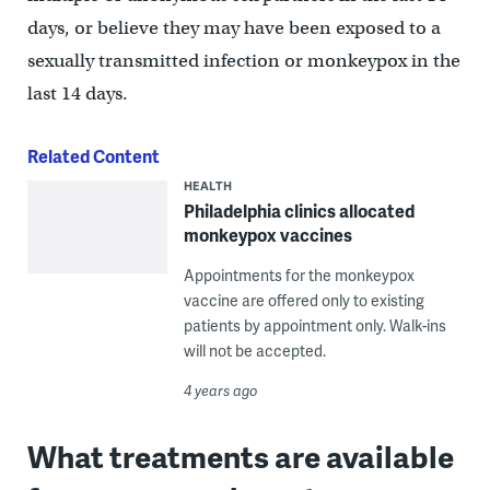
days, or believe they may have been exposed to a
sexually transmitted infection or monkeypox in the
last 14 days.
Related Content
HEALTH
Philadelphia clinics allocated
monkeypox vaccines
Appointments for the monkeypox
vaccine are offered only to existing
patients by appointment only. Walk-ins
will not be accepted.
4 years ago
What treatments are available