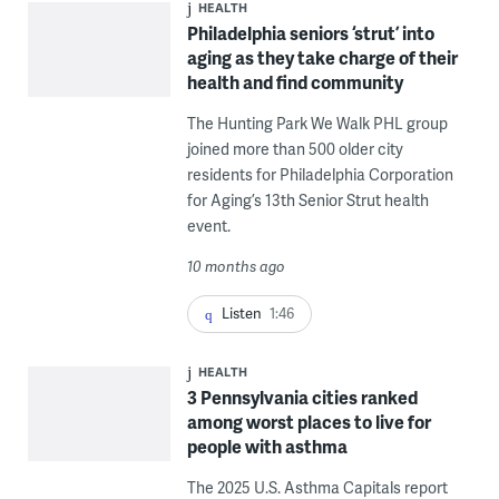
HEALTH
Philadelphia seniors ‘strut’ into
aging as they take charge of their
health and find community
The Hunting Park We Walk PHL group
joined more than 500 older city
residents for Philadelphia Corporation
for Aging’s 13th Senior Strut health
event.
10 months ago
Listen
1:46
HEALTH
3 Pennsylvania cities ranked
among worst places to live for
people with asthma
The 2025 U.S. Asthma Capitals report