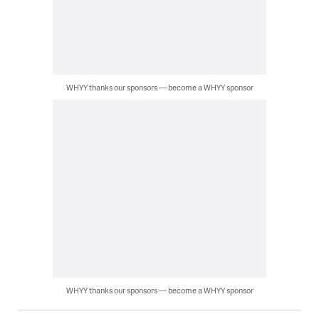
WHYY thanks our sponsors — become a WHYY sponsor
WHYY thanks our sponsors — become a WHYY sponsor