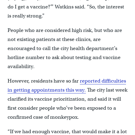
do I get a vaccine?’” Watkins said. “So, the interest
is really strong.”
People who are considered high risk, but who are
not existing patients at these clinics, are
encouraged to call the city health department’s
hotline number to ask about testing and vaccine
availability.
However, residents have so far
reported difficulties
in getting appointments this way.
The city last week
clarified its vaccine prioritization, and said it will
first consider people who’ve been exposed to a
confirmed case of monkeypox.
“If we had enough vaccine, that would make it a lot