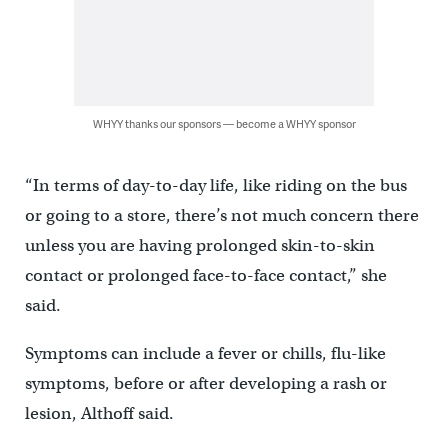
WHYY thanks our sponsors — become a WHYY sponsor
“In terms of day-to-day life, like riding on the bus
or going to a store, there’s not much concern there
unless you are having prolonged skin-to-skin
contact or prolonged face-to-face contact,” she
said.
Symptoms can include a fever or chills, flu-like
symptoms, before or after developing a rash or
lesion, Althoff said.