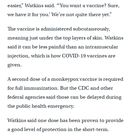
easier,” Watkins said. “‘You want a vaccine? Sure,
we have it for you.’ We’re not quite there yet.”
The vaccine is administered subcutaneously,
meaning just under the top layers of skin. Watkins
said it can be less painful than an intramuscular
injection, which is how COVID-19 vaccines are
given.
A second dose of a monkeypox vaccine is required
for full immunization. But the CDC and other
federal agencies said those can be delayed during
the public health emergency.
Watkins said one dose has been proven to provide
a good level of protection in the short-term.