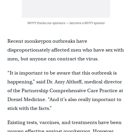
WHYY thanks our sponsors — become a WHYY sponsor
Recent monkeypox outbreaks have
disproportionately affected men who have sex with
men, but anyone can contract the virus.
“It is important to be aware that this outbreak is
happening,” said Dr. Amy Althoff, medical director
of the Partnership Comprehensive Care Practice at
Drexel Medicine. “And it’s also really important to
stick with the facts.”
Existing tests, vaccines, and treatments have been
proven effective against monkeypox. However,