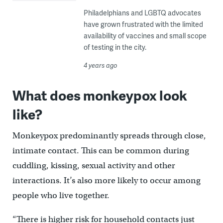
Philadelphians and LGBTQ advocates
have grown frustrated with the limited
availability of vaccines and small scope
of testing in the city.
4 years ago
What does monkeypox look
like?
Monkeypox predominantly spreads through close,
intimate contact. This can be common during
cuddling, kissing, sexual activity and other
interactions. It’s also more likely to occur among
people who live together.
“There is higher risk for household contacts just