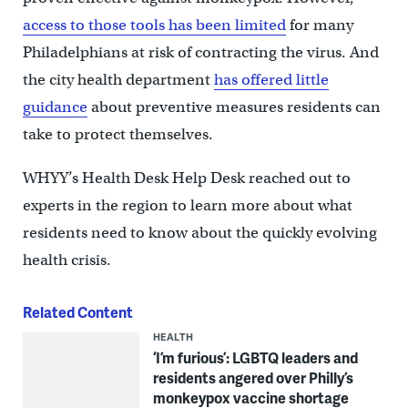
access to those tools has been limited
for many
Philadelphians at risk of contracting the virus. And
the city health department
has offered little
guidance
about preventive measures residents can
take to protect themselves.
WHYY’s Health Desk Help Desk reached out to
experts in the region to learn more about what
residents need to know about the quickly evolving
health crisis.
Related Content
HEALTH
‘I’m furious’: LGBTQ leaders and
residents angered over Philly’s
monkeypox vaccine shortage