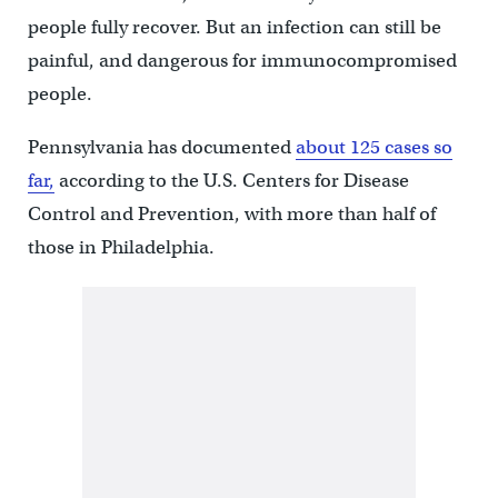
people fully recover. But an infection can still be
painful, and dangerous for immunocompromised
people.
Pennsylvania has documented
about 125 cases so
far,
according to the U.S. Centers for Disease
Control and Prevention, with more than half of
those in Philadelphia.