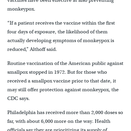
vaccines have been effective at also preventing
monkeypox.
“If a patient receives the vaccine within the first
four days of exposure, the likelihood of them
actually developing symptoms of monkeypox is
reduced,” Althoff said.
Routine vaccination of the American public against
smallpox stopped in 1972. But for those who
received a smallpox vaccine prior to that date, it
may still offer protection against monkeypox, the
CDC says.
Philadelphia has received more than 2,000 doses so
far, with about 6,000 more on the way. Health
officials say they are prioritizing its supply of