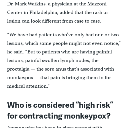
Dr. Mark Watkins, a physician at the Mazzoni
Center in Philadelphia, added that the rash or
lesion can look different from case to case.
“We have had patients who’ve only had one or two
lesions, which some people might not even notice,”
he said. “But to patients who are having painful
lesions, painful swollen lymph nodes, the
proctalgia — the sore anus that’s associated with
monkeypox — that pain is bringing them in for
medical attention.”
Who is considered “high risk”
for contracting monkeypox?
Anyone who has been in close contact with