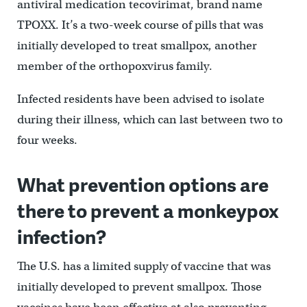
antiviral medication tecovirimat, brand name
TPOXX. It’s a two-week course of pills that was
initially developed to treat smallpox, another
member of the orthopoxvirus family.
Infected residents have been advised to isolate
during their illness, which can last between two to
four weeks.
What prevention options are
there to prevent a monkeypox
infection?
The U.S. has a limited supply of vaccine that was
initially developed to prevent smallpox. Those