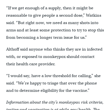
“If we get enough of a supply, then it might be
reasonable to give people a second dose,” Watkins
said. “But right now, we need as many shots into
arms and at least some protection to try to stop this
from becoming a longer term issue for us.”
Althoff said anyone who thinks they are in infected
with, or exposed to monkeypox should contact
their health care provider.
“I would say, have a low threshold for calling,” she
said. “We’re happy to triage that over the phone
and to determine eligibility for the vaccine.”
Information about the city’s monkeypox risk criteria,
testing and vaccination is at phila.gov/health. The