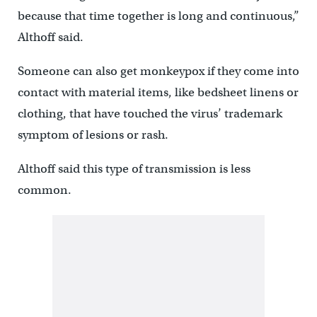
because that time together is long and continuous,”
Althoff said.
Someone can also get monkeypox if they come into
contact with material items, like bedsheet linens or
clothing, that have touched the virus’ trademark
symptom of lesions or rash.
Althoff said this type of transmission is less
common.