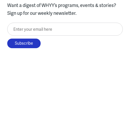
Want a digest of WHYY’s programs, events & stories?
Sign up for our weekly newsletter.
Enter your email here