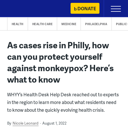
Skip
DONATE
Primary
to
Menu
content
HEALTH
HEALTH CARE
MEDICINE
PHILADELPHIA
PUBLIC
As cases rise in Philly, how
can you protect yourself
against monkeypox? Here’s
what to know
WHYY’s Health Desk Help Desk reached out to experts
in the region to learn more about what residents need
to know about the quickly evolving health crisis.
By
Nicole Leonard
August 1, 2022