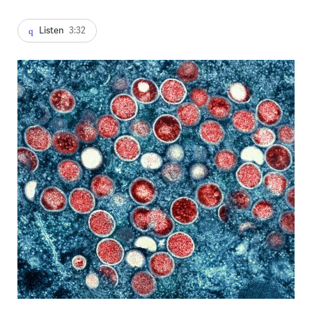
Listen
3:32