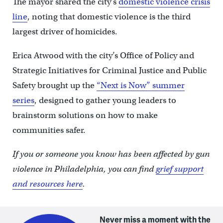
The mayor shared the city’s
domestic violence crisis
line
, noting that domestic violence is the third
largest driver of homicides.
Erica Atwood with the city’s Office of Policy and
Strategic Initiatives for Criminal Justice and Public
Safety brought up the
“Next is Now” summer
series
, designed to gather young leaders to
brainstorm solutions on how to make
communities safer.
If you or someone you know has been affected by gun
violence in Philadelphia, you can find
grief support
and resources here
.
Never miss a moment with the