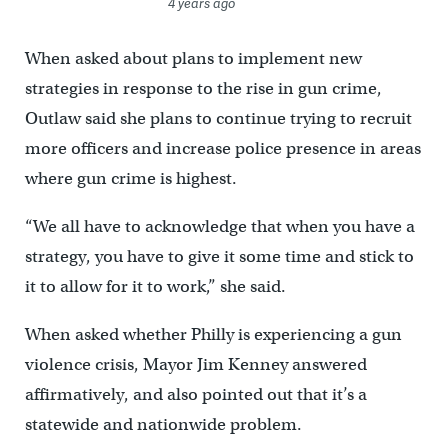
4 years ago
When asked about plans to implement new
strategies in response to the rise in gun crime,
Outlaw said she plans to continue trying to recruit
more officers and increase police presence in areas
where gun crime is highest.
“We all have to acknowledge that when you have a
strategy, you have to give it some time and stick to
it to allow for it to work,” she said.
When asked whether Philly is experiencing a gun
violence crisis, Mayor Jim Kenney answered
affirmatively, and also pointed out that it’s a
statewide and nationwide problem.