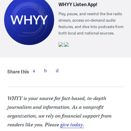
WHYY Listen App!
Play, pause, and rewind the live radio
stream, access on-demand audio
features, and dive into podcasts from
both local and national sources.
Share this
WHYY is your source for fact-based, in-depth
journalism and information. As a nonprofit
organization, we rely on financial support from
readers like you. Please
give today.