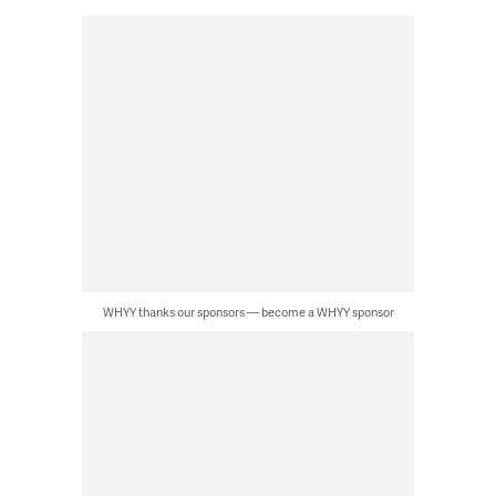
WHYY thanks our sponsors — become a WHYY sponsor