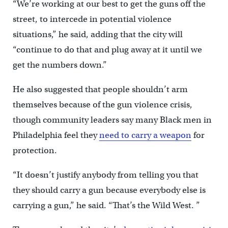
“We’re working at our best to get the guns off the
street, to intercede in potential violence
situations,” he said, adding that the city will
“continue to do that and plug away at it until we
get the numbers down.”
He also suggested that people shouldn’t arm
themselves because of the gun violence crisis,
though community leaders say many Black men in
Philadelphia feel they
need to carry a weapon
for
protection.
“It doesn’t justify anybody from telling you that
they should carry a gun because everybody else is
carrying a gun,” he said. “That’s the Wild West. ”