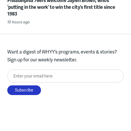
Philadelphia 76ers welcome Jaylen Brown, who’s
‘putting in the work’ to win the city’s first title since
1983
10 hours ago
Want a digest of WHYY’s programs, events & stories?
Sign up for our weekly newsletter.
Enter your email here