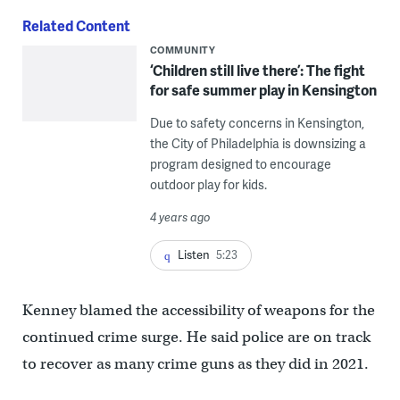
Related Content
COMMUNITY
‘Children still live there’: The fight
for safe summer play in Kensington
Due to safety concerns in Kensington,
the City of Philadelphia is downsizing a
program designed to encourage
outdoor play for kids.
4 years ago
Listen
5:23
Kenney blamed the accessibility of weapons for the
continued crime surge. He said police are on track
to recover as many crime guns as they did in 2021.