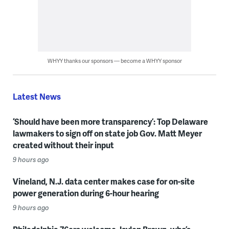
WHYY thanks our sponsors — become a WHYY sponsor
Latest News
‘Should have been more transparency’: Top Delaware
lawmakers to sign off on state job Gov. Matt Meyer
created without their input
9 hours ago
Vineland, N.J. data center makes case for on-site
power generation during 6-hour hearing
9 hours ago