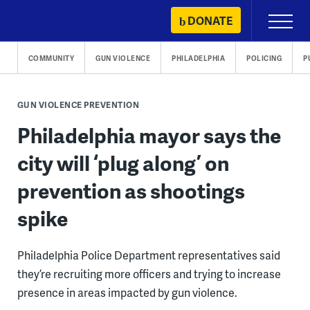
Skip
DONATE
Primary
to
Menu
content
COMMUNITY
GUN VIOLENCE
PHILADELPHIA
POLICING
P
GUN VIOLENCE PREVENTION
Philadelphia mayor says the
city will ‘plug along’ on
prevention as shootings
spike
Philadelphia Police Department representatives said
they’re recruiting more officers and trying to increase
presence in areas impacted by gun violence.