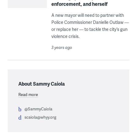
enforcement, and herself
A new mayor will need to partner with
Police Commissioner Danielle Outlaw —
or replace her — to tackle the city’s gun
violence crisis.
3 years ago
About Sammy Caiola
Read more
@SammyCaiola
scaiola@whyy.org