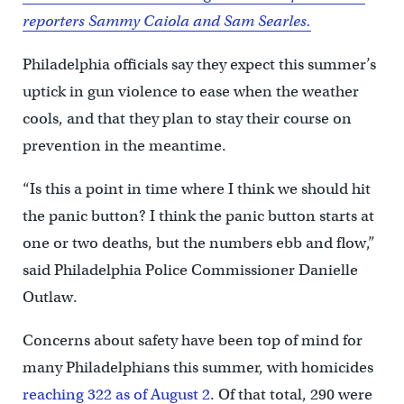
reporters Sammy Caiola and Sam Searles.
Philadelphia officials say they expect this summer’s
uptick in gun violence to ease when the weather
cools, and that they plan to stay their course on
prevention in the meantime.
“Is this a point in time where I think we should hit
the panic button? I think the panic button starts at
one or two deaths, but the numbers ebb and flow,”
said Philadelphia Police Commissioner Danielle
Outlaw.
Concerns about safety have been top of mind for
many Philadelphians this summer, with homicides
reaching 322 as of August 2
. Of that total, 290 were