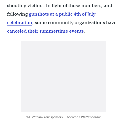
shooting victims. In light of those numbers, and
following
gunshots at a public 4th of July
celebration
, some community organizations have
canceled their summertime events
.
WHYY thanks our sponsors — become a WHYY sponsor