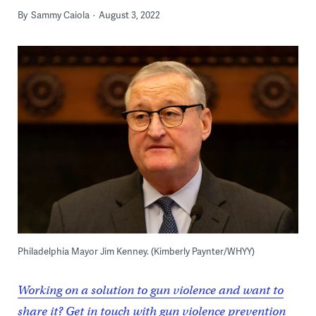
By
Sammy Caiola
August 3, 2022
Philadelphia Mayor Jim Kenney. (Kimberly Paynter/WHYY)
Working on a solution to gun violence and want to
share it? Get in touch with gun violence prevention