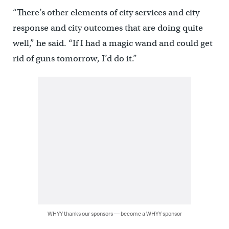
“There’s other elements of city services and city
response and city outcomes that are doing quite
well,” he said. “If I had a magic wand and could get
rid of guns tomorrow, I’d do it.”
WHYY thanks our sponsors — become a WHYY sponsor