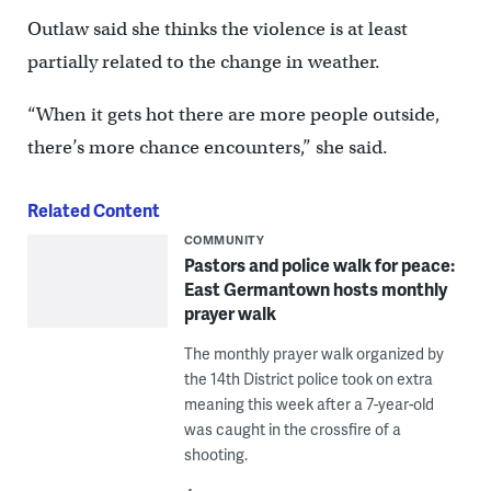
Outlaw said she thinks the violence is at least
partially related to the change in weather.
“When it gets hot there are more people outside,
there’s more chance encounters,” she said.
Related Content
COMMUNITY
Pastors and police walk for peace:
East Germantown hosts monthly
prayer walk
The monthly prayer walk organized by
the 14th District police took on extra
meaning this week after a 7-year-old
was caught in the crossfire of a
shooting.