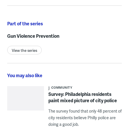
Part of the series
Gun Violence Prevention
View the series
You may also like
COMMUNITY
Survey: Philadelphia residents
paint mixed picture of city police
The survey found that only 48 percent of
city residents believe Philly police are
doing a good job.