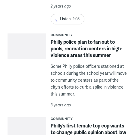
2 years ago
Listen
1:08
COMMUNITY
Philly police plan to fan out to
pools, recreation centers in high-
violence areas this summer
Some Philly police officers stationed at
schools during the school year will move
to community centers as part of the
city’s efforts to curb a spike in violence
this summer.
3 years ago
COMMUNITY
Philly’s first female top cop wants
to change public opinion about law