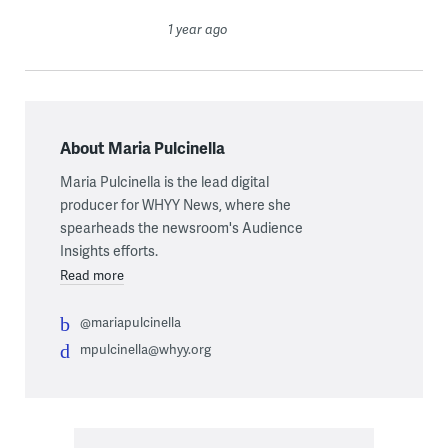
1 year ago
About Maria Pulcinella
Maria Pulcinella is the lead digital
producer for WHYY News, where she
spearheads the newsroom's Audience
Insights efforts.
Read more
@mariapulcinella
mpulcinella@whyy.org