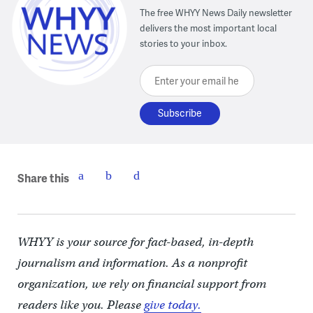
The free WHYY News Daily newsletter
delivers the most important local
stories to your inbox.
Enter your email here
Share this
WHYY is your source for fact-based, in-depth
journalism and information. As a nonprofit
organization, we rely on financial support from
readers like you. Please
give today.