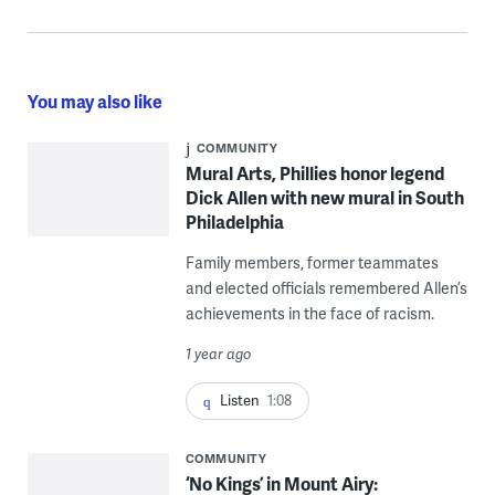
You may also like
COMMUNITY
Mural Arts, Phillies honor legend
Dick Allen with new mural in South
Philadelphia
Family members, former teammates
and elected officials remembered Allen’s
achievements in the face of racism.
1 year ago
Listen
1:08
COMMUNITY
‘No Kings’ in Mount Airy: