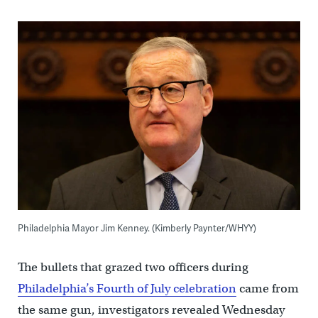
Philadelphia Mayor Jim Kenney. (Kimberly Paynter/WHYY)
The bullets that grazed two officers during
Philadelphia’s Fourth of July celebration
came from
the same gun, investigators revealed Wednesday