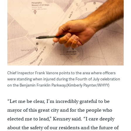
Chief Inspector Frank Vanore points to the area where officers
were standing when injured during the Fourth of July celebration
on the Benjamin Franklin Parkway.(Kimberly Paynter/WHYY)
“Let me be clear, I’m incredibly grateful to be
mayor of this great city and for the people who
elected me to lead,” Kenney said. “I care deeply
about the safety of our residents and the future of