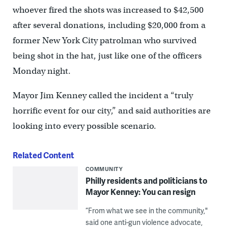
whoever fired the shots was increased to $42,500
after several donations, including $20,000 from a
former New York City patrolman who survived
being shot in the hat, just like one of the officers
Monday night.
Mayor Jim Kenney called the incident a “truly
horrific event for our city,” and said authorities are
looking into every possible scenario.
Related Content
COMMUNITY
Philly residents and politicians to
Mayor Kenney: You can resign
“From what we see in the community,"
said one anti-gun violence advocate,