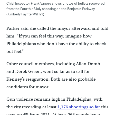
Chief Inspector Frank Vanore shows photos of bullets recovered
from the Fourth of July shooting on the Benjamin Parkway.
(Kimberly Paynter/WHYY)
Parker said she called the mayor afterward and told
him, “If you can feel this way, imagine how
Philadelphians who don’t have the ability to check
out feel.”
Other council members, including Allan Domb
and Derek Green, went so far as to call for
Kenney’s resignation. Both are also probable
candidates for mayor.
Gun violence remains high in Philadelphia, with
the city recording at least
1,176 shootings so far
this
year, up 4% from 2021. At least 268 people have