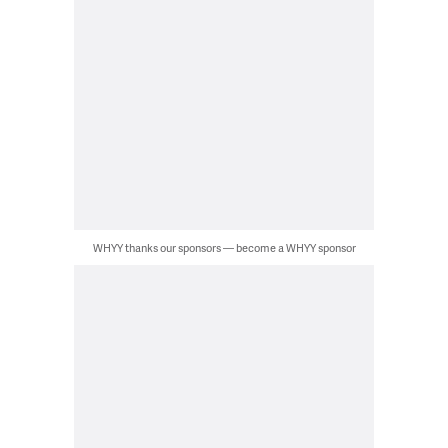
WHYY thanks our sponsors — become a WHYY sponsor