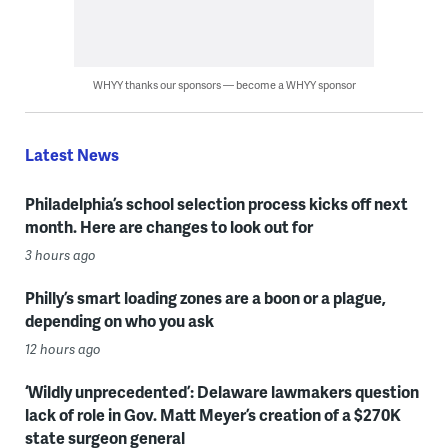
WHYY thanks our sponsors — become a WHYY sponsor
Latest News
Philadelphia’s school selection process kicks off next
month. Here are changes to look out for
3 hours ago
Philly’s smart loading zones are a boon or a plague,
depending on who you ask
12 hours ago
‘Wildly unprecedented’: Delaware lawmakers question
lack of role in Gov. Matt Meyer’s creation of a $270K
state surgeon general