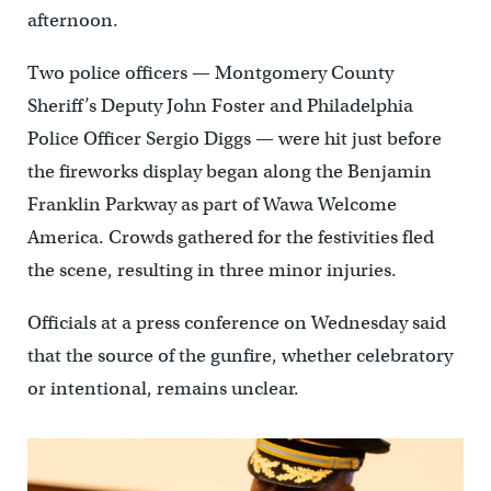
afternoon.
Two police officers — Montgomery County
Sheriff’s Deputy John Foster and Philadelphia
Police Officer Sergio Diggs — were hit just before
the fireworks display began along the Benjamin
Franklin Parkway as part of Wawa Welcome
America. Crowds gathered for the festivities fled
the scene, resulting in three minor injuries.
Officials at a press conference on Wednesday said
that the source of the gunfire, whether celebratory
or intentional, remains unclear.