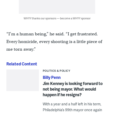
WHYY thanks our sponsors — become a WHYY sponsor
“I’m a human being,” he said. “I get frustrated.
Every homicide, every shooting is a little piece of
me torn away.”
Related Content
POLITICS & POLICY
Billy Penn
Jim Kenney is looking forward to
not being mayor. What would
happen if he resigns?
With a year and a half left in his term,
Philadelphia’s 99th mayor once again