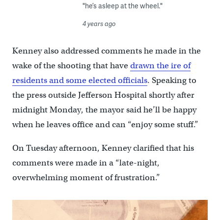
"he’s asleep at the wheel."
4 years ago
Kenney also addressed comments he made in the
wake of the shooting that have
drawn the ire of
residents and some elected officials
. Speaking to
the press outside Jefferson Hospital shortly after
midnight Monday, the mayor said he’ll be happy
when he leaves office and can “enjoy some stuff.”
On Tuesday afternoon, Kenney clarified that his
comments were made in a “late-night,
overwhelming moment of frustration.”