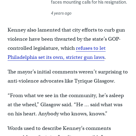
faces mounting calls for his resignation.
4 years ago
Kenney also lamented that city efforts to curb gun
violence have been thwarted by the state’s GOP-
controlled legislature, which
refuses to let
Philadelphia set its own, stricter gun laws
.
The mayor’s initial comments weren’t surprising to
anti-violence advocates like Tyrique Glasgow.
“From what we see in the community, he’s asleep
at the wheel,” Glasgow said. “He … said what was
on his heart. Anybody who knows, knows.”
Words used to describe Kenney’s comments