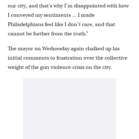
our city, and that’s why I’m disappointed with how
I conveyed my sentiments … I made
Philadelphians feel like I don’t care, and that
cannot be further from the truth.”
The mayor on Wednesday again chalked up his
initial comments to frustration over the collective
weight of the gun violence crisis on the city.