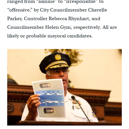
ranged from “asinine” to “irresponsible” to
“offensive,” by City Councilmember Cherelle
Parker, Controller Rebecca Rhynhart, and
Councilmember Helen Gym, respectively. All are
likely or probable mayoral candidates.