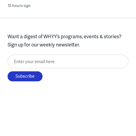
15 hours ago
Want a digest of WHYY’s programs, events & stories?
Sign up for our weekly newsletter.
Enter your email here