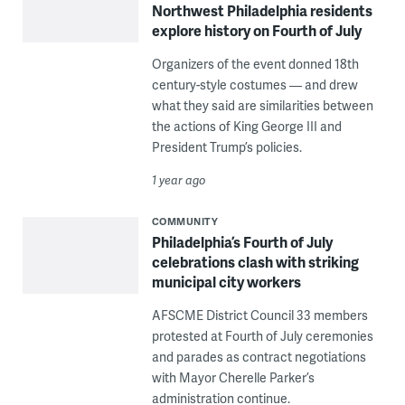
Northwest Philadelphia residents
explore history on Fourth of July
Organizers of the event donned 18th
century-style costumes — and drew
what they said are similarities between
the actions of King George III and
President Trump’s policies.
1 year ago
COMMUNITY
Philadelphia’s Fourth of July
celebrations clash with striking
municipal city workers
AFSCME District Council 33 members
protested at Fourth of July ceremonies
and parades as contract negotiations
with Mayor Cherelle Parker’s
administration continue.