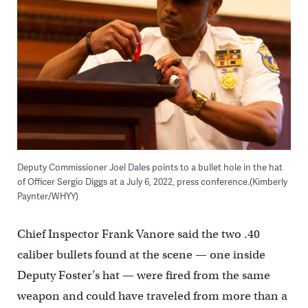
Deputy Commissioner Joel Dales points to a bullet hole in the hat
of Officer Sergio Diggs at a July 6, 2022, press conference.(Kimberly
Paynter/WHYY)
Chief Inspector Frank Vanore said the two .40
caliber bullets found at the scene — one inside
Deputy Foster’s hat — were fired from the same
weapon and could have traveled from more than a