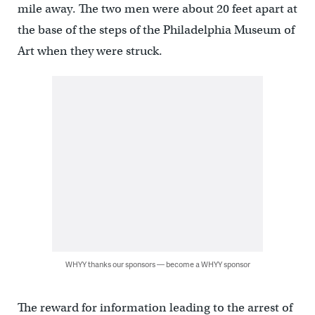
mile away. The two men were about 20 feet apart at
the base of the steps of the Philadelphia Museum of
Art when they were struck.
WHYY thanks our sponsors — become a WHYY sponsor
The reward for information leading to the arrest of