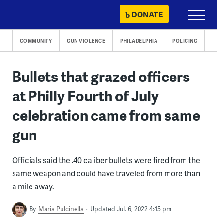
Skip
DONATE
Primary
to
Menu
content
COMMUNITY
GUN VIOLENCE
PHILADELPHIA
POLICING
Bullets that grazed officers
at Philly Fourth of July
celebration came from same
gun
Officials said the .40 caliber bullets were fired from the
same weapon and could have traveled from more than
a mile away.
By
Maria Pulcinella
Updated Jul. 6, 2022 4:45 pm