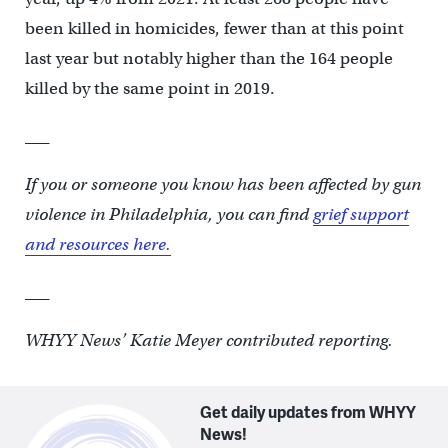
been killed in homicides, fewer than at this point
last year but notably higher than the 164 people
killed by the same point in 2019.
___
If you or someone you know has been affected by gun
violence in Philadelphia, you can find
grief support
and resources here.
___
WHYY News’ Katie Meyer contributed reporting.
Get daily updates from WHYY
News!