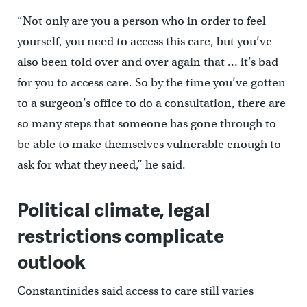
“Not only are you a person who in order to feel
yourself, you need to access this care, but you’ve
also been told over and over again that … it’s bad
for you to access care. So by the time you’ve gotten
to a surgeon’s office to do a consultation, there are
so many steps that someone has gone through to
be able to make themselves vulnerable enough to
ask for what they need,” he said.
Political climate, legal
restrictions complicate
outlook
Constantinides said access to care still varies