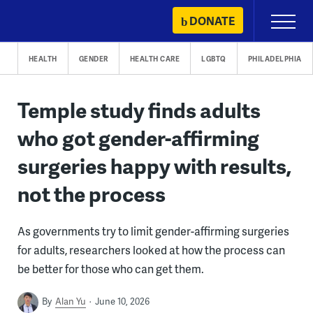
Skip
DONATE
Primary
to
Menu
content
HEALTH
GENDER
HEALTH CARE
LGBTQ
PHILADELPHIA
Temple study finds adults
who got gender-affirming
surgeries happy with results,
not the process
As governments try to limit gender-affirming surgeries
for adults, researchers looked at how the process can
be better for those who can get them.
By
Alan Yu
June 10, 2026