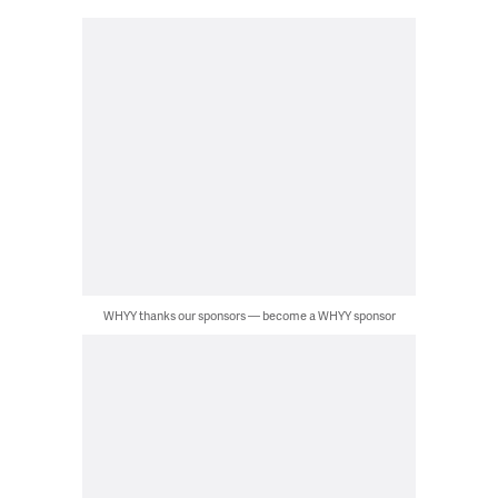
WHYY thanks our sponsors — become a WHYY sponsor