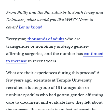
From Philly and the Pa. suburbs to South Jersey and
Delaware, what would you like WHYY News to
cover?
Let us know!
Every year,
thousands of adults
who are
transgender or nonbinary undergo gender-
affirming surgeries, and the number has
continued
to increase
in recent years.
What are their experiences during this process? A
few years ago, scientists at Temple University
recruited a focus group of 18 transgender or
nonbinary adults who had gotten gender-affirming
care to document and evaluate how they felt about
the process. The research team just released the