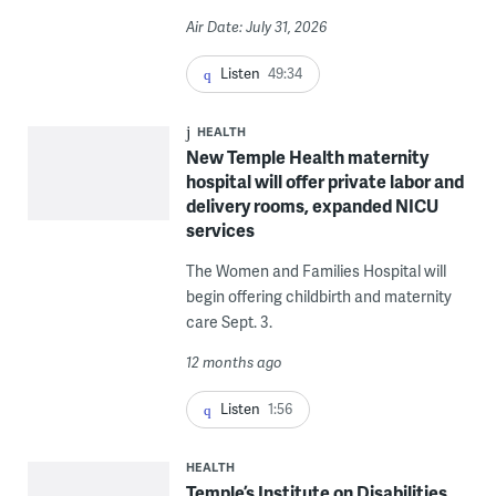
Air Date: July 31, 2026
Listen
49:34
HEALTH
New Temple Health maternity
hospital will offer private labor and
delivery rooms, expanded NICU
services
The Women and Families Hospital will
begin offering childbirth and maternity
care Sept. 3.
12 months ago
Listen
1:56
HEALTH
Temple’s Institute on Disabilities