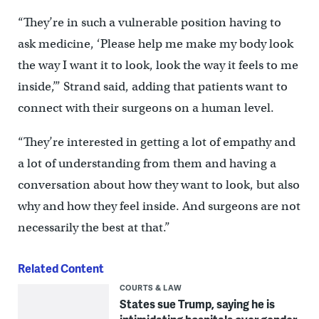
“They’re in such a vulnerable position having to
ask medicine, ‘Please help me make my body look
the way I want it to look, look the way it feels to me
inside,’” Strand said, adding that patients want to
connect with their surgeons on a human level.
“They’re interested in getting a lot of empathy and
a lot of understanding from them and having a
conversation about how they want to look, but also
why and how they feel inside. And surgeons are not
necessarily the best at that.”
Related Content
COURTS & LAW
States sue Trump, saying he is