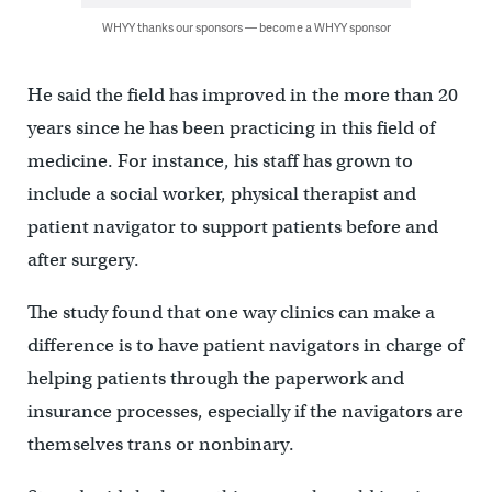
WHYY thanks our sponsors — become a WHYY sponsor
He said the field has improved in the more than 20
years since he has been practicing in this field of
medicine. For instance, his staff has grown to
include a social worker, physical therapist and
patient navigator to support patients before and
after surgery.
The study found that one way clinics can make a
difference is to have patient navigators in charge of
helping patients through the paperwork and
insurance processes, especially if the navigators are
themselves trans or nonbinary.