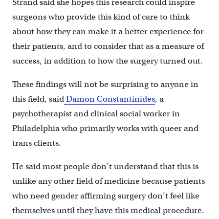
Strand said she hopes this research could inspire
surgeons who provide this kind of care to think
about how they can make it a better experience for
their patients, and to consider that as a measure of
success, in addition to how the surgery turned out.
These findings will not be surprising to anyone in
this field, said
Damon Constantinides
, a
psychotherapist and clinical social worker in
Philadelphia who primarily works with queer and
trans clients.
He said most people don’t understand that this is
unlike any other field of medicine because patients
who need gender affirming surgery don’t feel like
themselves until they have this medical procedure.