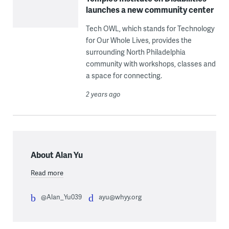
launches a new community center
Tech OWL, which stands for Technology
for Our Whole Lives, provides the
surrounding North Philadelphia
community with workshops, classes and
a space for connecting.
2 years ago
About Alan Yu
Read more
@Alan_Yu039
ayu@whyy.org