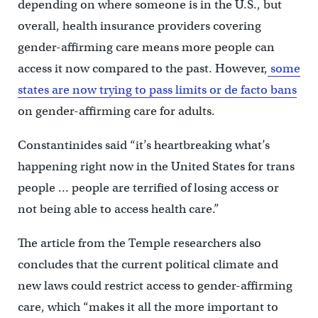
depending on where someone is in the U.S., but
overall, health insurance providers covering
gender-affirming care means more people can
access it now compared to the past. However,
some
states are now trying to pass limits or de facto bans
on gender-affirming care for adults.
Constantinides said “it’s heartbreaking what’s
happening right now in the United States for trans
people … people are terrified of losing access or
not being able to access health care.”
The article from the Temple researchers also
concludes that the current political climate and
new laws could restrict access to gender-affirming
care, which “makes it all the more important to