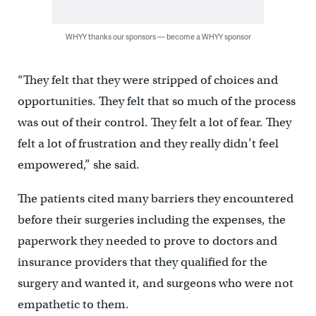
WHYY thanks our sponsors — become a WHYY sponsor
“They felt that they were stripped of choices and
opportunities. They felt that so much of the process
was out of their control. They felt a lot of fear. They
felt a lot of frustration and they really didn’t feel
empowered,” she said.
The patients cited many barriers they encountered
before their surgeries including the expenses, the
paperwork they needed to prove to doctors and
insurance providers that they qualified for the
surgery and wanted it, and surgeons who were not
empathetic to them.