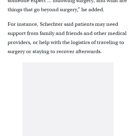
someone expect … following surgery, and what are
things that go beyond surgery,” he added.
For instance, Schechter said patients may need
support from family and friends and other medical
providers, or help with the logistics of traveling to
surgery or staying to recover afterwards.