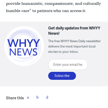
provide humanistic, compassionate, and culturally
humble care” to patients who can access it.
Get daily updates from WHYY
News!
The free WHYY News Daily newsletter
delivers the most important local
stories to your inbox.
Enter your email here
Share this