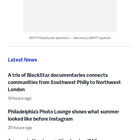
WHYY thanks our sponsors — become a WHYY sponsor
Latest News
A trio of BlackStar documentaries connects
communities from Southwest Philly to Northwest
London
14 hours ago
Philadelphia’s Photo Lounge shows what summer
looked like before Instagram
20 hours ago