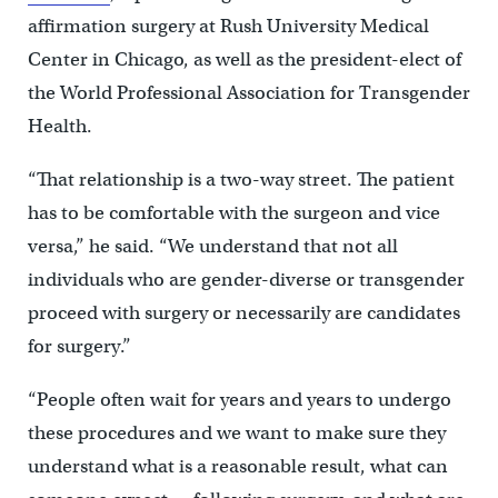
affirmation surgery at Rush University Medical
Center in Chicago, as well as the president-elect of
the World Professional Association for Transgender
Health.
“That relationship is a two-way street. The patient
has to be comfortable with the surgeon and vice
versa,” he said. “We understand that not all
individuals who are gender-diverse or transgender
proceed with surgery or necessarily are candidates
for surgery.”
“People often wait for years and years to undergo
these procedures and we want to make sure they
understand what is a reasonable result, what can