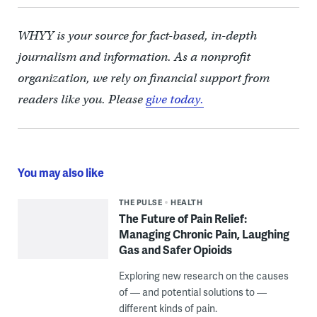
WHYY is your source for fact-based, in-depth
journalism and information. As a nonprofit
organization, we rely on financial support from
readers like you. Please
give today.
You may also like
THE PULSE
HEALTH
The Future of Pain Relief:
Managing Chronic Pain, Laughing
Gas and Safer Opioids
Exploring new research on the causes
of — and potential solutions to —
different kinds of pain.