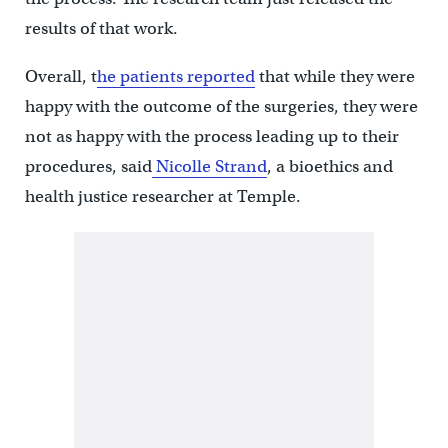
results of that work.
Overall, t
he patients reported
that while they were
happy with the outcome of the surgeries, they were
not as happy with the process leading up to their
procedures, said
Nicolle Strand
, a bioethics and
health justice researcher at Temple.