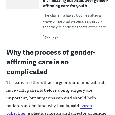
intimidating hospitals over gender-
affirming care for youth
The claim in a lawsuit comes after a
wave of hospital systems said in July
that they're ending aspects of the care.
1 year ago
Why the process of gender-
affirming care is so
complicated
The conversations that surgeons and medical staff
have with patients before doing surgery are
important, but surgeons can and should help
patients understand why that is, said
Loren
Schechter
, a plastic surgeon and director of gender