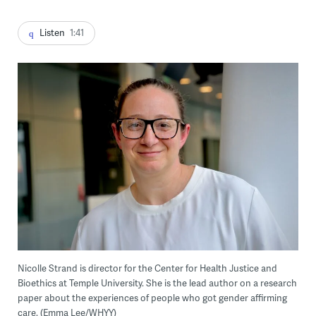
Listen
1:41
Nicolle Strand is director for the Center for Health Justice and
Bioethics at Temple University. She is the lead author on a research
paper about the experiences of people who got gender affirming
care. (Emma Lee/WHYY)