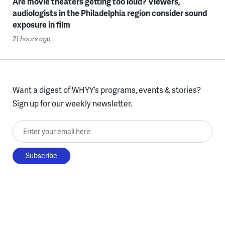
Are movie theaters getting too loud? Viewers,
audiologists in the Philadelphia region consider sound
exposure in film
21 hours ago
Want a digest of WHYY’s programs, events & stories?
Sign up for our weekly newsletter.
Enter your email here