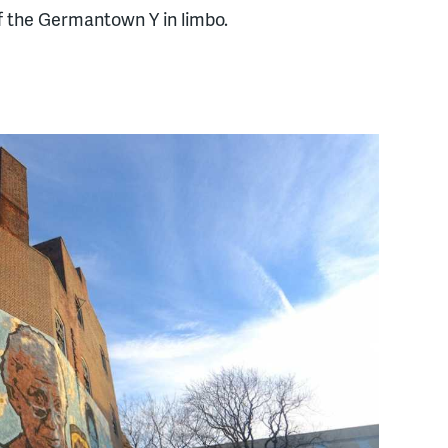
f the Germantown Y in limbo.