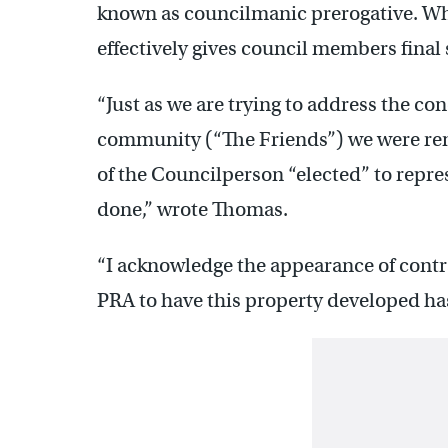
known as councilmanic prerogative. Whi
effectively gives council members final 
“Just as we are trying to address the c
community (“The Friends”) we were re
of the Councilperson “elected” to represe
done,” wrote Thomas.
“I acknowledge the appearance of contra
PRA to have this property developed ha