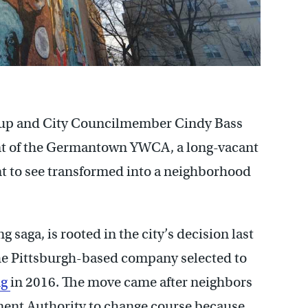
oup and City Councilmember Cindy Bass
ent of the Germantown YWCA, a long-vacant
 to see transformed into a neighborhood
g saga, is rooted in the city’s decision last
the Pittsburgh-based company selected to
ng
in 2016. The move came after neighbors
ent Authority to change course because