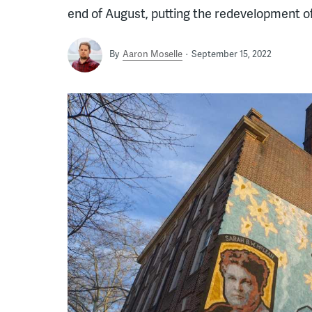
end of August, putting the redevelopment o
By
Aaron Moselle
September 15, 2022