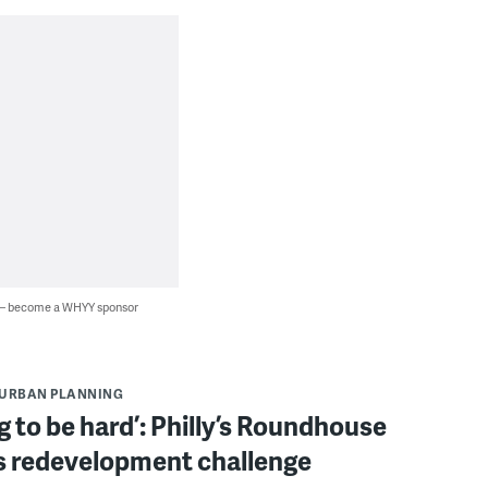
 — become a WHYY sponsor
URBAN PLANNING
ing to be hard’: Philly’s Roundhouse
s redevelopment challenge