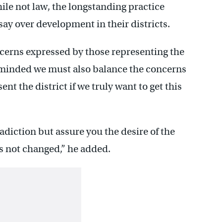
le not law, the longstanding practice
say over development in their districts.
oncerns expressed by those representing the
minded we must also balance the concerns
nt the district if we truly want to get this
diction but assure you the desire of the
s not changed,” he added.