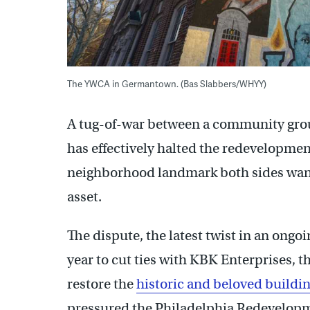
The YWCA in Germantown. (Bas Slabbers/WHYY)
A tug-of-war between a community gr
has effectively halted the redevelopm
neighborhood landmark both sides want
asset.
The dispute, the latest twist in an ongoin
year to cut ties with KBK Enterprises, 
restore the
historic and beloved buildi
pressured the Philadelphia Redevelopm