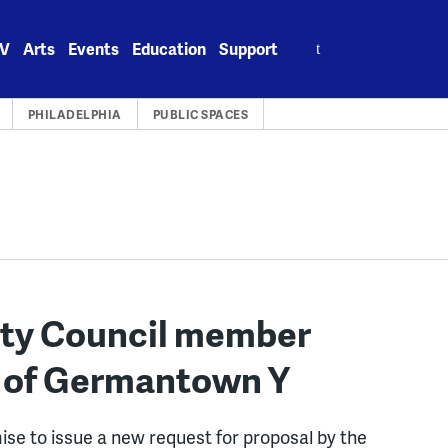
Search
V
Arts
Events
Education
Support
for:
PHILADELPHIA
PUBLIC SPACES
City Council member
t of Germantown Y
mise to issue a new request for proposal by the