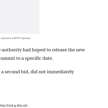
 — become a WHYY sponsor
 authority had hoped to release the new
ommit to a specific date.
 a second bid, did not immediately
POLITICS & POLICY