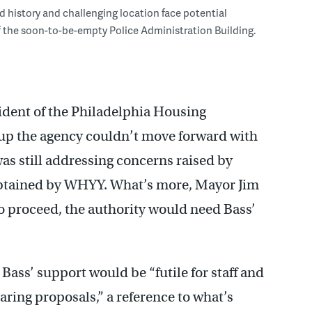
 history and challenging location face potential
 the soon-to-be-empty Police Administration Building.
ident of the Philadelphia Housing
up the agency couldn’t move forward with
as still addressing concerns raised by
obtained by WHYY. What’s more, Mayor Jim
o proceed, the authority would need Bass’
ass’ support would be “futile for staff and
ring proposals,” a reference to what’s