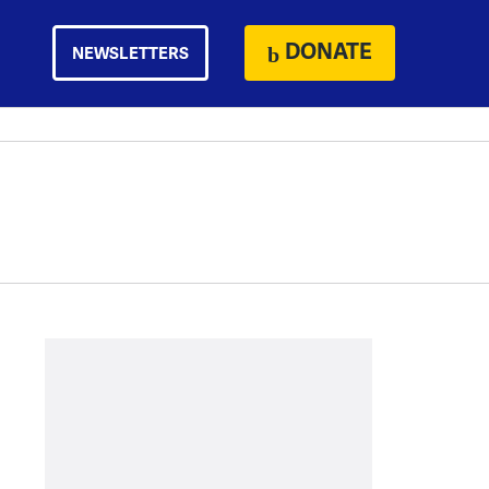
DONATE
NEWSLETTERS