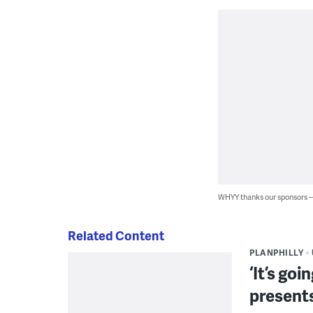
WHYY thanks our sponsors
Related Content
PLANPHILLY
‘It’s go
present