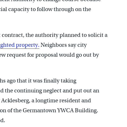
ial capacity to follow through on the
ontract, the authority planned to solicit a
ighted property.
Neighbors say city
ew request for proposal would go out by
s ago that it was finally taking
nd the continuing neglect and put out an
v Acklesberg, a longtime resident and
tion of the Germantown YWCA Building.
ed.