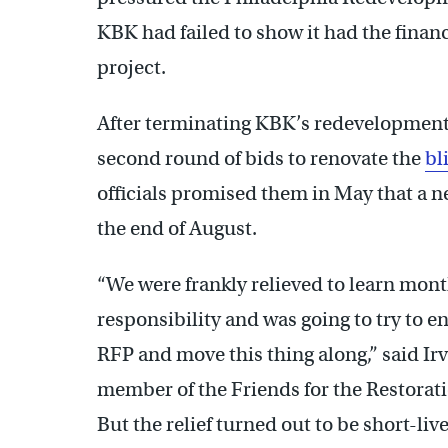
KBK had failed to show it had the financ
project.
After terminating KBK’s redevelopment c
second round of bids to renovate the
bl
officials promised them in May that a n
the end of August.
“We were frankly relieved to learn month
responsibility and was going to try to e
RFP and move this thing along,” said Ir
member of the Friends for the Restora
But the relief turned out to be short-liv