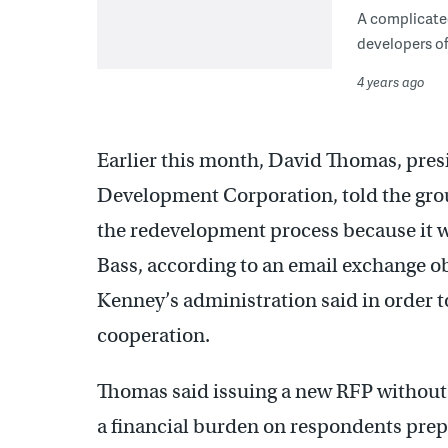
A complicated
developers of
4 years ago
Earlier this month, David Thomas, pres
Development Corporation, told the gro
the redevelopment process because it w
Bass, according to an email exchange 
Kenney’s administration said in order t
cooperation.
Thomas said issuing a new RFP without B
a financial burden on respondents prepa