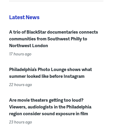
Latest News
A trio of BlackStar documentaries connects
communities from Southwest Philly to
Northwest London
17 hours ago
Philadelphia’s Photo Lounge shows what
summer looked like before Instagram
22 hours ago
Are movie theaters getting too loud?
Viewers, audiologists in the Philadelphia
region consider sound exposure in film
23 hours ago