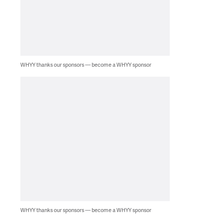
WHYY thanks our sponsors — become a WHYY sponsor
WHYY thanks our sponsors — become a WHYY sponsor