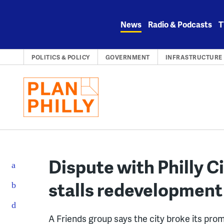
Skip
to
News
Radio & Podcasts
T
content
POLITICS & POLICY
GOVERNMENT
INFRASTRUCTURE
Dispute with Philly 
stalls redevelopmen
A Friends group says the city broke its pro