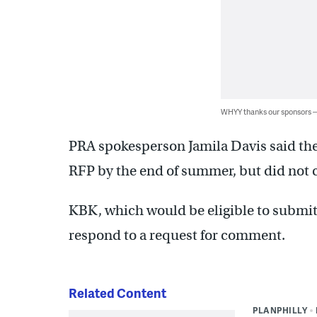
WHYY thanks our sponsors
PRA spokesperson Jamila Davis said the
RFP by the end of summer, but did not c
KBK, which would be eligible to submit
respond to a request for comment.
Related Content
PLANPHILLY