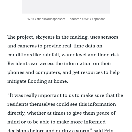
WHYY thanks our sponsors — become a WHYY sponsor
The project, six years in the making, uses sensors
and cameras to provide real-time data on
conditions like rainfall, water level and flood risk.
Residents can access the information on their
phones and computers, and get resources to help
mitigate flooding at home.
“It was really important to us to make sure that the
residents themselves could see this information
directly, whether at times to give them peace of
mind or to be able to make more informed
decisions before and during a storm,” said Erin