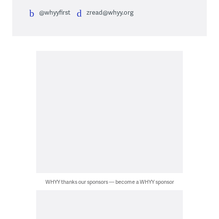
@whyyfirst
zread@whyy.org
WHYY thanks our sponsors — become a WHYY sponsor