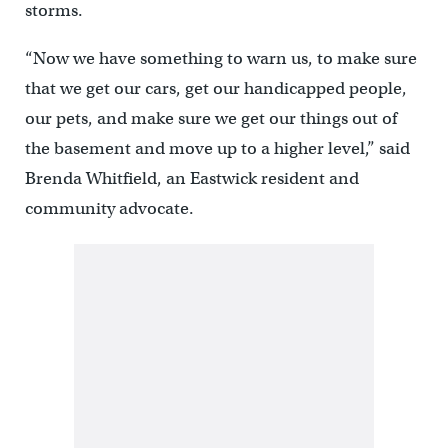
storms.
“Now we have something to warn us, to make sure
that we get our cars, get our handicapped people,
our pets, and make sure we get our things out of
the basement and move up to a higher level,” said
Brenda Whitfield, an Eastwick resident and
community advocate.