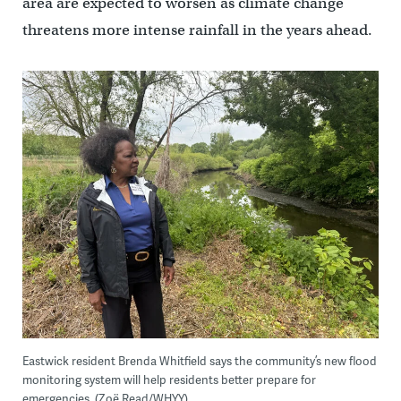
area are expected to worsen as climate change
threatens more intense rainfall in the years ahead.
Eastwick resident Brenda Whitfield says the community’s new flood
monitoring system will help residents better prepare for
emergencies. (Zoë Read/WHYY)