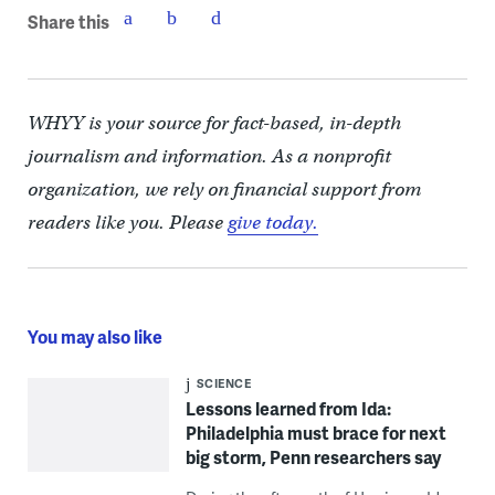
Share this
WHYY is your source for fact-based, in-depth
journalism and information. As a nonprofit
organization, we rely on financial support from
readers like you. Please
give today.
You may also like
SCIENCE
Lessons learned from Ida:
Philadelphia must brace for next
big storm, Penn researchers say