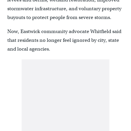
stormwater infrastructure, and voluntary property
buyouts to protect people from severe storms.
Now, Eastwick community advocate Whitfield said
that residents no longer feel ignored by city, state
and local agencies.