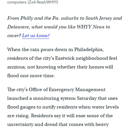
computers. (Zoë Read/WHYY)
From Philly and the Pa. suburbs to South Jersey and
Delaware, what would you like WHYY News to
cover?
Let us know!
When the rain pours down in Philadelphia,
residents of the city’s Eastwick neighborhood feel
anxious, not knowing whether their homes will
flood one more time.
The city’s Office of Emergency Management
launched a monitoring system Saturday that uses
flood gauges to notify residents when water levels
are rising. Residents say it will ease some of the
uncertainty and dread that comes with heavy