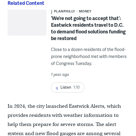
Related Content
PLANPHILLY
MONEY
‘We’re not going to accept that’:
Eastwick residents travel to D.C.
to demand flood solutions funding
be restored
Close to a dozen residents of the flood-
prone neighborhood met with members
of Congress Tuesday.
1 year ago
Listen
1:10
In 2024, the city launched Eastwick Alerts, which
provides residents with weather information to
help them prepare for severe storms. The alert
system and new flood gauges are among several