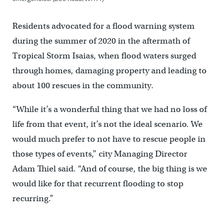
Residents advocated for a flood warning system
during the summer of 2020 in the aftermath of
Tropical Storm Isaias, when flood waters surged
through homes, damaging property and leading to
about 100 rescues in the community.
“While it’s a wonderful thing that we had no loss of
life from that event, it’s not the ideal scenario. We
would much prefer to not have to rescue people in
those types of events,” city Managing Director
Adam Thiel said. “And of course, the big thing is we
would like for that recurrent flooding to stop
recurring.”