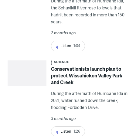
During the aftermath of Hurricane Ida,
the Schuylkill River rose to levels that
hadn’t been recorded in more than 150
years.
2 months ago
Listen
1:04
SCIENCE
Conservationists launch plan to
protect Wissahickon Valley Park
and Creek
During the aftermath of Hurricane Ida in
2021, water rushed down the creek,
flooding Forbidden Drive.
3 months ago
Listen
1:26