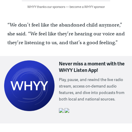
WHYY thanks our sponsors — become a WHYY sponsor
“We don’t feel like the abandoned child anymore,”
she said. “We feel like they’re hearing our voice and
they’re listening to us, and that’s a good feeling.”
Never miss a moment with the
WHYY Listen App!
Play, pause, and rewind the live radio
stream, access on-demand audio
features, and dive into podcasts from
both local and national sources.