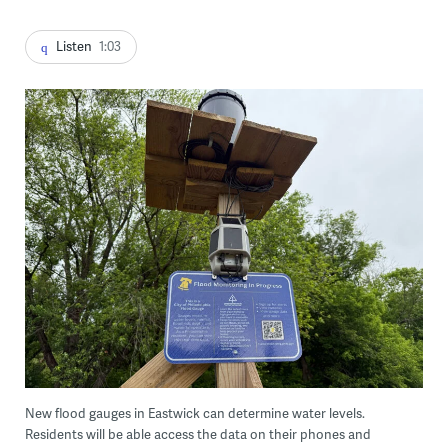
Listen
1:03
New flood gauges in Eastwick can determine water levels.
Residents will be able access the data on their phones and