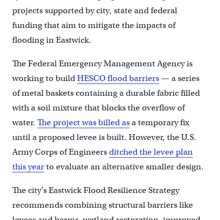
projects supported by city, state and federal
funding that aim to mitigate the impacts of
flooding in Eastwick.
The Federal Emergency Management Agency is
working to build
HESCO flood barriers
— a series
of metal baskets containing a durable fabric filled
with a soil mixture that blocks the overflow of
water.
The project was billed as
a temporary fix
until a proposed levee is built. However, the U.S.
Army Corps of Engineers
ditched the levee plan
this year
to evaluate an alternative smaller design.
The city’s Eastwick Flood Resilience Strategy
recommends combining structural barriers like
levees and berms, wetland restoration, improved