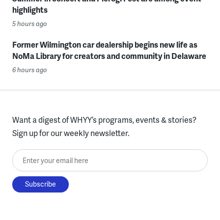
highlights
5 hours ago
Former Wilmington car dealership begins new life as
NoMa Library for creators and community in Delaware
6 hours ago
Want a digest of WHYY’s programs, events & stories?
Sign up for our weekly newsletter.
Enter your email here