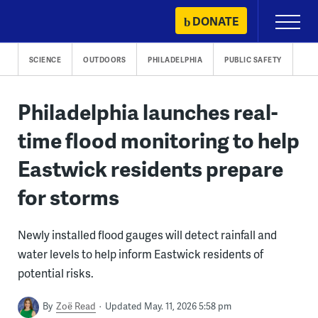
Skip
DONATE
Primary
to
Menu
content
SCIENCE
OUTDOORS
PHILADELPHIA
PUBLIC SAFETY
Philadelphia launches real-
time flood monitoring to help
Eastwick residents prepare
for storms
Newly installed flood gauges will detect rainfall and
water levels to help inform Eastwick residents of
potential risks.
By
Zoë Read
Updated May. 11, 2026 5:58 pm