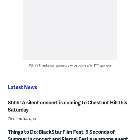
WHYY thanks our sponsors — become a WHYY sponsor
Latest News
Shhh! A silent concert is coming to Chestnut Hill this
Saturday
25 minutes ago
Things to Do: BlackStar Film Fest, 5 Seconds of
Summer in concert and Pierogi Fest are among event