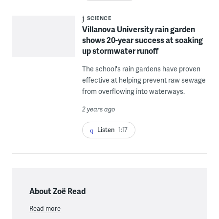
SCIENCE
Villanova University rain garden
shows 20-year success at soaking
up stormwater runoff
The school's rain gardens have proven
effective at helping prevent raw sewage
from overflowing into waterways.
2 years ago
Listen
1:17
About Zoë Read
Read more