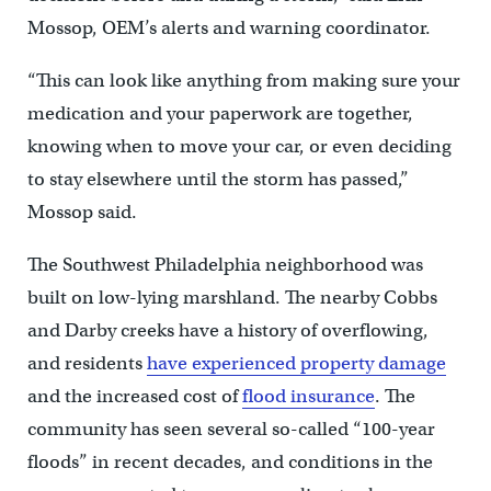
Mossop, OEM’s alerts and warning coordinator.
“This can look like anything from making sure your
medication and your paperwork are together,
knowing when to move your car, or even deciding
to stay elsewhere until the storm has passed,”
Mossop said.
The Southwest Philadelphia neighborhood was
built on low-lying marshland. The nearby Cobbs
and Darby creeks have a history of overflowing,
and residents
have experienced property damage
and the increased cost of
flood insurance
. The
community has seen several so-called “100-year
floods” in recent decades, and conditions in the