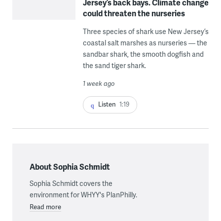
Jersey’s back bays. Climate change
could threaten the nurseries
Three species of shark use New Jersey’s
coastal salt marshes as nurseries — the
sandbar shark, the smooth dogfish and
the sand tiger shark.
1 week ago
Listen
1:19
About Sophia Schmidt
Sophia Schmidt covers the
environment for WHYY's PlanPhilly.
Read more