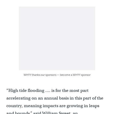
WHYY thanks our sponsors — become a WHYY sponsor
“High tide flooding …. is for the most part
accelerating on an annual basis in this part of the
country, meaning impacts are growing in leaps
and bounds,” said William Sweet, an