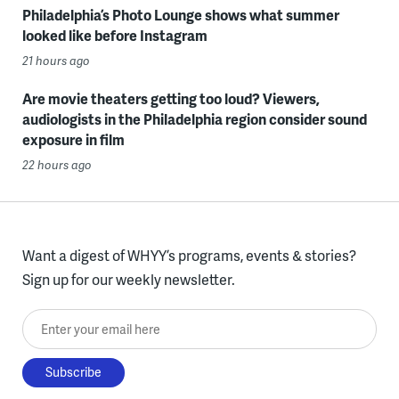
Philadelphia’s Photo Lounge shows what summer
looked like before Instagram
21 hours ago
Are movie theaters getting too loud? Viewers,
audiologists in the Philadelphia region consider sound
exposure in film
22 hours ago
Want a digest of WHYY’s programs, events & stories?
Sign up for our weekly newsletter.
Enter your email here