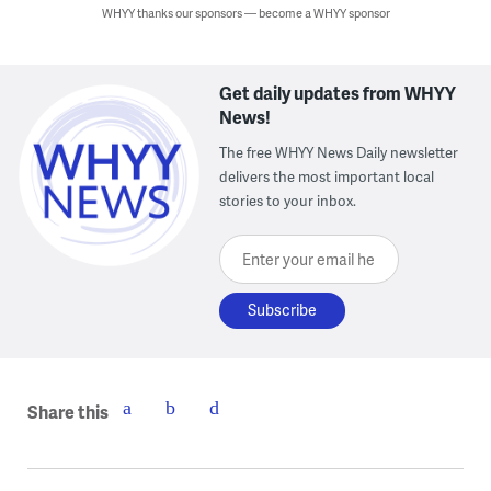
WHYY thanks our sponsors — become a WHYY sponsor
Get daily updates from WHYY
News!
The free WHYY News Daily newsletter
delivers the most important local
stories to your inbox.
Enter your email here
Share this