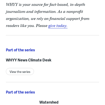
WHYY is your source for fact-based, in-depth
journalism and information. As a nonprofit
organization, we rely on financial support from
readers like you. Please
give today.
Part of the series
WHYY News Climate Desk
View the series
Part of the series
Watershed