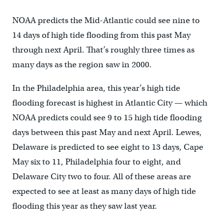
NOAA predicts the Mid-Atlantic could see nine to
14 days of high tide flooding from this past May
through next April. That’s roughly three times as
many days as the region saw in 2000.
In the Philadelphia area, this year’s high tide
flooding forecast is highest in Atlantic City — which
NOAA predicts could see 9 to 15 high tide flooding
days between this past May and next April. Lewes,
Delaware is predicted to see eight to 13 days, Cape
May six to 11, Philadelphia four to eight, and
Delaware City two to four. All of these areas are
expected to see at least as many days of high tide
flooding this year as they saw last year.