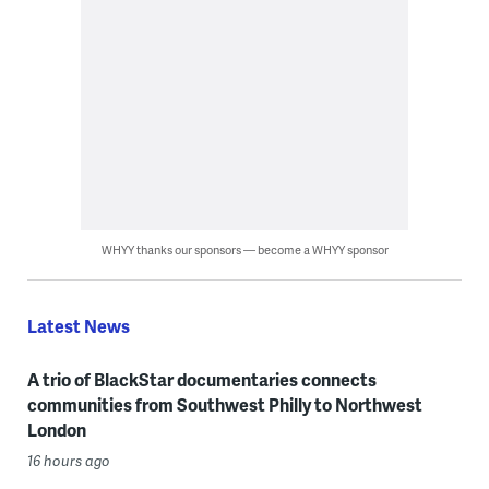
WHYY thanks our sponsors — become a WHYY sponsor
Latest News
A trio of BlackStar documentaries connects
communities from Southwest Philly to Northwest
London
16 hours ago