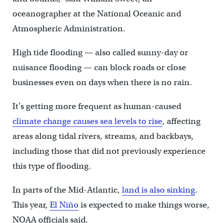
oceanographer at the National Oceanic and
Atmospheric Administration.
High tide flooding — also called sunny-day or
nuisance flooding — can block roads or close
businesses even on days when there is no rain.
It’s getting more frequent as human-caused
climate change causes sea levels to rise
, affecting
areas along tidal rivers, streams, and backbays,
including those that did not previously experience
this type of flooding.
In parts of the Mid-Atlantic,
land is also sinking
.
This year,
El Niño
is expected to make things worse,
NOAA officials said.