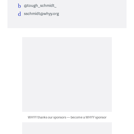
@tough_schmidt_
sschmidt@whyy.org
WHYY thanks our sponsors — become a WHYY sponsor