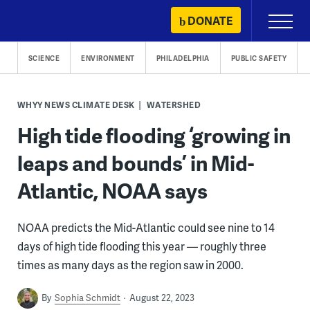
Skip
DONATE
Primary
to
Menu
content
SCIENCE
ENVIRONMENT
PHILADELPHIA
PUBLIC SAFETY
WHYY NEWS CLIMATE DESK
WATERSHED
High tide flooding ‘growing in
leaps and bounds’ in Mid-
Atlantic, NOAA says
NOAA predicts the Mid-Atlantic could see nine to 14
days of high tide flooding this year — roughly three
times as many days as the region saw in 2000.
By
Sophia Schmidt
August 22, 2023