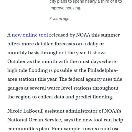
city plans to spend nearly a third of it to
improve housing.
3 years ago
A
new online tool
released by NOAA this summer
offers more detailed forecasts on a daily or
monthly basis throughout the year. It shows
October as the month with the most days where
high tide flooding is possible at the Philadelphia-
area stations this year. The federal agency uses tide
gauges at several water level stations throughout
the region to collect data and predict flooding.
Nicole LaBoeuf, assistant administrator of NOAA’s
National Ocean Service, says the new tool can help
communities plan. For example, towns could use