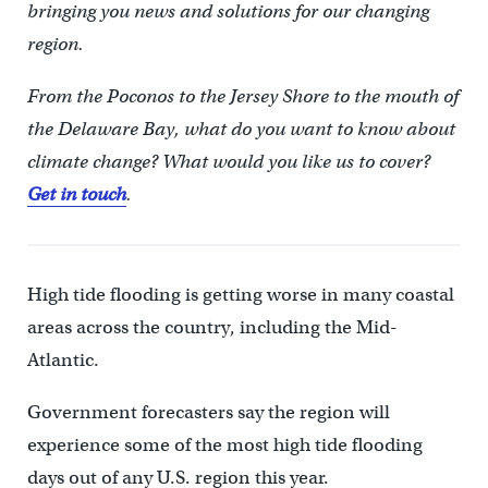
bringing you news and solutions for our changing
region.
From the Poconos to the Jersey Shore to the mouth of
the Delaware Bay, what do you want to know about
climate change? What would you like us to cover?
Get in touch
.
High tide flooding is getting worse in many coastal
areas across the country, including the Mid-
Atlantic.
Government forecasters say the region will
experience some of the most high tide flooding
days out of any U.S. region this year.