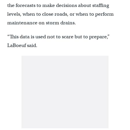
the forecasts to make decisions about staffing
levels, when to close roads, or when to perform
maintenance on storm drains.
“This data is used not to scare but to prepare,”
LaBoeuf said.