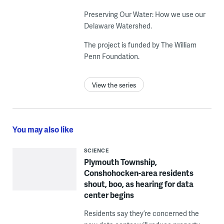
Preserving Our Water: How we use our
Delaware Watershed.
The project is funded by The William
Penn Foundation.
View the series
You may also like
SCIENCE
Plymouth Township,
Conshohocken-area residents
shout, boo, as hearing for data
center begins
Residents say they’re concerned the