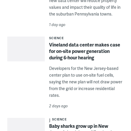
new data center will reduce property
values and impact their quality of life in
the suburban Pennsylvania towns.
1 day ago
SCIENCE
Vineland data center makes case
for on-site power generation
during 6-hour hearing
Developers for the New Jersey-based
center plan to use on-site fuel cells,
saying the new plan will not draw power
from the grid or increase residential
rates.
2 days ago
SCIENCE
Baby sharks grow up in New