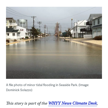
A file photo of minor tidal flooding in Seaside Park. (Image:
Dominick Solazzo)
This story is part of the
WHYY News Climate Desk
,