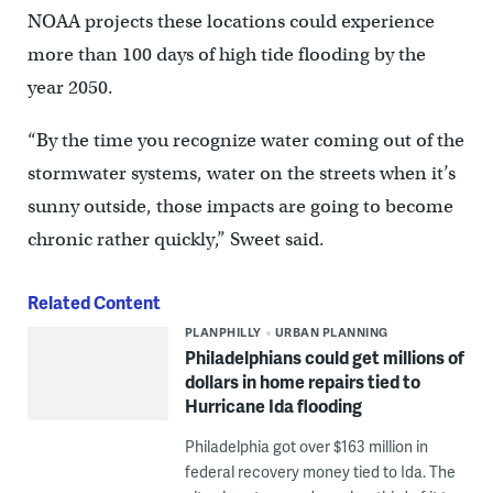
NOAA projects these locations could experience
more than 100 days of high tide flooding by the
year 2050.
“By the time you recognize water coming out of the
stormwater systems, water on the streets when it’s
sunny outside, those impacts are going to become
chronic rather quickly,” Sweet said.
Related Content
PLANPHILLY
URBAN PLANNING
Philadelphians could get millions of
dollars in home repairs tied to
Hurricane Ida flooding
Philadelphia got over $163 million in
federal recovery money tied to Ida. The