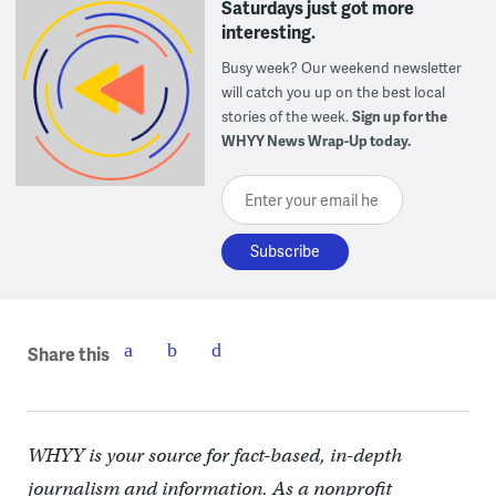
Saturdays just got more
interesting.
Busy week? Our weekend newsletter
will catch you up on the best local
stories of the week.
Sign up for the
WHYY News Wrap-Up today.
Enter your email here
Share this
WHYY is your source for fact-based, in-depth
journalism and information. As a nonprofit