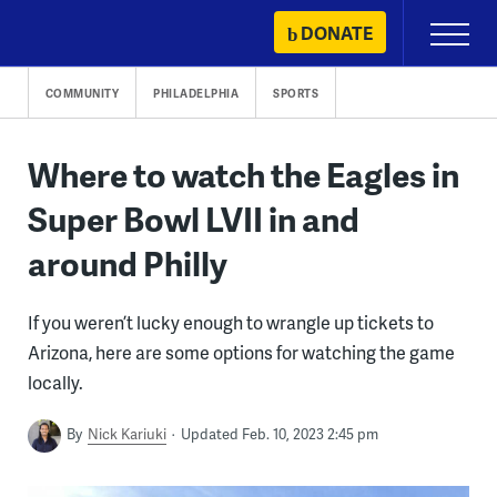
Skip
DONATE
Primary
to
Menu
content
COMMUNITY
PHILADELPHIA
SPORTS
Where to watch the Eagles in
Super Bowl LVII in and
around Philly
If you weren’t lucky enough to wrangle up tickets to
Arizona, here are some options for watching the game
locally.
By
Nick Kariuki
Updated Feb. 10, 2023 2:45 pm