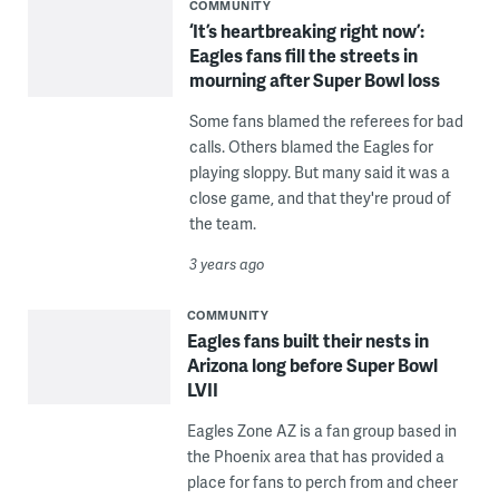
COMMUNITY
‘It’s heartbreaking right now’:
Eagles fans fill the streets in
mourning after Super Bowl loss
Some fans blamed the referees for bad
calls. Others blamed the Eagles for
playing sloppy. But many said it was a
close game, and that they're proud of
the team.
3 years ago
COMMUNITY
Eagles fans built their nests in
Arizona long before Super Bowl
LVII
Eagles Zone AZ is a fan group based in
the Phoenix area that has provided a
place for fans to perch from and cheer