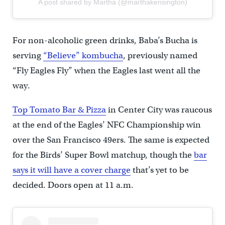
A post shared by Martha (@marthakensington)
For non-alcoholic green drinks, Baba’s Bucha is
serving
“Believe” kombucha
, previously named
“Fly Eagles Fly” when the Eagles last went all the
way.
Top Tomato Bar & Pizza
in Center City was raucous
at the end of the Eagles’ NFC Championship win
over the San Francisco 49ers. The same is expected
for the Birds’ Super Bowl matchup, though the
bar
says it will have a cover charge
that’s yet to be
decided. Doors open at 11 a.m.