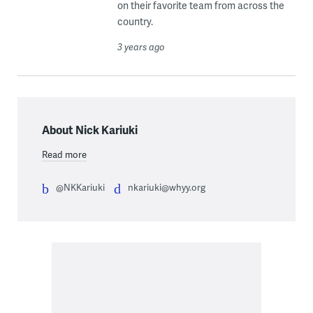
on their favorite team from across the
country.
3 years ago
About Nick Kariuki
Read more
@NKKariuki
nkariuki@whyy.org