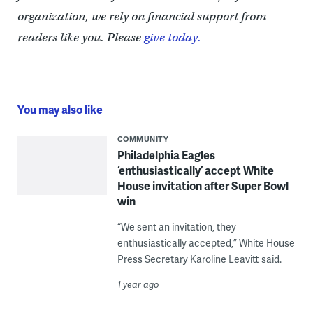
organization, we rely on financial support from
readers like you. Please
give today.
You may also like
COMMUNITY
Philadelphia Eagles
‘enthusiastically’ accept White
House invitation after Super Bowl
win
“We sent an invitation, they
enthusiastically accepted,” White House
Press Secretary Karoline Leavitt said.
1 year ago