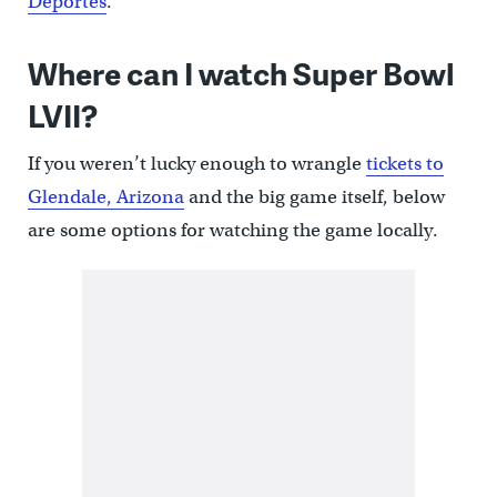
Deportes
.
Where can I watch Super Bowl
LVII?
If you weren’t lucky enough to wrangle
tickets to
Glendale, Arizona
and the big game itself, below
are some options for watching the game locally.