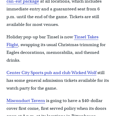
can-eat package
at all locations, which includes
immediate entry and a guaranteed seat from 6
p.m. until the end of the game. Tickets are still
available for most venues.
Holiday pop-up bar Tinsel is now
Tinsel Takes
Flight
, swapping its usual Christmas trimming for
Eagles decorations, memorabilia, and themed
drinks.
Center City Sports pub and club Wicked Wolf
still
has some general admission tickets available for its
watch party for the game.
Misconduct Tavern
is going to have a $40-dollar
cover first come, first served policy when its doors