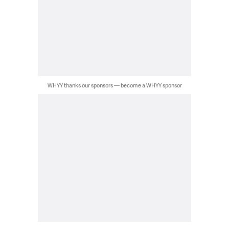
WHYY thanks our sponsors — become a WHYY sponsor