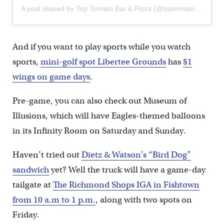
A post shared by Top Tomato Bar & Pizza (@toptomatobar)
And if you want to play sports while you watch
sports,
mini-golf spot Libertee Grounds
has
$1
wings on game days
.
Pre-game, you can also check out Museum of
Illusions, which will have Eagles-themed balloons
in its Infinity Room on Saturday and Sunday.
Haven’t tried out
Dietz & Watson’s “Bird Dog”
sandwich
yet? Well the truck will have a game-day
tailgate at
The Richmond Shops IGA in Fishtown
from 10 a.m to 1 p.m.
, along with two spots on
Friday.