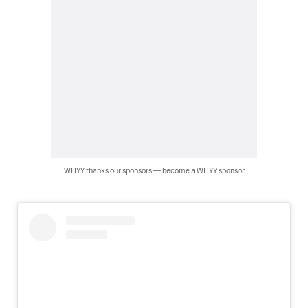
WHYY thanks our sponsors — become a WHYY sponsor