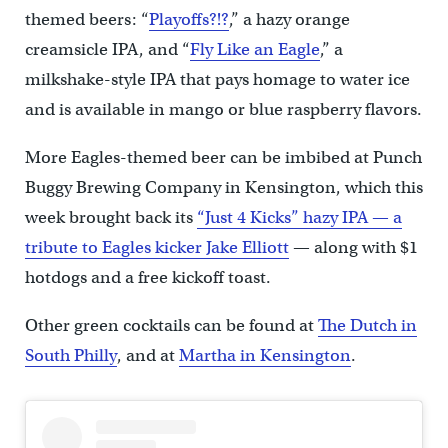
themed beers: “
Playoffs?!?
,” a hazy orange
creamsicle IPA, and “
Fly Like an Eagle
,” a
milkshake-style IPA that pays homage to water ice
and is available in mango or blue raspberry flavors.
More Eagles-themed beer can be imbibed at Punch
Buggy Brewing Company in Kensington, which this
week brought back its
“Just 4 Kicks” hazy IPA — a
tribute to Eagles kicker Jake Elliott
— along with $1
hotdogs and a free kickoff toast.
Other green cocktails can be found at
The Dutch in
South Philly
, and at
Martha in Kensington
.