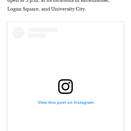
open at 3 p.m. at its locations in Rittenhouse,
Logan Square, and University City.
View this post on Instagram