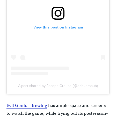
View this post on Instagram
A post shared by Joseph Crouse (@drinkerspub)
Evil Genius Brewing
has ample space and screens
to watch the game, while trying out its postseason-