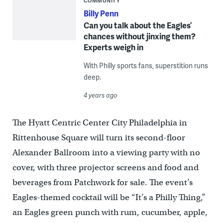
COMMUNITY
Billy Penn
Can you talk about the Eagles’
chances without jinxing them?
Experts weigh in
With Philly sports fans, superstition runs
deep.
4 years ago
The Hyatt Centric Center City Philadelphia in
Rittenhouse Square will turn its second-floor
Alexander Ballroom into a viewing party with no
cover, with three projector screens and food and
beverages from Patchwork for sale. The event’s
Eagles-themed cocktail will be “It’s a Philly Thing,”
an Eagles green punch with rum, cucumber, apple,