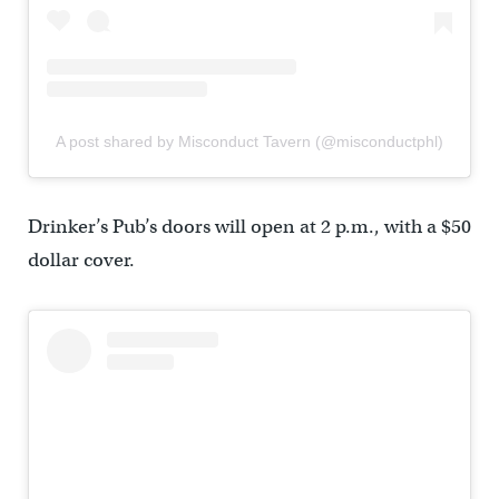
A post shared by Misconduct Tavern (@misconductphl)
Drinker’s Pub’s doors will open at 2 p.m., with a $50
dollar cover.