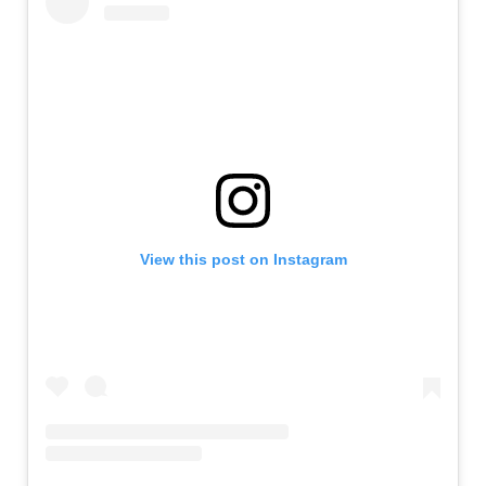
View this post on Instagram