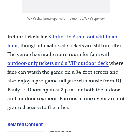
WHYY thanks our sponsors — become a WHYY sponsor
Indoor tickets for
Xfinity Live! sold out within an
hour
, though official resale tickets are still on offer.
The venue has made more room for fans with
outdoor-only tickets and a VIP outdoor deck
where
fans can watch the game on a 34-foot screen and
also enjoy a pre-game tailgate with music from DJ
Pauly D. Doors open at 3 p.m. for both the indoor
and outdoor segment. Patrons of one event are not
granted access to the other.
Related Content