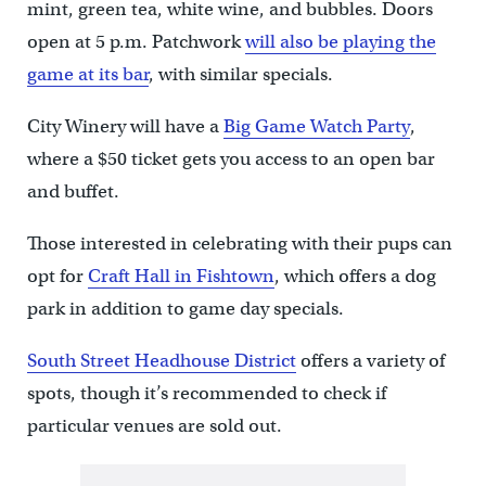
mint, green tea, white wine, and bubbles. Doors
open at 5 p.m. Patchwork
will also be playing the
game at its bar
, with similar specials.
City Winery will have a
Big Game Watch Party
,
where a $50 ticket gets you access to an open bar
and buffet.
Those interested in celebrating with their pups can
opt for
Craft Hall in Fishtown
, which offers a dog
park in addition to game day specials.
South Street Headhouse District
offers a variety of
spots, though it’s recommended to check if
particular venues are sold out.