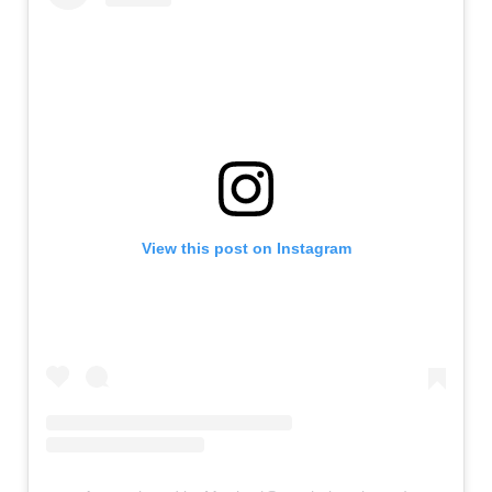
View this post on Instagram