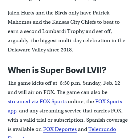
Jalen Hurts and the Birds only have Patrick
Mahomes and the Kansas City Chiefs to beat to
earn a second Lombardi Trophy and set off,
arguably, the biggest multi-day celebration in the
Delaware Valley since 2018.
When is Super Bowl LVII?
The game kicks off at 6:30 p.m. Sunday, Feb. 12
and will air on FOX. The game can also be
streamed via FOX Sports
online, the
FOX Sports
app
, and any streaming service that carries FOX,
with a valid trial or subscription. Spanish coverage
is available on
FOX Deportes
and
Telemundo