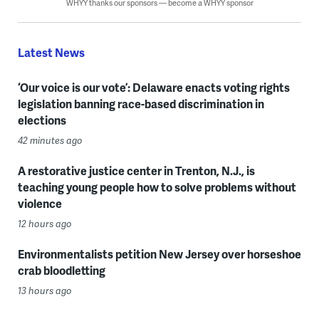
WHYY thanks our sponsors — become a WHYY sponsor
Latest News
‘Our voice is our vote’: Delaware enacts voting rights
legislation banning race-based discrimination in
elections
42 minutes ago
A restorative justice center in Trenton, N.J., is
teaching young people how to solve problems without
violence
12 hours ago
Environmentalists petition New Jersey over horseshoe
crab bloodletting
13 hours ago