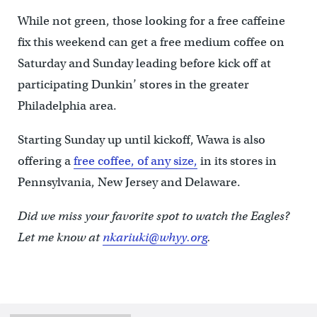
While not green, those looking for a free caffeine
fix this weekend can get a free medium coffee on
Saturday and Sunday leading before kick off at
participating Dunkin’ stores in the greater
Philadelphia area.
Starting Sunday up until kickoff, Wawa is also
offering a
free coffee, of any size,
in its stores in
Pennsylvania, New Jersey and Delaware.
Did we miss your favorite spot to watch the Eagles?
Let me know at
nkariuki@whyy.org
.