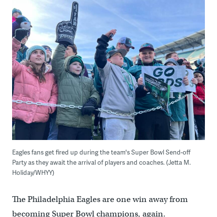
Eagles fans get fired up during the team's Super Bowl Send-off
Party as they await the arrival of players and coaches. (Jetta M.
Holiday/WHYY)
The Philadelphia Eagles are one win away from
becoming Super Bowl champions, again.