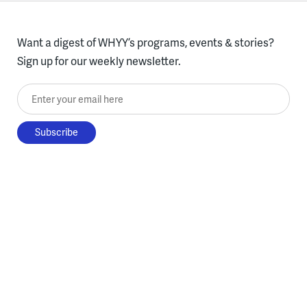
Want a digest of WHYY’s programs, events & stories?
Sign up for our weekly newsletter.
Enter your email here