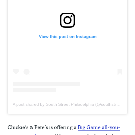
View this post on Instagram
A post shared by South Street Philadelphia (@southstreetphilly)
Chickie’s & Pete’s is offering a
Big Game all-you-