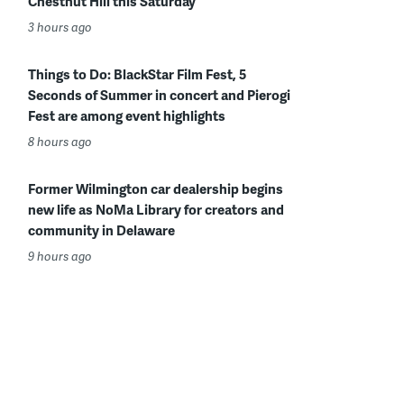
Chestnut Hill this Saturday
3 hours ago
Things to Do: BlackStar Film Fest, 5
Seconds of Summer in concert and Pierogi
Fest are among event highlights
8 hours ago
Former Wilmington car dealership begins
new life as NoMa Library for creators and
community in Delaware
9 hours ago