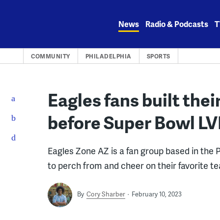
Skip
to
News
Radio & Podcasts
T
content
COMMUNITY
PHILADELPHIA
SPORTS
Eagles fans built thei
before Super Bowl LV
Eagles Zone AZ is a fan group based in the 
to perch from and cheer on their favorite t
By
Cory Sharber
February 10, 2023