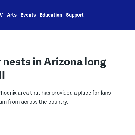
Search
V
Arts
Events
Education
Support
for:
r nests in Arizona long
II
Phoenix area that has provided a place for fans
eam from across the country.