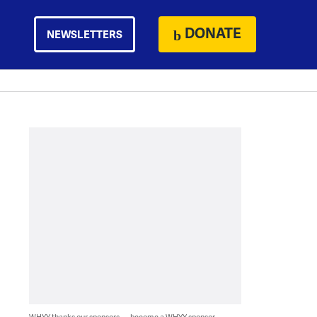
DONATE
NEWSLETTERS
WHYY thanks our sponsors — become a WHYY sponsor