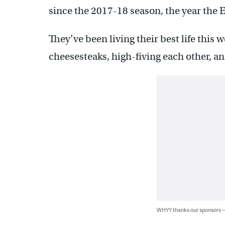
since the 2017-18 season, the year the
They’ve been living their best life this 
cheesesteaks, high-fiving each other, an
WHYY thanks our sponsors