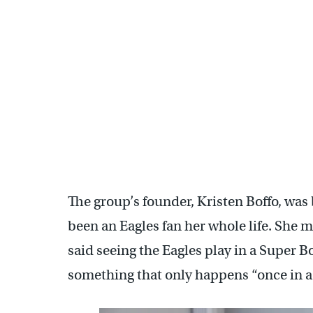
Channel 3 in Phoenix went live from Philly's Sports Grill to
Sharber/WHYY)
The group’s founder, Kristen Boffo, was
been an Eagles fan her whole life. She 
said seeing the Eagles play in a Super B
something that only happens “once in a 