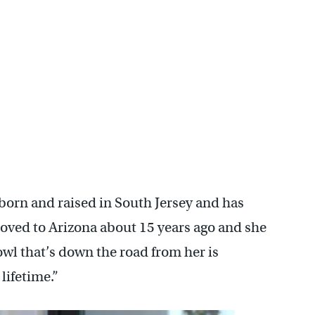
 showcase the diehard Eagles fan club based in the area. (Cory
 born and raised in South Jersey and has
moved to Arizona about 15 years ago and she
owl that’s down the road from her is
lifetime.”