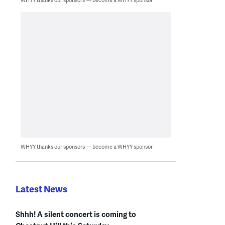
WHYY thanks our sponsors — become a WHYY sponsor
Latest News
Shhh! A silent concert is coming to