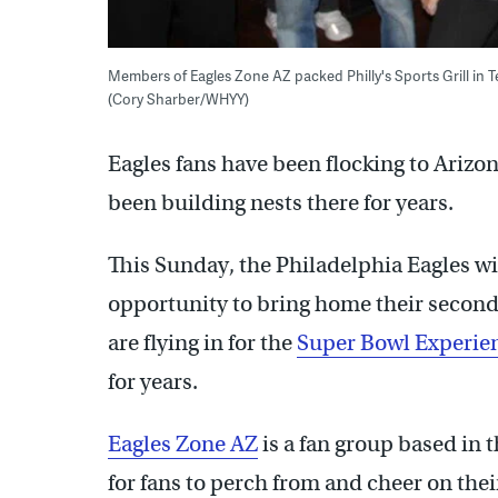
Members of Eagles Zone AZ packed Philly's Sports Grill in 
(Cory Sharber/WHYY)
Eagles fans have been flocking to Arizo
been building nests there for years.
This Sunday, the Philadelphia Eagles wil
opportunity to bring home their secon
are flying in for the
Super Bowl Experie
for years.
Eagles Zone AZ
is a fan group based in 
for fans to perch from and cheer on thei