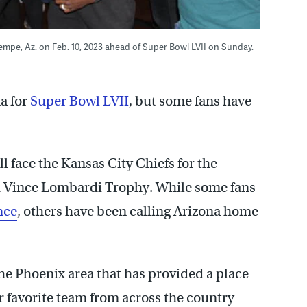
Tempe, Az. on Feb. 10, 2023 ahead of Super Bowl LVII on Sunday.
na for
Super Bowl LVII
, but some fans have
l face the Kansas City Chiefs for the
d Vince Lombardi Trophy. While some fans
nce
, others have been calling Arizona home
the Phoenix area that has provided a place
r favorite team from across the country