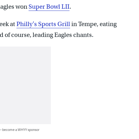
 Eagles won
Super Bowl LII
.
week at
Philly’s Sports Grill
in Tempe, eating
d of course, leading Eagles chants.
 — become a WHYY sponsor