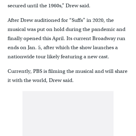
secured until the 1960s,” Drew said.
After Drew auditioned for “Suffs” in 2020, the
musical was put on hold during the pandemic and
finally opened this April. Its current Broadway run
ends on Jan. 5, after which the show launches a
nationwide tour likely featuring a new cast.
Currently, PBS is filming the musical and will share
it with the world, Drew said.