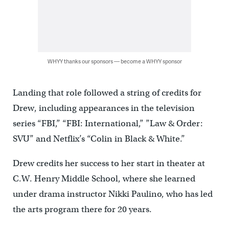
WHYY thanks our sponsors — become a WHYY sponsor
Landing that role followed a string of credits for
Drew, including appearances in the television
series “FBI,” “FBI: International,” ”Law & Order:
SVU” and Netflix’s “Colin in Black & White.”
Drew credits her success to her start in theater at
C.W. Henry Middle School, where she learned
under drama instructor Nikki Paulino, who has led
the arts program there for 20 years.