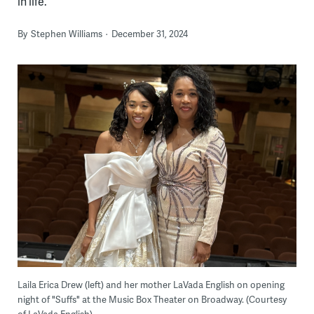
in life.
By
Stephen Williams
December 31, 2024
Laila Erica Drew (left) and her mother LaVada English on opening
night of "Suffs" at the Music Box Theater on Broadway. (Courtesy
of LaVada English)