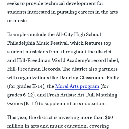
seeks to provide technical development for
students interested in pursuing careers in the arts
or music.
Examples include the All-City High School
Philadelphia Music Festival, which features top
student musicians from throughout the district,
and Hill-Freedman World Academy’s record label,
Hill-Freedman Records. The district also partners
with organizations like Dancing Classrooms Philly
(for grades K-14), the
Mural Arts program
(for
grades 6-12), and Fresh Artists: Art-Full Matching
Games (K-12) to supplement arts education.
This year, the district is investing more than $60
million in arts and music education, covering