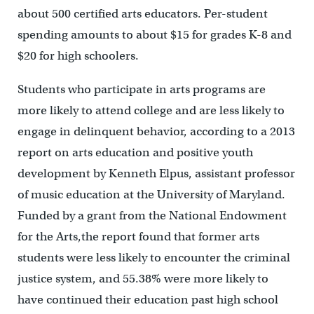
about 500 certified arts educators. Per-student
spending amounts to about $15 for grades K-8 and
$20 for high schoolers.
Students who participate in arts programs are
more likely to attend college and are less likely to
engage in delinquent behavior, according to a 2013
report on arts education and positive youth
development by Kenneth Elpus, assistant professor
of music education at the University of Maryland.
Funded by a grant from the National Endowment
for the Arts,the report found that former arts
students were less likely to encounter the criminal
justice system, and 55.38% were more likely to
have continued their education past high school