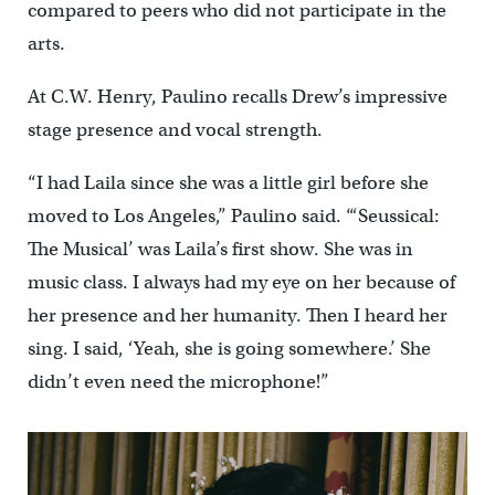
compared to peers who did not participate in the
arts.
At C.W. Henry, Paulino recalls Drew’s impressive
stage presence and vocal strength.
“I had Laila since she was a little girl before she
moved to Los Angeles,” Paulino said. “‘Seussical:
The Musical’ was Laila’s first show. She was in
music class. I always had my eye on her because of
her presence and her humanity. Then I heard her
sing. I said, ‘Yeah, she is going somewhere.’ She
didn’t even need the microphone!”