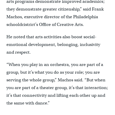
arts programs demonstrate improved academics;
they demonstrate greater citizenship,” said Frank
Machos, executive director of the Philadelphia
schooldcistrict’s Office of Creative Arts.
He noted that arts activities also boost social-
emotional development, belonging, inclusivity
and respect.
“When you play in an orchestra, you are part of a
group, but it’s what you do as your role; you are
serving the whole group,” Machos said. “But when
you are part of a theater group, it’s that interaction;
it’s that connectivity and lifting each other up and
the same with dance.”