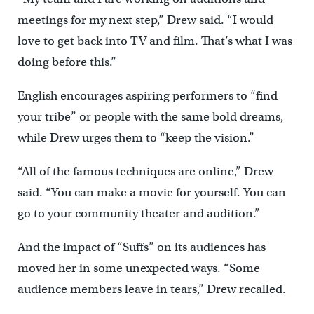
meetings for my next step,” Drew said. “I would
love to get back into TV and film. That’s what I was
doing before this.”
English encourages aspiring performers to “find
your tribe” or people with the same bold dreams,
while Drew urges them to “keep the vision.”
“All of the famous techniques are online,” Drew
said. “You can make a movie for yourself. You can
go to your community theater and audition.”
And the impact of “Suffs” on its audiences has
moved her in some unexpected ways. “Some
audience members leave in tears,” Drew recalled.