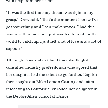
with help from her sisters.
“It was the first time my dream was right in my
grasp,” Drew said. “That’s the moment I knew I’ve
got something and I can make waves. I had this
vision within me and I just wanted to wait for the
world to catch up. I just felt a lot of love and a lot of
support.”
Although Drew did not land the role, English
consulted industry professionals who agreed that
her daughter had the talent to go further. English
then sought out Mike Lemon Casting and, after
relocating to California, enrolled her daughter in
the Debbie Allen School of Dance.