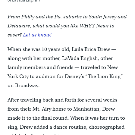
From Philly and the Pa. suburbs to South Jersey and
Delaware, what would you like WHYY News to
cover?
Let us know!
When she was 10 years old, Laila Erica Drew —
along with her mother, LaVada English, other
family members and friends — traveled to New
York City to audition for Disney’s “The Lion King”
on Broadway.
After traveling back and forth for several weeks
from their Mt. Airy home to Manhattan, Drew
made it to the final round. When it was her turn to
sing, Drew added a dance routine, choreographed