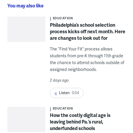
You may also like
EDUCATION
Philadelphia’s school selection
process kicks off next month. Here
are changes to look out for
The “Find Your Fit” process allows
students from pre-K through 11th grade
the chance to attend schools outside of
assigned neighborhoods.
2 days ago
Listen
0:54
EDUCATION
How the costly digital age is
leaving behind Pa.’s rural,
underfunded schools