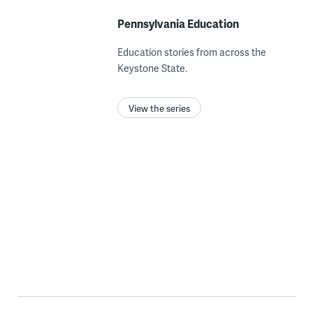
Pennsylvania Education
Education stories from across the
Keystone State.
View the series