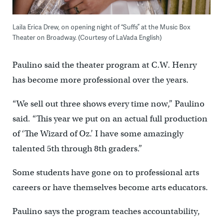
Laila Erica Drew, on opening night of “Suffs” at the Music Box
Theater on Broadway. (Courtesy of LaVada English)
Paulino said the theater program at C.W. Henry
has become more professional over the years.
“We sell out three shows every time now,” Paulino
said. “This year we put on an actual full production
of ‘The Wizard of Oz.’ I have some amazingly
talented 5th through 8th graders.”
Some students have gone on to professional arts
careers or have themselves become arts educators.
Paulino says the program teaches accountability,