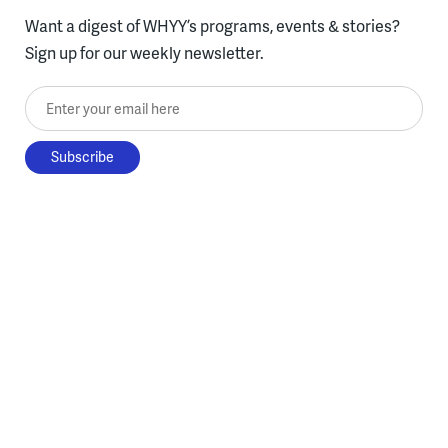
Want a digest of WHYY’s programs, events & stories?
Sign up for our weekly newsletter.
Enter your email here