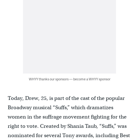
WHYY thanks our sponsors — become a WHYY sponsor
Today, Drew, 25, is part of the cast of the popular
Broadway musical “Suffs,” which dramatizes
women in the suffrage movement fighting for the
right to vote. Created by Shania Taub, “Suffs,” was
nominated for several Tony awards, including Best