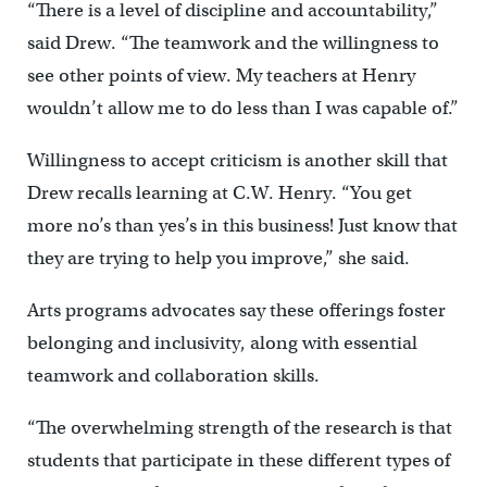
“There is a level of discipline and accountability,”
said Drew. “The teamwork and the willingness to
see other points of view. My teachers at Henry
wouldn’t allow me to do less than I was capable of.”
Willingness to accept criticism is another skill that
Drew recalls learning at C.W. Henry. “You get
more no’s than yes’s in this business! Just know that
they are trying to help you improve,” she said.
Arts programs advocates say these offerings foster
belonging and inclusivity, along with essential
teamwork and collaboration skills.
“The overwhelming strength of the research is that
students that participate in these different types of