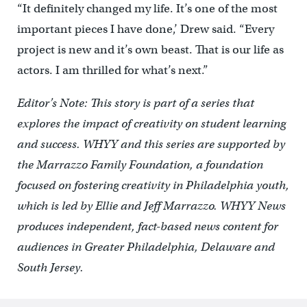
“It definitely changed my life. It’s one of the most
important pieces I have done,’ Drew said. “Every
project is new and it’s own beast. That is our life as
actors. I am thrilled for what’s next.”
Editor’s Note: This story is part of a series that
explores the impact of creativity on student learning
and success. WHYY and this series are supported by
the Marrazzo Family Foundation, a foundation
focused on fostering creativity in Philadelphia youth,
which is led by Ellie and Jeff Marrazzo. WHYY News
produces independent, fact-based news content for
audiences in Greater Philadelphia, Delaware and
South Jersey.