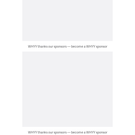
WHYY thanks our sponsors — become a WHYY sponsor
WHYY thanks our sponsors — become a WHYY sponsor