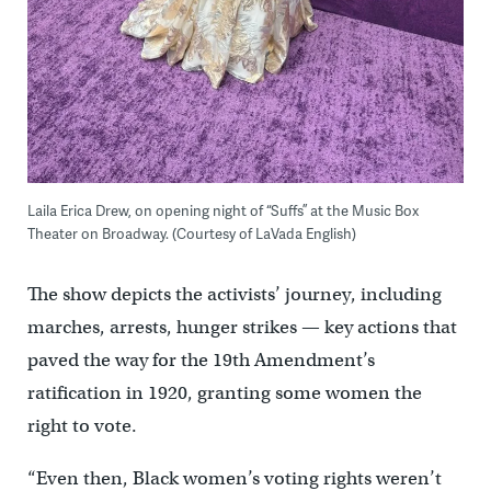
Laila Erica Drew, on opening night of “Suffs” at the Music Box
Theater on Broadway. (Courtesy of LaVada English)
The show depicts the activists’ journey, including
marches, arrests, hunger strikes — key actions that
paved the way for the 19th Amendment’s
ratification in 1920, granting some women the
right to vote.
“Even then, Black women’s voting rights weren’t