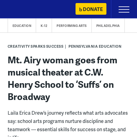
Skip
DONATE
Primary
to
Menu
content
EDUCATION
K-12
PERFORMING ARTS
PHILADELPHIA
CREATIVITY SPARKS SUCCESS
PENNSYLVANIA EDUCATION
Mt. Airy woman goes from
musical theater at C.W.
Henry School to ‘Suffs’ on
Broadway
Laila Erica Drew’s journey reflects what arts advocates
say: school arts programs nurture discipline and
teamwork — essential skills for success on stage, and