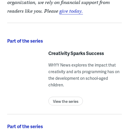
organization, we rely on financial support from
readers like you. Please
give today.
Part of the series
Creativity Sparks Success
WHYY News explores the impact that
creativity and arts programming has on
the development on school-aged
children.
View the series
Part of the series