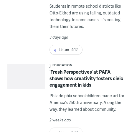
Students in remote school districts like
Otto-Eldred are using failing, outdated
technology. In some cases, it's costing
them their futures.
3 days ago
Listen
4:12
EDUCATION
‘Fresh Perspectives’ at PAFA
shows how creativity fosters civic
engagement in kids
Philadelphia schoolchildren made art for
America’s 250th anniversary. Along the
way, they learned about community.
2 weeks ago