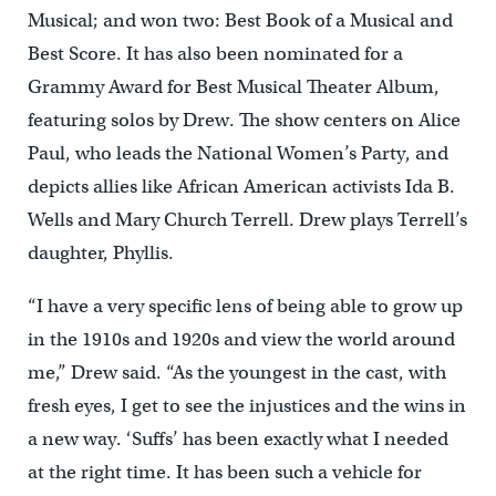
Musical; and won two: Best Book of a Musical and
Best Score. It has also been nominated for a
Grammy Award for Best Musical Theater Album,
featuring solos by Drew. The show centers on Alice
Paul, who leads the National Women’s Party, and
depicts allies like African American activists Ida B.
Wells and Mary Church Terrell. Drew plays Terrell’s
daughter, Phyllis.
“I have a very specific lens of being able to grow up
in the 1910s and 1920s and view the world around
me,” Drew said. “As the youngest in the cast, with
fresh eyes, I get to see the injustices and the wins in
a new way. ‘Suffs’ has been exactly what I needed
at the right time. It has been such a vehicle for