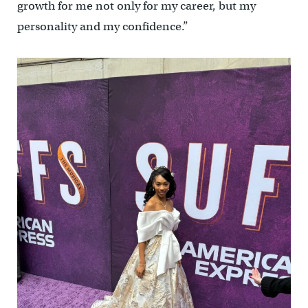
growth for me not only for my career, but my
personality and my confidence.”