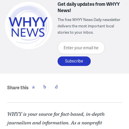
Get daily updates from WHYY
News!
The free WHYY News Daily newsletter
delivers the most important local
stories to your inbox.
Enter your email here
Share this
WHYY is your source for fact-based, in-depth
journalism and information. As a nonprofit