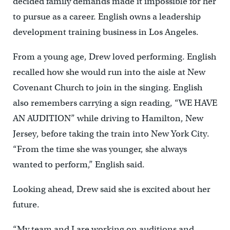
decided family demands made it impossible for her
to pursue as a career. English owns a leadership
development training business in Los Angeles.
From a young age, Drew loved performing. English
recalled how she would run into the aisle at New
Covenant Church to join in the singing. English
also remembers carrying a sign reading, “WE HAVE
AN AUDITION” while driving to Hamilton, New
Jersey, before taking the train into New York City.
“From the time she was younger, she always
wanted to perform,” English said.
Looking ahead, Drew said she is excited about her
future.
“My team and I are working on auditions and