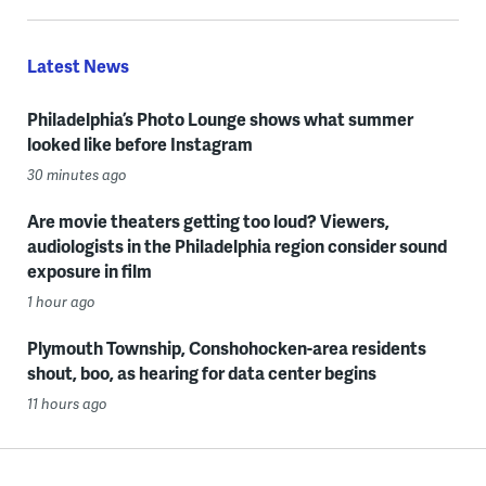
Latest News
Philadelphia’s Photo Lounge shows what summer
looked like before Instagram
30 minutes ago
Are movie theaters getting too loud? Viewers,
audiologists in the Philadelphia region consider sound
exposure in film
1 hour ago
Plymouth Township, Conshohocken-area residents
shout, boo, as hearing for data center begins
11 hours ago