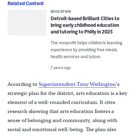
Related Content
EDUCATION
Detroit-based Brilliant Cities to
bring early childhood education
and tutoring to Philly in 2025
The nonprofit helps children’s learning
experience by providing free meals,
health services and tutors.
2 years ago
According to
Superintendent Tony Watlington
’s
strategic plan for the district, arts education is a key
element of a well-rounded curriculum. It cites
research showing that arts education fosters a
sense of belonging and community, along with
social and emotional well-being. The plan also