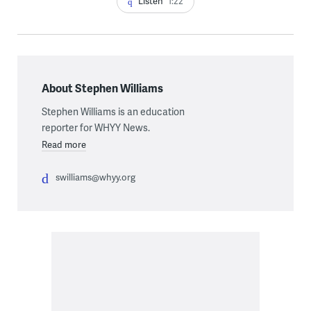
Listen
1:22
About Stephen Williams
Stephen Williams is an education
reporter for WHYY News.
Read more
swilliams@whyy.org