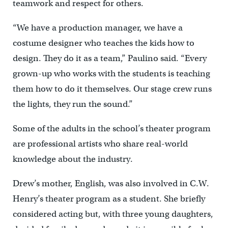
teamwork and respect for others.
“We have a production manager, we have a
costume designer who teaches the kids how to
design. They do it as a team,” Paulino said. “Every
grown-up who works with the students is teaching
them how to do it themselves. Our stage crew runs
the lights, they run the sound.”
Some of the adults in the school’s theater program
are professional artists who share real-world
knowledge about the industry.
Drew’s mother, English, was also involved in C.W.
Henry’s theater program as a student. She briefly
considered acting but, with three young daughters,