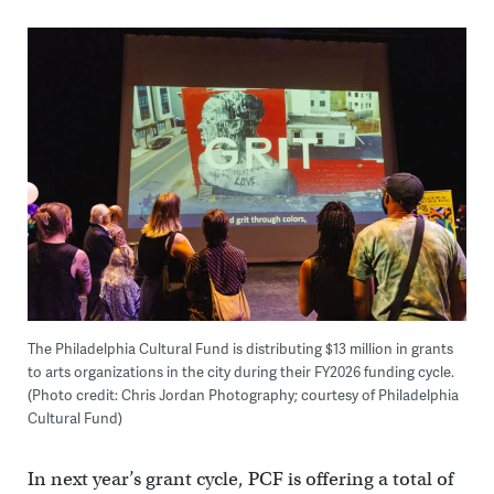
The Philadelphia Cultural Fund is distributing $13 million in grants
to arts organizations in the city during their FY2026 funding cycle.
(Photo credit: Chris Jordan Photography; courtesy of Philadelphia
Cultural Fund)
In next year’s grant cycle, PCF is offering a total of