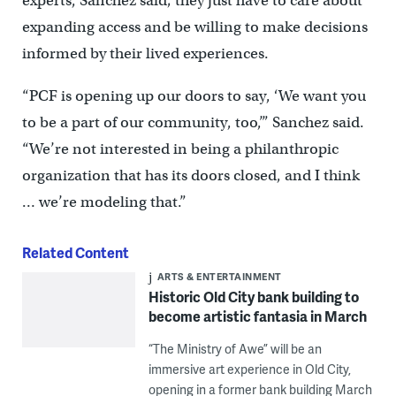
experts, Sanchez said; they just have to care about
expanding access and be willing to make decisions
informed by their lived experiences.
“PCF is opening up our doors to say, ‘We want you
to be a part of our community, too,’” Sanchez said.
“We’re not interested in being a philanthropic
organization that has its doors closed, and I think
… we’re modeling that.”
Related Content
ARTS & ENTERTAINMENT
Historic Old City bank building to
become artistic fantasia in March
“The Ministry of Awe” will be an
immersive art experience in Old City,
opening in a former bank building March