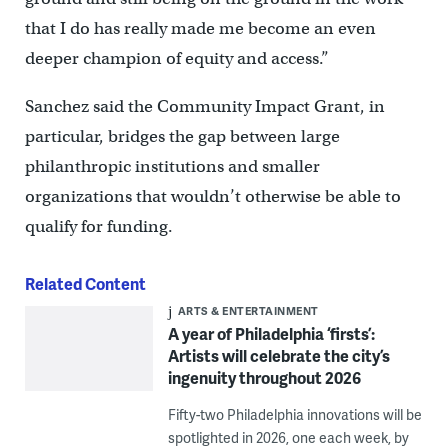
that I do has really made me become an even
deeper champion of equity and access.”
Sanchez said the Community Impact Grant, in
particular, bridges the gap between large
philanthropic institutions and smaller
organizations that wouldn’t otherwise be able to
qualify for funding.
Related Content
ARTS & ENTERTAINMENT
A year of Philadelphia ‘firsts’:
Artists will celebrate the city’s
ingenuity throughout 2026
Fifty-two Philadelphia innovations will be
spotlighted in 2026, one each week, by