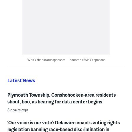
WHYY thanks our sponsors — become a WHYY sponsor
Latest News
Plymouth Township, Conshohocken-area residents
shout, boo, as hearing for data center begins
6 hours ago
‘Our voice is our vote’: Delaware enacts voting rights
legislation banning race-based discrimination in