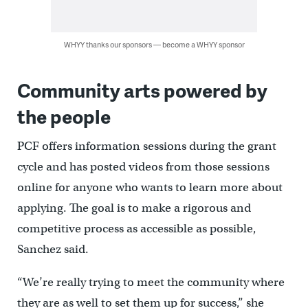
WHYY thanks our sponsors — become a WHYY sponsor
Community arts powered by
the people
PCF offers information sessions during the grant
cycle and has posted videos from those sessions
online for anyone who wants to learn more about
applying. The goal is to make a rigorous and
competitive process as accessible as possible,
Sanchez said.
“We’re really trying to meet the community where
they are as well to set them up for success,” she