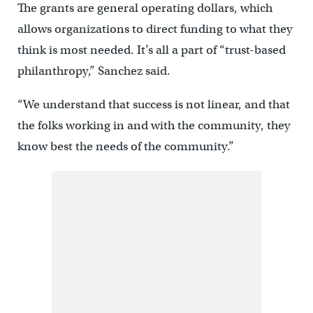
The grants are general operating dollars, which
allows organizations to direct funding to what they
think is most needed. It’s all a part of “trust-based
philanthropy,” Sanchez said.
“We understand that success is not linear, and that
the folks working in and with the community, they
know best the needs of the community.”