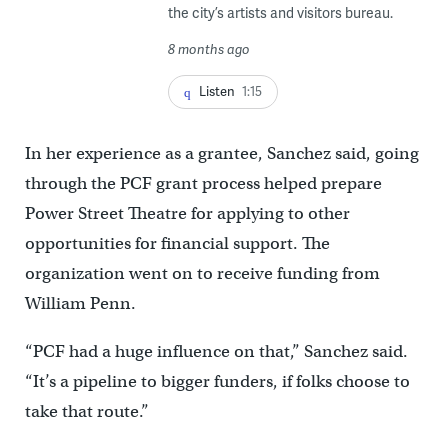
the city’s artists and visitors bureau.
8 months ago
Listen
1:15
In her experience as a grantee, Sanchez said, going
through the PCF grant process helped prepare
Power Street Theatre for applying to other
opportunities for financial support. The
organization went on to receive funding from
William Penn.
“PCF had a huge influence on that,” Sanchez said.
“It’s a pipeline to bigger funders, if folks choose to
take that route.”