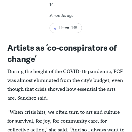
14.
9 months ago
Listen
1:15
Artists as ‘co-conspirators of
change’
During the height of the COVID-19 pandemic, PCF
was almost eliminated from the city’s budget, even
though that crisis showed how essential the arts
are, Sanchez said.
“When crisis hits, we often turn to art and culture
for survival, for joy, for community care, for
collective action,” she said. “And so I always want to