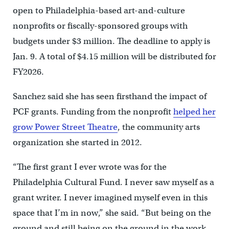
open to Philadelphia-based art-and-culture
nonprofits or fiscally-sponsored groups with
budgets under $3 million. The deadline to apply is
Jan. 9. A total of $4.15 million will be distributed for
FY2026.
Sanchez said she has seen firsthand the impact of
PCF grants. Funding from the nonprofit
helped her
grow Power Street Theatre
, the community arts
organization she started in 2012.
“The first grant I ever wrote was for the
Philadelphia Cultural Fund. I never saw myself as a
grant writer. I never imagined myself even in this
space that I’m in now,” she said. “But being on the
ground and still being on the ground in the work