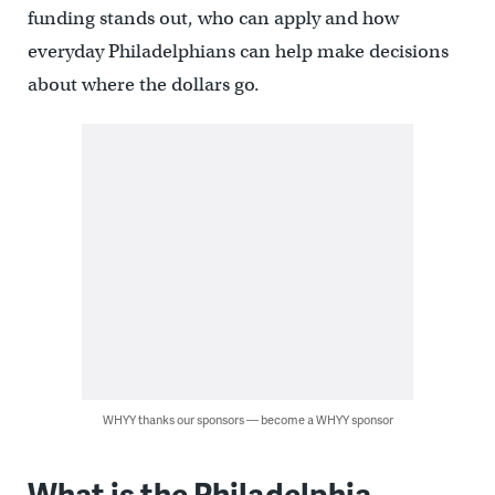
funding stands out, who can apply and how
everyday Philadelphians can help make decisions
about where the dollars go.
WHYY thanks our sponsors — become a WHYY sponsor
What is the Philadelphia