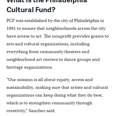
Cultural Fund?
PCF was established by the city of Philadelphia in
1991 to ensure that neighborhoods across the city
have access to art. The nonprofit provides grants to
arts and cultural organizations, including
everything from community theaters and
neighborhood art centers to dance groups and
heritage organizations.
“Our mission is all about equity, access and
sustainability, making sure that artists and cultural
organizations can keep doing what they do best,
which is to strengthen community through
creativity,” Sanchez said.