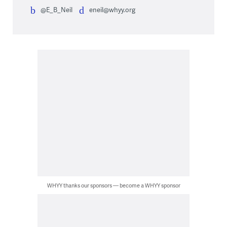
@E_B_Neil
eneil@whyy.org
WHYY thanks our sponsors — become a WHYY sponsor