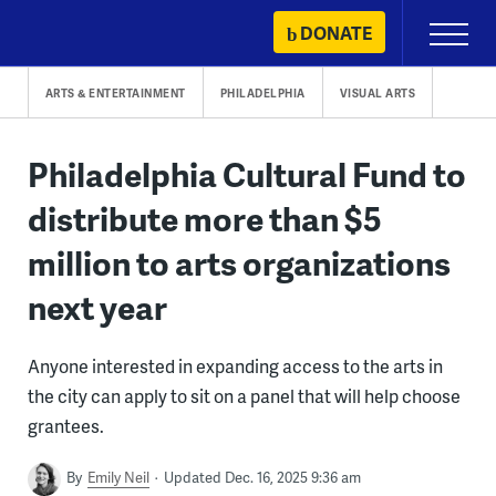
Skip
DONATE
Primary
to
Menu
content
ARTS & ENTERTAINMENT
PHILADELPHIA
VISUAL ARTS
Philadelphia Cultural Fund to
distribute more than $5
million to arts organizations
next year
Anyone interested in expanding access to the arts in
the city can apply to sit on a panel that will help choose
grantees.
By
Emily Neil
Updated Dec. 16, 2025 9:36 am