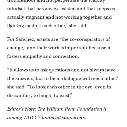
troubleshoot and not perpetuate the scarcity
mindset that has always existed and that keeps us
actually stagnant and not working together and
fighting against each other,” she said.
For Sanchez, artists are “the co-conspirators of
change,” and their work is important because it
fosters empathy and connection.
“It allows us to ask questions and not always have
the answers, but to be in dialogue with each other,”
she said. “To look each other in the eye, even in
discomfort, to laugh, to exist.”
Editor’s Note: The William Penn Foundation is
among WHYY’s financial supporters.