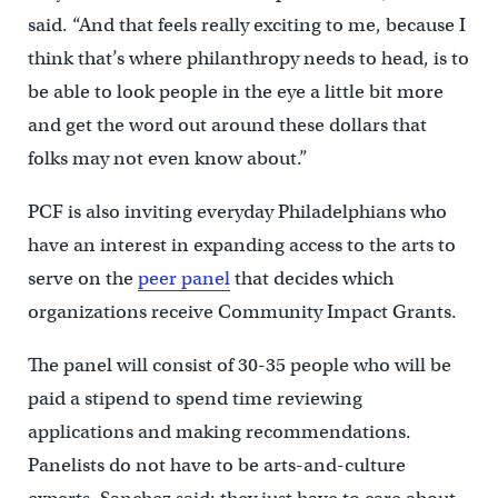
said. “And that feels really exciting to me, because I
think that’s where philanthropy needs to head, is to
be able to look people in the eye a little bit more
and get the word out around these dollars that
folks may not even know about.”
PCF is also inviting everyday Philadelphians who
have an interest in expanding access to the arts to
serve on the
peer panel
that decides which
organizations receive Community Impact Grants.
The panel will consist of 30-35 people who will be
paid a stipend to spend time reviewing
applications and making recommendations.
Panelists do not have to be arts-and-culture