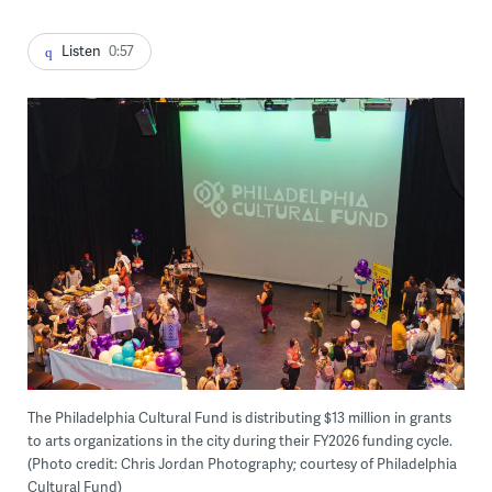
Listen
0:57
The Philadelphia Cultural Fund is distributing $13 million in grants
to arts organizations in the city during their FY2026 funding cycle.
(Photo credit: Chris Jordan Photography; courtesy of Philadelphia
Cultural Fund)