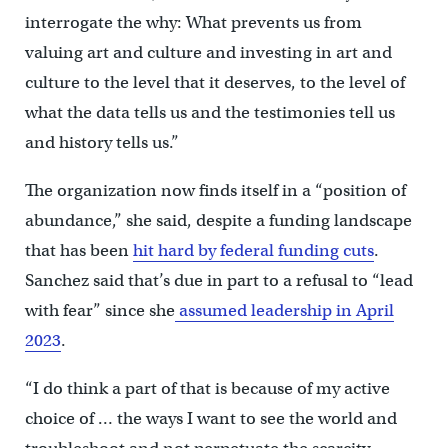
interrogate the why: What prevents us from
valuing art and culture and investing in art and
culture to the level that it deserves, to the level of
what the data tells us and the testimonies tell us
and history tells us.”
The organization now finds itself in a “position of
abundance,” she said, despite a funding landscape
that has been
hit hard by federal funding cuts
.
Sanchez said that’s due in part to a refusal to “lead
with fear” since she
assumed leadership in April
2023
.
“I do think a part of that is because of my active
choice of … the ways I want to see the world and