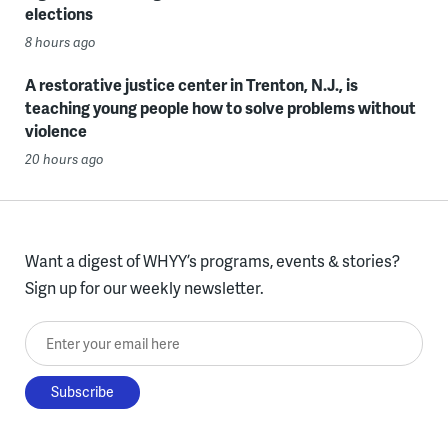
elections
8 hours ago
A restorative justice center in Trenton, N.J., is
teaching young people how to solve problems without
violence
20 hours ago
Want a digest of WHYY’s programs, events & stories?
Sign up for our weekly newsletter.
Enter your email here