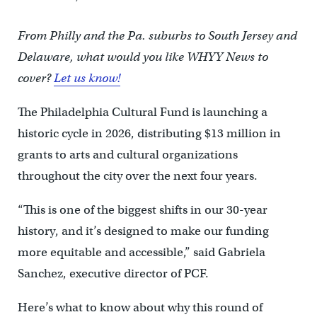
From Philly and the Pa. suburbs to South Jersey and
Delaware, what would you like WHYY News to
cover?
Let us know!
The Philadelphia Cultural Fund is launching a
historic cycle in 2026, distributing $13 million in
grants to arts and cultural organizations
throughout the city over the next four years.
“This is one of the biggest shifts in our 30-year
history, and it’s designed to make our funding
more equitable and accessible,” said Gabriela
Sanchez, executive director of PCF.
Here’s what to know about why this round of