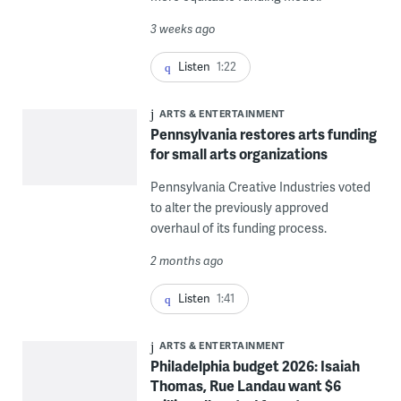
3 weeks ago
Listen
1:22
ARTS & ENTERTAINMENT
Pennsylvania restores arts funding
for small arts organizations
Pennsylvania Creative Industries voted
to alter the previously approved
overhaul of its funding process.
2 months ago
Listen
1:41
ARTS & ENTERTAINMENT
Philadelphia budget 2026: Isaiah
Thomas, Rue Landau want $6