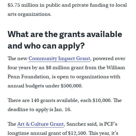
$5.75 million in public and private funding to local
arts organizations.
What are the grants available
and who can apply?
The new
Community Impact Grant
, powered over
four years by an $8 million grant from the William
Penn Foundation, is open to organizations with
annual budgets under $500,000.
There are 140 grants available, each $10,000. The
deadline to apply is Jan. 16.
The
Art & Culture Grant
, Sanchez said, is PCF’s
longtime annual grant of $12,500. This year, it’s