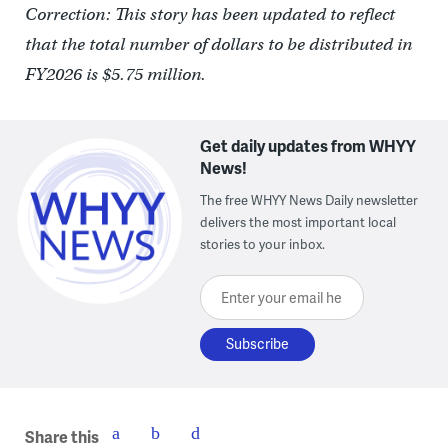
Correction: This story has been updated to reflect
that the total number of dollars to be distributed in
FY2026 is $5.75 million.
Get daily updates from WHYY
News!
The free WHYY News Daily newsletter
delivers the most important local
stories to your inbox.
Enter your email here
Share this