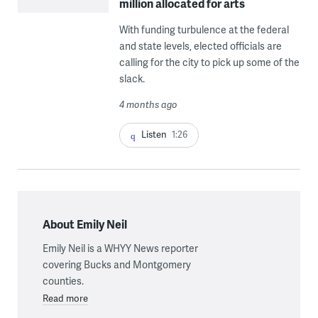
million allocated for arts
With funding turbulence at the federal
and state levels, elected officials are
calling for the city to pick up some of the
slack.
4 months ago
Listen
1:26
About Emily Neil
Emily Neil is a WHYY News reporter
covering Bucks and Montgomery
counties.
Read more