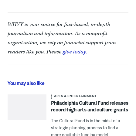
WHYY is your source for fact-based, in-depth
journalism and information. As a nonprofit
organization, we rely on financial support from
readers like you. Please
give today.
You may also like
ARTS & ENTERTAINMENT
Philadelphia Cultural Fund releases
record-high arts and culture grants
The Cultural Fund is in the midst of a
strategic planning process to find a
more equitable funding model.