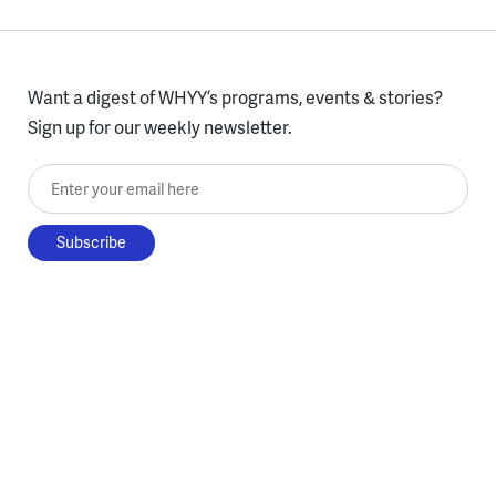
Want a digest of WHYY’s programs, events & stories?
Sign up for our weekly newsletter.
Enter your email here