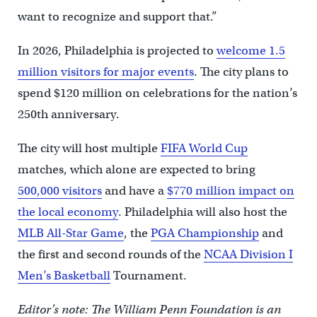
want to recognize and support that.”
In 2026, Philadelphia is projected to
welcome 1.5
million visitors for major events
. The city plans to
spend $120 million on celebrations for the nation’s
250th anniversary.
The city will host multiple
FIFA World Cup
matches, which alone are expected to bring
500,000 visitors
and have a
$770 million impact on
the local economy
. Philadelphia will also host the
MLB All-Star Game
, the
PGA Championship
and
the first and second rounds of the
NCAA Division I
Men’s Basketball
Tournament.
Editor’s note: The William Penn Foundation is an