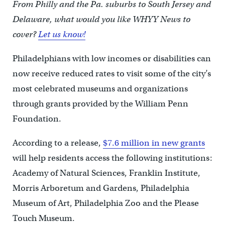
From Philly and the Pa. suburbs to South Jersey and
Delaware, what would you like WHYY News to
cover?
Let us know!
Philadelphians with low incomes or disabilities can
now receive reduced rates to visit some of the city’s
most celebrated museums and organizations
through grants provided by the William Penn
Foundation.
According to a release,
$7.6 million in new grants
will help residents access the following institutions:
Academy of Natural Sciences, Franklin Institute,
Morris Arboretum and Gardens, Philadelphia
Museum of Art, Philadelphia Zoo and the Please
Touch Museum.