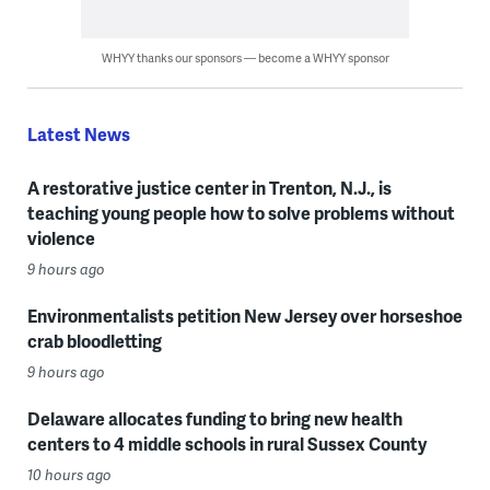
WHYY thanks our sponsors — become a WHYY sponsor
Latest News
A restorative justice center in Trenton, N.J., is
teaching young people how to solve problems without
violence
9 hours ago
Environmentalists petition New Jersey over horseshoe
crab bloodletting
9 hours ago
Delaware allocates funding to bring new health
centers to 4 middle schools in rural Sussex County
10 hours ago