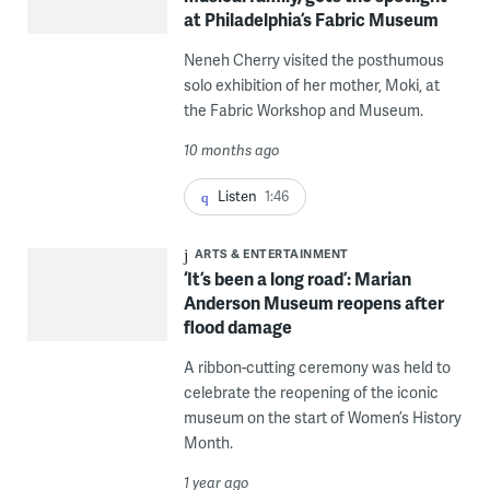
at Philadelphia’s Fabric Museum
Neneh Cherry visited the posthumous
solo exhibition of her mother, Moki, at
the Fabric Workshop and Museum.
10 months ago
Listen
1:46
ARTS & ENTERTAINMENT
‘It’s been a long road’: Marian
Anderson Museum reopens after
flood damage
A ribbon-cutting ceremony was held to
celebrate the reopening of the iconic
museum on the start of Women’s History
Month.
1 year ago