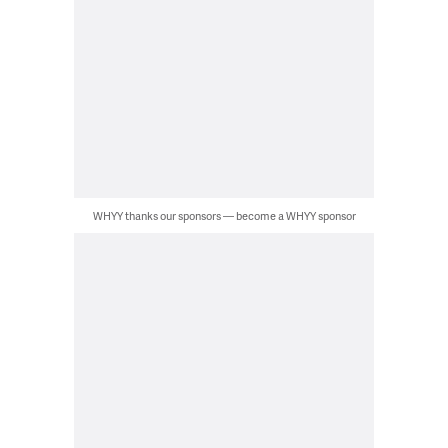
WHYY thanks our sponsors — become a WHYY sponsor