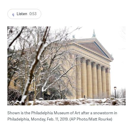
Listen
0:53
Shown is the Philadelphia Museum of Art after a snowstorm in
Philadelphia, Monday, Feb. 11, 2019. (AP Photo/Matt Rourke)