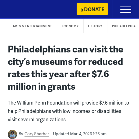
Skip
DONATE
Primary
to
Menu
content
ARTS & ENTERTAINMENT
ECONOMY
HISTORY
PHILADELPHIA
Philadelphians can visit the
city’s museums for reduced
rates this year after $7.6
million in grants
The William Penn Foundation will provide $7.6 million to
help Philadelphians with low incomes or disabilities
visit several organizations.
By
Cory Sharber
Updated Mar. 4, 2026 1:26 pm