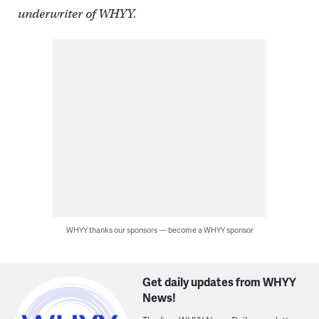
underwriter of WHYY.
WHYY thanks our sponsors — become a WHYY sponsor
Get daily updates from WHYY
News!