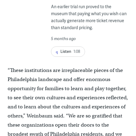
An earlier trial run proved to the
museum that paying what you wish can
actually generate more ticket revenue
than standard pricing.
5 months ago
Listen
1:08
“These institutions are irreplaceable pieces of the
Philadelphia landscape and offer enormous
opportunity for families to learn and play together,
to see their own cultures and experiences reflected,
and to learn about the cultures and experiences of
others,” Weinbaum said. “We are so gratified that
these organizations open their doors to the
broadest swath of Philadelphia residents, and we