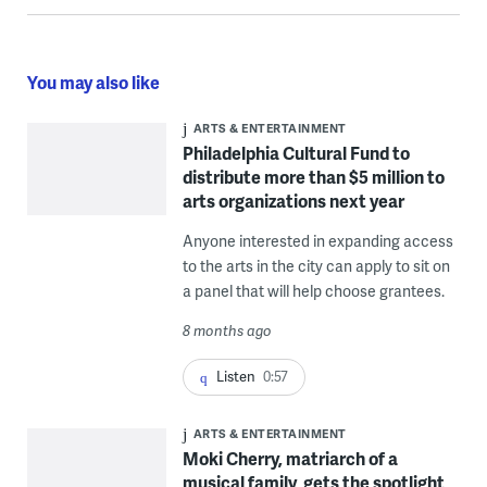
You may also like
ARTS & ENTERTAINMENT
Philadelphia Cultural Fund to
distribute more than $5 million to
arts organizations next year
Anyone interested in expanding access
to the arts in the city can apply to sit on
a panel that will help choose grantees.
8 months ago
Listen
0:57
ARTS & ENTERTAINMENT
Moki Cherry, matriarch of a
musical family, gets the spotlight