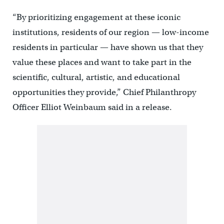
“By prioritizing engagement at these iconic
institutions, residents of our region — low-income
residents in particular — have shown us that they
value these places and want to take part in the
scientific, cultural, artistic, and educational
opportunities they provide,” Chief Philanthropy
Officer Elliot Weinbaum said in a release.