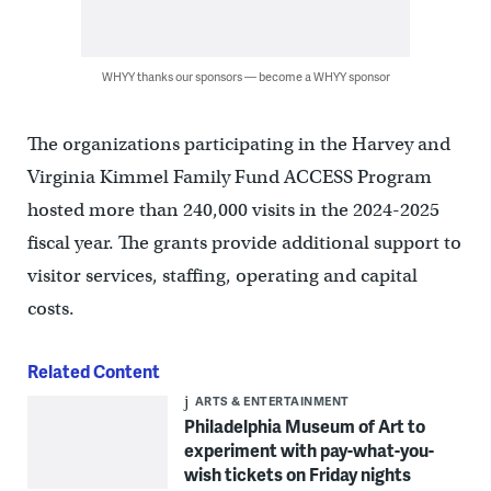
WHYY thanks our sponsors — become a WHYY sponsor
The organizations participating in the Harvey and
Virginia Kimmel Family Fund ACCESS Program
hosted more than 240,000 visits in the 2024-2025
fiscal year. The grants provide additional support to
visitor services, staffing, operating and capital
costs.
Related Content
ARTS & ENTERTAINMENT
Philadelphia Museum of Art to
experiment with pay-what-you-
wish tickets on Friday nights