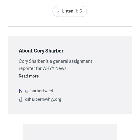
Listen
1:15
About Cory Sharber
Cory Sharber is a general assignment
reporter for WHYY News.
Read more
@sharbertweet
csharber@whyy.org