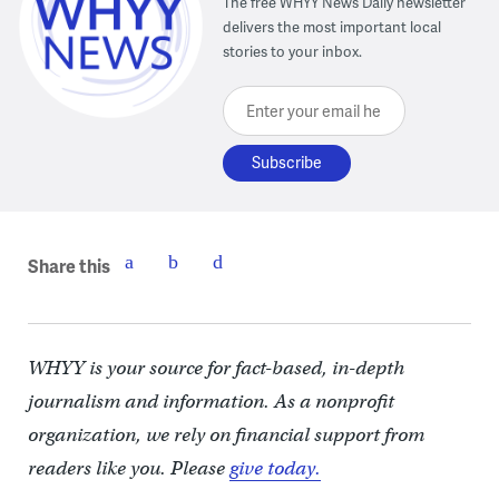
The free WHYY News Daily newsletter
delivers the most important local
stories to your inbox.
Enter your email here
Share this
WHYY is your source for fact-based, in-depth
journalism and information. As a nonprofit
organization, we rely on financial support from
readers like you. Please
give today.