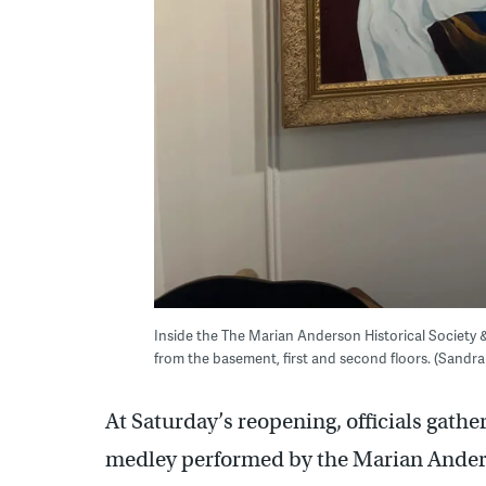
Inside the The Marian Anderson Historical Society 
from the basement, first and second floors. (Sand
At Saturday’s reopening, officials gather
medley performed by the Marian Ander