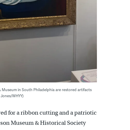
& Museum in South Philadelphia are restored artifacts
ra Jones/WHYY)
ed for a ribbon cutting and a patriotic
son Museum & Historical Society