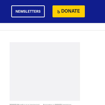
DONATE
NEWSLETTERS
WHYY thanks our sponsors — become a WHYY sponsor