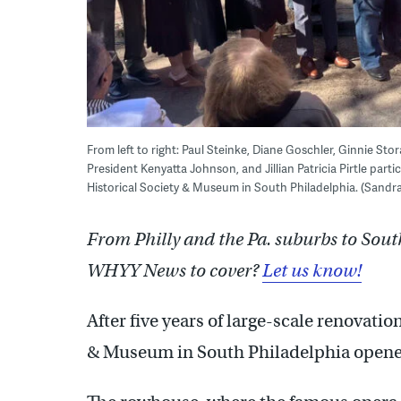
From left to right: Paul Steinke, Diane Goschler, Ginnie Sto
President Kenyatta Johnson, and Jillian Patricia Pirtle part
Historical Society & Museum in South Philadelphia. (Sand
From Philly and the Pa. suburbs to Sout
WHYY News to cover?
Let us know!
After five years of large-scale renovati
& Museum in South Philadelphia opened 