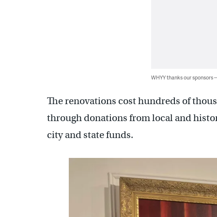
WHYY thanks our sponsors
The renovations cost hundreds of thous
through donations from local and histo
city and state funds.