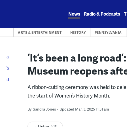
Skip
to
News
Radio & Podcasts
T
content
ARTS & ENTERTAINMENT
HISTORY
PENNSYLVANIA
‘It’s been a long roa
Museum reopens afte
A ribbon-cutting ceremony was held to cel
the start of Women’s History Month.
By
Sandra Jones
Updated Mar. 3, 2025 11:51 am
Listen
1:15