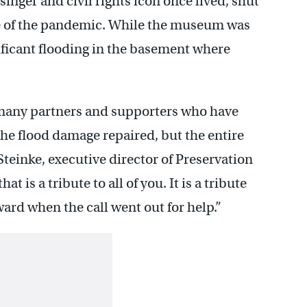
nger and civil rights icon once lived, shut
e of the pandemic. While the museum was
nificant flooding in the basement where
n many partners and supporters who have
the flood damage repaired, but the entire
Steinke, executive director of Preservation
t is a tribute to all of you. It is a tribute
ard when the call went out for help.”