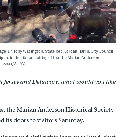
rage, Dr. Tony Watlington, State Rep. Jordan Harris, City Council
icipate in the ribbon cutting of the The Marian Anderson
ra Jones/WHYY)
h Jersey and Delaware, what would you like
ons, the Marian Anderson Historical Society
its doors to visitors Saturday.