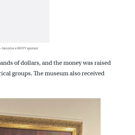
 — become a WHYY sponsor
ands of dollars, and the money was raised
rical groups. The museum also received