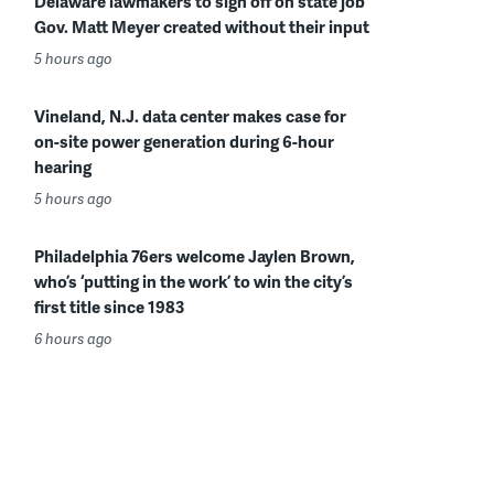
Delaware lawmakers to sign off on state job
Gov. Matt Meyer created without their input
5 hours ago
Vineland, N.J. data center makes case for
on-site power generation during 6-hour
hearing
5 hours ago
Philadelphia 76ers welcome Jaylen Brown,
who’s ‘putting in the work’ to win the city’s
first title since 1983
6 hours ago