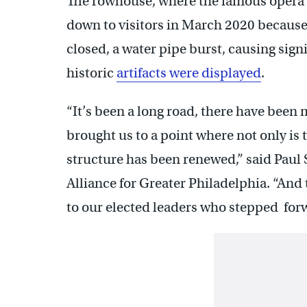
The rowhouse, where the famous opera si
down to visitors in March 2020 becaus
closed, a water pipe burst, causing sig
historic
artifacts were displayed
.
“It’s been a long road, there have bee
brought us to a point where not only is 
structure has been renewed,” said Paul 
Alliance for Greater Philadelphia. “And tha
to our elected leaders who stepped forw