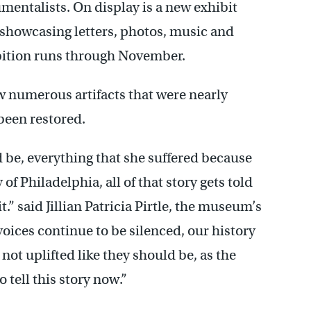
mentalists. On display is a new exhibit
, showcasing letters, photos, music and
hibition runs through November.
ew numerous artifacts that were nearly
been restored.
 be, everything that she suffered because
of Philadelphia, all of that story gets told
.” said Jillian Patricia Pirtle, the museum’s
oices continue to be silenced, our history
ot uplifted like they should be, as the
o tell this story now.”