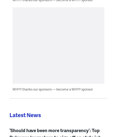
WHYY thanks our sponsors — become a WHYY sponsor
Latest News
‘Should have been more transparency’: Top