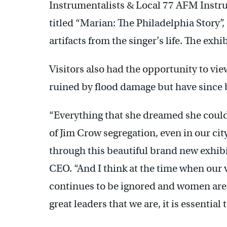
Instrumentalists & Local 77 AFM Instru
titled “Marian: The Philadelphia Story”
artifacts from the singer’s life. The ex
Visitors also had the opportunity to vi
ruined by flood damage but have since 
“Everything that she dreamed she could
of Jim Crow segregation, even in our city 
through this beautiful brand new exhibit
CEO. “And I think at the time when our v
continues to be ignored and women are n
great leaders that we are, it is essential t