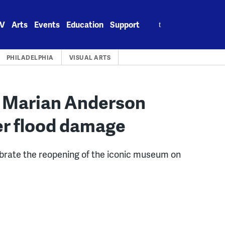
Search
V
Arts
Events
Education
Support
for:
PHILADELPHIA
VISUAL ARTS
d’: Marian Anderson
r flood damage
ebrate the reopening of the iconic museum on