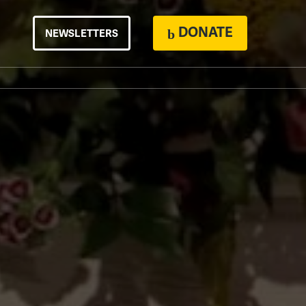
DONATE
NEWSLETTERS