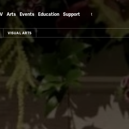
Search
V
Arts
Events
Education
Support
for:
VISUAL ARTS