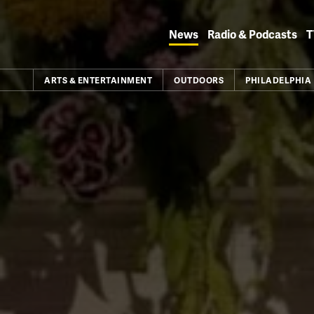
Skip
to
News
Radio & Podcasts
T
content
ARTS & ENTERTAINMENT
OUTDOORS
PHILADELPHIA