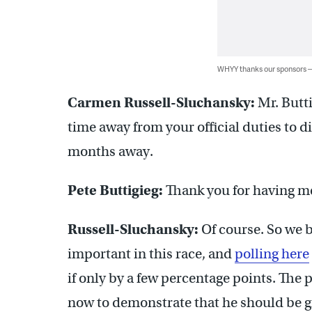
WHYY thanks our sponsors
Carmen Russell-Sluchansky:
Mr. Butti
time away from your official duties to di
months away.
Pete Buttigieg:
Thank you for having m
Russell-Sluchansky:
Of course. So we 
important in this race, and
polling here
if only by a few percentage points. The
now to demonstrate that he should be g