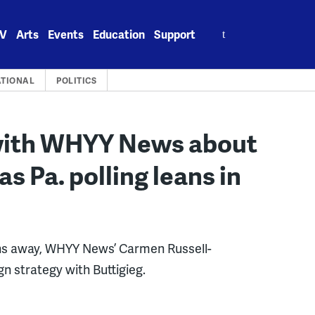
Search
V
Arts
Events
Education
Support
for:
TIONAL
POLITICS
 with WHYY News about
as Pa. polling leans in
nths away, WHYY News’ Carmen Russell-
 strategy with Buttigieg.