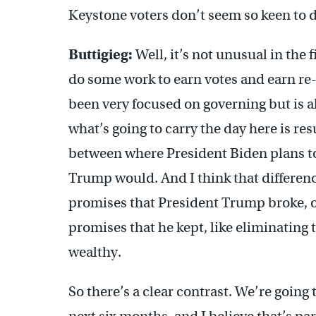
Keystone voters don’t seem so keen to do
Buttigieg:
Well, it’s not unusual in the fi
do some work to earn votes and earn re-
been very focused on governing but is a
what’s going to carry the day here is res
between where President Biden plans to
Trump would. And I think that difference
promises that President Trump broke, o
promises that he kept, like eliminating t
wealthy.
So there’s a clear contrast. We’re going