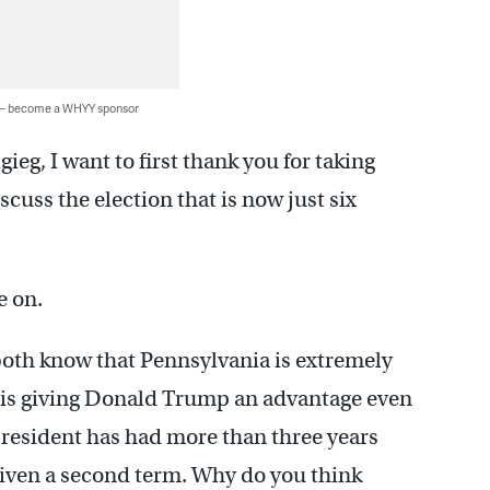
 — become a WHYY sponsor
gieg, I want to first thank you for taking
scuss the election that is now just six
e on.
both know that Pennsylvania is extremely
is giving Donald Trump an advantage even
 president has had more than three years
iven a second term. Why do you think