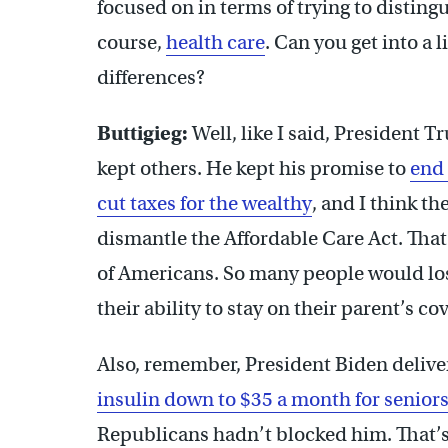
focused on in terms of trying to disting
course,
health care
. Can you get into a 
differences?
Buttigieg:
Well, like I said, President 
kept others. He kept his promise to
end 
cut taxes for the wealthy
, and I think t
dismantle the Affordable Care Act. That
of Americans. So many people would los
their ability to stay on their parent’s c
Also, remember, President Biden delive
insulin down to $35 a month for senior
Republicans hadn’t blocked him. That’s 