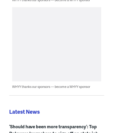
WHYY thanks our sponsors — become a WHYY sponsor
Latest News
‘Should have been more transparency’: Top