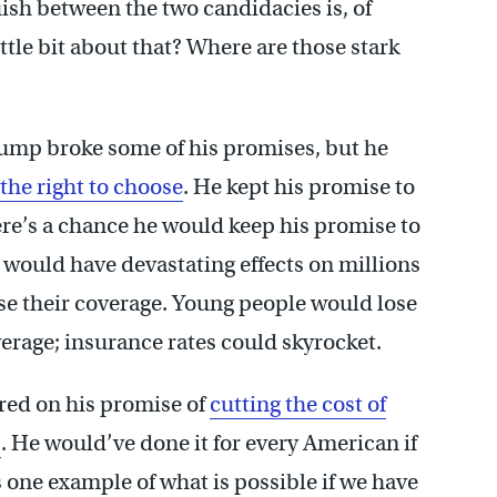
uish between the two candidacies is, of
little bit about that? Where are those stark
Trump broke some of his promises, but he
the right to choose
. He kept his promise to
here’s a chance he would keep his promise to
 would have devastating effects on millions
e their coverage. Young people would lose
overage; insurance rates could skyrocket.
red on his promise of
cutting the cost of
s
. He would’ve done it for every American if
one example of what is possible if we have