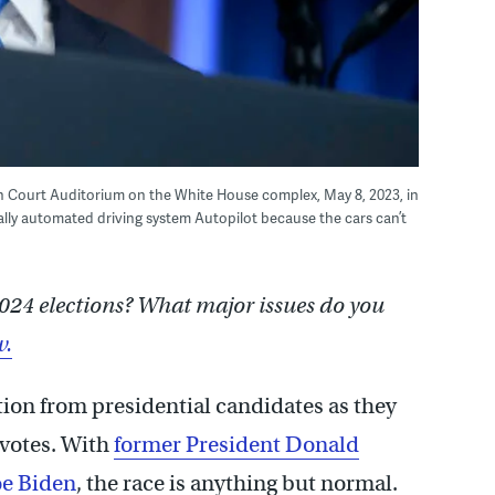
th Court Auditorium on the White House complex, May 8, 2023, in
ially automated driving system Autopilot because the cars can’t
024 elections? What major issues do you
w.
tion from presidential candidates as they
l votes. With
former President Donald
oe Biden
, the race is anything but normal.