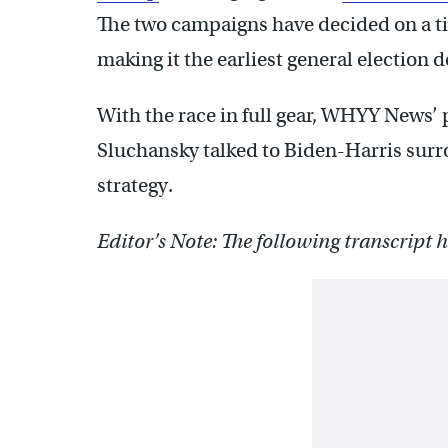
The two campaigns have decided on a t
making it the earliest general election d
With the race in full gear, WHYY News’ 
Sluchansky talked to Biden-Harris sur
strategy.
Editor’s Note: The following transcript ha