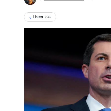
Listen
7:36