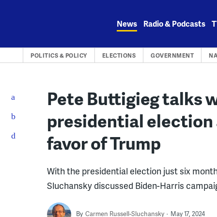
Skip
to
News
Radio & Podcasts
T
content
POLITICS & POLICY
ELECTIONS
GOVERNMENT
NA
Pete Buttigieg talks
presidential election 
favor of Trump
With the presidential election just six mo
Sluchansky discussed Biden-Harris campaign
By
Carmen Russell-Sluchansky
May 17, 2024