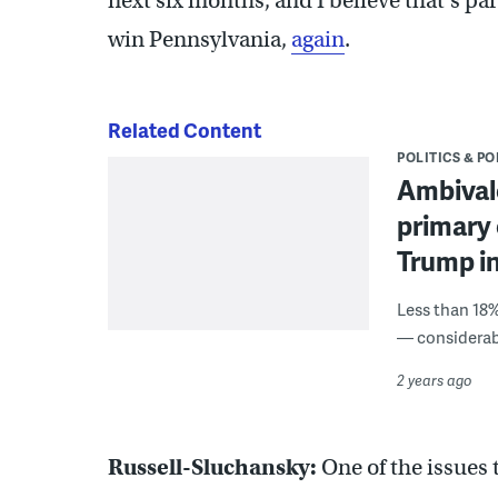
next six months, and I believe that’s par
win Pennsylvania,
again
.
Related Content
POLITICS & PO
Ambivale
primary 
Trump in
Less than 18%
— considerabl
2 years ago
Russell-Sluchansky:
One of the issues