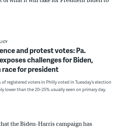
t of what it will take for President Biden to
LICY
nce and protest votes: Pa.
exposes challenges for Biden,
 race for president
 of registered voters in Philly voted in Tuesday’s election
y lower than the 20–25% usually seen on primary day.
 that the Biden-Harris campaign has