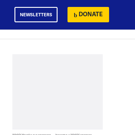
DONATE
NEWSLETTERS
WHYY thanks our sponsors — become a WHYY sponsor