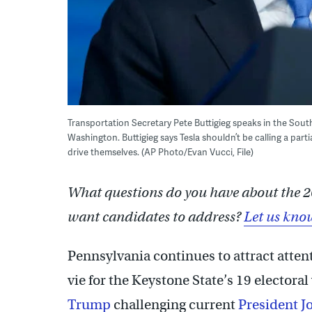
Transportation Secretary Pete Buttigieg speaks in the Sou
Washington. Buttigieg says Tesla shouldn’t be calling a part
drive themselves. (AP Photo/Evan Vucci, File)
What questions do you have about the 2
want candidates to address?
Let us kno
Pennsylvania continues to attract atten
vie for the Keystone State’s 19 electora
Trump
challenging current
President J