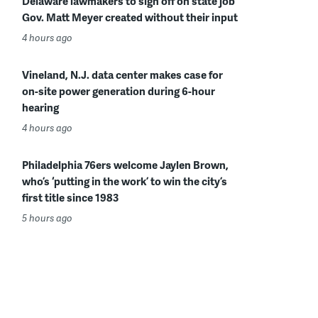
Delaware lawmakers to sign off on state job
Gov. Matt Meyer created without their input
4 hours ago
Vineland, N.J. data center makes case for
on-site power generation during 6-hour
hearing
4 hours ago
Philadelphia 76ers welcome Jaylen Brown,
who’s ‘putting in the work’ to win the city’s
first title since 1983
5 hours ago