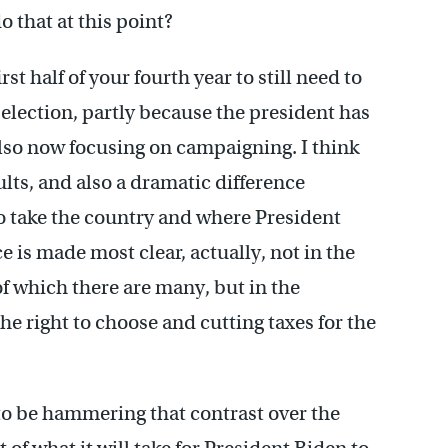
 that at this point?
rst half of your fourth year to still need to
election, partly because the president has
lso now focusing on campaigning. I think
ults, and also a dramatic difference
 take the country and where President
 is made most clear, actually, not in the
f which there are many, but in the
he right to choose and cutting taxes for the
 to be hammering that contrast over the