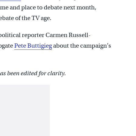
ime and place to debate next month,
ebate of the TV age.
political reporter Carmen Russell-
rogate
Pete Buttigieg
about the campaign’s
s been edited for clarity.