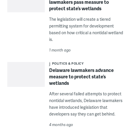
lawmakers pass measure to
protect state’s wetlands
The legislation will create a tiered
permitting system for development
based on how critical a nontidal wetland
is.
1 month ago
POLITICS & POLICY
Delaware lawmakers advance
measure to protect state’s
wetlands
After several failed attempts to protect
nontidal wetlands, Delaware lawmakers
have introduced legislation that
developers say they can get behind.
4 months ago