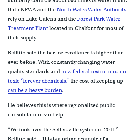
authority controls about 600 miles of water main.
Both NPWA and the
North Wales Water Authority
rely on Lake Galena and the
Forest Park Water
Treatment Plant
located in Chalfont for most of
their supply.
Bellitto said the bar for excellence is higher than
ever before. With constantly changing water
quality standards and
new federal restrictions on
toxic “forever chemicals,”
the cost of keeping up
can be a heavy burden
.
He believes this is where regionalized public
consolidation can help.
“We took over the Sellersville system in 2011,”
Bellitto said. “This is a prime example of a