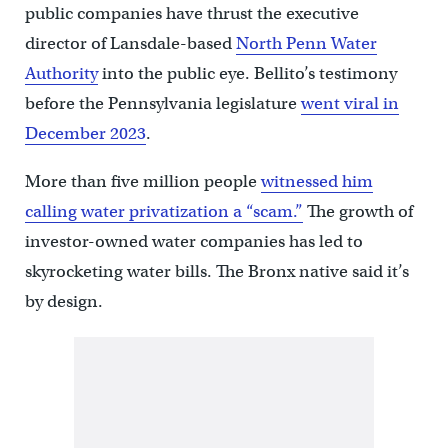
public companies have thrust the executive
director of Lansdale-based
North Penn Water
Authority
into the public eye. Bellito’s testimony
before the Pennsylvania legislature
went viral in
December 2023
.
More than five million people
witnessed him
calling water privatization a “scam.”
The growth of
investor-owned water companies has led to
skyrocketing water bills. The Bronx native said it’s
by design.