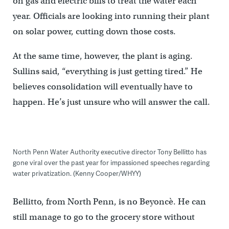
on gas and electric bills to treat the water each
year. Officials are looking into running their plant
on solar power, cutting down those costs.
At the same time, however, the plant is aging.
Sullins said, “everything is just getting tired.” He
believes consolidation will eventually have to
happen. He’s just unsure who will answer the call.
North Penn Water Authority executive director Tony Bellitto has
gone viral over the past year for impassioned speeches regarding
water privatization. (Kenny Cooper/WHYY)
Bellitto, from North Penn, is no Beyoncè. He can
still manage to go to the grocery store without