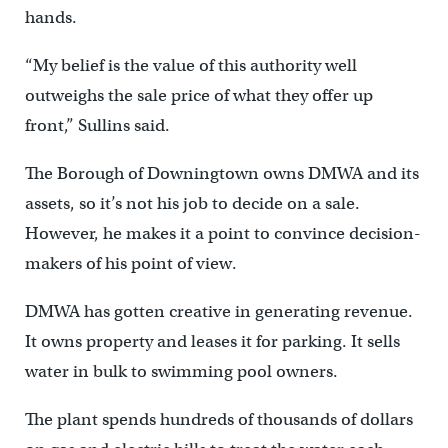
hands.
“My belief is the value of this authority well
outweighs the sale price of what they offer up
front,” Sullins said.
The Borough of Downingtown owns DMWA and its
assets, so it’s not his job to decide on a sale.
However, he makes it a point to convince decision-
makers of his point of view.
DMWA has gotten creative in generating revenue.
It owns property and leases it for parking. It sells
water in bulk to swimming pool owners.
The plant spends hundreds of thousands of dollars