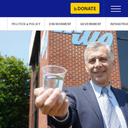
Skip
DONATE
Primary
to
Menu
content
POLITICS & POLICY
ENVIRONMENT
GOVERNMENT
INFRASTRU