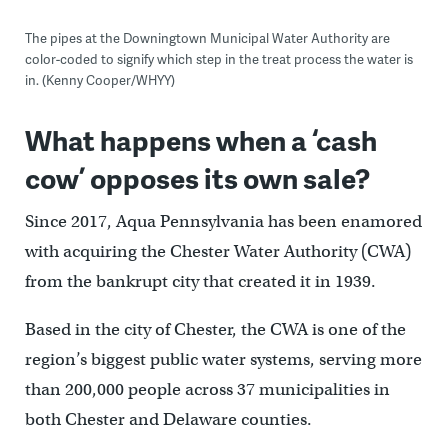
The pipes at the Downingtown Municipal Water Authority are
color-coded to signify which step in the treat process the water is
in. (Kenny Cooper/WHYY)
What happens when a ‘cash
cow’ opposes its own sale?
Since 2017, Aqua Pennsylvania has been enamored
with acquiring the Chester Water Authority (CWA)
from the bankrupt city that created it in 1939.
Based in the city of Chester, the CWA is one of the
region’s biggest public water systems, serving more
than 200,000 people across 37 municipalities in
both Chester and Delaware counties.