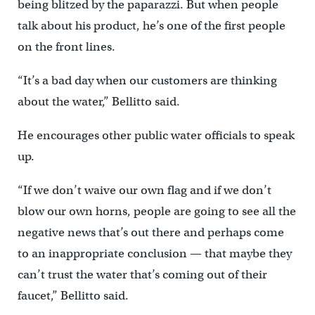
being blitzed by the paparazzi. But when people
talk about his product, he’s one of the first people
on the front lines.
“It’s a bad day when our customers are thinking
about the water,” Bellitto said.
He encourages other public water officials to speak
up.
“If we don’t waive our own flag and if we don’t
blow our own horns, people are going to see all the
negative news that’s out there and perhaps come
to an inappropriate conclusion — that maybe they
can’t trust the water that’s coming out of their
faucet,” Bellitto said.