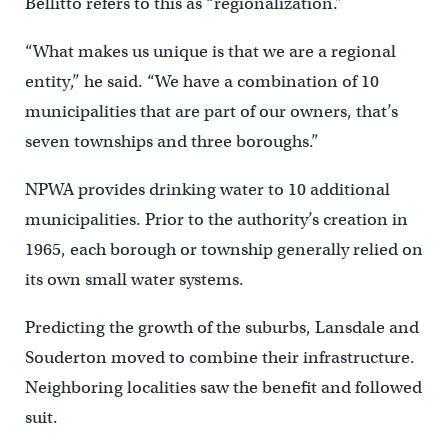
Bellitto refers to this as “regionalization.”
“What makes us unique is that we are a regional
entity,” he said. “We have a combination of 10
municipalities that are part of our owners, that’s
seven townships and three boroughs.”
NPWA provides drinking water to 10 additional
municipalities. Prior to the authority’s creation in
1965, each borough or township generally relied on
its own small water systems.
Predicting the growth of the suburbs, Lansdale and
Souderton moved to combine their infrastructure.
Neighboring localities saw the benefit and followed
suit.