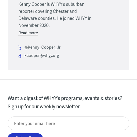
Kenny Cooper is WHYY’s suburban
reporter covering Chester and
Delaware counties. He joined WHYY in
November 2020.
Read more
@Kenny_Cooper_Jr
kcooper@whyy.org
Want a digest of WHYY’s programs, events & stories?
Sign up for our weekly newsletter.
Enter your email here