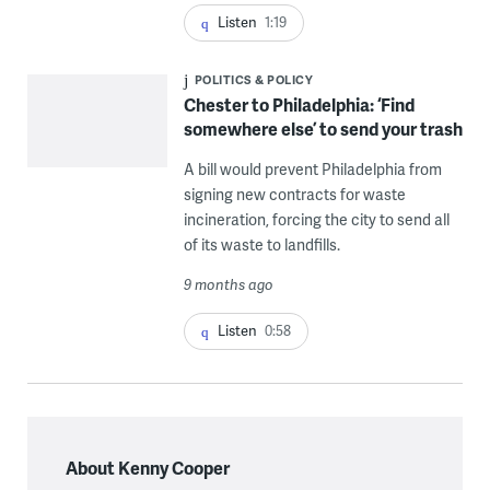
Listen
1:19
POLITICS & POLICY
Chester to Philadelphia: ‘Find
somewhere else’ to send your trash
A bill would prevent Philadelphia from
signing new contracts for waste
incineration, forcing the city to send all
of its waste to landfills.
9 months ago
Listen
0:58
About Kenny Cooper