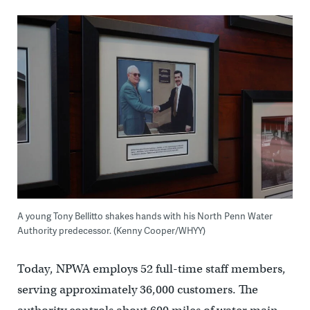
A young Tony Bellitto shakes hands with his North Penn Water
Authority predecessor. (Kenny Cooper/WHYY)
Today, NPWA employs 52 full-time staff members,
serving approximately 36,000 customers. The