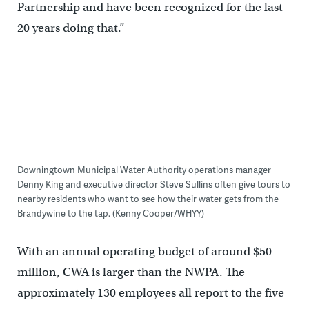
Partnership and have been recognized for the last
20 years doing that.”
Downingtown Municipal Water Authority operations manager
Denny King and executive director Steve Sullins often give tours to
nearby residents who want to see how their water gets from the
Brandywine to the tap. (Kenny Cooper/WHYY)
With an annual operating budget of around $50
million, CWA is larger than the NWPA. The
approximately 130 employees all report to the five