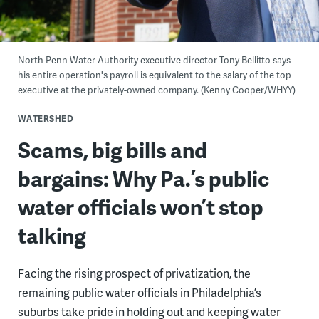
North Penn Water Authority executive director Tony Bellitto says
his entire operation's payroll is equivalent to the salary of the top
executive at the privately-owned company. (Kenny Cooper/WHYY)
WATERSHED
Scams, big bills and
bargains: Why Pa.’s public
water officials won’t stop
talking
Facing the rising prospect of privatization, the
remaining public water officials in Philadelphia’s
suburbs take pride in holding out and keeping water