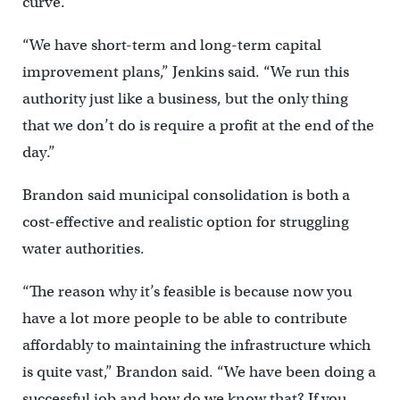
curve.
“We have short-term and long-term capital
improvement plans,” Jenkins said. “We run this
authority just like a business, but the only thing
that we don’t do is require a profit at the end of the
day.”
Brandon said municipal consolidation is both a
cost-effective and realistic option for struggling
water authorities.
“The reason why it’s feasible is because now you
have a lot more people to be able to contribute
affordably to maintaining the infrastructure which
is quite vast,” Brandon said. “We have been doing a
successful job and how do we know that? If you