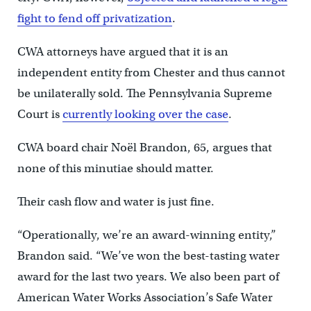
fight to fend off privatization
.
CWA attorneys have argued that it is an
independent entity from Chester and thus cannot
be unilaterally sold. The Pennsylvania Supreme
Court is
currently looking over the case
.
CWA board chair Noël Brandon, 65, argues that
none of this minutiae should matter.
Their cash flow and water is just fine.
“Operationally, we’re an award-winning entity,”
Brandon said. “We’ve won the best-tasting water
award for the last two years. We also been part of
American Water Works Association’s Safe Water