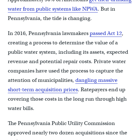
water from public systems like NPWA
. But in
Pennsylvania, the tide is changing.
In 2016, Pennsylvania lawmakers
passed Act 12
,
creating a process to determine the value of a
public water system, including its assets, expected
revenue and potential repair costs. Private water
companies have used the process to capture the
attention of municipalities,
dangling massive
short-term acquisition prices
. Ratepayers end up
covering those costs in the long run through high
water bills.
The Pennsylvania Public Utility Commission
approved nearly two dozen acquisitions since the