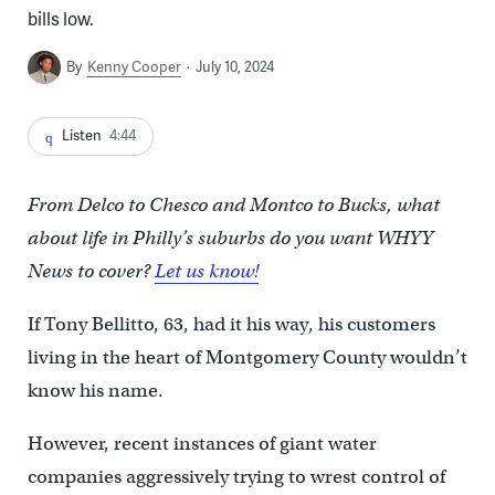
bills low.
By
Kenny Cooper
July 10, 2024
Listen
4:44
From Delco to Chesco and Montco to Bucks, what
about life in Philly’s suburbs do you want WHYY
News to cover?
Let us know!
If Tony Bellitto, 63, had it his way, his customers
living in the heart of Montgomery County wouldn’t
know his name.
However, recent instances of giant water
companies aggressively trying to wrest control of