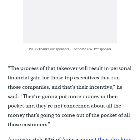
WHYY thanks our sponsors — become a WHYY sponsor
“The process of that takeover will result in personal
financial gain for those top executives that run
those companies, and that’s their incentive,” he
said. “They’re gonna put more money in their
pocket and they’re not concerned about all the
money that’s going to come out of the pocket of all
those customers.”
Approximately 90% of Americans
get their drinking