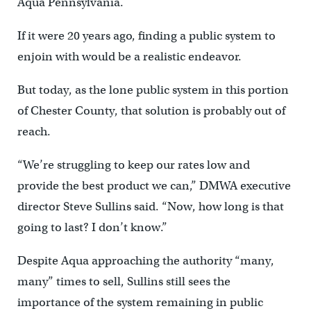
Aqua Pennsylvania.
If it were 20 years ago, finding a public system to
enjoin with would be a realistic endeavor.
But today, as the lone public system in this portion
of Chester County, that solution is probably out of
reach.
“We’re struggling to keep our rates low and
provide the best product we can,” DMWA executive
director Steve Sullins said. “Now, how long is that
going to last? I don’t know.”
Despite Aqua approaching the authority “many,
many” times to sell, Sullins still sees the
importance of the system remaining in public