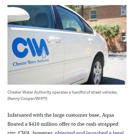
Chester Water Authority operates a handful of street vehicles.
(Kenny Cooper/WHYY)
Infatuated with the large customer base, Aqua
floated a $410 million offer to the cash-strapped
city. CWA, however,
objected and launched a legal