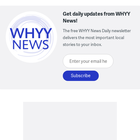
Get daily updates from WHYY
News!
The free WHYY News Daily newsletter
delivers the most important local
stories to your inbox.
Enter your email here