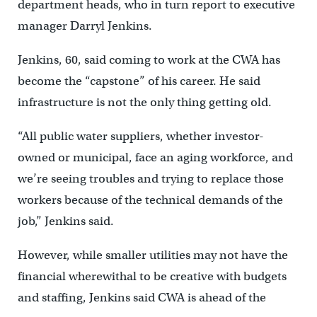
department heads, who in turn report to executive
manager Darryl Jenkins.
Jenkins, 60, said coming to work at the CWA has
become the “capstone” of his career. He said
infrastructure is not the only thing getting old.
“All public water suppliers, whether investor-
owned or municipal, face an aging workforce, and
we’re seeing troubles and trying to replace those
workers because of the technical demands of the
job,” Jenkins said.
However, while smaller utilities may not have the
financial wherewithal to be creative with budgets
and staffing, Jenkins said CWA is ahead of the