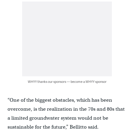
WHYY thanks our sponsors — become a WHYY sponsor
“One of the biggest obstacles, which has been
overcome, is the realization in the 70s and 80s that
a limited groundwater system would not be
sustainable for the future,” Bellitto said.