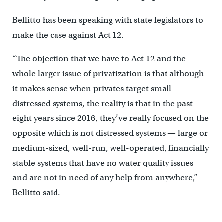
Bellitto has been speaking with state legislators to
make the case against Act 12.
“The objection that we have to Act 12 and the
whole larger issue of privatization is that although
it makes sense when privates target small
distressed systems, the reality is that in the past
eight years since 2016, they’ve really focused on the
opposite which is not distressed systems — large or
medium-sized, well-run, well-operated, financially
stable systems that have no water quality issues
and are not in need of any help from anywhere,”
Bellitto said.