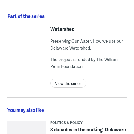
Part of the series
Watershed
Preserving Our Water: How we use our
Delaware Watershed.
The project is funded by The William
Penn Foundation.
View the series
You may also like
POLITICS & POLICY
3 decades in the making, Delaware