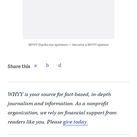
WHYY thanks our sponsors — become a WHYY sponsor
Share this
WHYY is your source for fact-based, in-depth
journalism and information. As a nonprofit
organization, we rely on financial support from
readers like you. Please
give today.