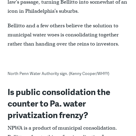
law’s passage, turning Bellitto into somewhat of an
icon in Philadelphia’s suburbs.
Bellitto and a few others believe the solution to
municipal water woes is consolidating together
rather than handing over the reins to investors.
North Penn Water Authority sign. (Kenny Cooper/WHYY)
Is public consolidation the
counter to Pa. water
privatization frenzy?
NPWA is a product of municipal consolidation.