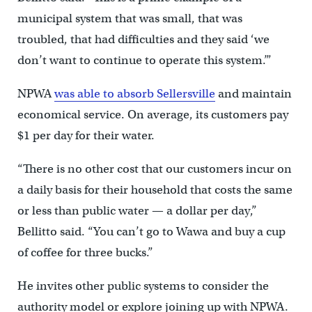
municipal system that was small, that was
troubled, that had difficulties and they said ‘we
don’t want to continue to operate this system.’”
NPWA
was able to absorb Sellersville
and maintain
economical service. On average, its customers pay
$1 per day for their water.
“There is no other cost that our customers incur on
a daily basis for their household that costs the same
or less than public water — a dollar per day,”
Bellitto said. “You can’t go to Wawa and buy a cup
of coffee for three bucks.”
He invites other public systems to consider the
authority model or explore joining up with NPWA.