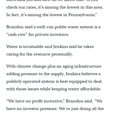
check our rates, it’s among the lowest in this area.
In fact, it’s among the lowest in Pennsylvania.”
Brandon said a well-run public water system is a
“cash cow” for private investors.
Water is invaluable and Jenkins said he takes
caring for the resource personally.
With climate change plus an aging infrastructure
adding pressure to the supply, Jenkins believes a
publicly operated system is best equipped to deal
with those issues while keeping water affordable.
“We have no profit incentive,” Brandon said. “We
have no investor pressure. We’re just doing all the