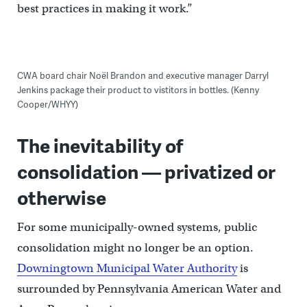
best practices in making it work.”
CWA board chair Noël Brandon and executive manager Darryl
Jenkins package their product to vistitors in bottles. (Kenny
Cooper/WHYY)
The inevitability of
consolidation — privatized or
otherwise
For some municipally-owned systems, public
consolidation might no longer be an option.
Downingtown Municipal Water Authority
is
surrounded by Pennsylvania American Water and