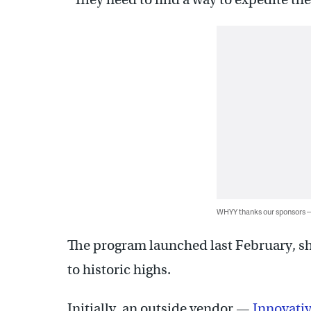
WHYY thanks our sponsors
The program launched last February, sh
to historic highs.
Initially, an outside vendor —
Innovati