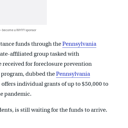
 — become a WHYY sponsor
istance funds through the
Pennsylvania
ate-affiliated group tasked with
e received for foreclosure prevention
e program, dubbed the
Pennsylvania
ffers individual grants of up to $50,000 to
he pandemic.
ts, is still waiting for the funds to arrive.