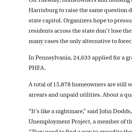
Harrisburg to raise the same question 
state capitol. Organizers hope to press
residents across the state don’t lose the
many cases the only alternative to forec
In Pennsylvania, 24,633 applied for a g
PHFA.
A total of 15,878 homeowners are still w
arrears and unpaid utilities. About a qu
“It’s like a nightmare,” said John Dodds
Unemployment Project, a member of th
“They need to find a way to expedite the