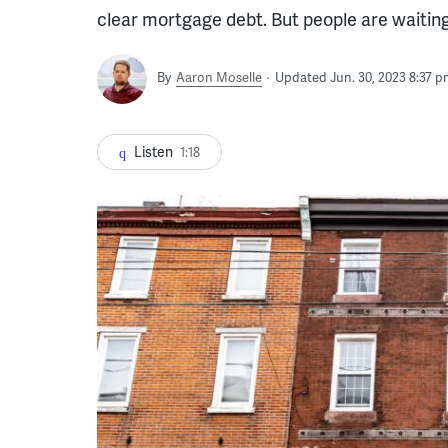
clear mortgage debt. But people are waitin
By
Aaron Moselle
Updated Jun. 30, 2023 8:37 p
Listen
1:18