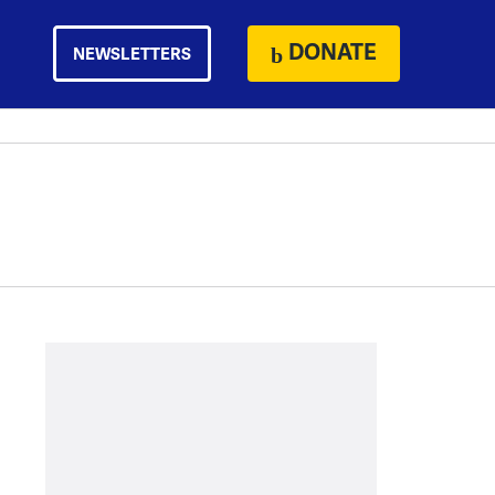
DONATE
NEWSLETTERS