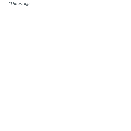
11 hours ago