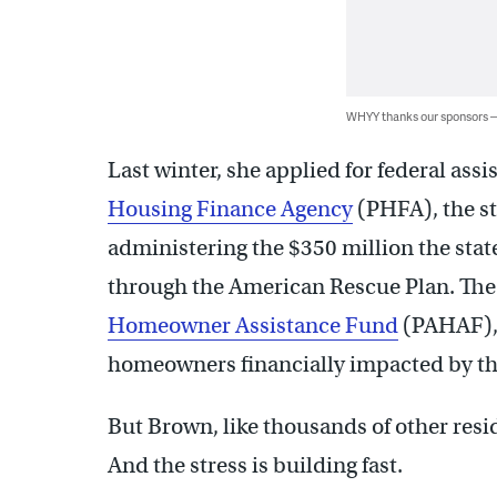
WHYY thanks our sponsors
Last winter, she applied for federal ass
Housing Finance Agency
(PHFA), the st
administering the $350 million the stat
through the American Rescue Plan. Th
Homeowner Assistance Fund
(PAHAF), o
homeowners financially impacted by t
But Brown, like thousands of other residen
And the stress is building fast.