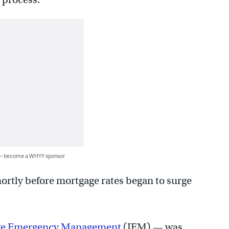
 — become a WHYY sponsor
ortly before mortgage rates began to surge
ve Emergency Management
(IEM) — was