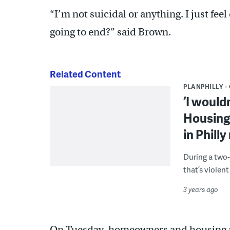
“I’m not suicidal or anything. I just fee
going to end?” said Brown.
Related Content
PLANPHILLY
‘I would
Housing
in Phill
During a two-
that’s violen
3 years ago
On Tuesday, homeowners and housing ad