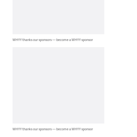
WHYY thanks our sponsors — become a WHYY sponsor
WHYY thanks our sponsors — become a WHYY sponsor