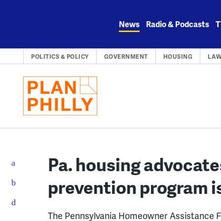
Skip
to
News
Radio & Podcasts
T
content
POLITICS & POLICY
GOVERNMENT
HOUSING
LA
Pa. housing advocate
prevention program is
The Pennsylvania Homeowner Assistance Fu