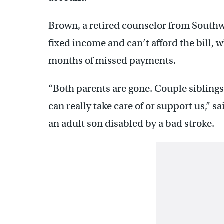
Brown, a retired counselor from Southwes
fixed income and can’t afford the bill, 
months of missed payments.
“Both parents are gone. Couple siblings
can really take care of or support us,” s
an adult son disabled by a bad stroke.