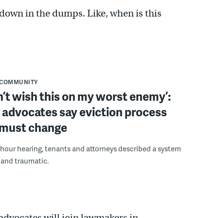
l down in the dumps. Like, when is this
COMMUNITY
n’t wish this on my worst enemy’:
 advocates say eviction process
y must change
hour hearing, tenants and attorneys described a system
t and traumatic.
vocates will join lawmakers in