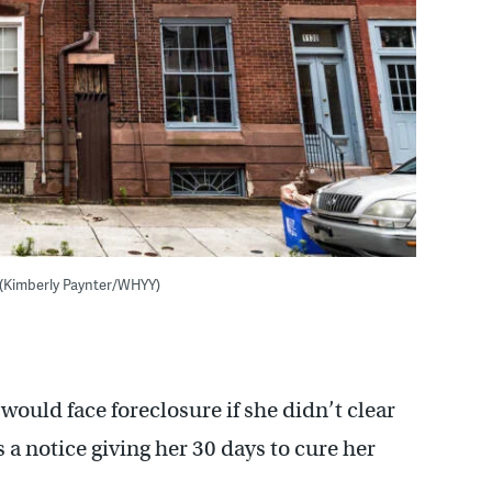
 (Kimberly Paynter/WHYY)
would face foreclosure if she didn’t clear
 a notice giving her 30 days to cure her