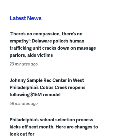
Latest News
‘There’s no compassion, there’s no
empathy’: Delaware police’s human
trafficking unit cracks down on massage
parlors, aids victims
29 minutes ago
Johnny Sample Rec Center in West
Philadelphia’s Cobbs Creek reopens
following $15M remodel
58 minutes ago
Philadelphia’s school selection process
kicks off next month. Here are changes to
look out for