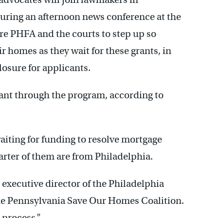
during an afternoon news conference at the
ure PHFA and the courts to step up so
ir homes as they wait for these grants, in
losure for applicants.
rant through the program, according to
aiting for funding to resolve mortgage
arter of them are from Philadelphia.
, executive director of the Philadelphia
e Pennsylvania Save Our Homes Coalition.
 process.”