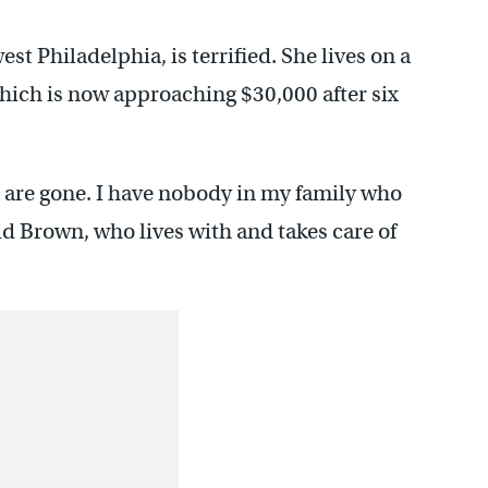
t Philadelphia, is terrified. She lives on a
which is now approaching $30,000 after six
 are gone. I have nobody in my family who
aid Brown, who lives with and takes care of