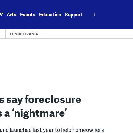
Search
V
Arts
Events
Education
Support
for:
W
PENNSYLVANIA
s say foreclosure
 a ‘nightmare’
nd launched last year to help homeowners