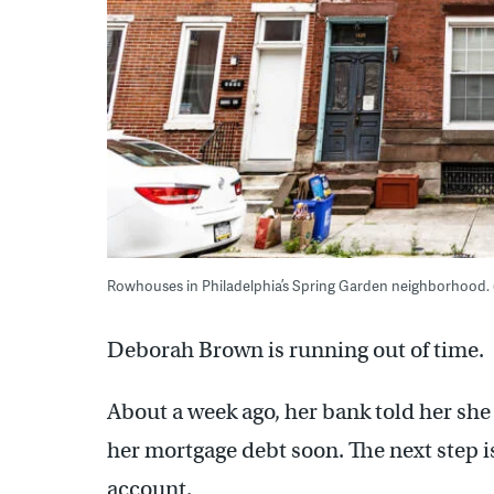
Rowhouses in Philadelphia’s Spring Garden neighborhood.
Deborah Brown is running out of time.
About a week ago, her bank told her she 
her mortgage debt soon. The next step is
account.