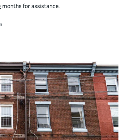
g months for assistance.
m