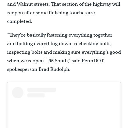
and Walnut streets. That section of the highway will
reopen after some finishing touches are
completed.
“They’re basically fastening everything together
and bolting everything down, rechecking bolts,
inspecting bolts and making sure everything’s good
when we reopen I-95 South,” said PennDOT
spokesperson Brad Rudolph.