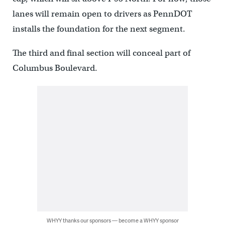
lanes will remain open to drivers as PennDOT
installs the foundation for the next segment.
The third and final section will conceal part of
Columbus Boulevard.
WHYY thanks our sponsors — become a WHYY sponsor