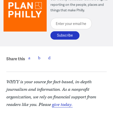
reporting on the people, places and
things that make Philly.
Enter your email here
Share this
WHYY is your source for fact-based, in-depth
journalism and information. As a nonprofit
organization, we rely on financial support from
readers like you. Please
give today.