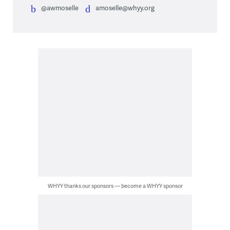
@awmoselle
amoselle@whyy.org
WHYY thanks our sponsors — become a WHYY sponsor