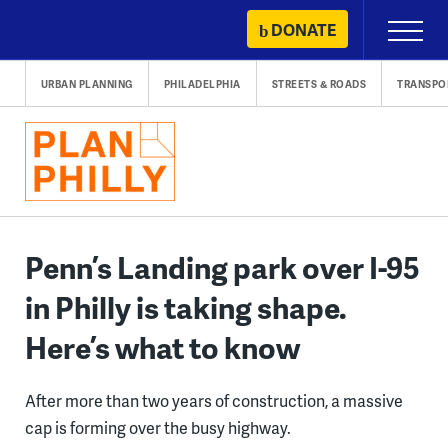
Skip
DONATE
Primary
to
Menu
content
URBAN PLANNING
PHILADELPHIA
STREETS & ROADS
TRANSPO
Penn’s Landing park over I-95
in Philly is taking shape.
Here’s what to know
After more than two years of construction, a massive
cap is forming over the busy highway.