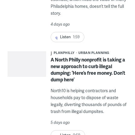
Philadelphia homes, doesn’t tell the full
story.
4 days ago
Listen
1:59
PLANPHILLY
URBAN PLANNING
A North Philly nonprofit is taking a
new approach to curb illegal
dumping: ‘Here’s free money. Don’t
dump here’
North10 is helping contractors and
households pay to dispose of waste
legally, diverting thousands of pounds of
trash from illegal dumpsites.
5 days ago