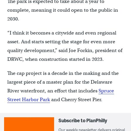
The park is expected to take about a year to
complete, meaning it could open to the public in
2030.
“I think it becomes a citywide and even regional
asset. And starts setting the stage for even more
quality development,” said Joe Forkin, president of
DRWC, when construction started in 2023.
The cap project is a decade in the making and the
largest piece of a master plan for the Delaware
River waterfront, an effort that includes
Spruce
Street Harbor Park
and Cherry Street Pier.
Subscribe to PlanPhilly
Our weekly newsletter delivers original