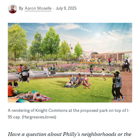
By
Aaron Moselle
July 9, 2025
A rendering of Knight Commons at the proposed park on top of I-
95 cap. (HargreavesJones)
Have a question about Philly’s neighborhoods or the