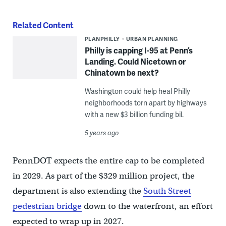
Related Content
PLANPHILLY
URBAN PLANNING
Philly is capping I-95 at Penn’s
Landing. Could Nicetown or
Chinatown be next?
Washington could help heal Philly
neighborhoods torn apart by highways
with a new $3 billion funding bil.
5 years ago
PennDOT expects the entire cap to be completed
in 2029. As part of the $329 million project, the
department is also extending the
South Street
pedestrian bridge
down to the waterfront, an effort
expected to wrap up in 2027.