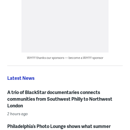
WHYY thanks our sponsors — become a WHYY sponsor
Latest News
A trio of BlackStar documentaries connects
communities from Southwest Philly to Northwest
London
2 hours ago
Philadelphia’s Photo Lounge shows what summer