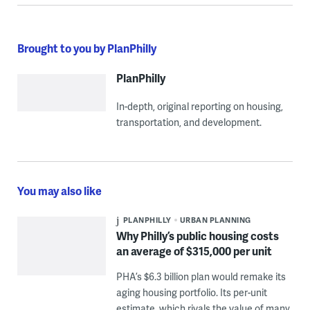
Brought to you by PlanPhilly
PlanPhilly
In-depth, original reporting on housing,
transportation, and development.
You may also like
PLANPHILLY
URBAN PLANNING
Why Philly’s public housing costs
an average of $315,000 per unit
PHA’s $6.3 billion plan would remake its
aging housing portfolio. Its per-unit
estimate, which rivals the value of many