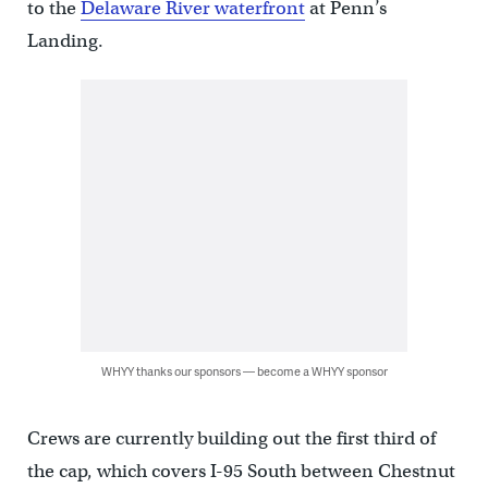
to the
Delaware River waterfront
at Penn’s
Landing.
WHYY thanks our sponsors — become a WHYY sponsor
Crews are currently building out the first third of
the cap, which covers I-95 South between Chestnut