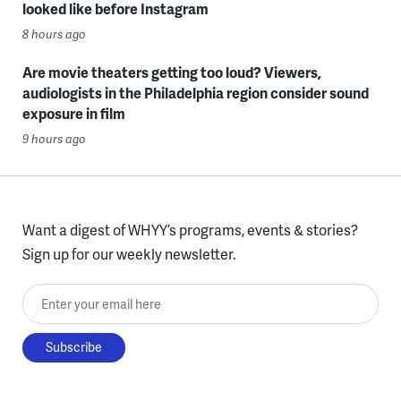
looked like before Instagram
8 hours ago
Are movie theaters getting too loud? Viewers,
audiologists in the Philadelphia region consider sound
exposure in film
9 hours ago
Want a digest of WHYY’s programs, events & stories?
Sign up for our weekly newsletter.
Enter your email here