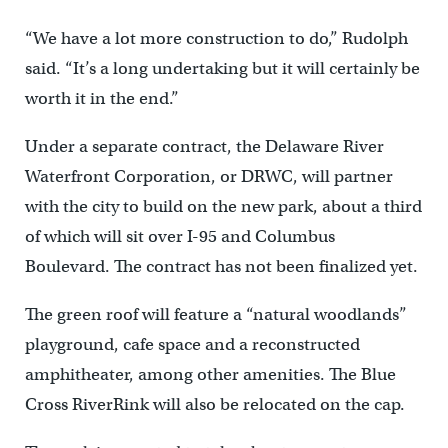
“We have a lot more construction to do,” Rudolph
said. “It’s a long undertaking but it will certainly be
worth it in the end.”
Under a separate contract, the Delaware River
Waterfront Corporation, or DRWC, will partner
with the city to build on the new park, about a third
of which will sit over I-95 and Columbus
Boulevard. The contract has not been finalized yet.
The green roof will feature a “natural woodlands”
playground, cafe space and a reconstructed
amphitheater, among other amenities. The Blue
Cross RiverRink will also be relocated on the cap.