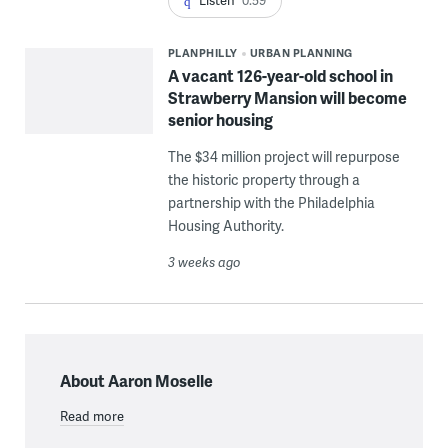
Listen
0:59
PLANPHILLY
URBAN PLANNING
A vacant 126-year-old school in
Strawberry Mansion will become
senior housing
The $34 million project will repurpose
the historic property through a
partnership with the Philadelphia
Housing Authority.
3 weeks ago
About Aaron Moselle
Read more