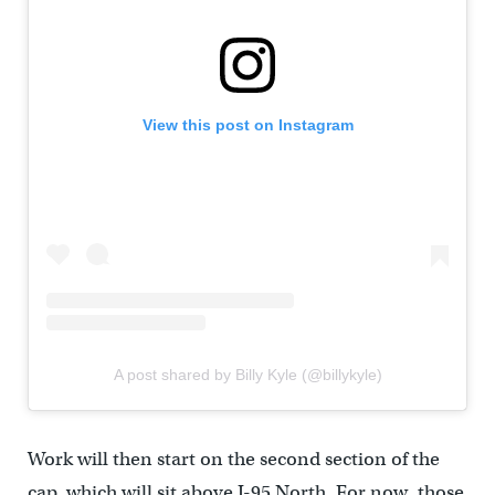
View this post on Instagram
A post shared by Billy Kyle (@billykyle)
Work will then start on the second section of the
cap, which will sit above I-95 North. For now, those