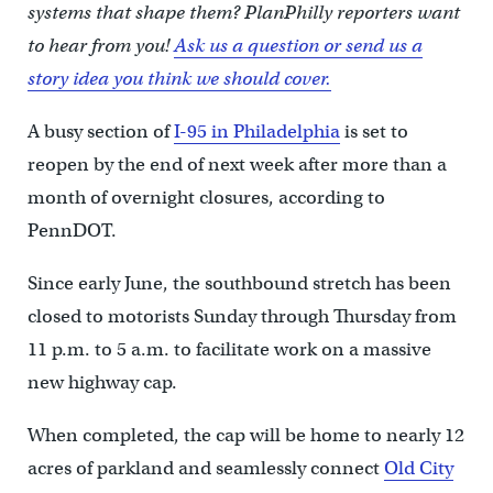
systems that shape them? PlanPhilly reporters want
to hear from you!
Ask us a question or send us a
story idea you think we should cover.
A busy section of
I-95 in Philadelphia
is set to
reopen by the end of next week after more than a
month of overnight closures, according to
PennDOT.
Since early June, the southbound stretch has been
closed to motorists Sunday through Thursday from
11 p.m. to 5 a.m. to facilitate work on a massive
new highway cap.
When completed, the cap will be home to nearly 12
acres of parkland and seamlessly connect
Old City