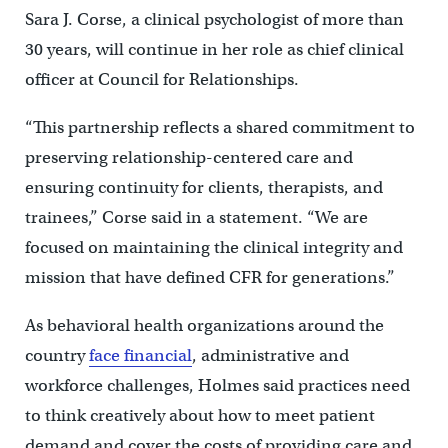
Sara J. Corse, a clinical psychologist of more than
30 years, will continue in her role as chief clinical
officer at Council for Relationships.
“This partnership reflects a shared commitment to
preserving relationship-centered care and
ensuring continuity for clients, therapists, and
trainees,” Corse said in a statement. “We are
focused on maintaining the clinical integrity and
mission that have defined CFR for generations.”
As behavioral health organizations around the
country
face financial
, administrative and
workforce challenges, Holmes said practices need
to think creatively about how to meet patient
demand and cover the costs of providing care and