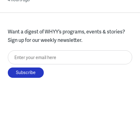
Want a digest of WHYY’s programs, events & stories?
Sign up for our weekly newsletter.
Enter your email here