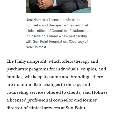
Neal Holmes, a licensed professional
counselor and therapist, is the new chief
clinical officer of Council for Relationships
in Philadelphia under a new partnership
with Sun Point Foundation. (Courtesy of
Neal Holmes)
The Philly nonprofit, which offers therapy and
psychiatric programs for individuals, couples, and
families, will keep its name and branding. There
are no immediate changes to therapy and
counseling services offered to clients, said Holmes,
a licensed professional counselor and former
director of clinical services at Sun Point.