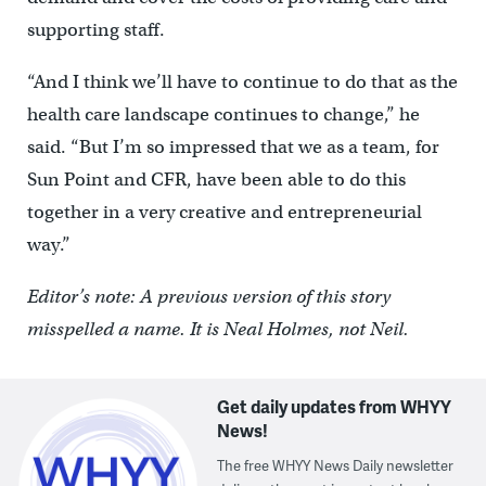
supporting staff.
“And I think we’ll have to continue to do that as the
health care landscape continues to change,” he
said. “But I’m so impressed that we as a team, for
Sun Point and CFR, have been able to do this
together in a very creative and entrepreneurial
way.”
Editor’s note: A previous version of this story
misspelled a name. It is Neal Holmes, not Neil.
Get daily updates from WHYY
News!
The free WHYY News Daily newsletter