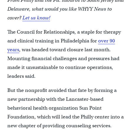
From Philly and the Pa. suburbs to South Jersey and
Delaware, what would you like WHYY News to
cover?
Let us know!
The Council for Relationships, a staple for therapy
and clinical training in Philadelphia for
over 90
years
, was headed toward closure last month.
Mounting financial challenges and pressures had
made it unsustainable to continue operations,
leaders said.
But the nonprofit avoided that fate by forming a
new partnership with the Lancaster-based
behavioral health organization Sun Point
Foundation, which will lead the Philly center into a
new chapter of providing counseling services.