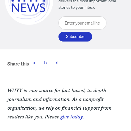
delivers the most important local
stories to your inbox.
Enter your email here
Share this
WHYY is your source for fact-based, in-depth
journalism and information. As a nonprofit
organization, we rely on financial support from
readers like you. Please
give today.