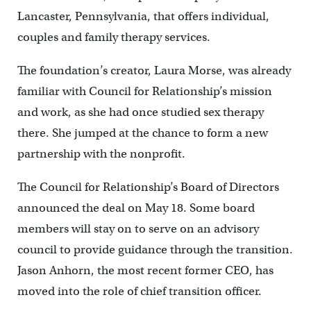
Lancaster, Pennsylvania, that offers individual,
couples and family therapy services.
The foundation’s creator, Laura Morse, was already
familiar with Council for Relationship’s mission
and work, as she had once studied sex therapy
there. She jumped at the chance to form a new
partnership with the nonprofit.
The Council for Relationship’s Board of Directors
announced the deal on May 18. Some board
members will stay on to serve on an advisory
council to provide guidance through the transition.
Jason Anhorn, the most recent former CEO, has
moved into the role of chief transition officer.