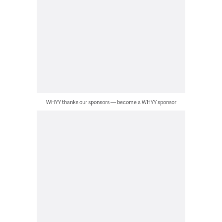
WHYY thanks our sponsors — become a WHYY sponsor