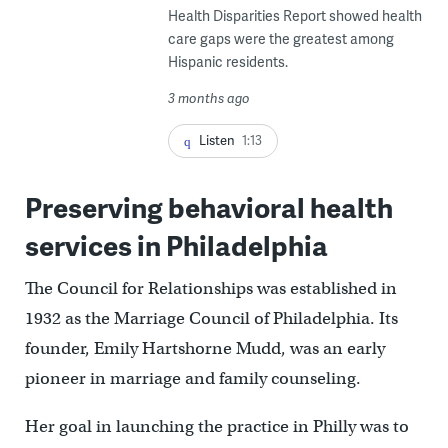
Health Disparities Report showed health
care gaps were the greatest among
Hispanic residents.
3 months ago
Listen
1:13
Preserving behavioral health
services in Philadelphia
The Council for Relationships was established in
1932 as the Marriage Council of Philadelphia. Its
founder, Emily Hartshorne Mudd, was an early
pioneer in marriage and family counseling.
Her goal in launching the practice in Philly was to