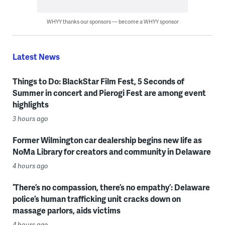
WHYY thanks our sponsors — become a WHYY sponsor
Latest News
Things to Do: BlackStar Film Fest, 5 Seconds of
Summer in concert and Pierogi Fest are among event
highlights
3 hours ago
Former Wilmington car dealership begins new life as
NoMa Library for creators and community in Delaware
4 hours ago
‘There’s no compassion, there’s no empathy’: Delaware
police’s human trafficking unit cracks down on
massage parlors, aids victims
4 hours ago