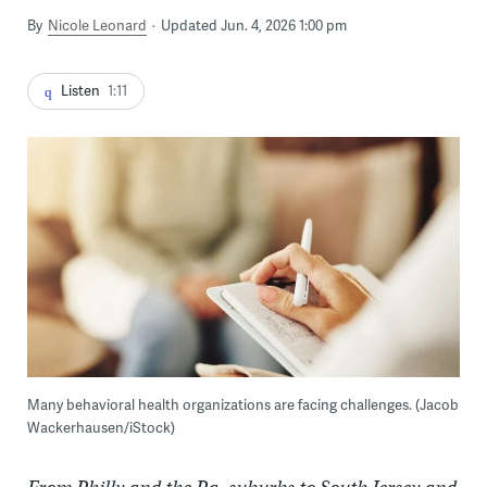
By
Nicole Leonard
Updated Jun. 4, 2026 1:00 pm
Listen
1:11
Many behavioral health organizations are facing challenges. (Jacob
Wackerhausen/iStock)