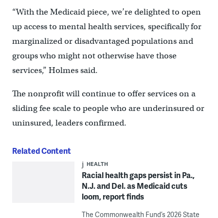
“With the Medicaid piece, we’re delighted to open
up access to mental health services, specifically for
marginalized or disadvantaged populations and
groups who might not otherwise have those
services,” Holmes said.
The nonprofit will continue to offer services on a
sliding fee scale to people who are underinsured or
uninsured, leaders confirmed.
Related Content
HEALTH
Racial health gaps persist in Pa.,
N.J. and Del. as Medicaid cuts
loom, report finds
The Commonwealth Fund’s 2026 State