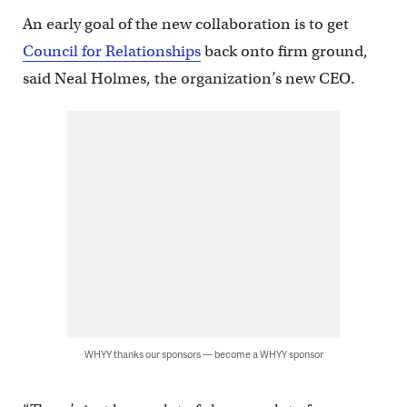
An early goal of the new collaboration is to get
Council for Relationships
back onto firm ground,
said Neal Holmes, the organization’s new CEO.
WHYY thanks our sponsors — become a WHYY sponsor