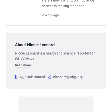
Here's how a Montco ambulance
service is making it happen.
2 years ago
About Nicole Leonard
Nicole Leonard is a health and science reporter for
WHYY News.
Read more
@_nicoleleonard
nleonard@whyy.org