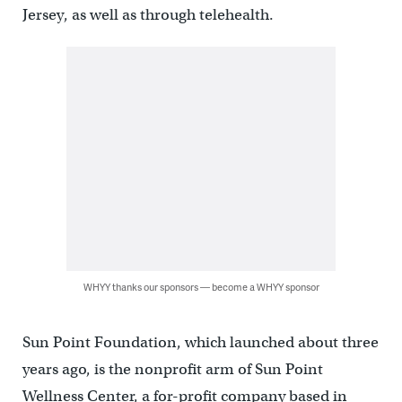
Jersey, as well as through telehealth.
WHYY thanks our sponsors — become a WHYY sponsor
Sun Point Foundation, which launched about three
years ago, is the nonprofit arm of Sun Point
Wellness Center, a for-profit company based in