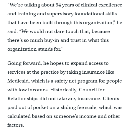
“We’re talking about 94 years of clinical excellence
and training and supervisory foundational skills
that have been built through this organization,” he
said. “We would not dare touch that, because
there’s so much buy-in and trust in what this
organization stands for.”
Going forward, he hopes to expand access to
services at the practice by taking insurance like
Medicaid, which is a safety net program for people
with low incomes. Historically, Council for
Relationships did not take any insurance. Clients
paid out of pocket on a sliding fee scale, which was
calculated based on someone’s income and other
factors.