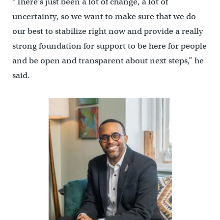
“There’s just been a lot of change, a lot of
uncertainty, so we want to make sure that we do
our best to stabilize right now and provide a really
strong foundation for support to be here for people
and be open and transparent about next steps,” he
said.