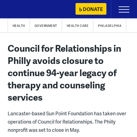
Skip
DONATE
Primary
to
Menu
content
HEALTH
GOVERNMENT
HEALTH CARE
PHILADELPHIA
Council for Relationships in
Philly avoids closure to
continue 94-year legacy of
therapy and counseling
services
Lancaster-based Sun Point Foundation has taken over
operations of Council for Relationships. The Philly
nonprofit was set to close in May.