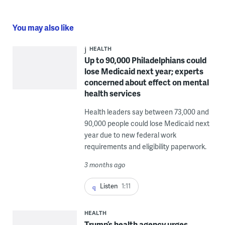
You may also like
HEALTH
Up to 90,000 Philadelphians could
lose Medicaid next year; experts
concerned about effect on mental
health services
Health leaders say between 73,000 and
90,000 people could lose Medicaid next
year due to new federal work
requirements and eligibility paperwork.
3 months ago
Listen
1:11
HEALTH
Trump’s health agency urges