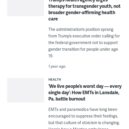
therapy for transgender youth, not
broader gender-affirming health
care
The administration’s position sprang
from Trump’s executive order calling for
the federal government not to support
gender transition for people under age
19.
1 year ago
HEALTH
‘We live people’s worst day — every
single day’: How EMTs in Lansdale,
Pa. battle burnout
EMTs and paramedics have long been
encouraged to suppress their feelings,
but that culture of stoicism is changing.