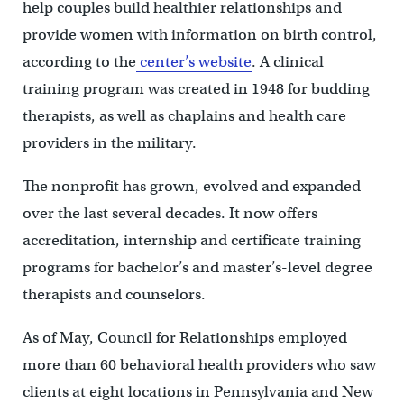
help couples build healthier relationships and
provide women with information on birth control,
according to the
center’s website
. A clinical
training program was created in 1948 for budding
therapists, as well as chaplains and health care
providers in the military.
The nonprofit has grown, evolved and expanded
over the last several decades. It now offers
accreditation, internship and certificate training
programs for bachelor’s and master’s-level degree
therapists and counselors.
As of May, Council for Relationships employed
more than 60 behavioral health providers who saw
clients at eight locations in Pennsylvania and New