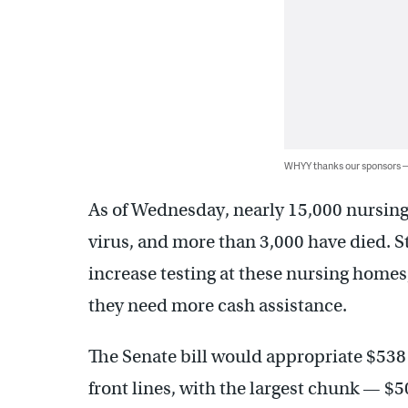
WHYY thanks our sponsors
As of Wednesday, nearly 15,000 nursing
virus, and more than 3,000 have died. S
increase testing at these nursing homes,
they need more cash assistance.
The Senate bill would appropriate $538 
front lines, with the largest chunk — $