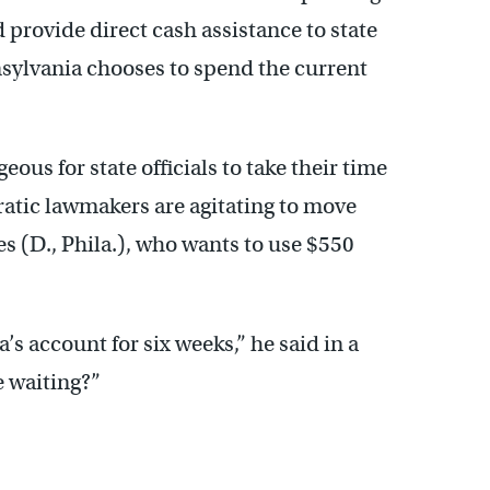
provide direct cash assistance to state
ylvania chooses to spend the current
us for state officials to take their time
atic lawmakers are agitating to move
s (D., Phila.), who wants to use $550
s account for six weeks,” he said in a
e waiting?”