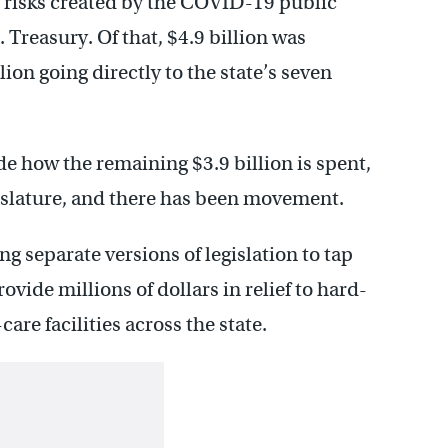
 risks created by the COVID-19 public
 Treasury. Of that, $4.9 billion was
ion going directly to the state’s seven
de how the remaining $3.9 billion is spent,
gislature, and there has been movement.
g separate versions of legislation to tap
rovide millions of dollars in relief to hard-
re facilities across the state.