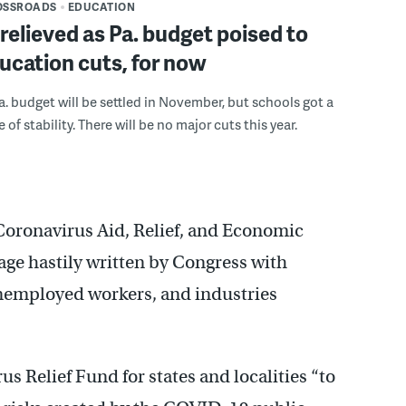
OSSROADS
EDUCATION
relieved as Pa. budget poised to
ucation cuts, for now
a. budget will be settled in November, but schools got a
f stability. There will be no major cuts this year.
Coronavirus Aid, Relief, and Economic
kage hastily written by Congress with
unemployed workers, and industries
us Relief Fund for states and localities “to