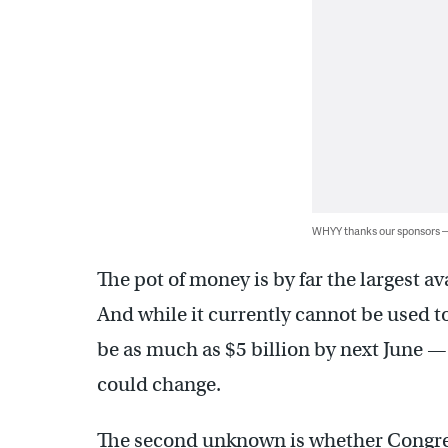
WHYY thanks our sponsors
The pot of money is by far the largest av
And while it currently cannot be used t
be as much as $5 billion by next June —
could change.
The second unknown is whether Congre