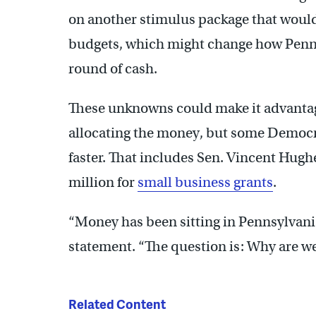
on another stimulus package that would 
budgets, which might change how Penns
round of cash.
These unknowns could make it advantageo
allocating the money, but some Democr
faster. That includes Sen. Vincent Hughe
million for
small business grants
.
“Money has been sitting in Pennsylvania’
statement. “The question is: Why are w
Related Content