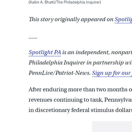
(Kalim A. Bhatti/The Philadelphia Inquirer)
This story originally appeared on
Spotli
___
Spotlight PA
is an independent, nonpa
Philadelphia Inquirer in partnership wi
PennLive/Patriot-News.
Sign up for our
After enduring more than two months of
revenues continuing to tank, Pennsylvan
in discretionary federal stimulus dollars 