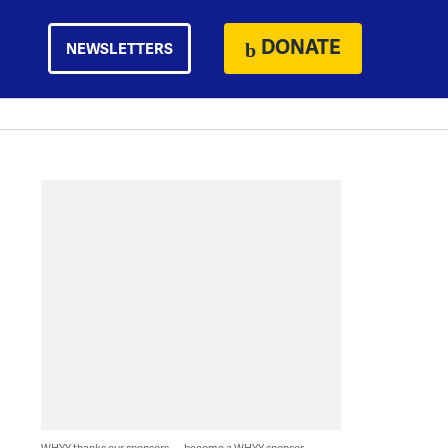
DONATE
NEWSLETTERS
WHYY thanks our sponsors — become a WHYY sponsor