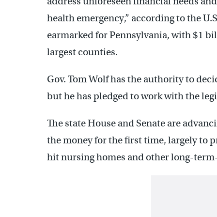
address unforeseen financial needs and
health emergency,” according to the U.S.
earmarked for Pennsylvania, with $1 bill
largest counties.
Gov. Tom Wolf has the authority to deci
but he has pledged to work with the le
The state House and Senate are advancin
the money for the first time, largely to p
hit nursing homes and other long-term-ca