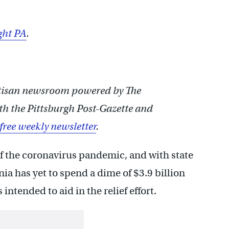
ght PA
.
rtisan newsroom powered by The
th the Pittsburgh Post-Gazette and
 free weekly newsletter
.
 the coronavirus pandemic, and with state
ia has yet to spend a dime of $3.9 billion
intended to aid in the relief effort.