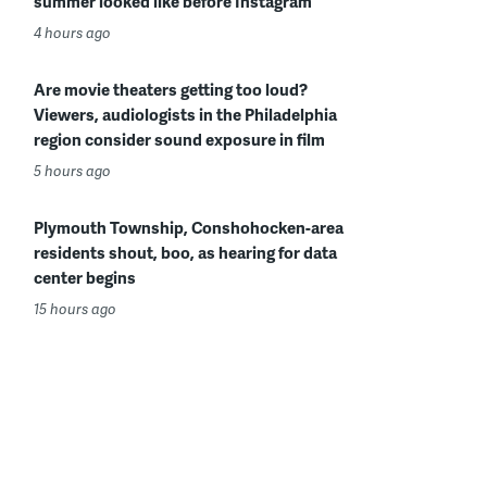
summer looked like before Instagram
4 hours ago
Are movie theaters getting too loud?
Viewers, audiologists in the Philadelphia
region consider sound exposure in film
5 hours ago
Plymouth Township, Conshohocken-area
residents shout, boo, as hearing for data
center begins
15 hours ago