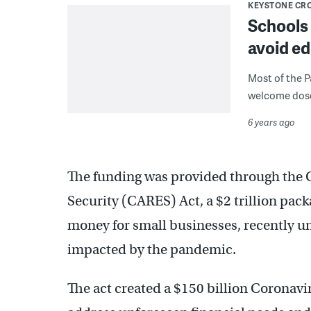
KEYSTONE CR
Schools 
avoid ed
Most of the P
welcome dose o
6 years ago
The funding was provided through the 
Security (CARES) Act, a $2 trillion pac
money for small businesses, recently 
impacted by the pandemic.
The act created a $150 billion Coronavir