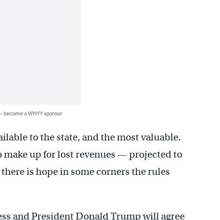
 — become a WHYY sponsor
ailable to the state, and the most valuable.
o make up for lost revenues — projected to
 there is hope in some corners the rules
ss and President Donald Trump will agree