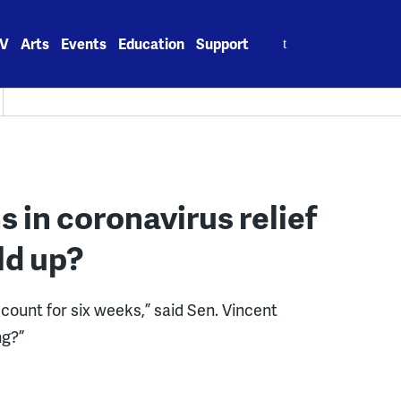
Search
V
Arts
Events
Education
Support
for:
ons in coronavirus relief
ld up?
count for six weeks,” said Sen. Vincent
ng?”