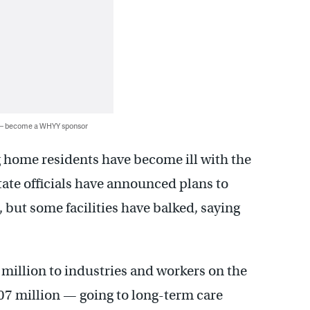
 — become a WHYY sponsor
 home residents have become ill with the
tate officials have announced plans to
 but some facilities have balked, saying
million to industries and workers on the
507 million — going to long-term care