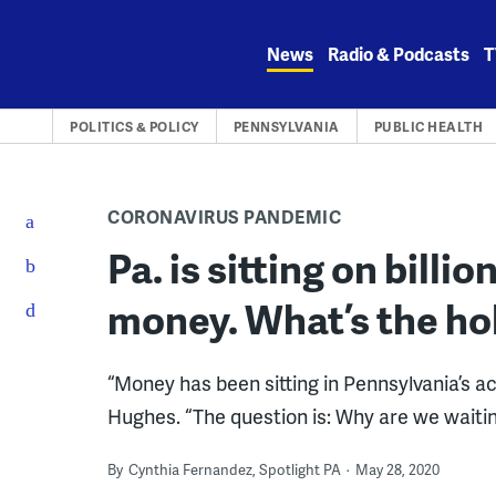
Skip
to
News
Radio & Podcasts
T
content
POLITICS & POLICY
PENNSYLVANIA
PUBLIC HEALTH
CORONAVIRUS PANDEMIC
Pa. is sitting on billi
money. What’s the ho
“Money has been sitting in Pennsylvania’s ac
Hughes. “The question is: Why are we waiti
By
Cynthia Fernandez, Spotlight PA
May 28, 2020