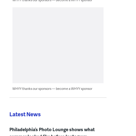
WHYY thanks our sponsors — become a WHYY sponsor
Latest News
Philadelphia’s Photo Lounge shows what