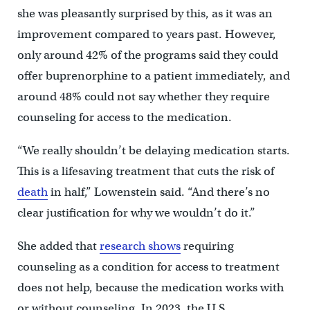
she was pleasantly surprised by this, as it was an
improvement compared to years past. However,
only around 42% of the programs said they could
offer buprenorphine to a patient immediately, and
around 48% could not say whether they require
counseling for access to the medication.
“We really shouldn’t be delaying medication starts.
This is a lifesaving treatment that cuts the risk of
death
in half,” Lowenstein said. “And there’s no
clear justification for why we wouldn’t do it.”
She added that
research shows
requiring
counseling as a condition for access to treatment
does not help, because the medication works with
or without counseling. In 2023, the U.S.