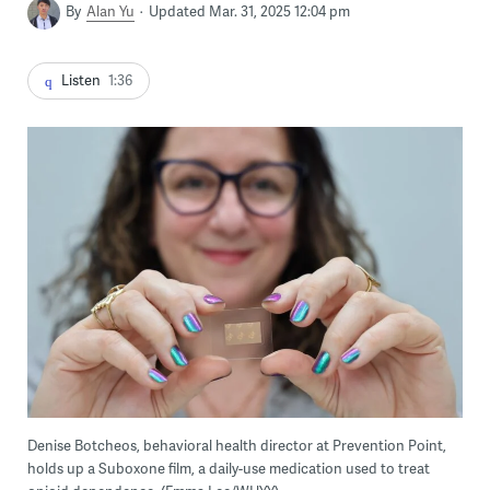
By
Alan Yu
Updated Mar. 31, 2025 12:04 pm
Listen
1:36
Denise Botcheos, behavioral health director at Prevention Point,
holds up a Suboxone film, a daily-use medication used to treat