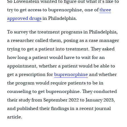
So Lowenstein wanted to figure out what it’s like to
try to get access to buprenorphine, one of
three
approved drugs
in Philadelphia.
To survey the treatment programs in Philadelphia,
a researcher called them, posing as a case manager
trying to get a patient into treatment. They asked
how long a patient would have to wait for an
appointment, whether a patient would be able to
get a prescription for
buprenorphine
and whether
the program would require patients to be in
counseling to get buprenorphine. They conducted
their study from September 2022 to January 2023,
and published their findings in a recent journal
article.