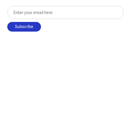
Enter your email here