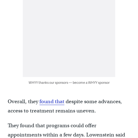
WHYY thanks our sponsors — become a WHYY sponsor
Overall, they
found that
despite some advances,
access to treatment remains uneven.
They found that programs could offer
appointments within a few days. Lowenstein said