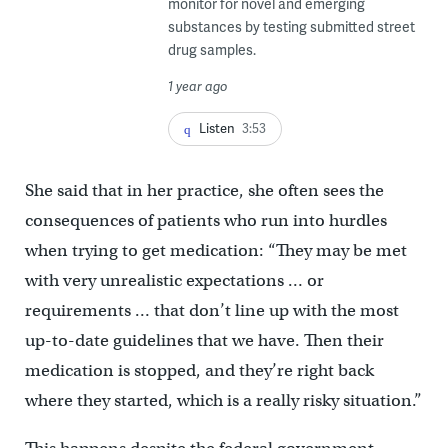
monitor for novel and emerging
substances by testing submitted street
drug samples.
1 year ago
Listen
3:53
She said that in her practice, she often sees the
consequences of patients who run into hurdles
when trying to get medication: “They may be met
with very unrealistic expectations … or
requirements … that don’t line up with the most
up-to-date guidelines that we have. Then their
medication is stopped, and they’re right back
where they started, which is a really risky situation.”