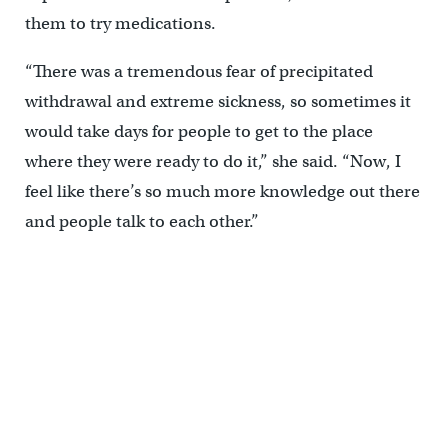
them to try medications.
“There was a tremendous fear of precipitated
withdrawal and extreme sickness, so sometimes it
would take days for people to get to the place
where they were ready to do it,” she said. “Now, I
feel like there’s so much more knowledge out there
and people talk to each other.”