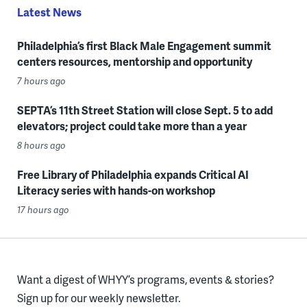
Latest News
Philadelphia’s first Black Male Engagement summit
centers resources, mentorship and opportunity
7 hours ago
SEPTA’s 11th Street Station will close Sept. 5 to add
elevators; project could take more than a year
8 hours ago
Free Library of Philadelphia expands Critical AI
Literacy series with hands-on workshop
17 hours ago
Want a digest of WHYY’s programs, events & stories?
Sign up for our weekly newsletter.