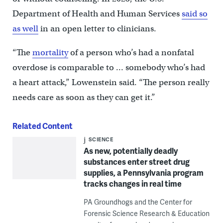
Department of Health and Human Services
said so
as well
in an open letter to clinicians.
“The
mortality
of a person who’s had a nonfatal
overdose is comparable to … somebody who’s had
a heart attack,” Lowenstein said. “The person really
needs care as soon as they can get it.”
Related Content
SCIENCE
As new, potentially deadly
substances enter street drug
supplies, a Pennsylvania program
tracks changes in real time
PA Groundhogs and the Center for
Forensic Science Research & Education