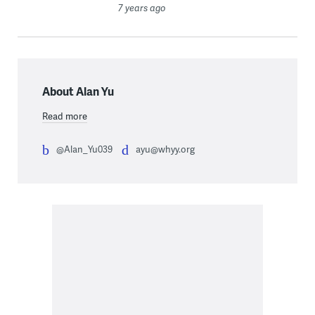
7 years ago
About Alan Yu
Read more
@Alan_Yu039
ayu@whyy.org