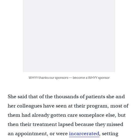
WHYY thanks our sponsors — become a WHYY sponsor
She said that of the thousands of patients she and
her colleagues have seen at their program, most of
them had already gotten care someplace else, but
then their treatment lapsed because they missed
an appointment, or were
incarcerated
, setting