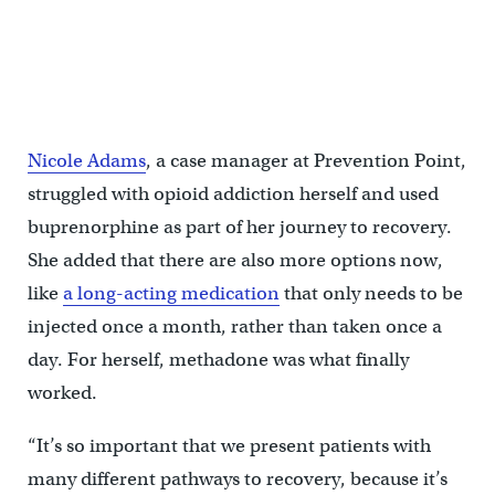
Nicole Adams, a case manager at Prevention Point, is seven years
in recovery from opioid addiction. ''With patients, my experience
speaks to them. They know I'm not going to judge them,'' she said.
(Emma Lee/WHYY)
Nicole Adams
, a case manager at Prevention Point,
struggled with opioid addiction herself and used
buprenorphine as part of her journey to recovery.
She added that there are also more options now,
like
a long-acting medication
that only needs to be
injected once a month, rather than taken once a
day. For herself, methadone was what finally
worked.
“It’s so important that we present patients with
many different pathways to recovery, because it’s