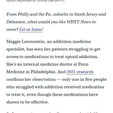
opioid dependence. (Emma Lee/WHYY)
From Philly and the Pa. suburbs to South Jersey and
Delaware, what would you like WHYY News to
cover?
Let us know!
Maggie Lowenstein, an addiction medicine
specialist, has seen her patients struggling to get
access to medications to treat opioid addiction.
She’s an internal medicine doctor at Penn
Medicine in Philadelphia. And
2021 research
confirms her observation — only one in five people
who struggled with addiction received medication
to treat it, even though these medications have
shown to be effective.