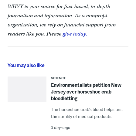
WHYY is your source for fact-based, in-depth
journalism and information. As a nonprofit
organization, we rely on financial support from
readers like you. Please
give today.
You may also like
SCIENCE
Environmentalists petition New
Jersey over horseshoe crab
bloodletting
The horseshoe crab’s blood helps test
the sterility of medical products.
3 days ago