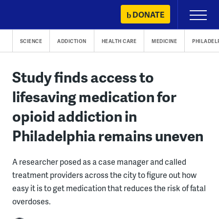
Skip
DONATE
Primary
to
Menu
content
SCIENCE
ADDICTION
HEALTH CARE
MEDICINE
PHILADEL
Study finds access to
lifesaving medication for
opioid addiction in
Philadelphia remains uneven
A researcher posed as a case manager and called
treatment providers across the city to figure out how
easy it is to get medication that reduces the risk of fatal
overdoses.