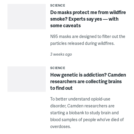
SCIENCE
Do masks protect me from wildfire
smoke? Experts say yes — with
some caveats
N95 masks are designed to filter out the
particles released during wildfires.
3 weeks ago
SCIENCE
How genetic is addiction? Camden
researchers are collecting brains
to find out
To better understand opioid-use
disorder, Camden researchers are
starting a biobank to study brain and
blood samples of people who’ve died of
overdoses.