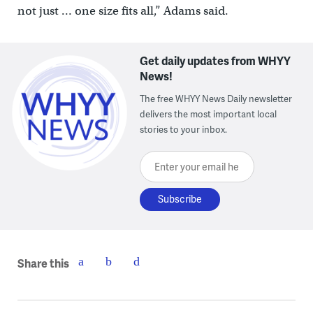
not just … one size fits all,” Adams said.
Get daily updates from WHYY
News!
The free WHYY News Daily newsletter
delivers the most important local
stories to your inbox.
Enter your email here
Share this