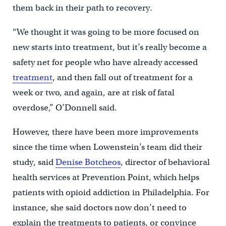
them back in their path to recovery.
“We thought it was going to be more focused on
new starts into treatment, but it’s really become a
safety net for people who have already accessed
treatment
, and then fall out of treatment for a
week or two, and again, are at risk of fatal
overdose,” O’Donnell said.
However, there have been more improvements
since the time when Lowenstein’s team did their
study, said
Denise Botcheos
, director of behavioral
health services at Prevention Point, which helps
patients with opioid addiction in Philadelphia. For
instance, she said doctors now don’t need to
explain the treatments to patients, or convince