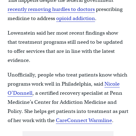
This happens despite the federal government
recently removing hurdles to doctors
prescribing
medicine to address
opioid addiction
.
Lowenstein said her most recent findings show
that treatment programs still need to be updated
to offer services that are in line with the latest
evidence.
Unofficially, people who treat patients know which
programs work well in Philadelphia, said
Nicole
O’Donnell
, a certified recovery specialist at Penn
Medicine’s Center for Addiction Medicine and
Policy. She helps get patients into treatment as part
of her work with the
CareConnect Warmline
.