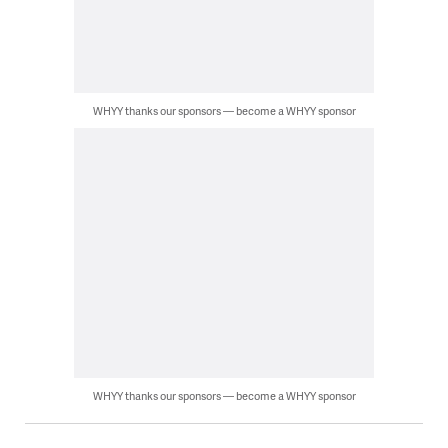
WHYY thanks our sponsors — become a WHYY sponsor
WHYY thanks our sponsors — become a WHYY sponsor