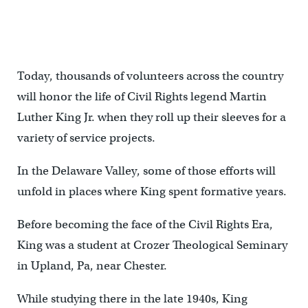
Today, thousands of volunteers across the country
will honor the life of Civil Rights legend Martin
Luther King Jr. when they roll up their sleeves for a
variety of service projects.
In the Delaware Valley, some of those efforts will
unfold in places where King spent formative years.
Before becoming the face of the Civil Rights Era,
King was a student at Crozer Theological Seminary
in Upland, Pa, near Chester.
While studying there in the late 1940s, King