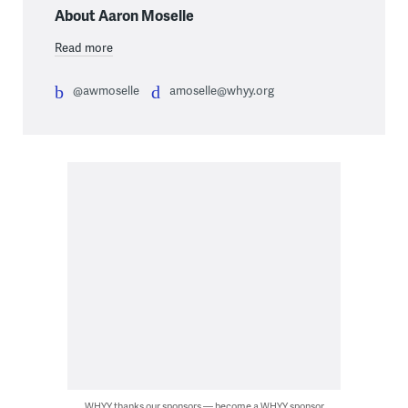
About Aaron Moselle
Read more
@awmoselle
amoselle@whyy.org
WHYY thanks our sponsors — become a WHYY sponsor