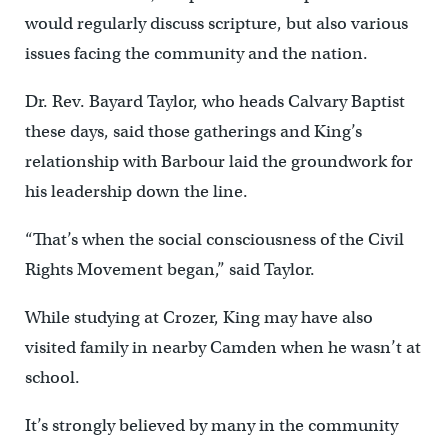
would regularly discuss scripture, but also various
issues facing the community and the nation.
Dr. Rev. Bayard Taylor, who heads Calvary Baptist
these days, said those gatherings and King’s
relationship with Barbour laid the groundwork for
his leadership down the line.
“That’s when the social consciousness of the Civil
Rights Movement began,” said Taylor.
While studying at Crozer, King may have also
visited family in nearby Camden when he wasn’t at
school.
It’s strongly believed by many in the community