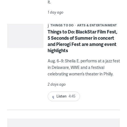
it.
1 day ago
THINGS TO DO
ARTS & ENTERTAINMENT
Things to Do: BlackStar Film Fest,
5 Seconds of Summer in concert
and Pierogi Fest are among event
highlights
Aug. 6–9: Sheila E. performs at a jazz fest
in Delaware, WWE and a festival
celebrating women’s theater in Philly.
2 days ago
Listen
4:45