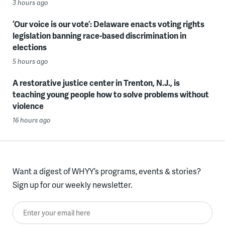
3 hours ago
‘Our voice is our vote’: Delaware enacts voting rights
legislation banning race-based discrimination in
elections
5 hours ago
A restorative justice center in Trenton, N.J., is
teaching young people how to solve problems without
violence
16 hours ago
Want a digest of WHYY’s programs, events & stories?
Sign up for our weekly newsletter.
Enter your email here