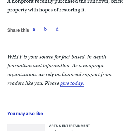
A nonprofit recently purchased the rundown, brick
property with hopes of restoring it.
Share this
WHYY is your source for fact-based, in-depth
journalism and information. As a nonprofit
organization, we rely on financial support from
readers like you. Please
give today.
You may also like
ARTS & ENTERTAINMENT