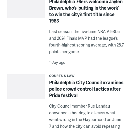
Philadelphia 76ers welcome Jaylen
Brown, who’s ‘putting in the work’
to win the city’s first title since
1983
Last season, the five-time NBA All-Star
and 2024 Finals MVP had the league’s
fourth-highest scoring average, with 28.7
points per game.
1 day ago
COURTS & LAW
Philadelphia City Council examines
police crowd control tactics after
Pride festival
City Councilmember Rue Landau
convened a hearing to discuss what
went wrong in the Gayborhood on June
7 and how the city can avoid repeating