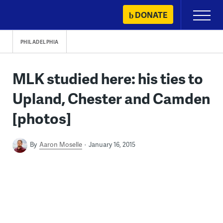
Skip
DONATE
Primary
to
Menu
content
PHILADELPHIA
MLK studied here: his ties to
Upland, Chester and Camden
[photos]
By
Aaron Moselle
January 16, 2015