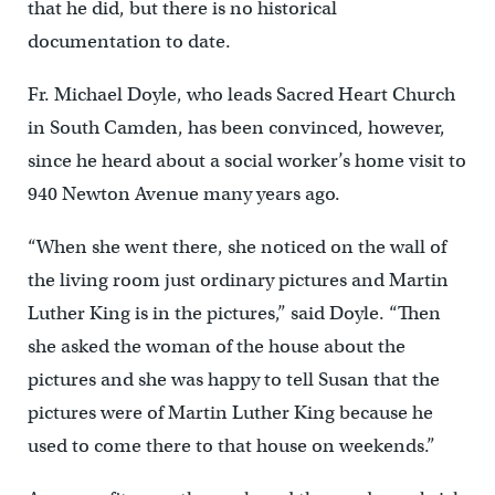
that he did, but there is no historical
documentation to date.
Fr. Michael Doyle, who leads Sacred Heart Church
in South Camden, has been convinced, however,
since he heard about a social worker’s home visit to
940 Newton Avenue many years ago.
“When she went there, she noticed on the wall of
the living room just ordinary pictures and Martin
Luther King is in the pictures,” said Doyle. “Then
she asked the woman of the house about the
pictures and she was happy to tell Susan that the
pictures were of Martin Luther King because he
used to come there to that house on weekends.”