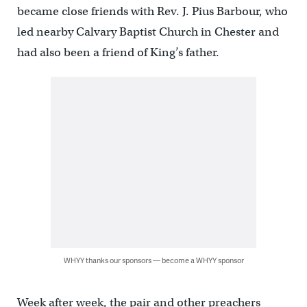
became close friends with Rev. J. Pius Barbour, who
led nearby Calvary Baptist Church in Chester and
had also been a friend of King’s father.
WHYY thanks our sponsors — become a WHYY sponsor
Week after week, the pair and other preachers