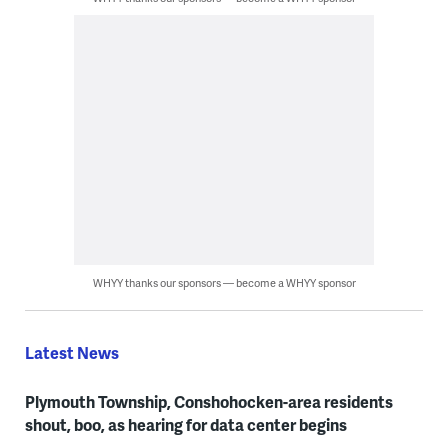
WHYY thanks our sponsors — become a WHYY sponsor
Latest News
Plymouth Township, Conshohocken-area residents
shout, boo, as hearing for data center begins