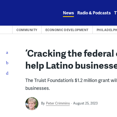
Skip
to
News
Radio & Podcasts
T
content
COMMUNITY
ECONOMIC DEVELOPMENT
PHILADELPH
‘Cracking the federal
help Latino business
The Truist Foundation’s $1.2 million grant wi
businesses.
By
Peter Crimmins
August 25, 2023