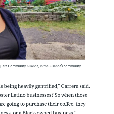
Square Community Alliance, in the Alliance’s community
 being heavily gentrified,” Carrera said.
foster Latino businesses? So when those
 going to purchase their coffee, they
iness, or a Black-owned business.”