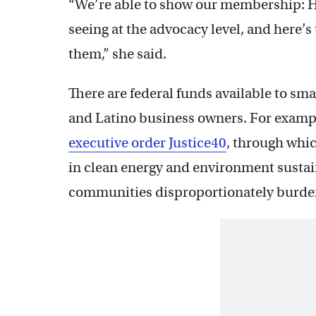
“We’re able to show our membership: H
seeing at the advocacy level, and here’s
them,” she said.
There are federal funds available to sma
and Latino business owners. For exampl
executive order Justice40
, through whic
in clean energy and environment sustain
communities disproportionately burden