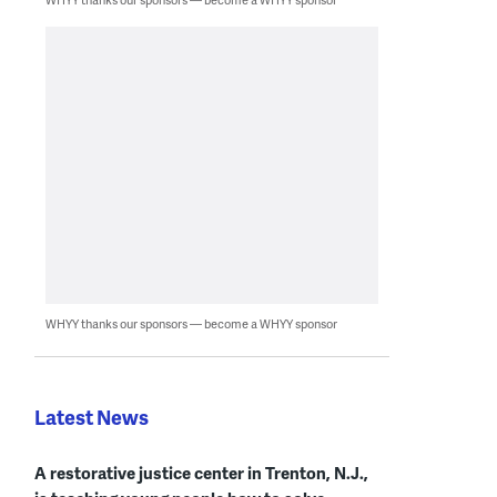
WHYY thanks our sponsors — become a WHYY sponsor
Latest News
A restorative justice center in Trenton, N.J.,