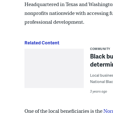
Headquartered in Texas and Washingto
nonprofits nationwide with accessing f
professional development.
Related Content
COMMUNITY
Black bu
determin
Local busines
National Blac
3 years ago
One of the local beneficiaries is the
Nor