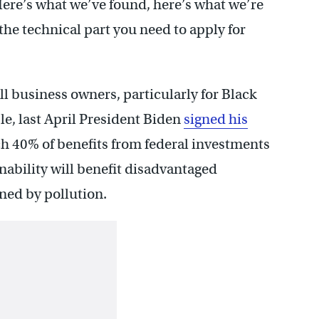
ere’s what we’ve found, here’s what we’re
 the technical part you need to apply for
ll business owners, particularly for Black
e, last April President Biden
signed his
h 40% of benefits from federal investments
ability will benefit disadvantaged
ed by pollution.