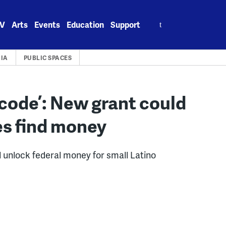
Search
V
Arts
Events
Education
Support
for:
IA
PUBLIC SPACES
 code’: New grant could
es find money
ll unlock federal money for small Latino