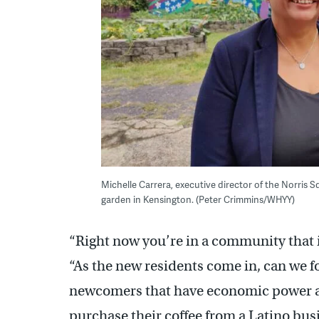
Michelle Carrera, executive director of the Norris 
garden in Kensington. (Peter Crimmins/WHYY)
“Right now you’re in a community that is
“As the new residents come in, can we 
newcomers that have economic power are
purchase their coffee from a Latino bus