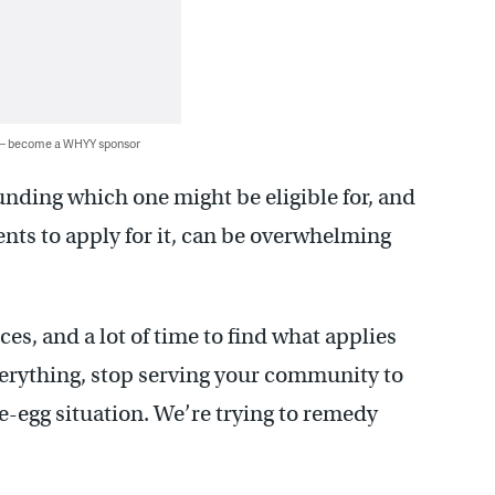
 — become a WHYY sponsor
unding which one might be eligible for, and
nts to apply for it, can be overwhelming
s, and a lot of time to find what applies
everything, stop serving your community to
he-egg situation. We’re trying to remedy