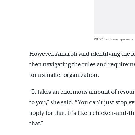
WHYY thanks our sponsors
However, Amaroli said identifying the f
then navigating the rules and requireme
for a smaller organization.
“It takes an enormous amount of resource
to you,” she said. “You can’t just stop 
apply for that. It’s like a chicken-and-t
that.”