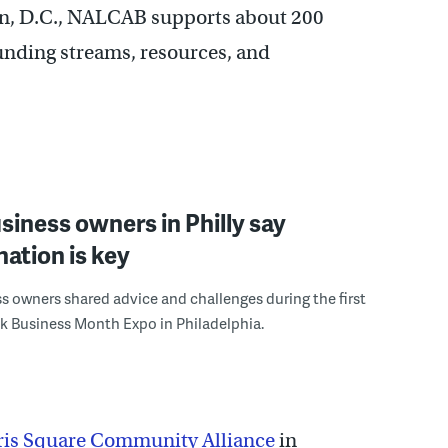
n, D.C., NALCAB supports about 200
unding streams, resources, and
siness owners in Philly say
ation is key
s owners shared advice and challenges during the first
k Business Month Expo in Philadelphia.
ris Square Community Alliance
in