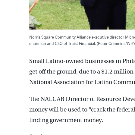
Norris Square Community Alliance executive director Miche
chairman and CEO of Truist Financial. (Peter Crimmins/WHY
Small Latino-owned businesses in Philad
get off the ground, due to a $1.2 million
National Association for Latino Commun
The NALCAB Director of Resource Deve
money will be used to “crack the federa
finding government money.