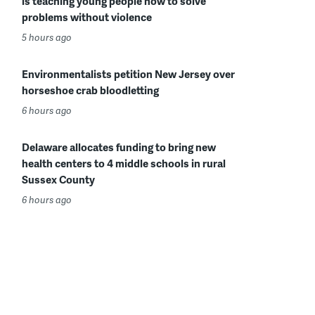
is teaching young people how to solve
problems without violence
5 hours ago
Environmentalists petition New Jersey over
horseshoe crab bloodletting
6 hours ago
Delaware allocates funding to bring new
health centers to 4 middle schools in rural
Sussex County
6 hours ago