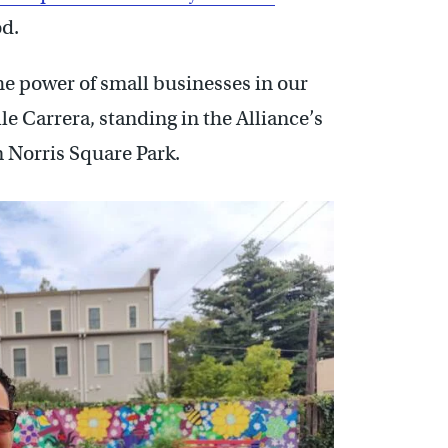
od.
e power of small businesses in our
le Carrera, standing in the Alliance’s
 Norris Square Park.