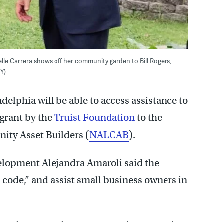
lle Carrera shows off her community garden to Bill Rogers,
Y)
elphia will be able to access assistance to
 grant by the
Truist Foundation
to the
ity Asset Builders (
NALCAB
).
lopment Alejandra Amaroli said the
l code,” and assist small business owners in