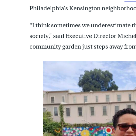
Philadelphia’s Kensington neighborho
“I think sometimes we underestimate th
society,” said Executive Director Michel
community garden just steps away from