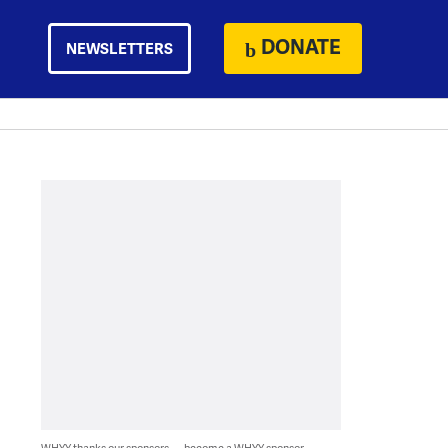
DONATE
NEWSLETTERS
WHYY thanks our sponsors — become a WHYY sponsor