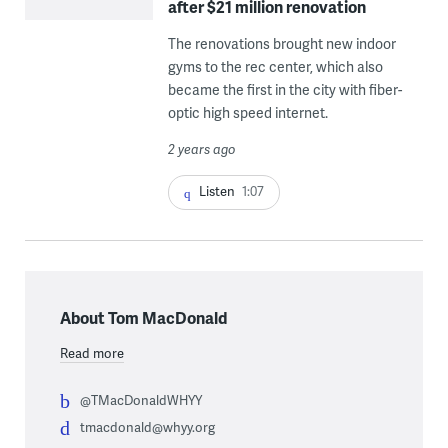
after $21 million renovation
The renovations brought new indoor
gyms to the rec center, which also
became the first in the city with fiber-
optic high speed internet.
2 years ago
Listen
1:07
About Tom MacDonald
Read more
@TMacDonaldWHYY
tmacdonald@whyy.org