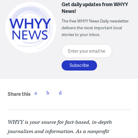
Get daily updates from WHYY
News!
The free WHYY News Daily newsletter
delivers the most important local
stories to your inbox.
Enter your email here
Share this
WHYY is your source for fact-based, in-depth
journalism and information. As a nonprofit