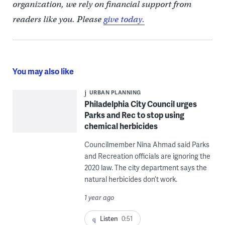
organization, we rely on financial support from
readers like you. Please
give today.
You may also like
URBAN PLANNING
Philadelphia City Council urges
Parks and Rec to stop using
chemical herbicides
Councilmember Nina Ahmad said Parks
and Recreation officials are ignoring the
2020 law. The city department says the
natural herbicides don’t work.
1 year ago
Listen
0:51