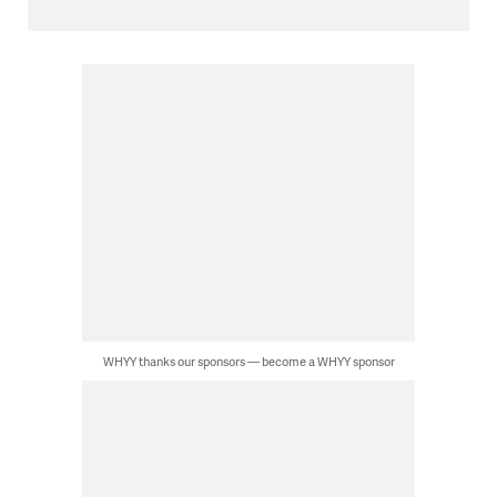
WHYY thanks our sponsors — become a WHYY sponsor