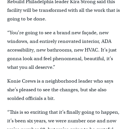
Rebuild Philadelphia leader Kira Strong said this
facility will be transformed with all the work that is
going to be done.
“You’re going to see a brand new façade, new
windows, and entirely renovated interior, ADA
accessibility, new bathrooms, new HVAC. It’s just
gonna look and feel phenomenal, beautiful, it’s
what you all deserve.”
Konie Crews is a neighborhood leader who says
she’s pleased to see the changes, but she also
scolded officials a bit.
“This is so exciting that it’s finally going to happen,
it’s been six years, we were number one and now