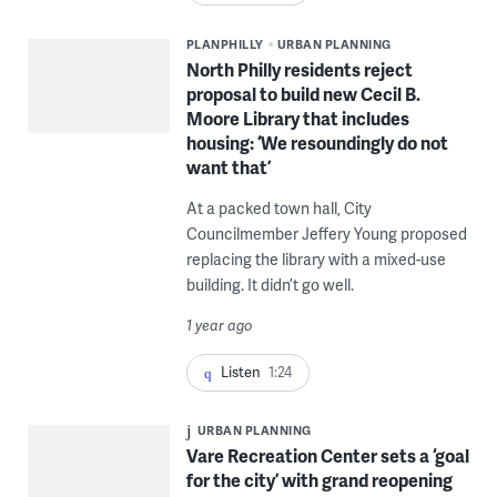
PLANPHILLY
URBAN PLANNING
North Philly residents reject
proposal to build new Cecil B.
Moore Library that includes
housing: ‘We resoundingly do not
want that’
At a packed town hall, City
Councilmember Jeffery Young proposed
replacing the library with a mixed-use
building. It didn’t go well.
1 year ago
Listen
1:24
URBAN PLANNING
Vare Recreation Center sets a ‘goal
for the city’ with grand reopening