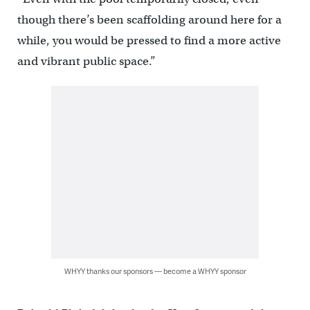
though there’s been scaffolding around here for a
while, you would be pressed to find a more active
and vibrant public space.”
WHYY thanks our sponsors — become a WHYY sponsor