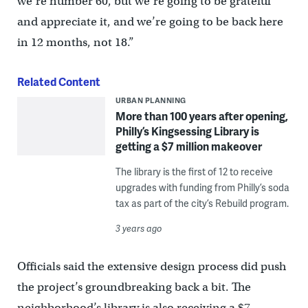
we’re number 60, but we’re going to be grateful
and appreciate it, and we’re going to be back here
in 12 months, not 18.”
Related Content
URBAN PLANNING
More than 100 years after opening,
Philly’s Kingsessing Library is
getting a $7 million makeover
The library is the first of 12 to receive
upgrades with funding from Philly’s soda
tax as part of the city’s Rebuild program.
3 years ago
Officials said the extensive design process did push
the project’s groundbreaking back a bit. The
neighborhood’s library is also receiving a $7