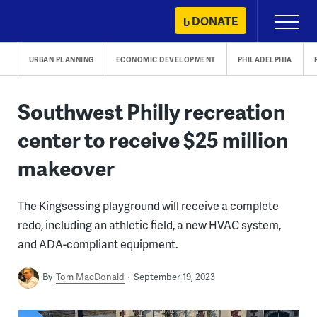
Skip
DONATE
Primary
to
Menu
content
URBAN PLANNING
ECONOMIC DEVELOPMENT
PHILADELPHIA
Southwest Philly recreation
center to receive $25 million
makeover
The Kingsessing playground will receive a complete
redo, including an athletic field, a new HVAC system,
and ADA-compliant equipment.
By
Tom MacDonald
September 19, 2023