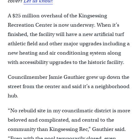
cover?
Let us know!
A $25 million overhaul of the Kingsessing
Recreation Center is now underway. When it’s
finished, the facility will have a new artificial turf
athletic field and other major upgrades including a
new heating and air conditioning system along
with accessibility upgrades to the historic facility.
Councilmember Jamie Gauthier grew up down the
street from the center and said it’s a neighborhood
hub.
“No rebuild site in my councilmatic district is more
beloved and complicated, and central to the
community than Kingsessing Rec,” Gauthier said.
“Even with the pool temporarily closed, even