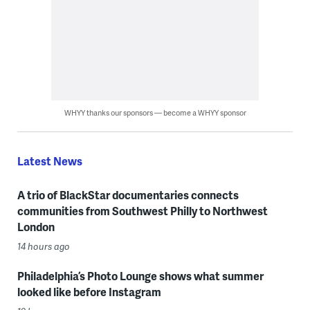
WHYY thanks our sponsors — become a WHYY sponsor
Latest News
A trio of BlackStar documentaries connects
communities from Southwest Philly to Northwest
London
14 hours ago
Philadelphia’s Photo Lounge shows what summer
looked like before Instagram