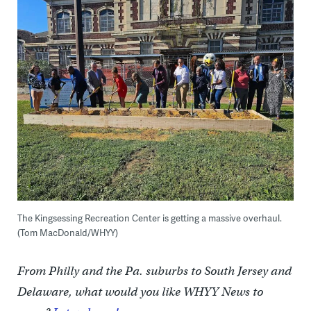
The Kingsessing Recreation Center is getting a massive overhaul.
(Tom MacDonald/WHYY)
From Philly and the Pa. suburbs to South Jersey and
Delaware, what would you like WHYY News to