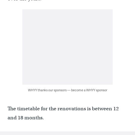
WHYY thanks our sponsors — become a WHYY sponsor
The timetable for the renovations is between 12
and 18 months.