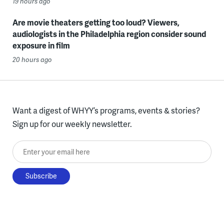
19 hours ago
Are movie theaters getting too loud? Viewers,
audiologists in the Philadelphia region consider sound
exposure in film
20 hours ago
Want a digest of WHYY’s programs, events & stories?
Sign up for our weekly newsletter.
Enter your email here