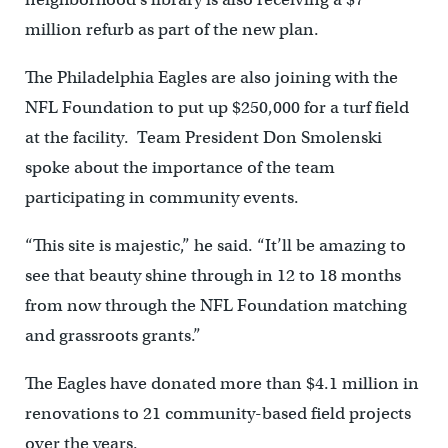
million refurb as part of the new plan.
The Philadelphia Eagles are also joining with the
NFL Foundation to put up $250,000 for a turf field
at the facility. Team President Don Smolenski
spoke about the importance of the team
participating in community events.
“This site is majestic,” he said. “It’ll be amazing to
see that beauty shine through in 12 to 18 months
from now through the NFL Foundation matching
and grassroots grants.”
The Eagles have donated more than $4.1 million in
renovations to 21 community-based field projects
over the years.