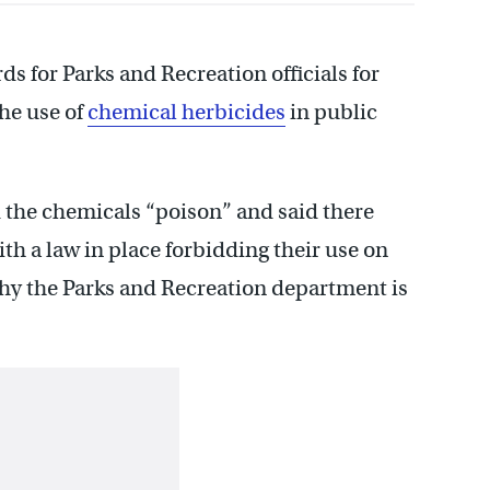
s for Parks and Recreation officials for
the use of
chemical herbicides
in public
the chemicals “poison” and said there
th a law in place forbidding their use on
hy the Parks and Recreation department is