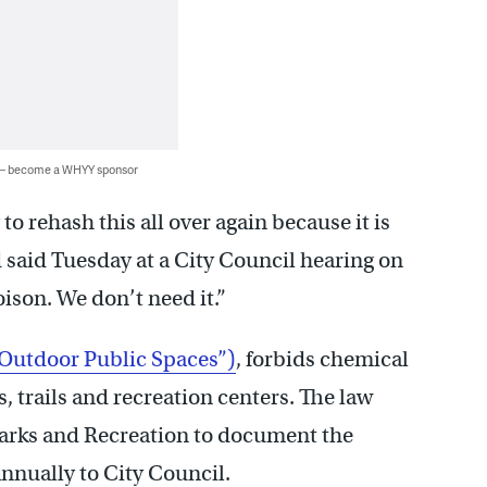
 — become a WHYY sponsor
o rehash this all over again because it is
 said Tuesday at a City Council hearing on
poison. We don’t need it.”
 Outdoor Public Spaces”)
, forbids chemical
, trails and recreation centers. The law
 Parks and Recreation to document the
annually to City Council.