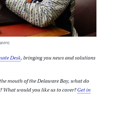
/WHYY)
ate Desk
, bringing you news and solutions
 the mouth of the Delaware Bay, what do
 What would you like us to cover?
Get in