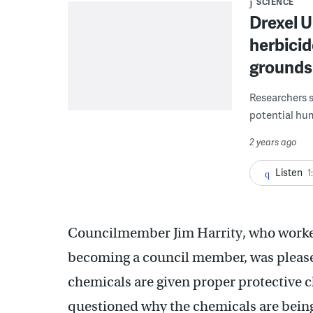
SCIENCE
Drexel U
herbicid
grounds
Researchers 
potential hum
2 years ago
Listen
1
Councilmember Jim Harrity, who worked
becoming a council member, was pleased
chemicals are given proper protective c
questioned why the chemicals are being 