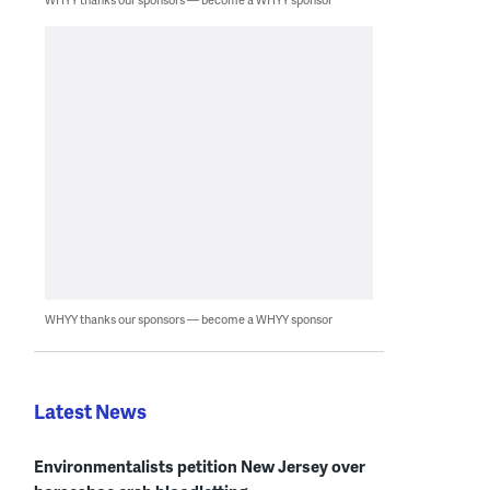
WHYY thanks our sponsors — become a WHYY sponsor
Latest News
Environmentalists petition New Jersey over