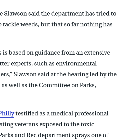
 Slawson said the department has tried to
 tackle weeds, but that so far nothing has
s is based on guidance from an extensive
tter experts, such as environmental
ers,” Slawson said at the hearing led by the
 as well as the Committee on Parks,
Philly
testified as a medical professional
ating veterans exposed to the toxic
e Parks and Rec department sprays one of