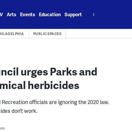
Search
V
Arts
Events
Education
Support
for:
HILADELPHIA
PUBLIC SPACES
ncil urges Parks and
emical herbicides
creation officials are ignoring the 2020 law.
ides don’t work.
 pm