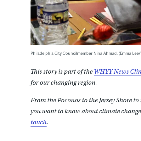
Philadelphia City Councilmember Nina Ahmad. (Emma Lee
This story is part of the
WHYY News Clim
for our changing region.
From the Poconos to the Jersey Shore to
you want to know about climate change?
touch
.