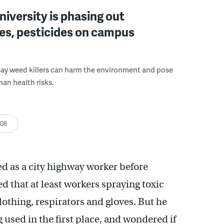
niversity is phasing out
es, pesticides on campus
say weed killers can harm the environment and pose
an health risks.
:08
 as a city highway worker before
 that at least workers spraying toxic
lothing, respirators and gloves. But he
used in the first place, and wondered if