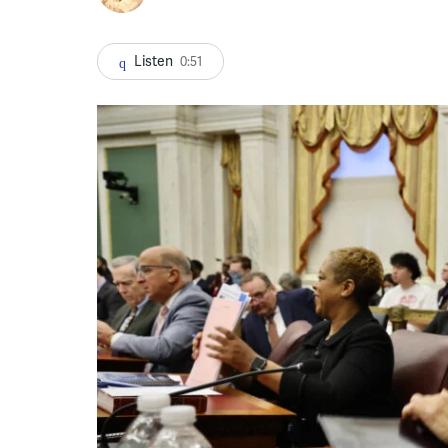
Listen
0:51