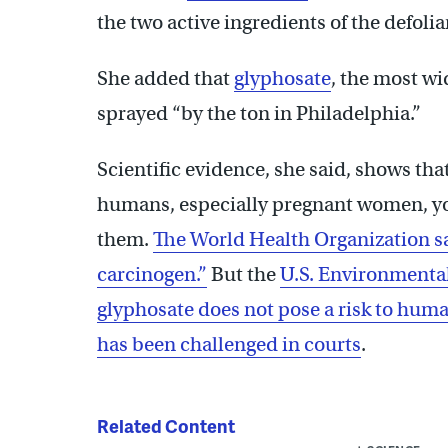
the two active ingredients of the defoli
She added that
glyphosate
, the most wi
sprayed “by the ton in Philadelphia.”
Scientific evidence, she said, shows th
humans, especially pregnant women, y
them.
The World Health Organization s
carcinogen.”
But the
U.S. Environmental
glyphosate does not pose a risk to hum
has been challenged in courts
.
Related Content