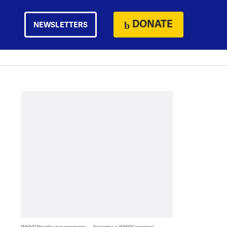
DONATE
NEWSLETTERS
WHYY thanks our sponsors — become a WHYY sponsor