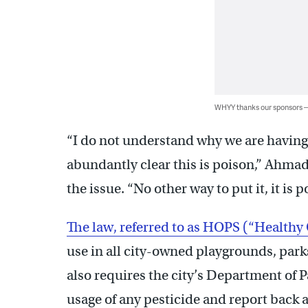
WHYY thanks our sponsors
“I do not understand why we are having t
abundantly clear this is poison,” Ahmad
the issue. “No other way to put it, it is 
The law, referred to as HOPS (“Healthy
use in all city-owned playgrounds, parks
also requires the city’s Department of
usage of any pesticide and report back 