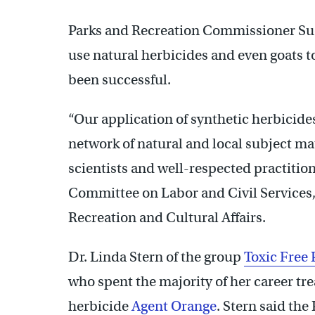
Parks and Recreation Commissioner Sue
use natural herbicides and even goats to
been successful.
“Our application of synthetic herbicide
network of natural and local subject ma
scientists and well-respected practition
Committee on Labor and Civil Services,
Recreation and Cultural Affairs.
Dr. Linda Stern of the group
Toxic Free 
who spent the majority of her career tre
herbicide
Agent Orange
. Stern said th