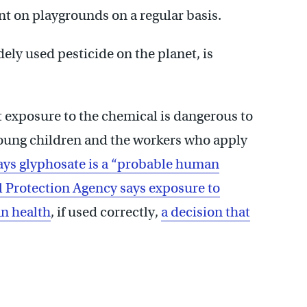
ant on playgrounds on a regular basis.
dely used pesticide on the planet, is
at exposure to the chemical is dangerous to
oung children and the workers who apply
ays glyphosate is a “probable human
 Protection Agency says exposure to
an health
, if used correctly,
a decision that