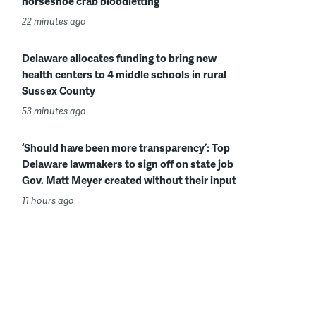
horseshoe crab bloodletting
22 minutes ago
Delaware allocates funding to bring new
health centers to 4 middle schools in rural
Sussex County
53 minutes ago
‘Should have been more transparency’: Top
Delaware lawmakers to sign off on state job
Gov. Matt Meyer created without their input
11 hours ago