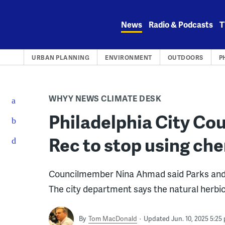
Skip
to
News
Radio & Podcasts
T
content
URBAN PLANNING
ENVIRONMENT
OUTDOORS
P
WHYY NEWS CLIMATE DESK
Philadelphia City Cou
Rec to stop using ch
Councilmember Nina Ahmad said Parks and Re
The city department says the natural herbic
By
Tom MacDonald
Updated Jun. 10, 2025 5:25