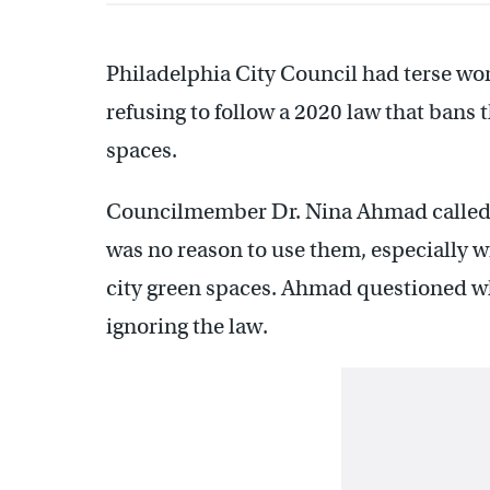
Philadelphia City Council had terse word
refusing to follow a 2020 law that bans 
spaces.
Councilmember Dr. Nina Ahmad called 
was no reason to use them, especially wi
city green spaces. Ahmad questioned w
ignoring the law.