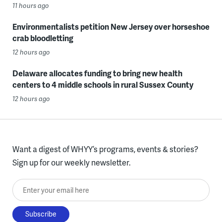
11 hours ago
Environmentalists petition New Jersey over horseshoe
crab bloodletting
12 hours ago
Delaware allocates funding to bring new health
centers to 4 middle schools in rural Sussex County
12 hours ago
Want a digest of WHYY’s programs, events & stories?
Sign up for our weekly newsletter.
Enter your email here