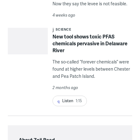
Now they say the levee is not feasible.
4 weeks ago
SCIENCE
New tool shows toxic PFAS
chemicals pervasive in Delaware
River
The so-called “forever chemicals” were
found at higher levels between Chester
and Pea Patch Island.
2 months ago
Listen
1:15
About Zoë Read