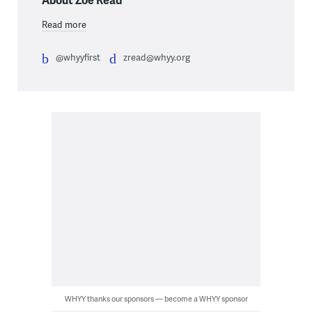
Read more
@whyyfirst
zread@whyy.org
WHYY thanks our sponsors — become a WHYY sponsor