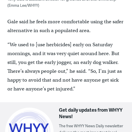
(Emma Lee/WHYY)
Gale said he feels more comfortable using the safer
alternative in such a populated area.
“We used to [use herbicides] early on Saturday
mornings, and it was very quiet around here. But
still, you get the early jogger, an early dog walker.
There’s always people out,” he said. “So, I’m just as
happy to avoid that and not have anyone get sick
or have anyone’s pet injured.”
Get daily updates from WHYY
News!
The free WHYY News Daily newsletter