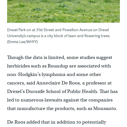
Drexel Park on at 31st Street and Powelton Avenue on Drexel
University’s campus is a city block of lawn and flowering trees.
(Emma Lee/WHYY)
Though the data is limited, some studies suggest
herbicides such as Roundup are associated with
non-Hodgkin’s lymphoma and some other
cancers, said Anneclaire De Roos, a professor at
Drexel’s Dornsife School of Public Health. That has
led to numerous lawsuits against the companies
that manufacture the products, such as Monsanto.
De Roos added that in addition to potentially