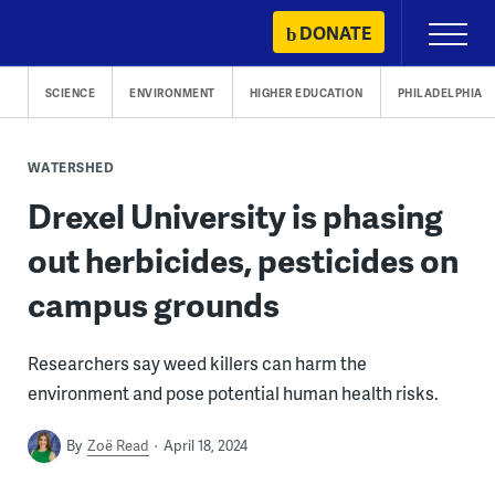
Skip
DONATE
Primary
to
Menu
content
SCIENCE
ENVIRONMENT
HIGHER EDUCATION
PHILADELPHIA
WATERSHED
Drexel University is phasing
out herbicides, pesticides on
campus grounds
Researchers say weed killers can harm the
environment and pose potential human health risks.
By
Zoë Read
April 18, 2024