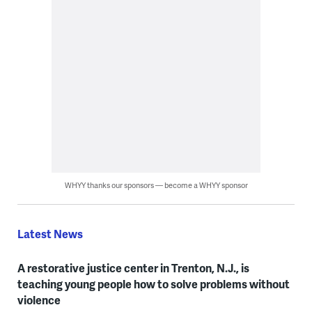
WHYY thanks our sponsors — become a WHYY sponsor
Latest News
A restorative justice center in Trenton, N.J., is
teaching young people how to solve problems without
violence