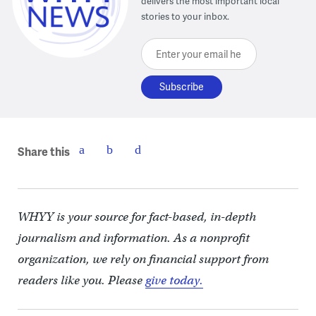
delivers the most important local
stories to your inbox.
Enter your email here
Share this
WHYY is your source for fact-based, in-depth
journalism and information. As a nonprofit
organization, we rely on financial support from
readers like you. Please
give today.