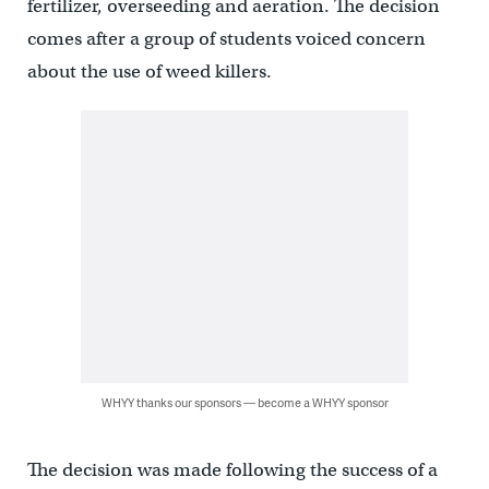
fertilizer, overseeding and aeration. The decision
comes after a group of students voiced concern
about the use of weed killers.
WHYY thanks our sponsors — become a WHYY sponsor
The decision was made following the success of a