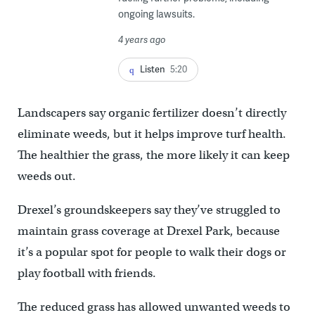
ongoing lawsuits.
4 years ago
Listen
5:20
Landscapers say organic fertilizer doesn’t directly
eliminate weeds, but it helps improve turf health.
The healthier the grass, the more likely it can keep
weeds out.
Drexel’s groundskeepers say they’ve struggled to
maintain grass coverage at Drexel Park, because
it’s a popular spot for people to walk their dogs or
play football with friends.
The reduced grass has allowed unwanted weeds to