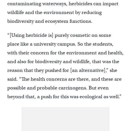
contaminating waterways, herbicides can impact
wildlife and the environment by reducing
biodiversity and ecosystem functions.
“[Using herbicide is] purely cosmetic on some
place like a university campus. So the students,
with their concern for the environment and health,
and also for biodiversity and wildlife, that was the
reason that they pushed for [an alternative],” she
said. “The health concerns are there, and these are
possible and probable carcinogens. But even
beyond that, a push for this was ecological as well.”