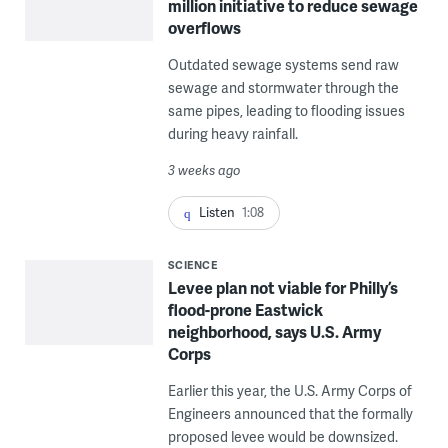
million initiative to reduce sewage
overflows
Outdated sewage systems send raw
sewage and stormwater through the
same pipes, leading to flooding issues
during heavy rainfall.
3 weeks ago
Listen
1:08
SCIENCE
Levee plan not viable for Philly’s
flood-prone Eastwick
neighborhood, says U.S. Army
Corps
Earlier this year, the U.S. Army Corps of
Engineers announced that the formally
proposed levee would be downsized.