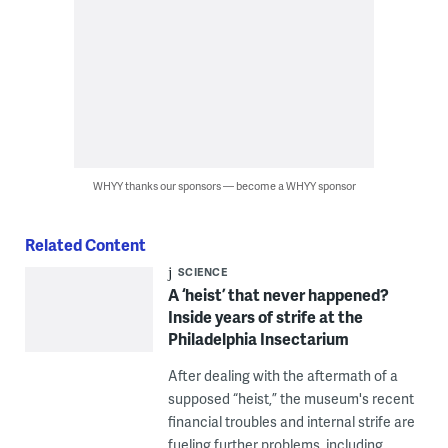
WHYY thanks our sponsors — become a WHYY sponsor
Related Content
SCIENCE
A ‘heist’ that never happened?
Inside years of strife at the
Philadelphia Insectarium
After dealing with the aftermath of a
supposed “heist,” the museum's recent
financial troubles and internal strife are
fueling further problems, including