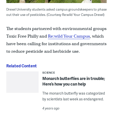
Drexel University students asked campus groundskeepers to phase
out their use of pesticides. (Courtesy Re:wild Your Campus Drexel)
The students partnered with environmental groups
Toxic Free Philly and
Re:wild Your Campus
, which
have been calling for institutions and governments
to reduce pesticide and herbicide use.
Related Content
SCIENCE
Monarch butterflies are in trouble;
Here’s how you can help
The monarch butterfly was categorized
by scientists last week as endangered.
4 years ago