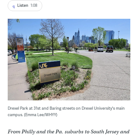
Listen
1:08
Drexel Park at 31st and Baring streets on Drexel University's main
campus. (Emma Lee/WHYY)
From Philly and the Pa. suburbs to South Jersey and