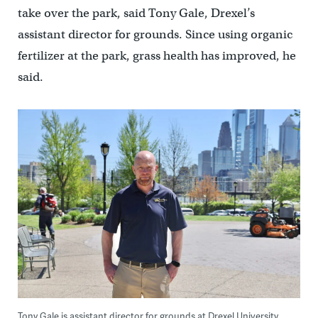
take over the park, said Tony Gale, Drexel’s
assistant director for grounds. Since using organic
fertilizer at the park, grass health has improved, he
said.
Tony Gale is assistant director for grounds at Drexel University.