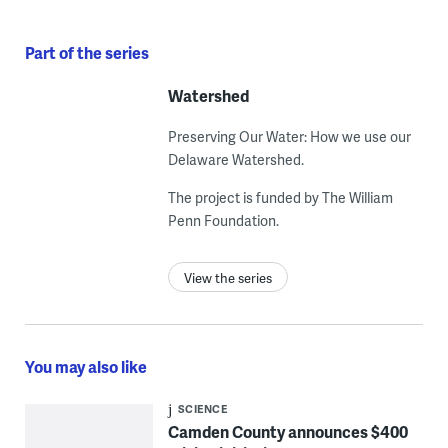
Part of the series
Watershed
Preserving Our Water: How we use our
Delaware Watershed.
The project is funded by The William
Penn Foundation.
View the series
You may also like
SCIENCE
Camden County announces $400