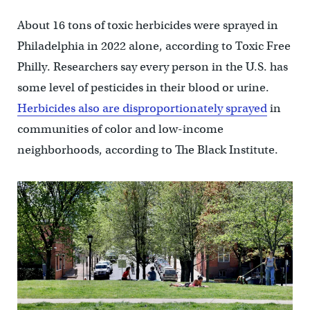
About 16 tons of toxic herbicides were sprayed in
Philadelphia in 2022 alone, according to Toxic Free
Philly. Researchers say every person in the U.S. has
some level of pesticides in their blood or urine.
Herbicides also are disproportionately sprayed
in
communities of color and low-income
neighborhoods, according to The Black Institute.