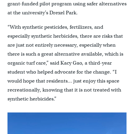
grant-funded pilot program using safer alternatives
at the university’s Drexel Park.
“With synthetic pesticides, fertilizers, and
especially synthetic herbicides, there are risks that
are just not entirely necessary, especially when
there is such a great alternative available, which is
organic turf care,” said Kacy Gao, a third-year
student who helped advocate for the change. “I
would hope that residents… just enjoy this space
recreationally, knowing that it is not treated with
synthetic herbicides.”