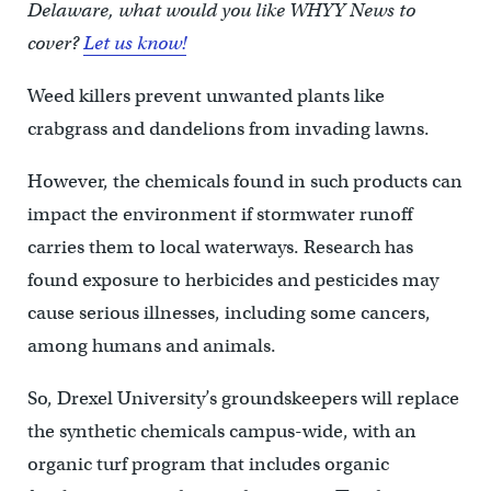
Delaware, what would you like WHYY News to
cover?
Let us know!
Weed killers prevent unwanted plants like
crabgrass and dandelions from invading lawns.
However, the chemicals found in such products can
impact the environment if stormwater runoff
carries them to local waterways. Research has
found exposure to herbicides and pesticides may
cause serious illnesses, including some cancers,
among humans and animals.
So, Drexel University’s groundskeepers will replace
the synthetic chemicals campus-wide, with an
organic turf program that includes organic